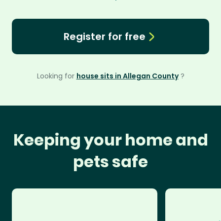
Register for free
Looking for
house sits in Allegan County
?
Keeping your home and
pets safe