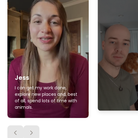
Jess
I can get my work done,
explore new places and, best
of all, spend lots of time with
animals.