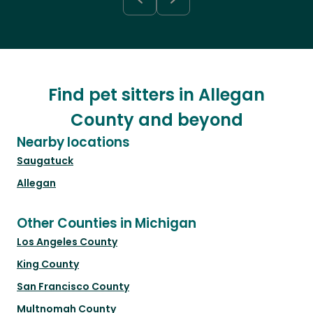
Find pet sitters in Allegan
County and beyond
Nearby locations
Saugatuck
Allegan
Other Counties in Michigan
Los Angeles County
King County
San Francisco County
Multnomah County