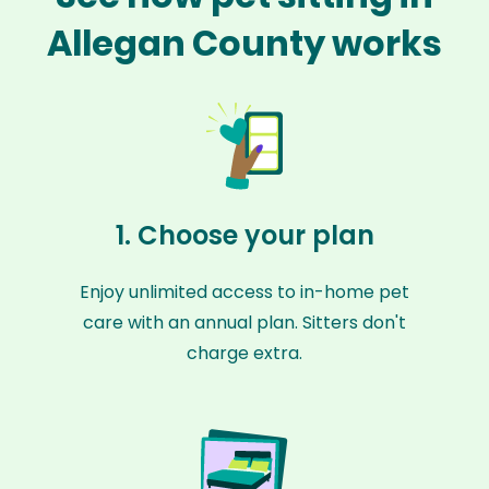
Allegan County works
1. Choose your plan
Enjoy unlimited access to in-home pet
care with an annual plan. Sitters don't
charge extra.