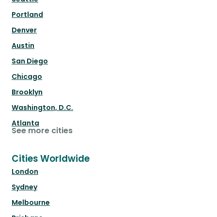
Portland
Denver
Austin
San Diego
Chicago
Brooklyn
Washington, D.C.
Atlanta
See more cities
Cities Worldwide
London
Sydney
Melbourne