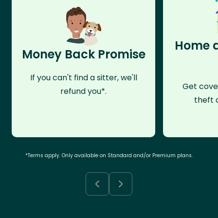
Home a
Money Back Promise
If you can't find a sitter, we'll
Get cove
refund you*.
theft 
*Terms apply. Only available on Standard and/or Premium plans.