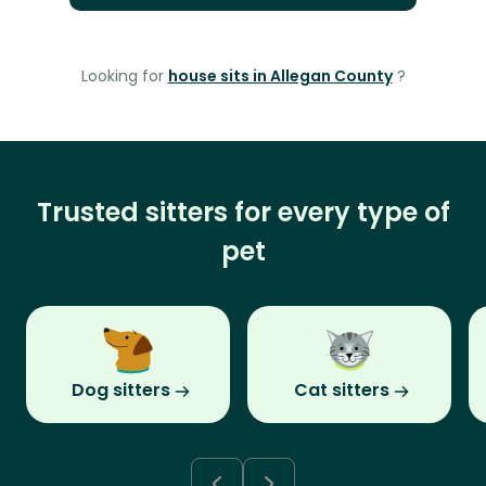
Looking for
house sits in Allegan County
?
Trusted sitters for every type of
pet
Dog sitters
Cat sitters