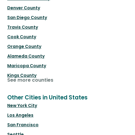
Denver County
San Diego County
Travis County
Cook County
Orange County
Alameda County
Maricopa County
Kings County
See more counties
Other Cities in United States
New York City
Los Angeles
San Francisco
Seattle