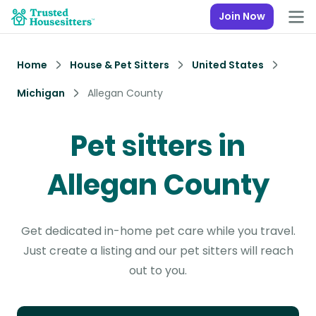
Join Now
Home
House & Pet Sitters
United States
Michigan
Allegan County
Pet sitters in
Allegan County
Get dedicated in-home pet care while you travel.
Just create a listing and our pet sitters will reach
out to you.