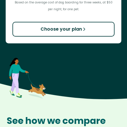
Based on the average cost of dog boarding for three weeks, at $50
per night, for one pet.
Choose your plan
See how we compare