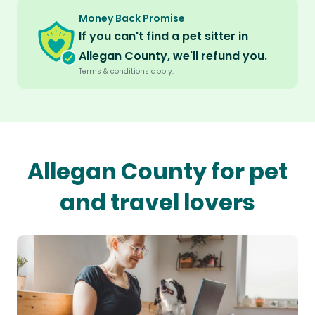
Money Back Promise
If you can't find a pet sitter in
Allegan County, we'll refund you.
Terms & conditions apply.
Allegan County for pet
and travel lovers