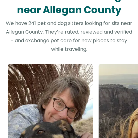
near Allegan County
We have 241 pet and dog sitters looking for sits near
Allegan County. They’re rated, reviewed and verified
- and exchange pet care for new places to stay
while traveling.