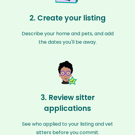
2. Create your listing
Describe your home and pets, and add
the dates you'll be away.
3. Review sitter
applications
See who applied to your listing and vet
sitters before you commit.