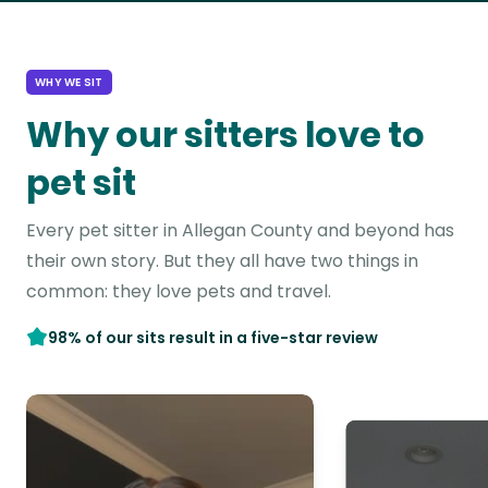
WHY WE SIT
Why our sitters love to
pet sit
Every pet sitter in Allegan County and beyond has
their own story. But they all have two things in
common: they love pets and travel.
98% of our sits result in a five-star review