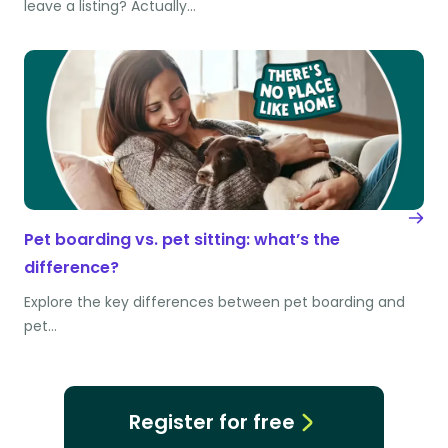
leave a listing? Actually…
Pet boarding vs. pet sitting: what’s the
difference?
Explore the key differences between pet boarding and
pet…
Register for free