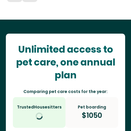
Unlimited access to
pet care, one annual
plan
Comparing pet care costs for the year:
TrustedHousesitters
Pet boarding
$
1050