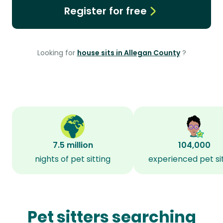
Register for free
Looking for
house sits in Allegan County
?
7.5 million
104,000
nights of pet sitting
experienced pet si
Pet sitters searching