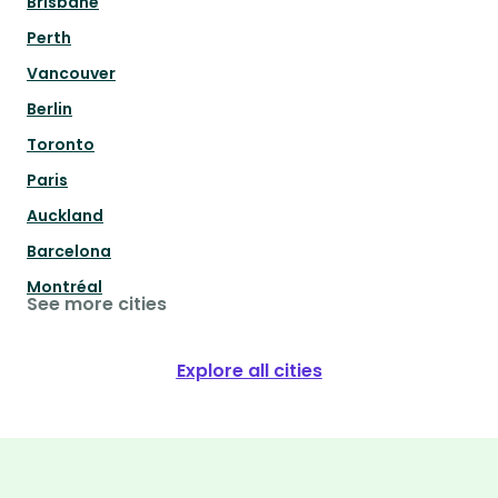
Brisbane
Perth
Vancouver
Berlin
Toronto
Paris
Auckland
Barcelona
Montréal
See more cities
Explore all cities