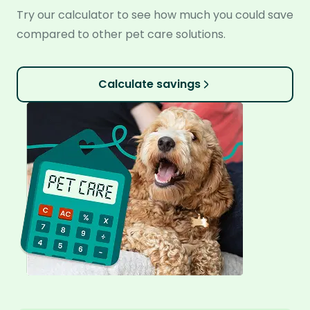
Try our calculator to see how much you could save
compared to other pet care solutions.
Calculate savings