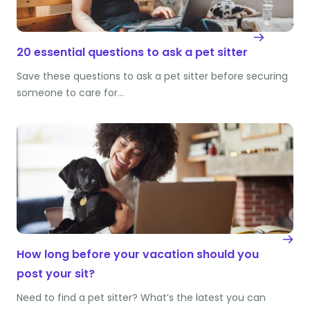
20 essential questions to ask a pet sitter
Save these questions to ask a pet sitter before securing
someone to care for…
How long before your vacation should you
post your sit?
Need to find a pet sitter? What’s the latest you can