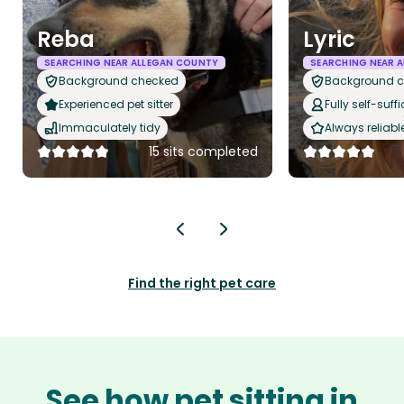
Reba
Lyric
SEARCHING NEAR ALLEGAN COUNTY
SEARCHING NEAR 
Background checked
Background 
Experienced pet sitter
Fully self-suffi
Immaculately tidy
Always reliabl
15 sits completed
Find the right pet care
See how pet sitting in