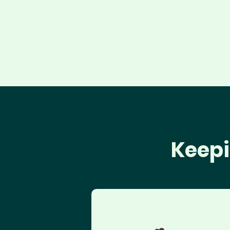
Keepi