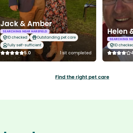
Jack & Amber
Helen 
SEARCHING NEAR HAREFIELD
ID checked
Outstanding pet care
SEARCHING NE
Fully self-sufficient
ID checke
5.0
1 sit completed
Find the right pet care