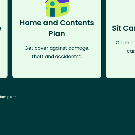
Home and Contents
e
Sit Ca
Plan
Claim co
Get cover against damage,
can
theft and accidents*.
mium plans.