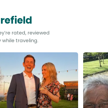
refield
ey’re rated, reviewed
while traveling.