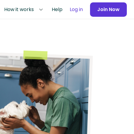
How it works
Help
Log in
Join Now