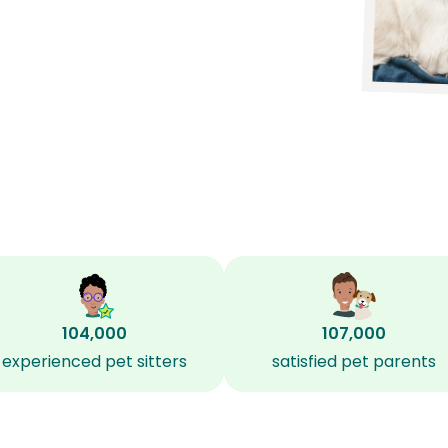
104,000
107,000
experienced pet sitters
satisfied pet parents