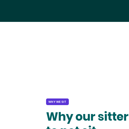
WHY WE SIT
Why our sitter