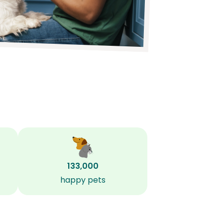
133,000
happy pets