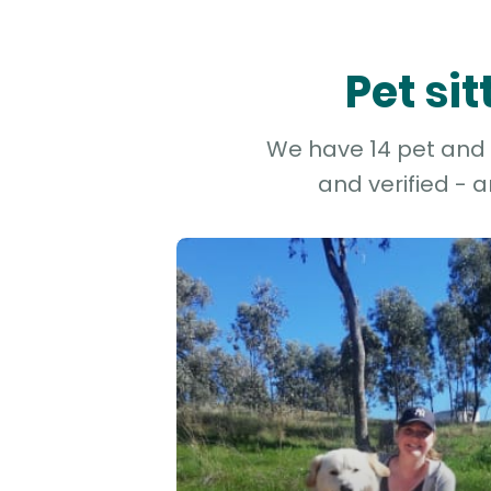
Pet si
We have 14 pet and d
and verified - 