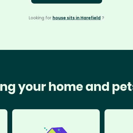
Looking for
house sits in Harefield
?
ng your home and pet