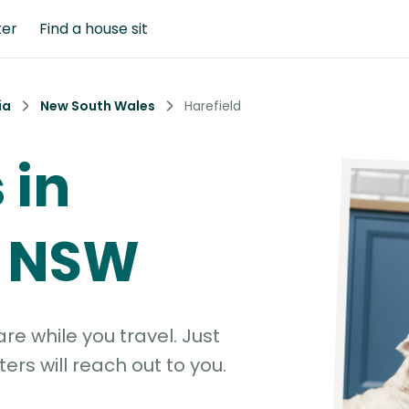
ter
Find a house sit
ia
New South Wales
Harefield
 in
, NSW
e while you travel. Just
ters will reach out to you.