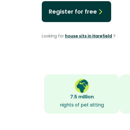
Register for free
Looking for
house sits in Harefield
?
7.5 million
nights of pet sitting