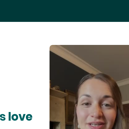
s love