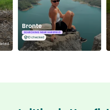
Bronte
SEARCHING NEAR HAREFIELD
ID checked
pleted