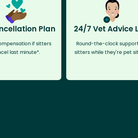
ncellation Plan
24/7 Vet Advice 
mpensation if sitters
Round-the-clock support
cel last minute*.
sitters while they're pet sit