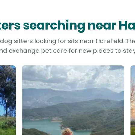
tters searching near Ha
og sitters looking for sits near Harefield. Th
and exchange pet care for new places to stay 