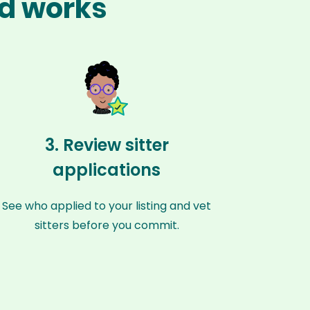
ld works
3. Review sitter
applications
See who applied to your listing and vet
sitters before you commit.