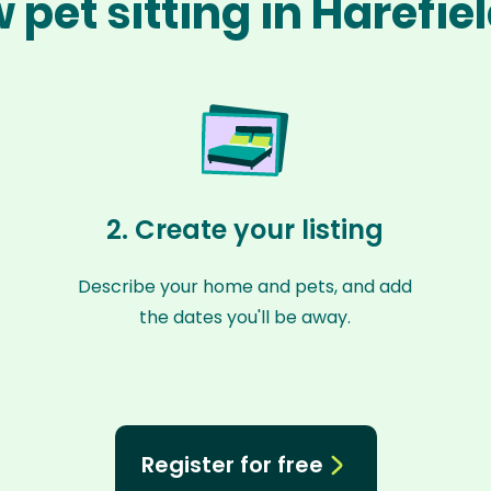
 pet sitting in Harefie
2. Create your listing
Describe your home and pets, and add
the dates you'll be away.
Register for free