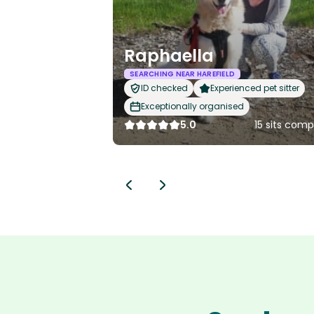
Raphaella
SEARCHING NEAR HAREFIELD
ID checked
Experienced pet sitter
Exceptionally organised
5.0
15 sits com