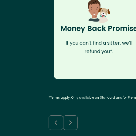
Money Back Promis
If you can't find a sitter, we'll
refund you*.
*Terms apply. Only available on Standard and/or Pre