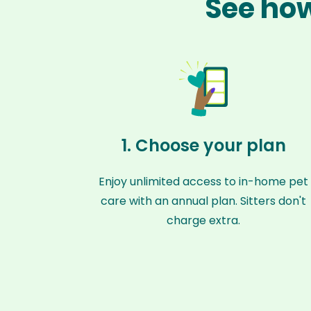
See how
1. Choose your plan
Enjoy unlimited access to in-home pet
care with an annual plan. Sitters don't
charge extra.