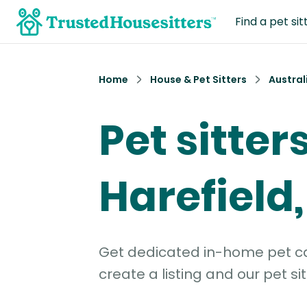
Find a pet sit
Home
House & Pet Sitters
Austral
Pet sitters
Harefield
Get dedicated in-home pet car
create a listing and our pet sit