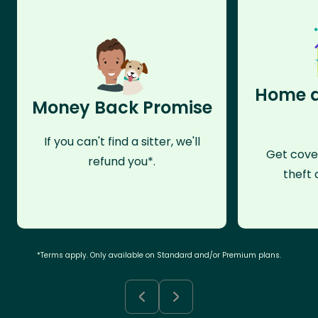
Home a
Money Back Promise
If you can't find a sitter, we'll
Get cove
refund you*.
theft 
*Terms apply. Only available on Standard and/or Premium plans.