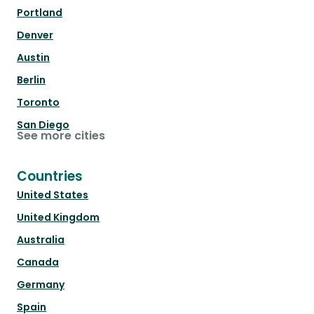
Portland
Denver
Austin
Berlin
Toronto
San Diego
See more cities
Countries
United States
United Kingdom
Australia
Canada
Germany
Spain