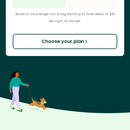
Based on the average cost of dog boarding for three weeks, at $43
per night, for one pet.
Choose your plan