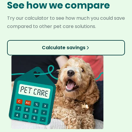
See how we compare
Try our calculator to see how much you could save
compared to other pet care solutions.
Calculate savings