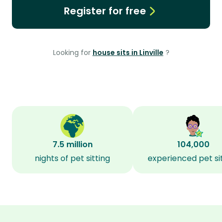
Register for free
Looking for
house sits in Linville
?
7.5 million
104,000
nights of pet sitting
experienced pet si