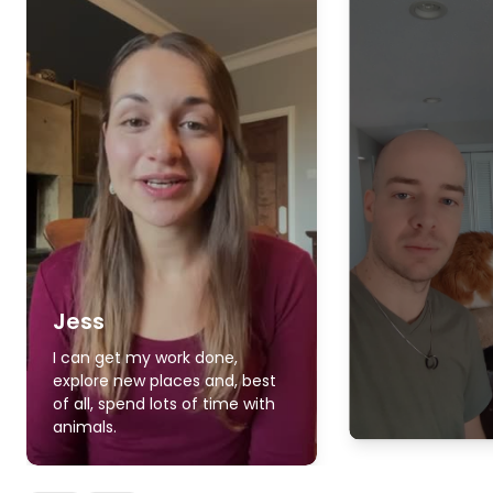
Jess
I can get my work done,
explore new places and, best
of all, spend lots of time with
animals.