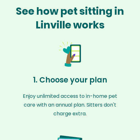
See how pet sitting in
Linville works
1. Choose your plan
Enjoy unlimited access to in-home pet
care with an annual plan. Sitters don't
charge extra.