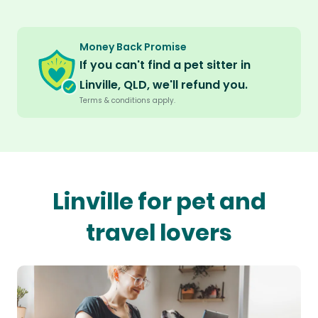
Money Back Promise
If you can't find a pet sitter in
Linville, QLD, we'll refund you.
Terms & conditions apply.
Linville for pet and
travel lovers