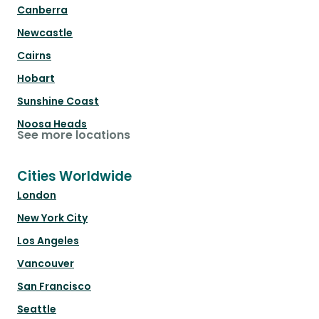
Canberra
Newcastle
Cairns
Hobart
Sunshine Coast
Noosa Heads
See more locations
Cities Worldwide
London
New York City
Los Angeles
Vancouver
San Francisco
Seattle