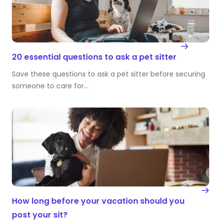
20 essential questions to ask a pet sitter
Save these questions to ask a pet sitter before securing
someone to care for…
How long before your vacation should you
post your sit?