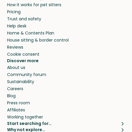
How it works for pet sitters
beyond.
and travel, so, in exchange for a place to stay,
Pricing
they’ll look after your pets and take care of
Trust and safety
your home while you’re away.
Help desk
Home & Contents Plan
House sitting & border control
Reviews
Cookie consent
Discover more
About us
Community forum
Sustainability
Careers
Blog
Press room
Affiliates
Working together
Start searching for…
Why not explore…
Pet sitters