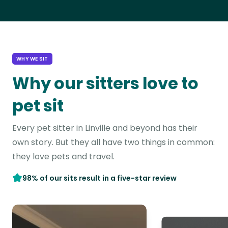
WHY WE SIT
Why our sitters love to
pet sit
Every pet sitter in Linville and beyond has their
own story. But they all have two things in common:
they love pets and travel.
98% of our sits result in a five-star review