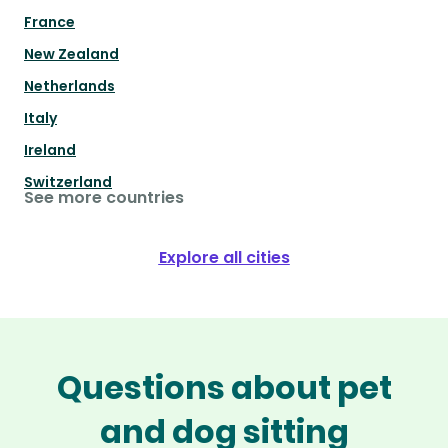
France
New Zealand
Netherlands
Italy
Ireland
Switzerland
See more countries
Explore all cities
Questions about pet
and dog sitting