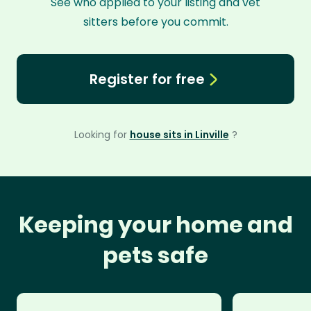
See who applied to your listing and vet
sitters before you commit.
Register for free
Looking for
house sits in Linville
?
Keeping your home and
pets safe