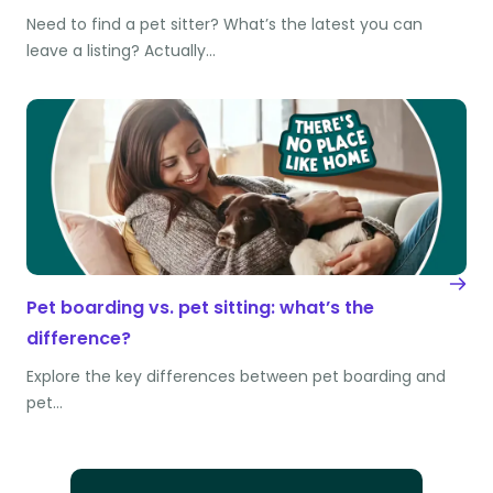
Need to find a pet sitter? What’s the latest you can
leave a listing? Actually…
Pet boarding vs. pet sitting: what’s the
difference?
Explore the key differences between pet boarding and
pet…