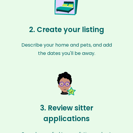
2. Create your listing
Describe your home and pets, and add
the dates you'll be away.
3. Review sitter
applications