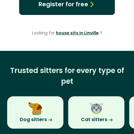
Register for free
Looking for
house sits in Linville
?
Trusted sitters for every type of
pet
Dog sitters
Cat sitters