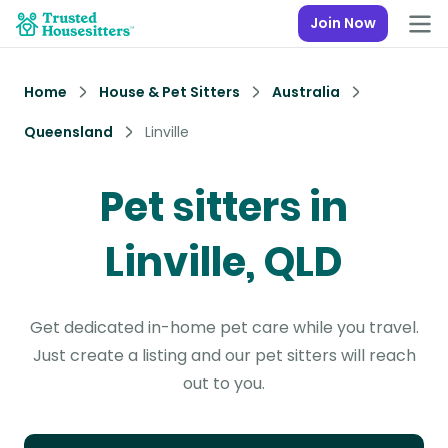
Join Now
Home
House & Pet Sitters
Australia
Queensland
Linville
Pet sitters in
Linville, QLD
Get dedicated in-home pet care while you travel.
Just create a listing and our pet sitters will reach
out to you.