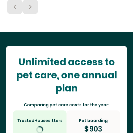
Unlimited access to
pet care, one annual
plan
Comparing pet care costs for the year:
TrustedHousesitters
Pet boarding
$
903