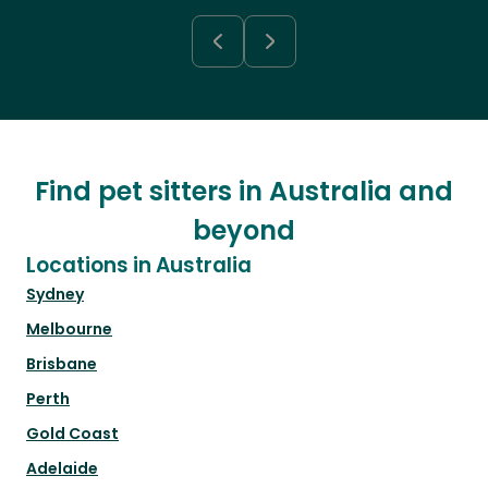
Find pet sitters in Australia and
beyond
Locations in Australia
Sydney
Melbourne
Brisbane
Perth
Gold Coast
Adelaide