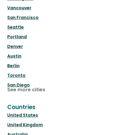
Vancouver
San Francisco
Seattle
Portland
Denver
Austin
Berlin
Toronto
San Diego
See more cities
Countries
United States
United Kingdom
Australia