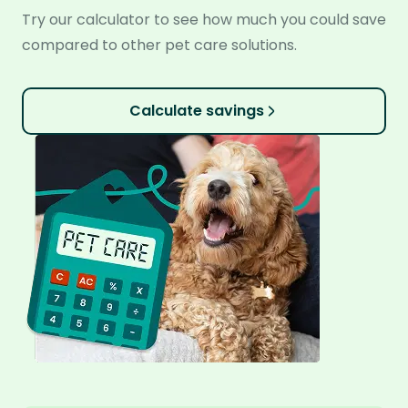
Try our calculator to see how much you could save
compared to other pet care solutions.
Calculate savings