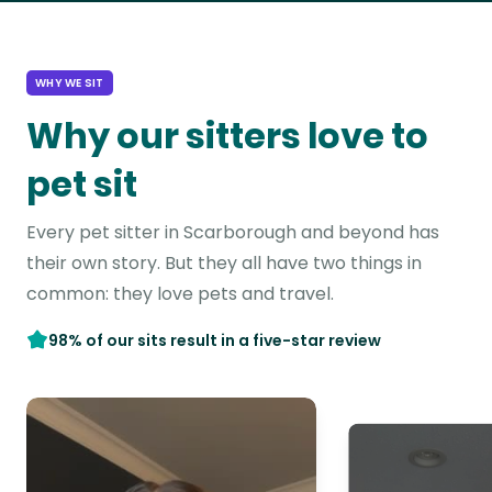
WHY WE SIT
Why our sitters love to
pet sit
Every pet sitter in Scarborough and beyond has
their own story. But they all have two things in
common: they love pets and travel.
98% of our sits result in a five-star review