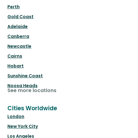
Perth
Gold Coast
Adelaide
Canberra
Newcastle
Cairns
Hobart
Sunshine Coast
Noosa Heads
See more locations
Cities Worldwide
London
New York City
Los Angeles