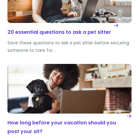
20 essential questions to ask a pet sitter
Save these questions to ask a pet sitter before securing
someone to care for…
How long before your vacation should you
post your sit?