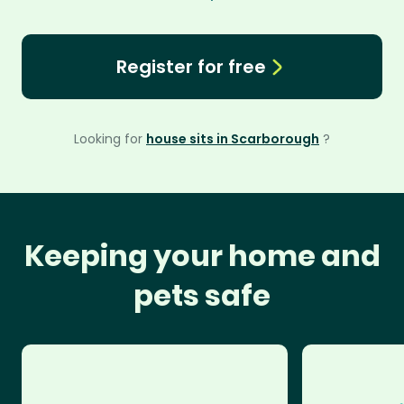
Register for free
Looking for
house sits in Scarborough
?
Keeping your home and
pets safe