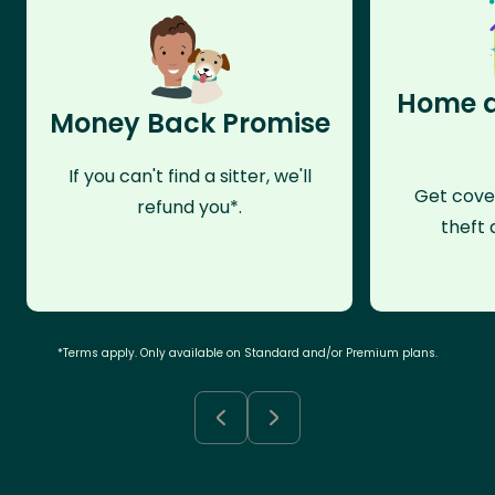
Home a
Money Back Promise
If you can't find a sitter, we'll
Get cove
refund you*.
theft 
*Terms apply. Only available on Standard and/or Premium plans.