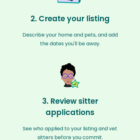
2. Create your listing
Describe your home and pets, and add
the dates you'll be away.
3. Review sitter
applications
See who applied to your listing and vet
sitters before you commit.