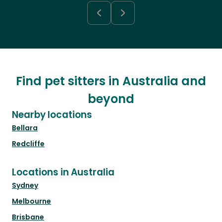
Find pet sitters in Australia and
beyond
Nearby locations
Bellara
Redcliffe
Locations in Australia
Sydney
Melbourne
Brisbane