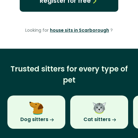
Register for free
Looking for
house sits in Scarborough
?
Trusted sitters for every type of
pet
Dog sitters
Cat sitters