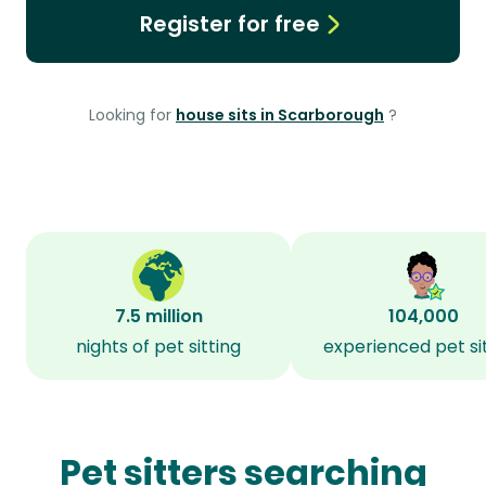
Register for free
Looking for
house sits in Scarborough
?
7.5 million
104,000
nights of pet sitting
experienced pet si
Pet sitters searching