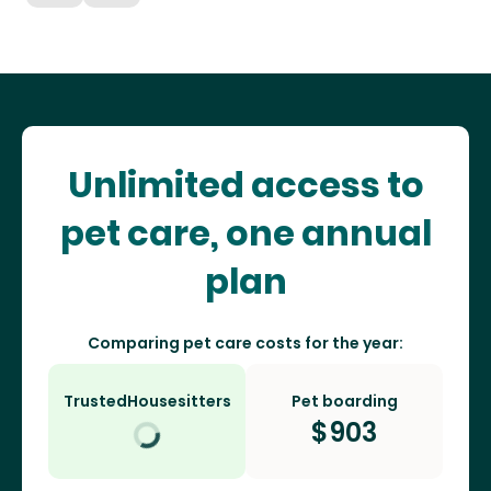
Unlimited access to
pet care, one annual
plan
Comparing pet care costs for the year:
TrustedHousesitters
Pet boarding
$
903