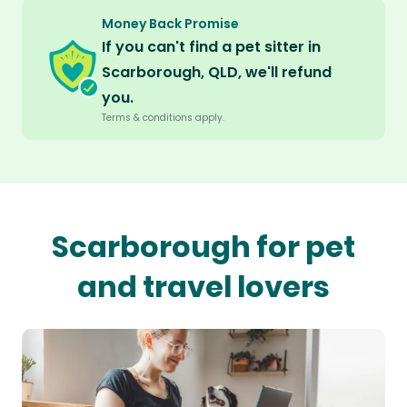
Money Back Promise
If you can't find a pet sitter in
Scarborough, QLD, we'll refund
you.
Terms & conditions apply.
Scarborough for pet
and travel lovers