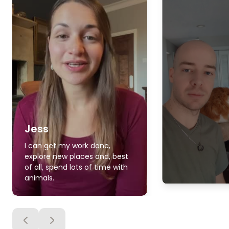
Jess
I can get my work done,
explore new places and, best
of all, spend lots of time with
animals.