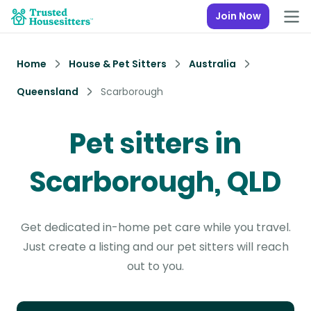
Join Now
Home
House & Pet Sitters
Australia
Queensland
Scarborough
Pet sitters in
Scarborough, QLD
Get dedicated in-home pet care while you travel.
Just create a listing and our pet sitters will reach
out to you.