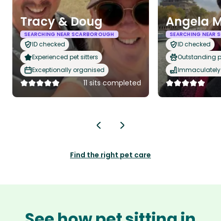
Tracy & Doug
Angela 
SEARCHING NEAR SCARBOROUGH
SEARCHING NEAR
ID checked
ID checked
Experienced pet sitters
Outstanding p
Exceptionally organised
Immaculately 
11 sits completed
Find the right pet care
See how pet sitting in