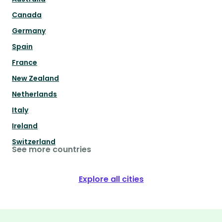
Canada
Germany
Spain
France
New Zealand
Netherlands
Italy
Ireland
Switzerland
See more countries
Explore all cities