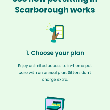
Scarborough works
1. Choose your plan
Enjoy unlimited access to in-home pet
care with an annual plan. Sitters don't
charge extra.