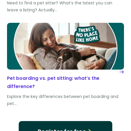
Need to find a pet sitter? What’s the latest you can
leave a listing? Actually…
Pet boarding vs. pet sitting: what’s the
difference?
Explore the key differences between pet boarding and
pet…