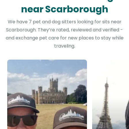
near Scarborough
We have 7 pet and dog sitters looking for sits near
Scarborough. They’re rated, reviewed and verified -
and exchange pet care for new places to stay while
traveling.