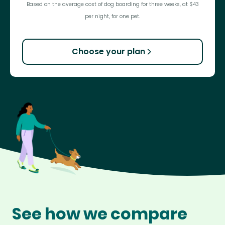
Based on the average cost of dog boarding for three weeks, at $43
per night, for one pet.
Choose your plan
See how we compare