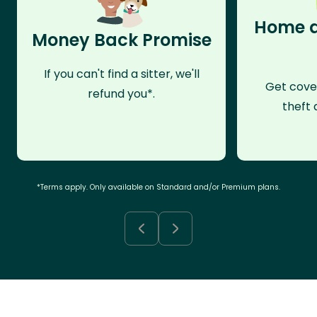
Home a
Money Back Promise
If you can't find a sitter, we'll
Get cove
refund you*.
theft 
*Terms apply. Only available on Standard and/or Premium plans.