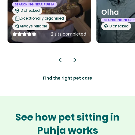
SEARCHING NEAR PUHJA
Olha
ID checked
Exceptionally organised
SEARCHING NEAR 
Always reliable
ID checked
2 sits completed
Find the right pet care
See how pet sitting in
Puhja works