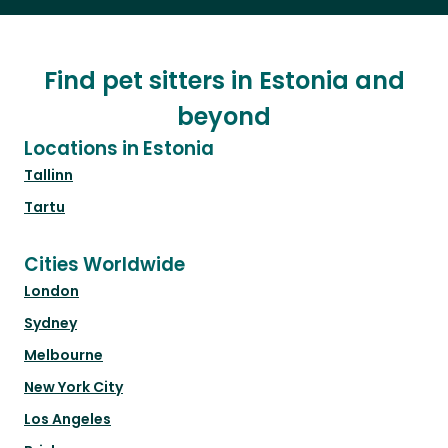
Find pet sitters in Estonia and
beyond
Locations in Estonia
Tallinn
Tartu
Cities Worldwide
London
Sydney
Melbourne
New York City
Los Angeles