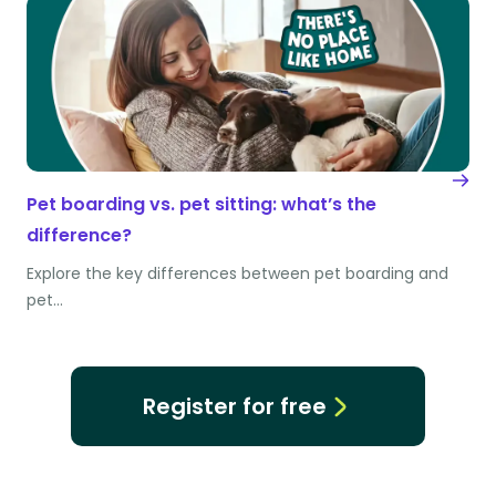
Pet boarding vs. pet sitting: what’s the
difference?
Explore the key differences between pet boarding and
pet…
Register for free