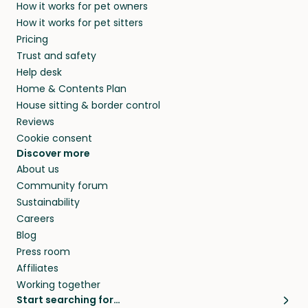
How it works for pet owners
alternative to dog boarding in Puhja and
members. They do it because they love pets
How it works for pet sitters
beyond.
and travel, so, in exchange for a place to stay,
Pricing
they’ll look after your pets and take care of
Trust and safety
your home while you’re away.
Help desk
Home & Contents Plan
House sitting & border control
Reviews
Cookie consent
Discover more
About us
Community forum
Sustainability
Careers
Blog
Press room
Affiliates
Working together
Start searching for…