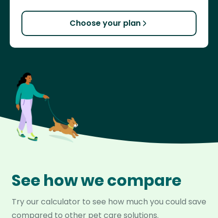
Choose your plan
See how we compare
Try our calculator to see how much you could save
compared to other pet care solutions.