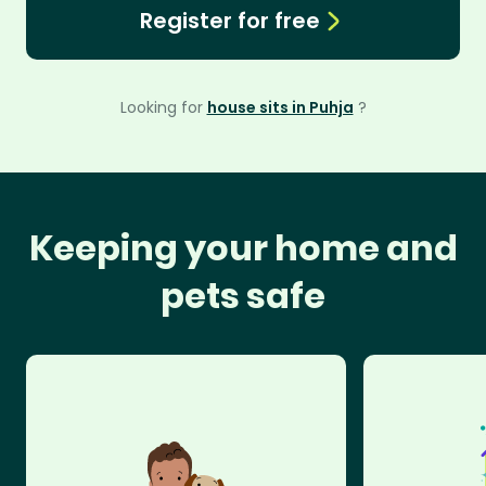
Register for free
Looking for
house sits in Puhja
?
Keeping your home and
pets safe