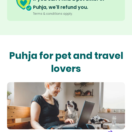
Puhja, we'll refund you.
Terms & conditions apply.
Puhja for pet and travel
lovers