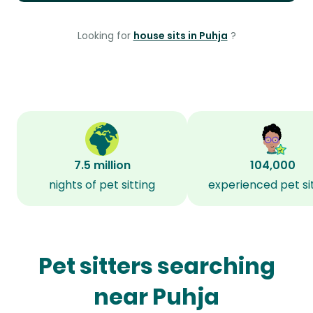
Looking for
house sits in Puhja
?
7.5 million
104,000
nights of pet sitting
experienced pet si
Pet sitters searching
near Puhja