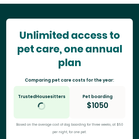
Unlimited access to
pet care, one annual
plan
Comparing pet care costs for the year:
TrustedHousesitters
Pet boarding
$
1050
Based on the average cost of dog boarding for three weeks, at $50
per night, for one pet.