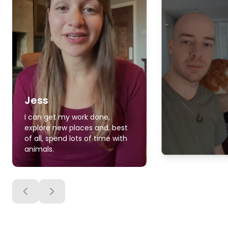
Jess
I can get my work done,
explore new places and, best
of all, spend lots of time with
animals.