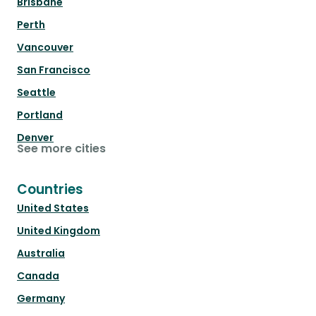
Brisbane
Perth
Vancouver
San Francisco
Seattle
Portland
Denver
See more cities
Countries
United States
United Kingdom
Australia
Canada
Germany