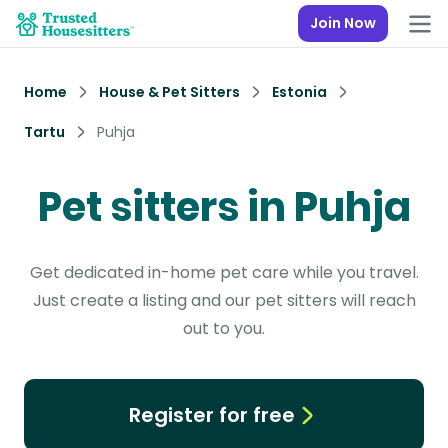
Join Now
Home
House & Pet Sitters
Estonia
Tartu
Puhja
Pet sitters in Puhja
Get dedicated in-home pet care while you travel.
Just create a listing and our pet sitters will reach
out to you.
Register for free