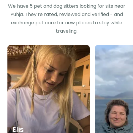
We have 5 pet and dog sitters looking for sits near
Puhja. They’re rated, reviewed and verified - and
exchange pet care for new places to stay while
traveling.
Elis