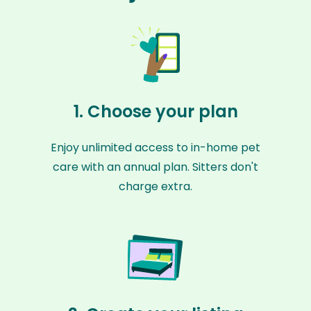
1. Choose your plan
Enjoy unlimited access to in-home pet
care with an annual plan. Sitters don't
charge extra.