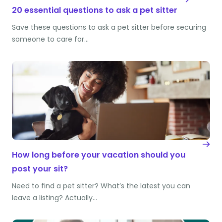
20 essential questions to ask a pet sitter
Save these questions to ask a pet sitter before securing
someone to care for…
How long before your vacation should you
post your sit?
Need to find a pet sitter? What’s the latest you can
leave a listing? Actually…