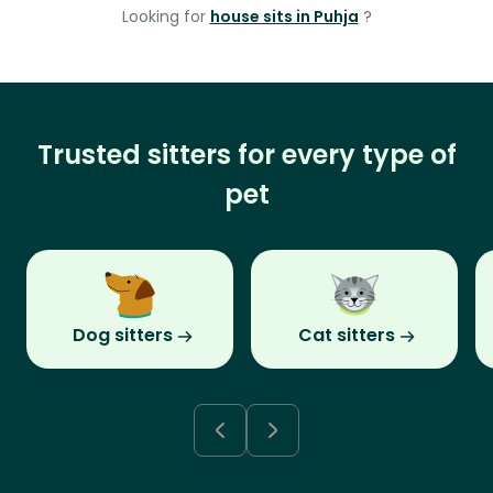
Looking for
house sits in Puhja
?
Trusted sitters for every type of
pet
Dog sitters
Cat sitters