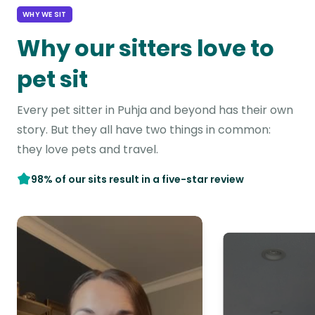
WHY WE SIT
Why our sitters love to
pet sit
Every pet sitter in Puhja and beyond has their own
story. But they all have two things in common:
they love pets and travel.
98% of our sits result in a five-star review