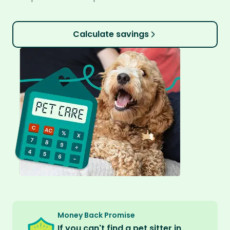
Calculate savings
Money Back Promise
If you can't find a pet sitter in