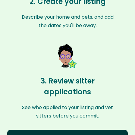
2. Create your listing
Describe your home and pets, and add
the dates you'll be away.
3. Review sitter
applications
See who applied to your listing and vet
sitters before you commit.