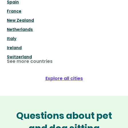
Spain
France
New Zealand
Netherlands
Italy
Ireland
Switzerland
See more countries
Explore all cities
Questions about pet