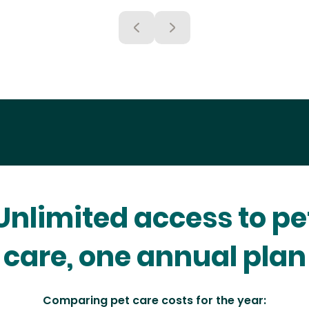
Unlimited access to pe
care, one annual plan
Comparing pet care costs for the year: