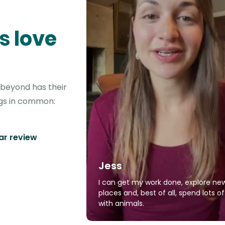
s love
d beyond has their
ngs in common:
tar review
Jess
I can get my work done, explore ne
places and, best of all, spend lots o
with animals.