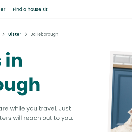
ter
Find a house sit
Ulster
Bailieborough
 in
rough
e while you travel. Just
ters will reach out to you.