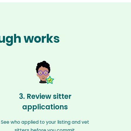
ough works
3. Review sitter
applications
See who applied to your listing and vet
sitters before you commit.