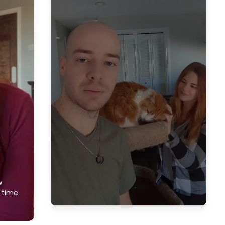
w
f time