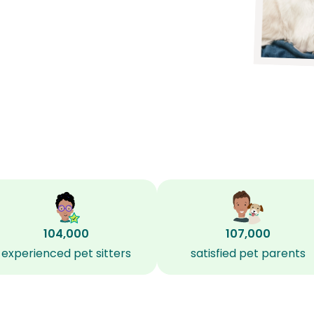
104,000
107,000
experienced pet sitters
satisfied pet parents