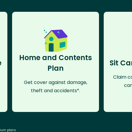
Home and Contents
e
Sit Ca
Plan
Claim co
Get cover against damage,
can
theft and accidents*.
mium plans.