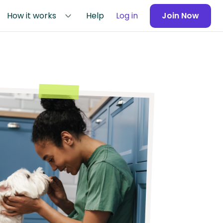
How it works
Help
Log in
Join Now