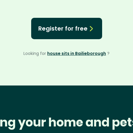
Register for free
Looking for
house sits in Bailieborough
?
ng your home and pet