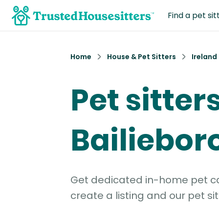
Find a pet sit
Home
House & Pet Sitters
Ireland
Pet sitters
Bailiebo
Get dedicated in-home pet car
create a listing and our pet sit