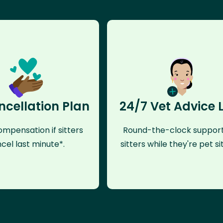
ncellation Plan
24/7 Vet Advice 
mpensation if sitters
Round-the-clock support
cel last minute*.
sitters while they're pet sit