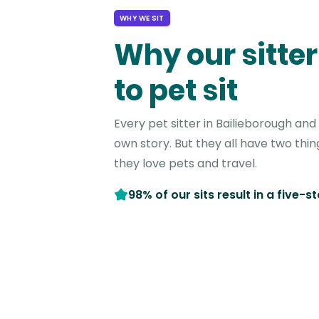
WHY WE SIT
Why our sitter
to pet sit
Every pet sitter in Bailieborough an
own story. But they all have two thi
they love pets and travel.
98% of our sits result in a five-s