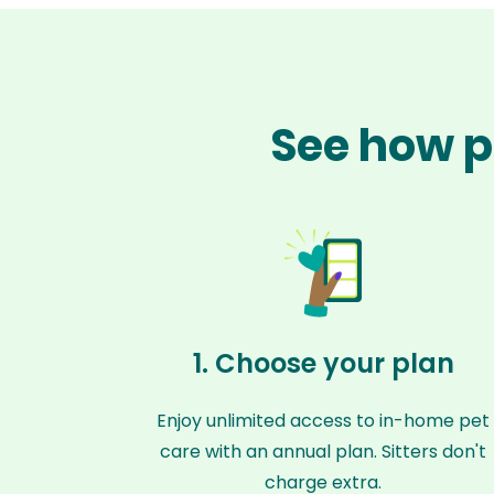
See how p
1. Choose your plan
Enjoy unlimited access to in-home pet
care with an annual plan. Sitters don't
charge extra.