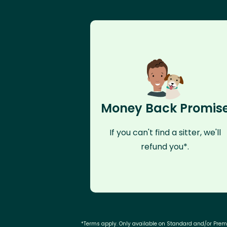
Money Back Promis
If you can't find a sitter, we'll
refund you*.
*Terms apply. Only available on Standard and/or Pre