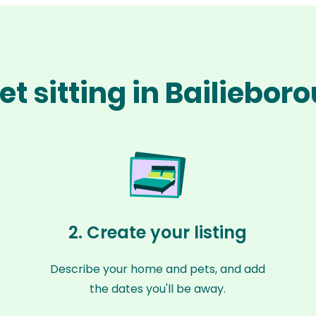
et sitting in Bailiebor
2. Create your listing
Describe your home and pets, and add
the dates you'll be away.