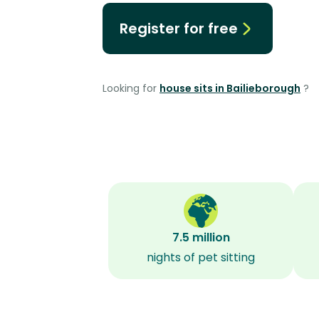
Register for free
Looking for
house sits in Bailieborough
?
7.5 million
nights of pet sitting