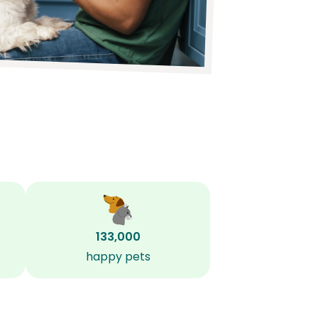
133,000
happy pets