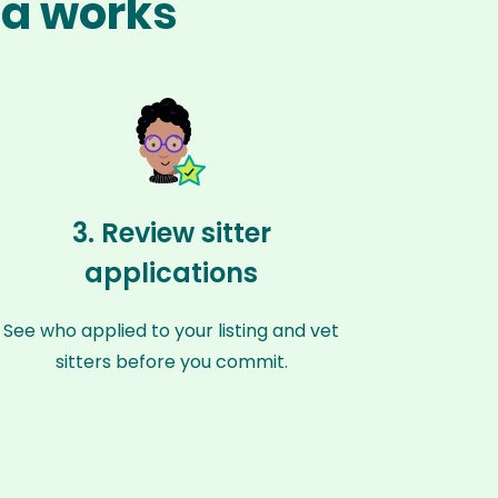
la works
3. Review sitter
applications
See who applied to your listing and vet
sitters before you commit.