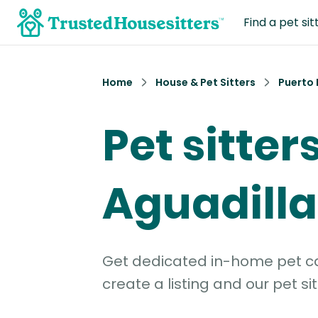
Find a pet sit
Home
House & Pet Sitters
Puerto 
Pet sitters
Aguadilla
Get dedicated in-home pet car
create a listing and our pet sit