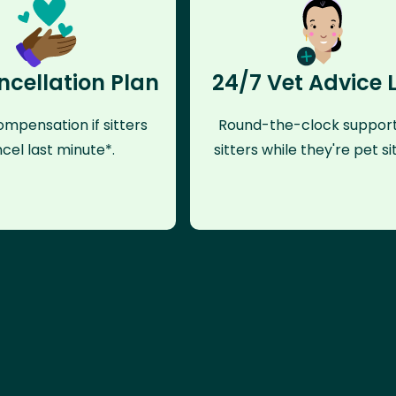
ncellation Plan
24/7 Vet Advice 
mpensation if sitters
Round-the-clock support
cel last minute*.
sitters while they're pet sit