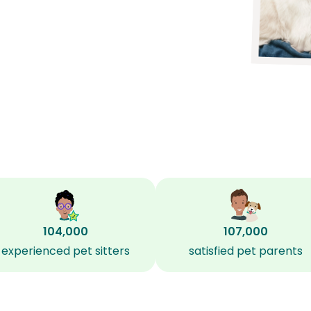
104,000
107,000
experienced pet sitters
satisfied pet parents