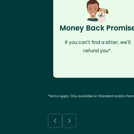
Money Back Promis
If you can't find a sitter, we'll
refund you*.
*Terms apply. Only available on Standard and/or Pre