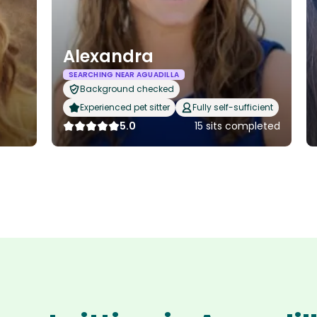
Alexandra
SEARCHING NEAR AGUADILLA
Background checked
Experienced pet sitter
Fully self-sufficient
5.0
15 sits completed