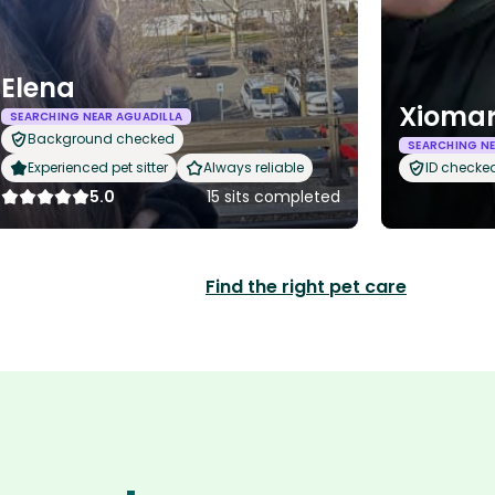
Elena
Xiomar
SEARCHING NEAR AGUADILLA
Background checked
SEARCHING NE
Experienced pet sitter
Always reliable
ID checke
5.0
15 sits completed
Find the right pet care