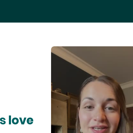
s love