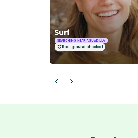
Surf
SEARCHING NEAR AGUADILLA
Background checked