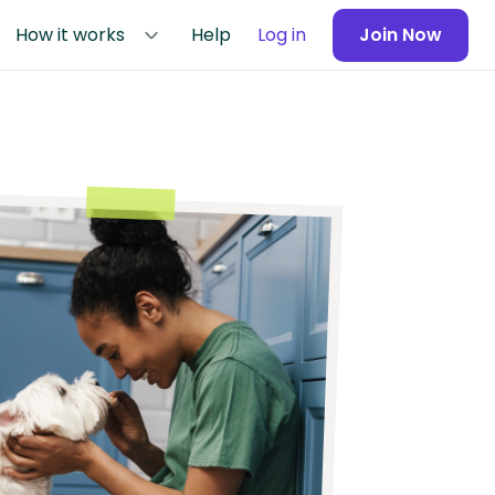
How it works
Help
Log in
Join Now