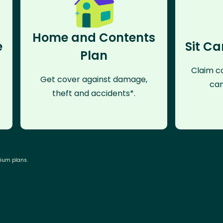
Home and Contents
e
Sit Ca
Plan
Claim co
Get cover against damage,
can
theft and accidents*.
mium plans.