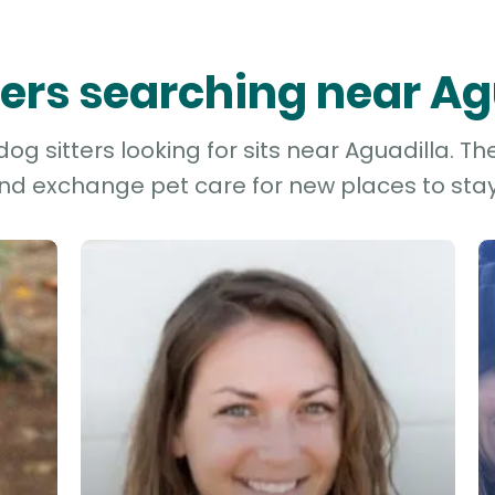
tters searching near Ag
g sitters looking for sits near Aguadilla. Th
and exchange pet care for new places to stay 