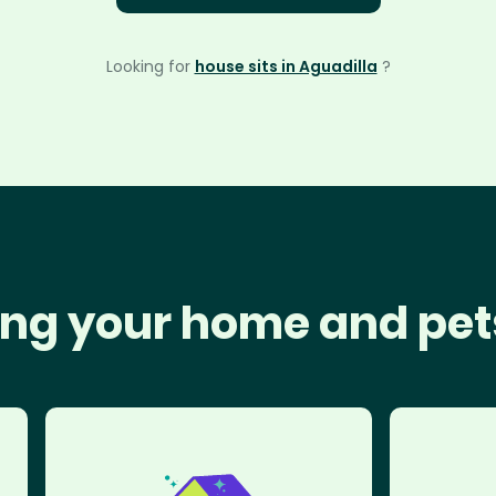
Looking for
house sits in Aguadilla
?
ng your home and pet