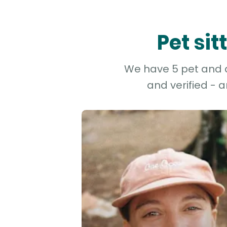
Pet si
We have 5 pet and do
and verified - 