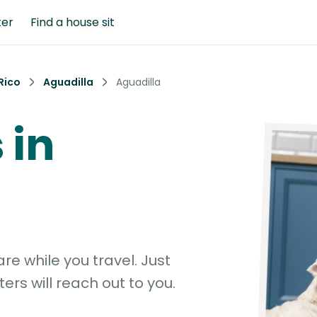
ter
Find a house sit
Rico
Aguadilla
Aguadilla
 in
e while you travel. Just
ters will reach out to you.