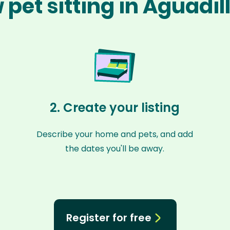
 pet sitting in Aguadil
2. Create your listing
Describe your home and pets, and add
the dates you'll be away.
Register for free