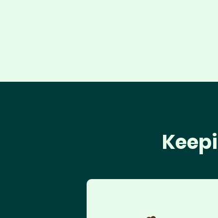
Keepi