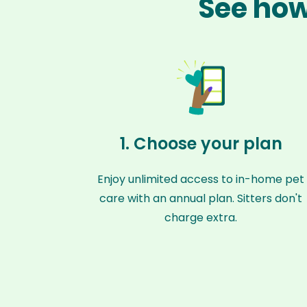
See how
1. Choose your plan
Enjoy unlimited access to in-home pet
care with an annual plan. Sitters don't
charge extra.