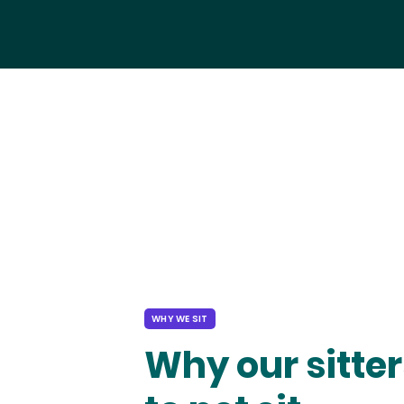
WHY WE SIT
Why our sitter