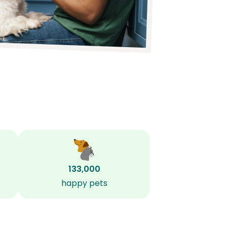
133,000
happy pets