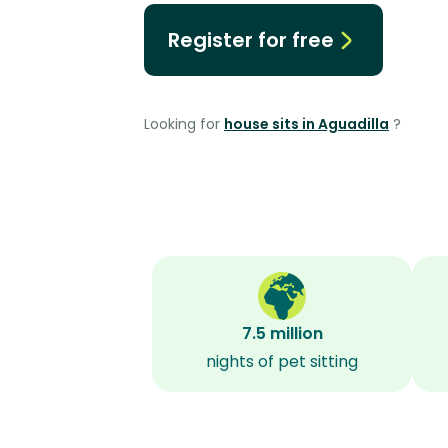
Register for free
Looking for
house sits in Aguadilla
?
7.5 million
nights of pet sitting