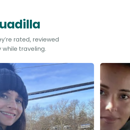
uadilla
ey’re rated, reviewed
while traveling.