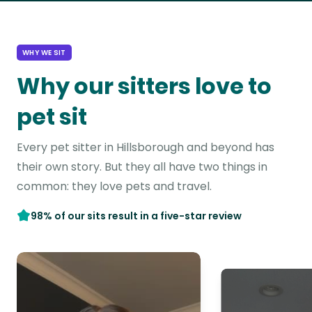
WHY WE SIT
Why our sitters love to
pet sit
Every pet sitter in Hillsborough and beyond has
their own story. But they all have two things in
common: they love pets and travel.
98% of our sits result in a five-star review