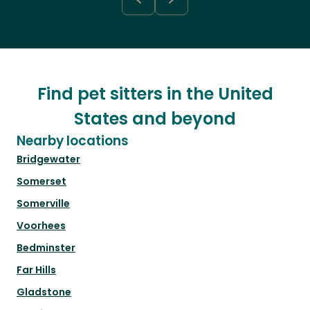
Find pet sitters in the United
States and beyond
Nearby locations
Bridgewater
Somerset
Somerville
Voorhees
Bedminster
Far Hills
Gladstone