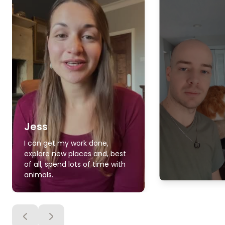
Jess
I can get my work done,
explore new places and, best
of all, spend lots of time with
animals.