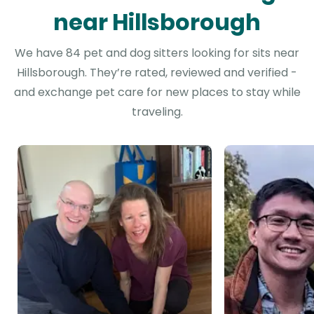
near Hillsborough
We have 84 pet and dog sitters looking for sits near
Hillsborough. They’re rated, reviewed and verified -
and exchange pet care for new places to stay while
traveling.