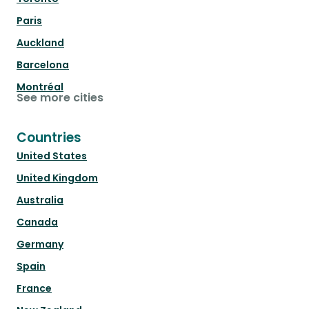
Paris
Auckland
Barcelona
Montréal
See more cities
Countries
United States
United Kingdom
Australia
Canada
Germany
Spain
France