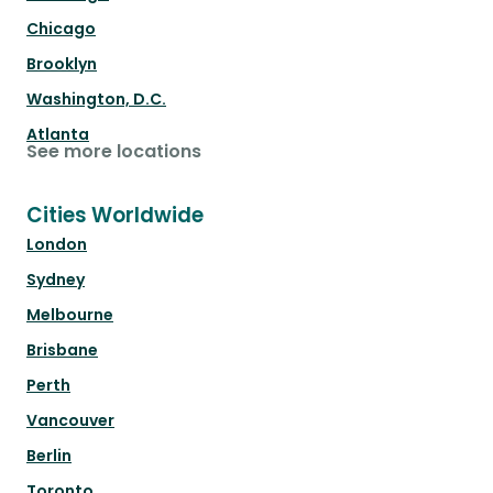
Chicago
Brooklyn
Washington, D.C.
Atlanta
See more locations
Cities Worldwide
London
Sydney
Melbourne
Brisbane
Perth
Vancouver
Berlin
Toronto