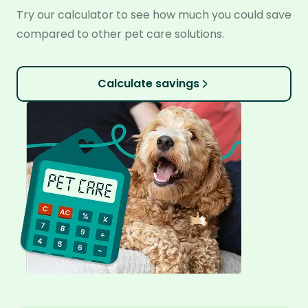
Try our calculator to see how much you could save
compared to other pet care solutions.
Calculate savings