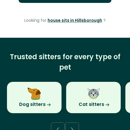
Looking for
house sits in Hillsborough
?
Trusted sitters for every type of
pet
Dog sitters
Cat sitters