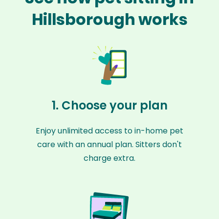
Hillsborough works
1. Choose your plan
Enjoy unlimited access to in-home pet
care with an annual plan. Sitters don't
charge extra.