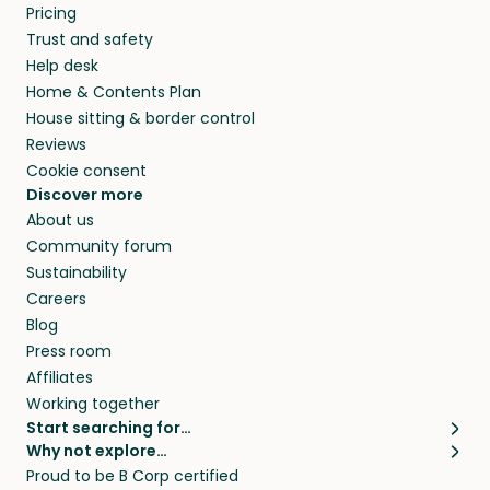
Pricing
they’ll look after your pets and take care of
Trust and safety
your home while you’re away.
Help desk
Home & Contents Plan
House sitting & border control
Reviews
Cookie consent
Discover more
About us
Community forum
Sustainability
Careers
Blog
Press room
Affiliates
Working together
Start searching for…
Why not explore…
Pet sitters
House sitting
Proud to be B Corp certified
Cat sitters near me