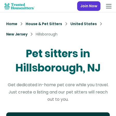
Join Now
Home
House & Pet Sitters
United States
New Jersey
Hillsborough
Pet sitters in
Hillsborough, NJ
Get dedicated in-home pet care while you travel.
Just create a listing and our pet sitters will reach
out to you.