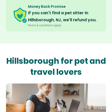
Money Back Promise
If you can't find a pet sitter in
Hillsborough, NJ, we'll refund you.
Terms & conditions apply.
Hillsborough for pet and
travel lovers