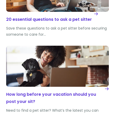
20 essential questions to ask a pet sitter
Save these questions to ask a pet sitter before securing
someone to care for…
How long before your vacation should you
post your sit?
Need to find a pet sitter? What’s the latest you can