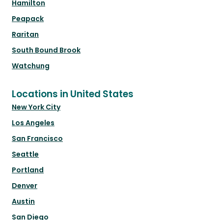
Hamilton
Peapack
Raritan
South Bound Brook
Watchung
Locations in United States
New York City
Los Angeles
San Francisco
Seattle
Portland
Denver
Austin
San Diego