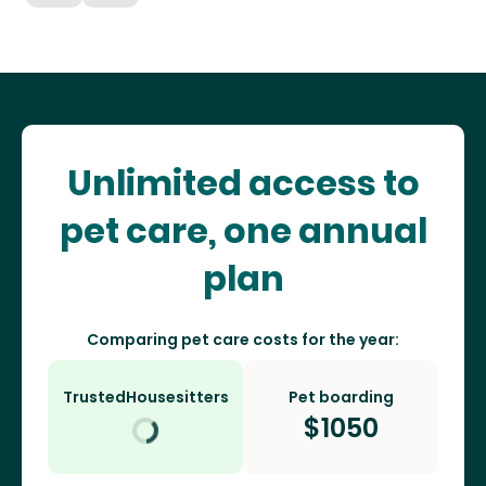
Unlimited access to
pet care, one annual
plan
Comparing pet care costs for the year:
TrustedHousesitters
Pet boarding
$
1050