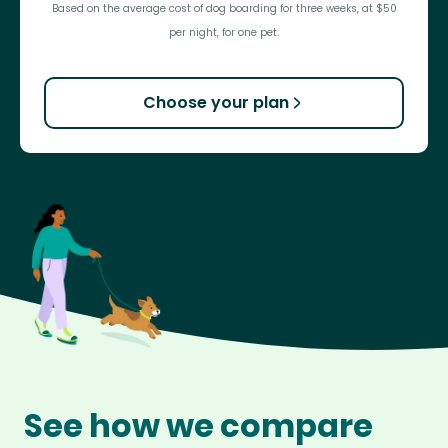
Based on the average cost of dog boarding for three weeks, at $50
per night, for one pet.
Choose your plan
See how we compare