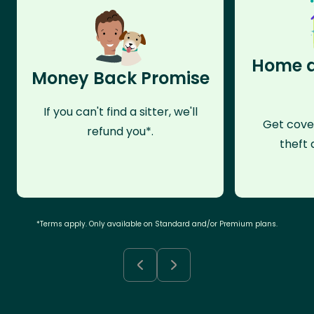
Home a
Money Back Promise
If you can't find a sitter, we'll
Get cove
refund you*.
theft 
*Terms apply. Only available on Standard and/or Premium plans.