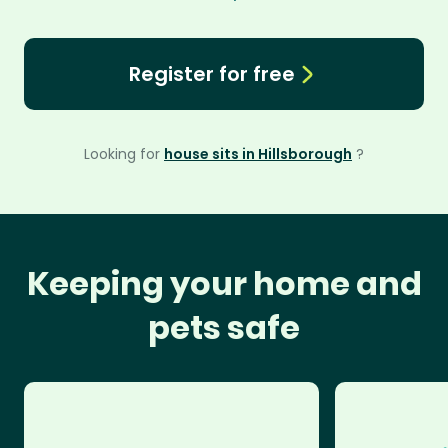
Register for free
Looking for
house sits in Hillsborough
?
Keeping your home and
pets safe