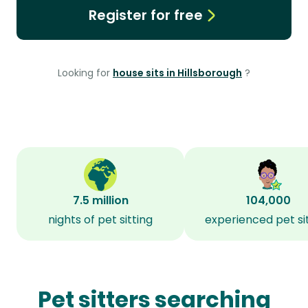
Register for free
Looking for
house sits in Hillsborough
?
7.5 million
104,000
nights of pet sitting
experienced pet si
Pet sitters searching