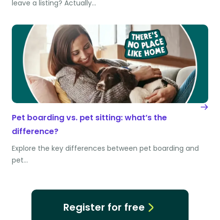
leave a listing? Actually…
Pet boarding vs. pet sitting: what’s the
difference?
Explore the key differences between pet boarding and
pet…
Register for free