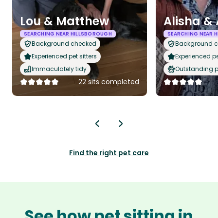
Lou & Matthew
Alisha &
SEARCHING NEAR HILLSBOROUGH
SEARCHING NEAR 
Background checked
Background 
Experienced pet sitters
Experienced pet
Immaculately tidy
Outstanding p
22 sits completed
Find the right pet care
See how pet sitting in