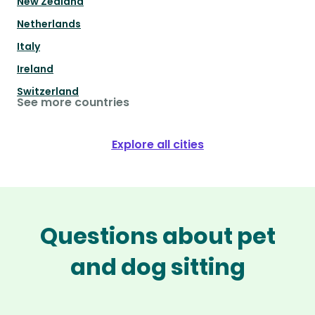
New Zealand
Netherlands
Italy
Ireland
Switzerland
See more countries
Explore all cities
Questions about pet
and dog sitting