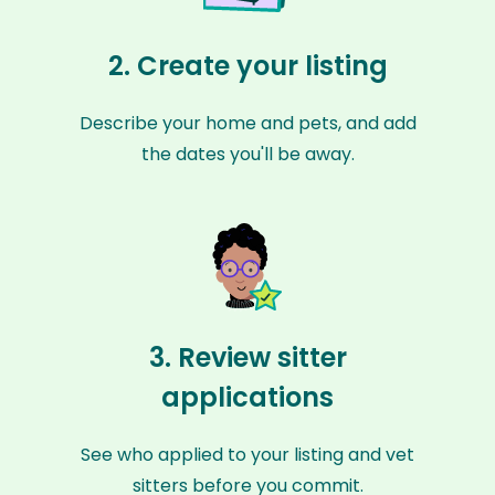
2. Create your listing
Describe your home and pets, and add
the dates you'll be away.
3. Review sitter
applications
See who applied to your listing and vet
sitters before you commit.