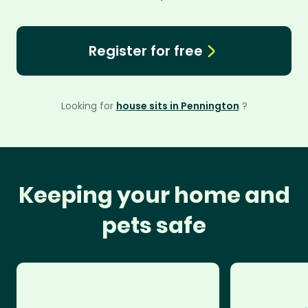
Register for free
Looking for
house sits in Pennington
?
Keeping your home and
pets safe