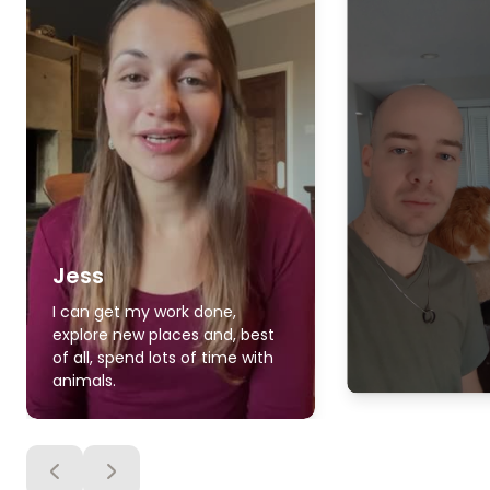
Jess
I can get my work done,
explore new places and, best
of all, spend lots of time with
animals.