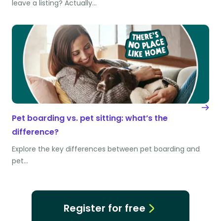
leave a listing? Actually…
Pet boarding vs. pet sitting: what’s the
difference?
Explore the key differences between pet boarding and
pet…
Register for free