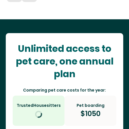
Unlimited access to
pet care, one annual
plan
Comparing pet care costs for the year:
TrustedHousesitters
Pet boarding
$
1050