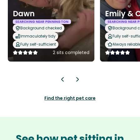
Dawn
Emily & C
SEARCHING NEAR PENNINGTON
SEARCHING NEAR 
Background checked
Background 
Immaculately tidy
Fully self-suffi
Fully self-sufficient
Always reliabl
2 sits completed
Find the right pet care
See how pet sitting in