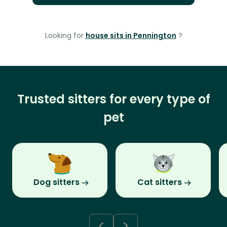
Looking for
house sits in Pennington
?
Trusted sitters for every type of
pet
Dog sitters
Cat sitters