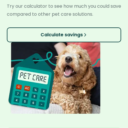
Try our calculator to see how much you could save
compared to other pet care solutions.
Calculate savings