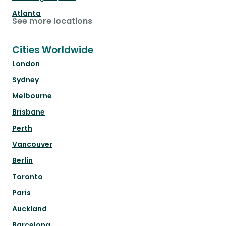
Atlanta
See more locations
Cities Worldwide
London
Sydney
Melbourne
Brisbane
Perth
Vancouver
Berlin
Toronto
Paris
Auckland
Barcelona