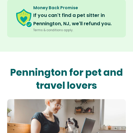
Money Back Promise
If you can't find a pet sitter in
Pennington, NJ, we'll refund you.
Terms & conditions apply.
Pennington for pet and
travel lovers