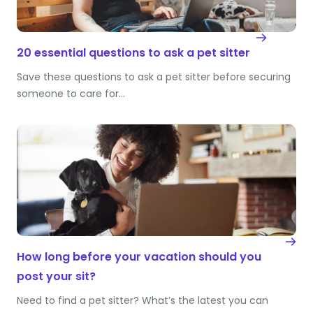
20 essential questions to ask a pet sitter
Save these questions to ask a pet sitter before securing
someone to care for…
How long before your vacation should you
post your sit?
Need to find a pet sitter? What’s the latest you can