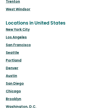
Trenton
West Windsor
Locations in United States
New York City
Los Angeles
San Francisco
Seattle
Portland
Denver
Austin
San Diego
Chicago
Brooklyn
Washington, D.C.