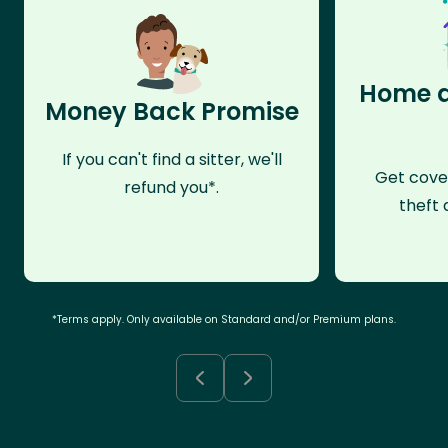
Home a
Money Back Promise
If you can't find a sitter, we'll
Get cove
refund you*.
theft 
*Terms apply. Only available on Standard and/or Premium plans.