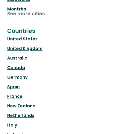
Montréal
See more cities
Countries
United States
United Kingdom
Australia
Canada
Germany
Spain
France
New Zealand
Netherlands
Italy