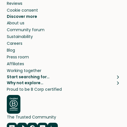
Reviews
Cookie consent
Discover more
About us
Community forum
Sustainability
Careers
Blog
Press room
Affiliates
Working together
Start searching for…
Why not explore…
Pet sitters
House sitting
Proud to be B Corp certified
Cat sitters near me
Long term house sits
Dog sitters near me
House sits in London
Pet sitters in London
House sits in New York
Pet sitters in New York
House sits in Los Angeles
The Trusted Community
Pet sitters in Los Angeles
House sits in Sydney
Pet sitters in Sydney