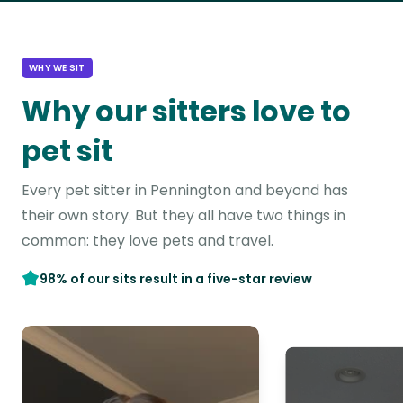
WHY WE SIT
Why our sitters love to
pet sit
Every pet sitter in Pennington and beyond has
their own story. But they all have two things in
common: they love pets and travel.
98% of our sits result in a five-star review