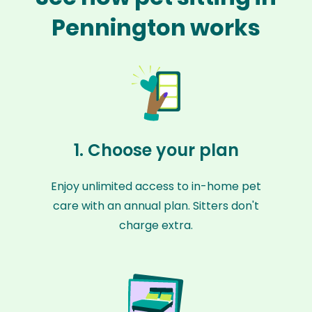
Pennington works
1. Choose your plan
Enjoy unlimited access to in-home pet
care with an annual plan. Sitters don't
charge extra.