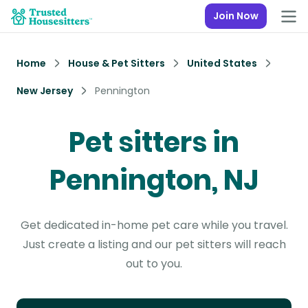
Join Now
Home
House & Pet Sitters
United States
New Jersey
Pennington
Pet sitters in
Pennington, NJ
Get dedicated in-home pet care while you travel.
Just create a listing and our pet sitters will reach
out to you.