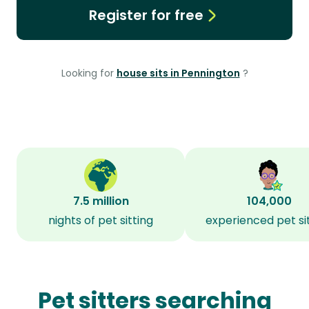
Register for free
Looking for
house sits in Pennington
?
7.5 million
104,000
nights of pet sitting
experienced pet si
Pet sitters searching