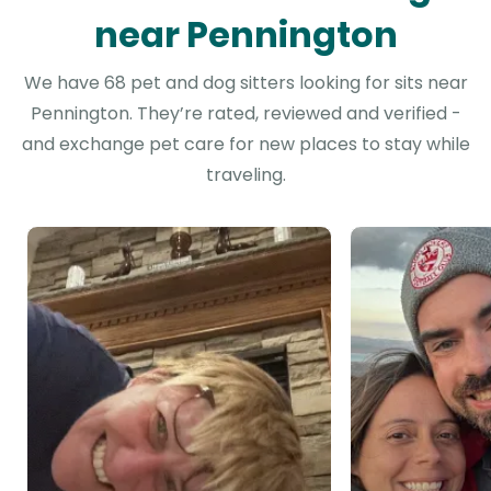
near Pennington
We have 68 pet and dog sitters looking for sits near
Pennington. They’re rated, reviewed and verified -
and exchange pet care for new places to stay while
traveling.