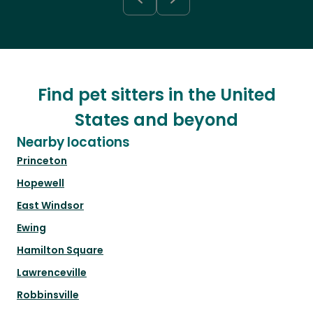
Find pet sitters in the United
States and beyond
Nearby locations
Princeton
Hopewell
East Windsor
Ewing
Hamilton Square
Lawrenceville
Robbinsville