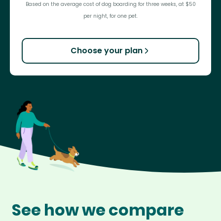
Based on the average cost of dog boarding for three weeks, at $50
per night, for one pet.
Choose your plan
See how we compare