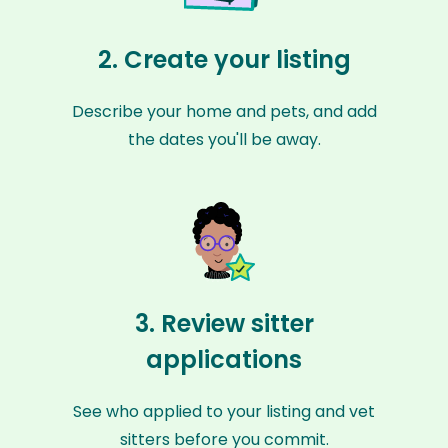
2. Create your listing
Describe your home and pets, and add
the dates you'll be away.
3. Review sitter
applications
See who applied to your listing and vet
sitters before you commit.