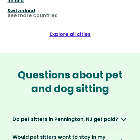
Ireland
Switzerland
See more countries
Explore all cities
Questions about pet
and dog sitting
Do pet sitters in Pennington, NJ get paid?
No, unlike other platforms, our sitters sit for
Would pet sitters want to stay in my
love, not money. After paying an annual