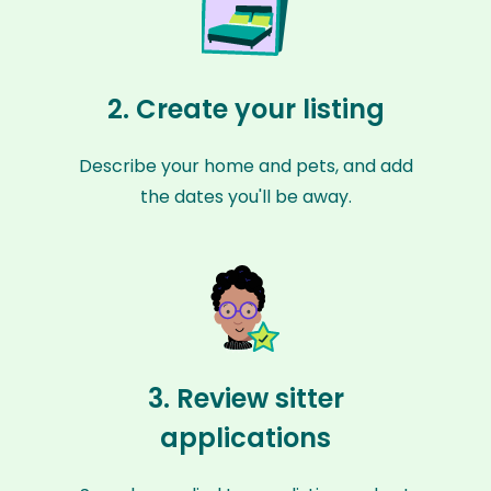
2. Create your listing
Describe your home and pets, and add
the dates you'll be away.
3. Review sitter
applications