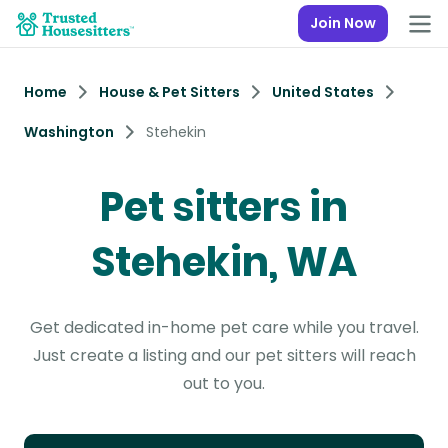
Join Now
Home
House & Pet Sitters
United States
Washington
Stehekin
Pet sitters in
Stehekin, WA
Get dedicated in-home pet care while you travel.
Just create a listing and our pet sitters will reach
out to you.