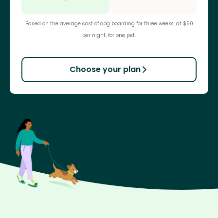
Based on the average cost of dog boarding for three weeks, at $50
per night, for one pet.
Choose your plan