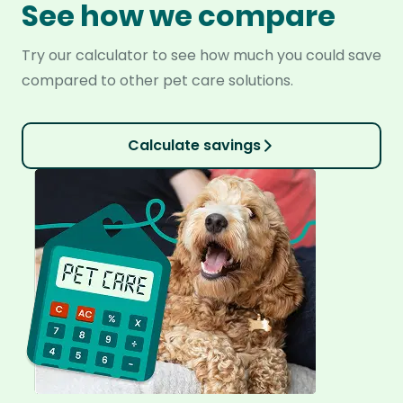
See how we compare
Try our calculator to see how much you could save
compared to other pet care solutions.
Calculate savings