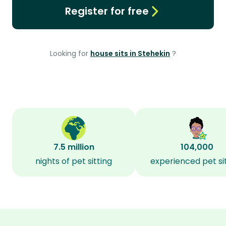
Register for free
Looking for
house sits in Stehekin
?
7.5 million
104,000
nights of pet sitting
experienced pet si