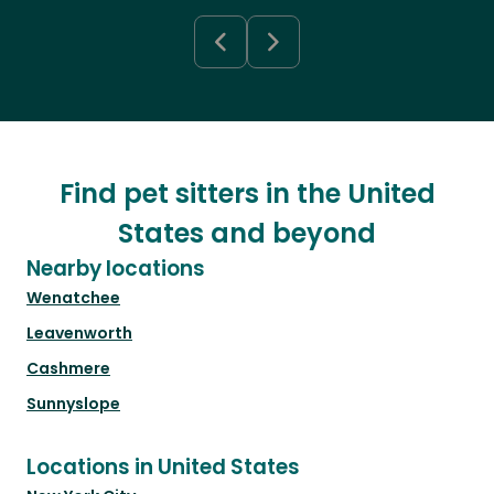
Find pet sitters in the United
States and beyond
Nearby locations
Wenatchee
Leavenworth
Cashmere
Sunnyslope
Locations in United States