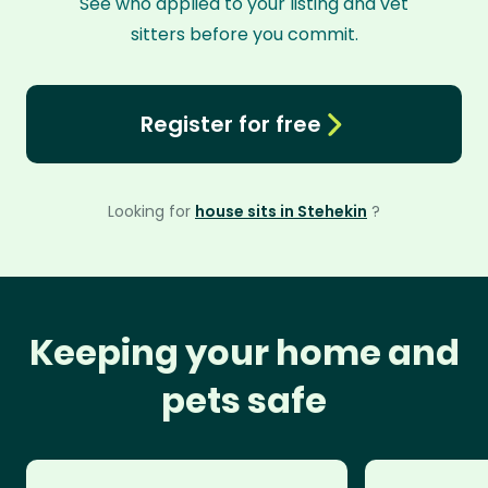
See who applied to your listing and vet
sitters before you commit.
Register for free
Looking for
house sits in Stehekin
?
Keeping your home and
pets safe