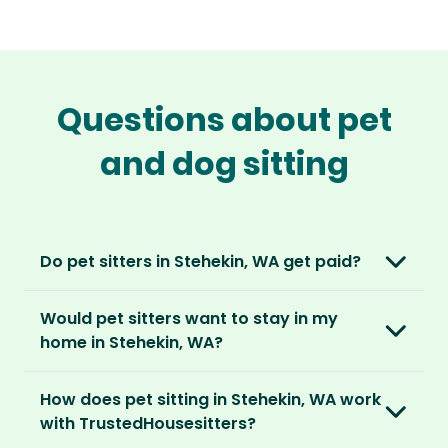
Questions about pet
and dog sitting
Do pet sitters in Stehekin, WA get paid?
No, unlike other platforms, our sitters sit for
Would pet sitters want to stay in my
love, not money. After paying an annual
home in Stehekin, WA?
membership, no money changes hands
between our members.
Our sitters love all kinds of homes and
How does pet sitting in Stehekin, WA work
locations. For them, it’s less about grand
It’s a win-win situation. Sitters exchange their
with TrustedHousesitters?
accommodation and more about staying in
love and care for a stay in your home and the