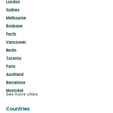
London
Sydney
Melbourne
Brisbane
Perth
Vancouver
Berlin
Toronto
Paris
Auckland
Barcelona
Montréal
See more cities
Countries