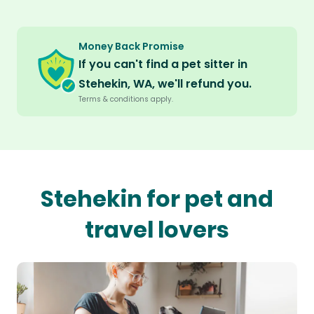
Money Back Promise
If you can't find a pet sitter in
Stehekin, WA, we'll refund you.
Terms & conditions apply.
Stehekin for pet and
travel lovers