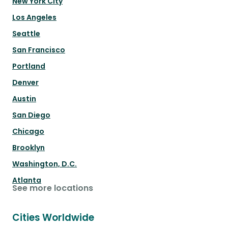
New York City
Los Angeles
Seattle
San Francisco
Portland
Denver
Austin
San Diego
Chicago
Brooklyn
Washington, D.C.
Atlanta
See more locations
Cities Worldwide