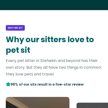
WHY WE SIT
Why our sitters love to
pet sit
Every pet sitter in Stehekin and beyond has their
own story. But they all have two things in common:
they love pets and travel.
98% of our sits result in a five-star review