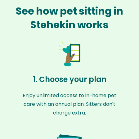
See how pet sitting in
Stehekin works
1. Choose your plan
Enjoy unlimited access to in-home pet
care with an annual plan. Sitters don't
charge extra.