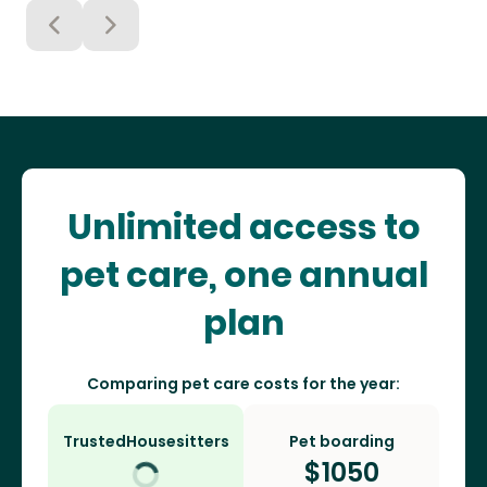
Unlimited access to
pet care, one annual
plan
Comparing pet care costs for the year:
TrustedHousesitters
Pet boarding
$
1050