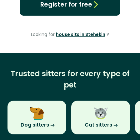
Register for free
Looking for
house sits in Stehekin
?
Trusted sitters for every type of
pet
Dog sitters
Cat sitters