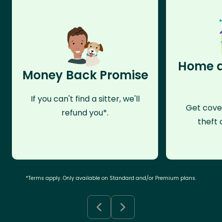
Home a
Money Back Promise
If you can't find a sitter, we'll
Get cove
refund you*.
theft 
*Terms apply. Only available on Standard and/or Premium plans.