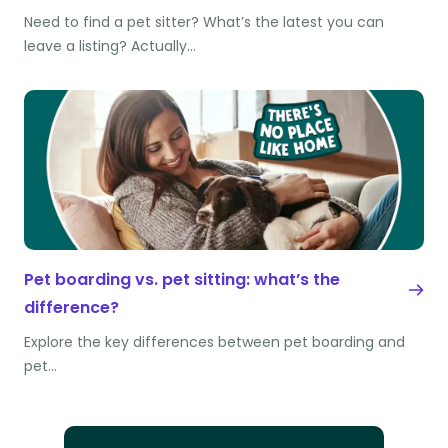
Need to find a pet sitter? What’s the latest you can
leave a listing? Actually…
Pet boarding vs. pet sitting: what’s the
difference?
Explore the key differences between pet boarding and
pet…