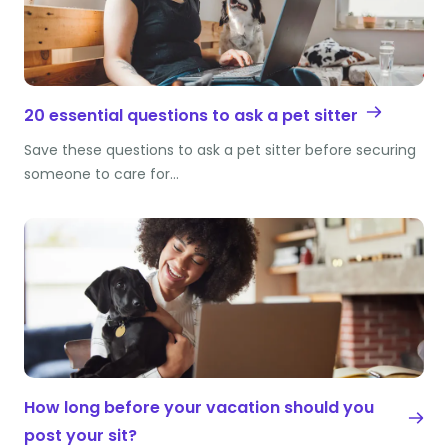
20 essential questions to ask a pet sitter
Save these questions to ask a pet sitter before securing
someone to care for…
How long before your vacation should you
post your sit?