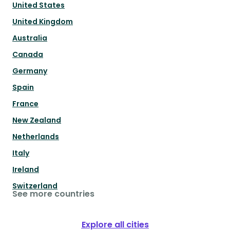
United States
United Kingdom
Australia
Canada
Germany
Spain
France
New Zealand
Netherlands
Italy
Ireland
Switzerland
See more countries
Explore all cities