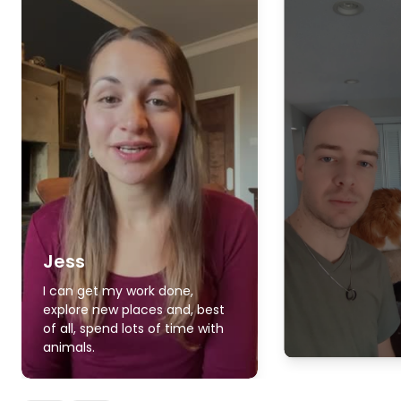
Jess
I can get my work done,
explore new places and, best
of all, spend lots of time with
animals.