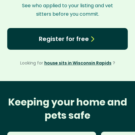
See who applied to your listing and vet
sitters before you commit.
Register for free
Looking for
house sits in Wisconsin Rapids
?
Keeping your home and
pets safe