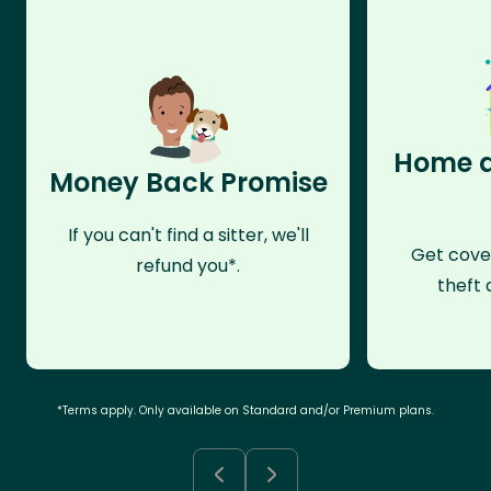
Home a
Money Back Promise
If you can't find a sitter, we'll
Get cove
refund you*.
theft 
*Terms apply. Only available on Standard and/or Premium plans.