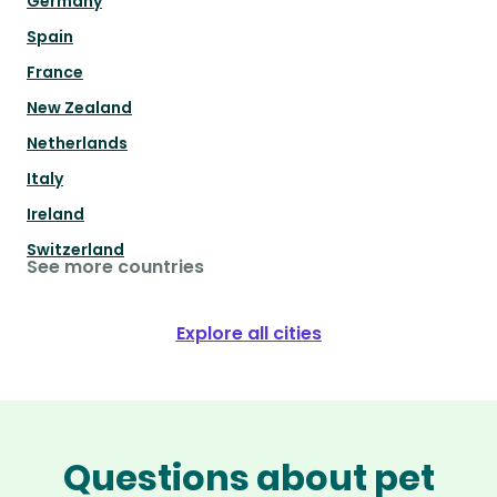
Germany
Spain
France
New Zealand
Netherlands
Italy
Ireland
Switzerland
See more countries
Explore all cities
Questions about pet