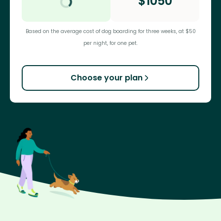
$
1050
Based on the average cost of dog boarding for three weeks, at $50
per night, for one pet.
Choose your plan