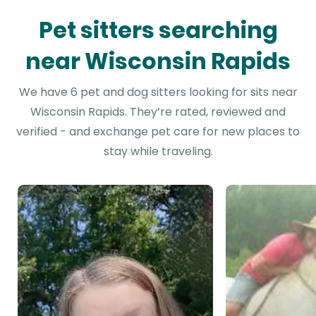
Pet sitters searching
near Wisconsin Rapids
We have 6 pet and dog sitters looking for sits near
Wisconsin Rapids. They’re rated, reviewed and
verified - and exchange pet care for new places to
stay while traveling.