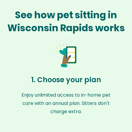
See how pet sitting in
Wisconsin Rapids works
1. Choose your plan
Enjoy unlimited access to in-home pet
care with an annual plan. Sitters don't
charge extra.