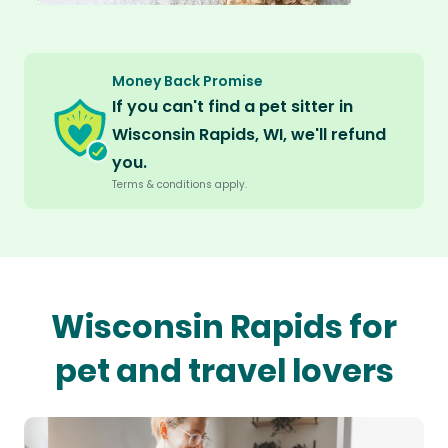
Money Back Promise
If you can't find a pet sitter in
Wisconsin Rapids, WI, we'll refund
you.
Terms & conditions apply.
Wisconsin Rapids for
pet and travel lovers