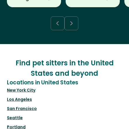
Find pet sitters in the United
States and beyond
Locations in United States
New York City
Los Angeles
San Francisco
Seattle
Portland