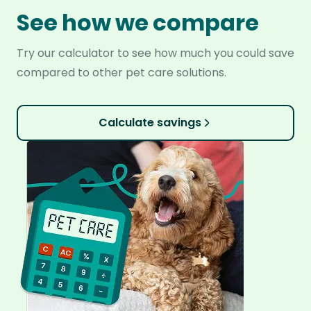
See how we compare
Try our calculator to see how much you could save
compared to other pet care solutions.
Calculate savings