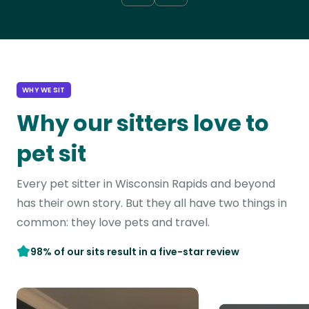
WHY WE SIT
Why our sitters love to
pet sit
Every pet sitter in Wisconsin Rapids and beyond
has their own story. But they all have two things in
common: they love pets and travel.
98% of our sits result in a five-star review