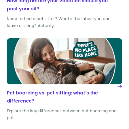
How long before your vacation should you
post your sit?
Need to find a pet sitter? What’s the latest you can
leave a listing? Actually…
Pet boarding vs. pet sitting: what’s the
difference?
Explore the key differences between pet boarding and
pet…