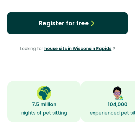
Register for free
Looking for
house sits in Wisconsin Rapids
?
7.5 million
104,000
nights of pet sitting
experienced pet si