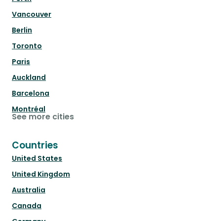
Vancouver
Berlin
Toronto
Paris
Auckland
Barcelona
Montréal
See more cities
Countries
United States
United Kingdom
Australia
Canada