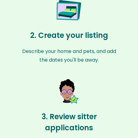
2. Create your listing
Describe your home and pets, and add
the dates you'll be away.
3. Review sitter
applications