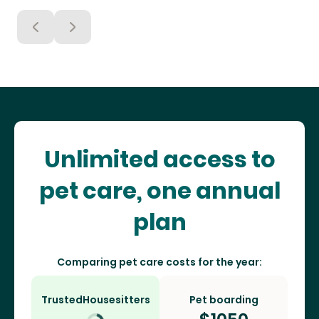
Unlimited access to
pet care, one annual
plan
Comparing pet care costs for the year:
TrustedHousesitters
Pet boarding