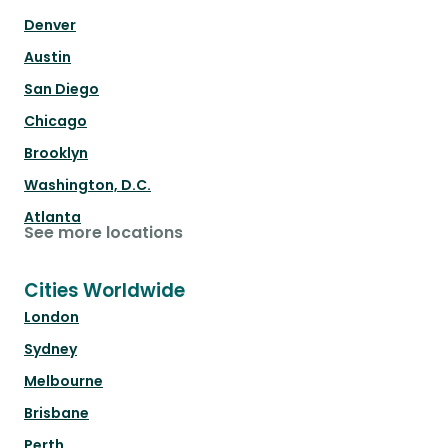
Denver
Austin
San Diego
Chicago
Brooklyn
Washington, D.C.
Atlanta
See more locations
Cities Worldwide
London
Sydney
Melbourne
Brisbane
Perth