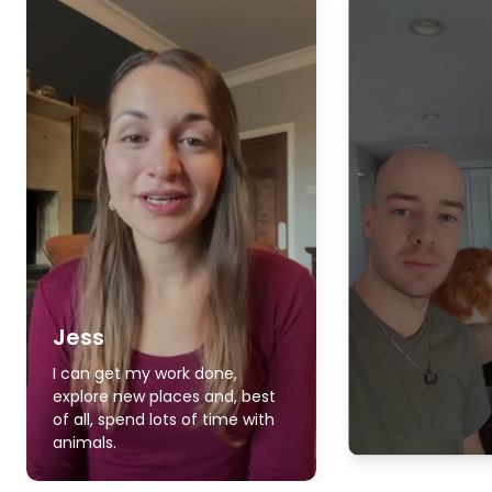
Jess
I can get my work done,
explore new places and, best
of all, spend lots of time with
animals.