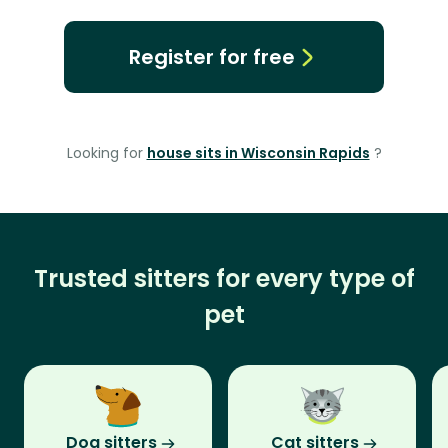
Register for free
Looking for
house sits in Wisconsin Rapids
?
Trusted sitters for every type of
pet
Dog sitters
Cat sitters