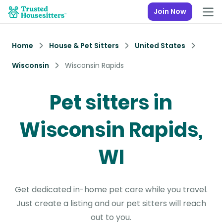
Join Now
Home
House & Pet Sitters
United States
Wisconsin
Wisconsin Rapids
Pet sitters in
Wisconsin Rapids,
WI
Get dedicated in-home pet care while you travel.
Just create a listing and our pet sitters will reach
out to you.