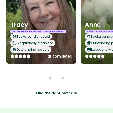
Tracy
Anne
SEARCHING NEAR WISCONSIN RAPIDS
SEARCHING NEAR 
Background checked
Background 
Exceptionally organised
Outstanding p
Outstanding pet care
Exceptionally
1 sit completed
Find the right pet care