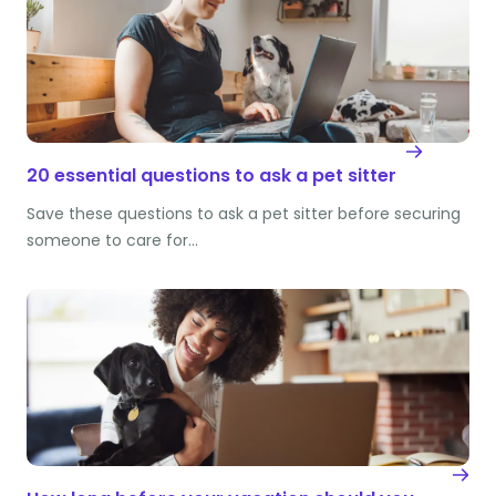
20 essential questions to ask a pet sitter
Save these questions to ask a pet sitter before securing
someone to care for…