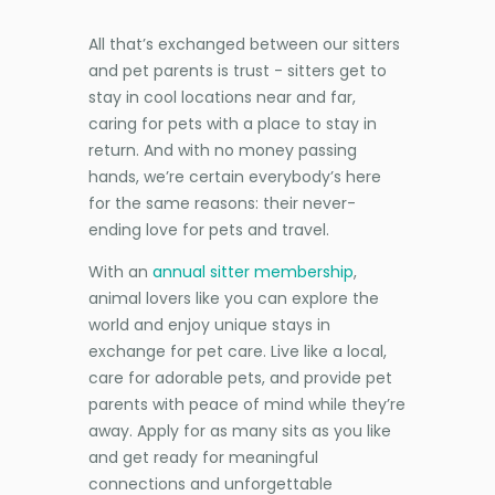
All that’s exchanged between our sitters
and pet parents is trust - sitters get to
stay in cool locations near and far,
caring for pets with a place to stay in
return. And with no money passing
hands, we’re certain everybody’s here
for the same reasons: their never-
ending love for pets and travel.
With an
annual sitter membership
,
animal lovers like you can explore the
world and enjoy unique stays in
exchange for pet care. Live like a local,
care for adorable pets, and provide pet
parents with peace of mind while they’re
away. Apply for as many sits as you like
and get ready for meaningful
connections and unforgettable