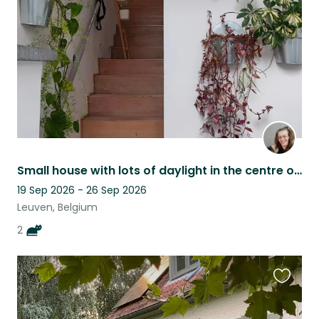
listing
Small house with lots of daylight in the centre of Leuven
19 Sep 2026 - 26 Sep 2026
Leuven, Belgium
2
Favouri
this
listing