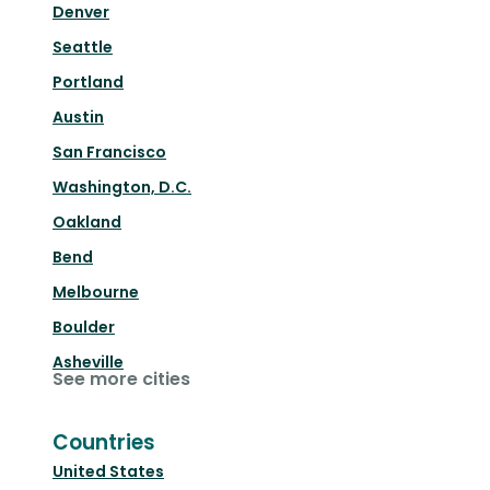
Denver
Seattle
Portland
Austin
San Francisco
Washington, D.C.
Oakland
Bend
Melbourne
Boulder
Asheville
See more cities
Countries
United States