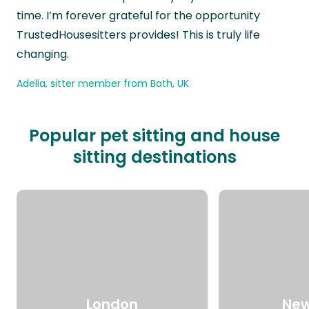
time. I’m forever grateful for the opportunity
TrustedHousesitters provides! This is truly life
changing.
Adelia, sitter member from Bath, UK
Popular pet sitting and house
sitting destinations
London
New