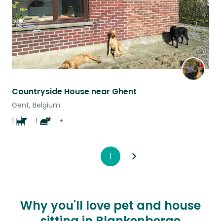
Countryside House near Ghent
Gent, Belgium
1
1
+
1
Why you'll love pet and house
sitting in Blankenberge