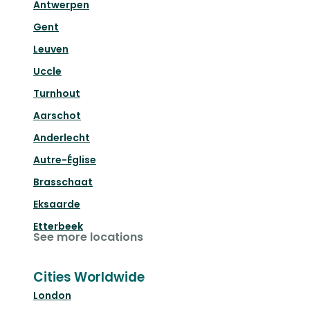
Antwerpen
Gent
Leuven
Uccle
Turnhout
Aarschot
Anderlecht
Autre-Église
Brasschaat
Eksaarde
Etterbeek
See more locations
Cities Worldwide
London