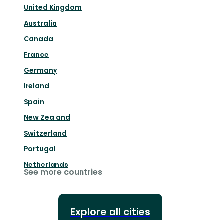
United Kingdom
Australia
Canada
France
Germany
Ireland
Spain
New Zealand
Switzerland
Portugal
Netherlands
See more countries
Explore all cities