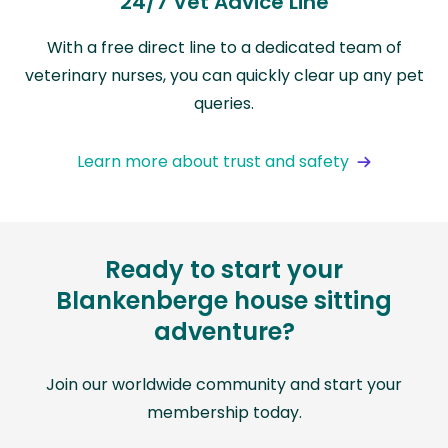
24/7 Vet Advice Line
With a free direct line to a dedicated team of
veterinary nurses, you can quickly clear up any pet
queries.
Learn more about trust and safety
Ready to start your
Blankenberge house sitting
adventure?
Join our worldwide community and start your
membership today.