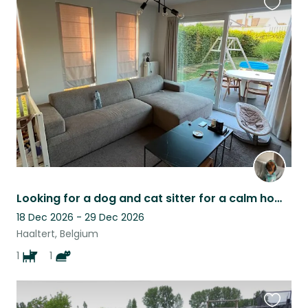
Favouri
this
listing
Looking for a dog and cat sitter for a calm home in Haaltert
18 Dec 2026 - 29 Dec 2026
Haaltert, Belgium
1
1
Favouri