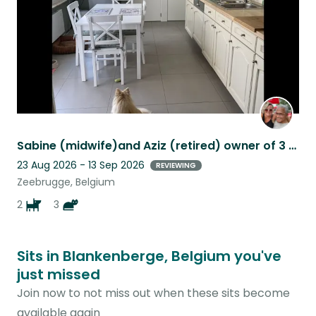
Sabine (midwife)and Aziz (retired) owner of 3 sphynx cat and 2 little dogs.
23 Aug 2026 - 13 Sep 2026
REVIEWING
Zeebrugge, Belgium
2
3
Sits in Blankenberge, Belgium you've
just missed
Join now to not miss out when these sits become
available again