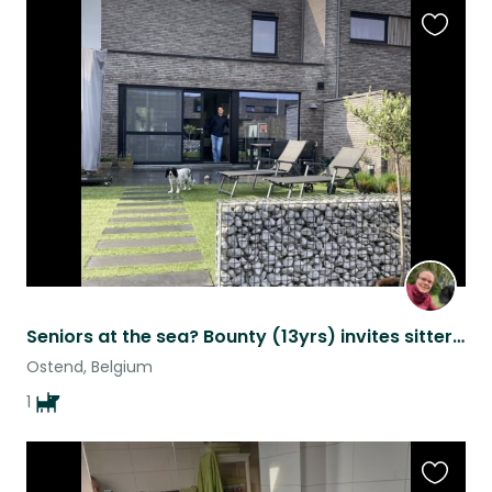
Favouri
this
listing
Seniors at the sea? Bounty (13yrs) invites sitters for a summer in Ostend
Ostend, Belgium
1
Favouri