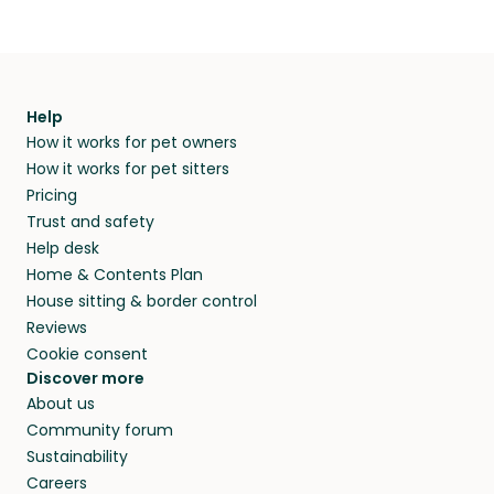
Help
How it works for pet owners
How it works for pet sitters
Pricing
Trust and safety
Help desk
Home & Contents Plan
House sitting & border control
Reviews
Cookie consent
Discover more
About us
Community forum
Sustainability
Careers