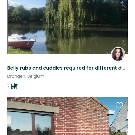
Belly rubs and cuddles required for different dates each month
Drongen, Belgium
2
Favouri
this
listing