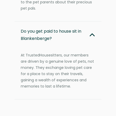
to the pet parents about their precious
pet pals.
Do you get paid to house sit in
Blankenberge?
At TrustedHousesitters, our members
are driven by a genuine love of pets, not
money. They exchange loving pet care
for a place to stay on their travels,
gaining a wealth of experiences and
memories to last a lifetime.