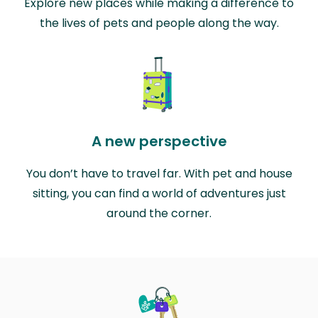
Explore new places while making a difference to
the lives of pets and people along the way.
A new perspective
You don’t have to travel far. With pet and house
sitting, you can find a world of adventures just
around the corner.