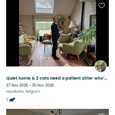
Favouri
this
listing
Quiet home & 2 cats need a patient sitter who’s often at home
27 Nov 2026 - 30 Nov 2026
Harelbeke, Belgium
2