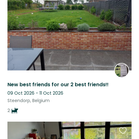
this
listing
New best friends for our 2 best friends!!
09 Oct 2026 - 11 Oct 2026
Steendorp, Belgium
2
Favouri