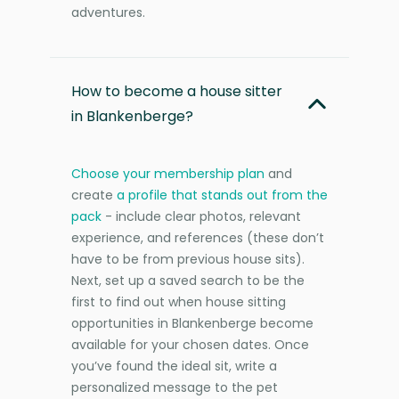
adventures.
How to become a house sitter
in Blankenberge?
Choose your membership plan
and
create
a profile that stands out from the
pack
- include clear photos, relevant
experience, and references (these don’t
have to be from previous house sits).
Next, set up a saved search to be the
first to find out when house sitting
opportunities in Blankenberge become
available for your chosen dates. Once
you’ve found the ideal sit, write a
personalized message to the pet