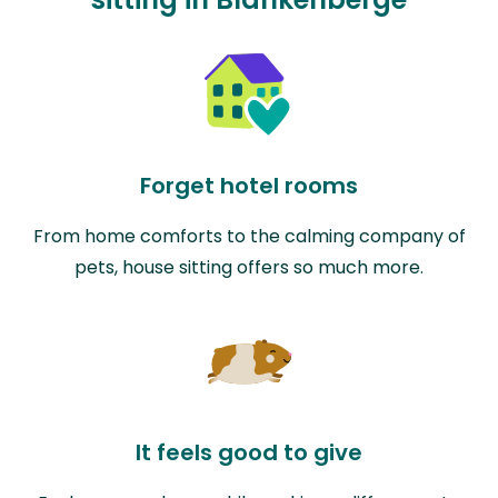
Forget hotel rooms
From home comforts to the calming company of
pets, house sitting offers so much more.
It feels good to give