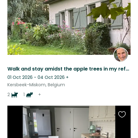
Walk and stay amidst the apple trees in my refurbished farm and swimming pool
01 Oct 2026 - 04 Oct 2026
+
Kersbeek-Miskom, Belgium
2
1
+
Favouri
this
listing