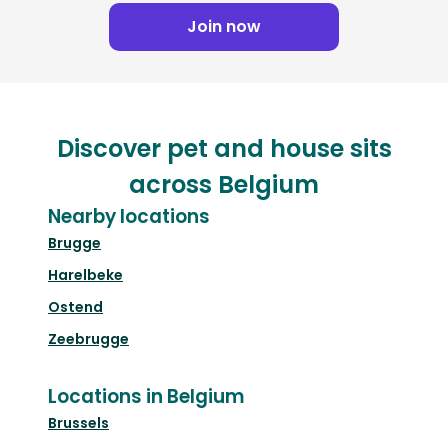
Join now
Discover pet and house sits
across Belgium
Nearby locations
Brugge
Harelbeke
Ostend
Zeebrugge
Locations in Belgium
Brussels