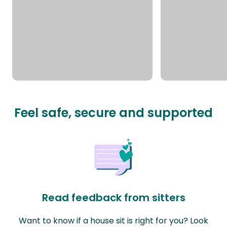
Feel safe, secure and supported
Read feedback from sitters
Want to know if a house sit is right for you? Look