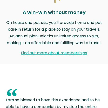
A win-win without money
On house and pet sits, you’ll provide home and pet
care in return for a place to stay on your travels.
An annual plan unlocks unlimited access to sits,
making it an affordable and fulfilling way to travel.
Find out more about memberships
“
I am so blessed to have this experience and to be
able to have a companion by my side the entire