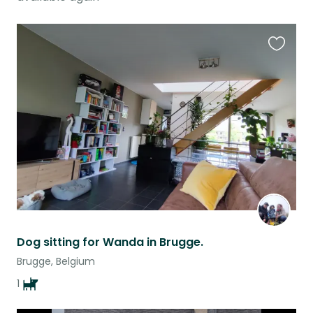
Favouri
this
listing
Dog sitting for Wanda in Brugge.
Brugge, Belgium
1