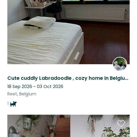
this
listing
Cute cuddly Labradoodle , cozy home in Belgium is looking for a lovely petsitter
18 Sep 2026 - 03 Oct 2026
Reet, Belgium
1
Favouri
this