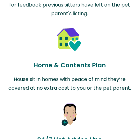
for feedback previous sitters have left on the pet
parent's listing.
Home & Contents Plan
House sit in homes with peace of mind they’re
covered at no extra cost to you or the pet parent.