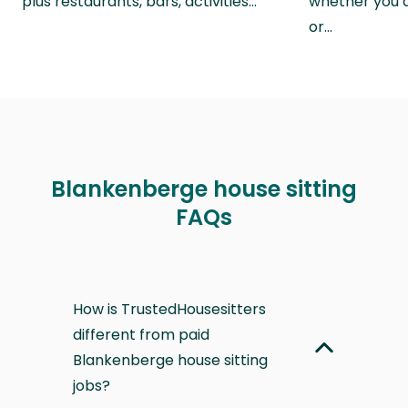
plus restaurants, bars, activities…
whether you a
or…
Blankenberge house sitting
FAQs
How is TrustedHousesitters
different from paid
Blankenberge house sitting
jobs?