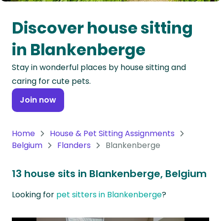
Oceania
Discover house sitting
Continent
in Blankenberge
South
Stay in wonderful places by house sitting and
America
caring for cute pets.
Continent
Join now
Antarctica
Continent
Home
House & Pet Sitting Assignments
Belgium
Flanders
Blankenberge
13 house sits in Blankenberge, Belgium
Looking for
pet sitters in Blankenberge
?