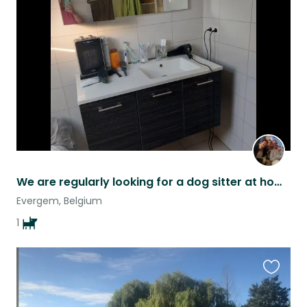
this
listing
We are regularly looking for a dog sitter at home for our dog Marones
Evergem, Belgium
1
Favouri
this
listing