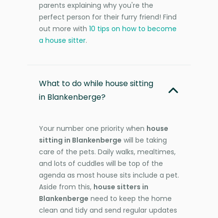
parents explaining why you're the
perfect person for their furry friend! Find
out more with
10 tips on how to become
a house sitter
.
What to do while house sitting
in Blankenberge?
Your number one priority when
house
sitting in Blankenberge
will be taking
care of the pets. Daily walks, mealtimes,
and lots of cuddles will be top of the
agenda as most house sits include a pet.
Aside from this,
house sitters in
Blankenberge
need to keep the home
clean and tidy and send regular updates