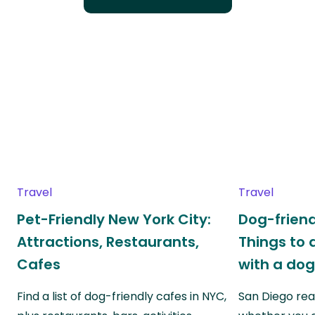
Travel
Travel
Pet-Friendly New York City:
Dog-friend
Attractions, Restaurants,
Things to 
Cafes
with a do
Find a list of dog-friendly cafes in NYC,
San Diego real