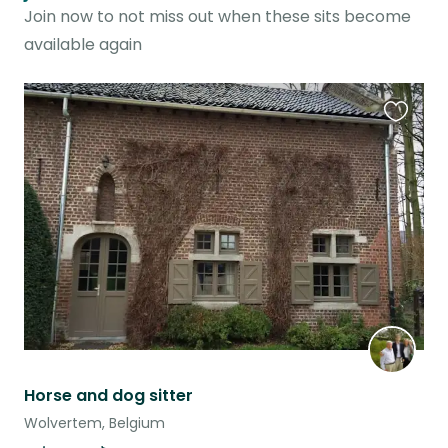
Join now to not miss out when these sits become
available again
Favouri
this
listing
Horse and dog sitter
Wolvertem, Belgium