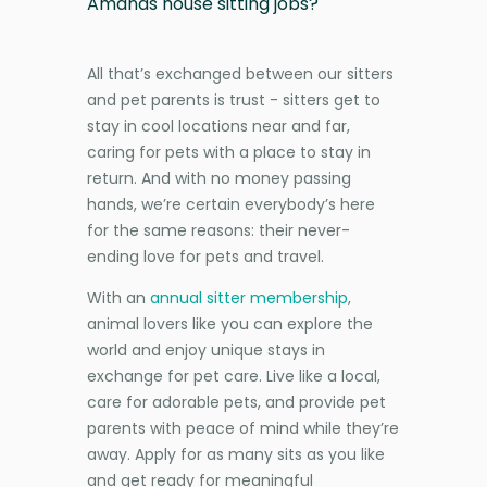
Amands house sitting jobs?
All that’s exchanged between our sitters
and pet parents is trust - sitters get to
stay in cool locations near and far,
caring for pets with a place to stay in
return. And with no money passing
hands, we’re certain everybody’s here
for the same reasons: their never-
ending love for pets and travel.
With an
annual sitter membership
,
animal lovers like you can explore the
world and enjoy unique stays in
exchange for pet care. Live like a local,
care for adorable pets, and provide pet
parents with peace of mind while they’re
away. Apply for as many sits as you like
and get ready for meaningful