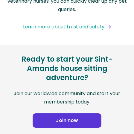
veterinary nurses, you can quickly clear up any pet
queries.
Learn more about trust and safety
Ready to start your Sint-
Amands house sitting
adventure?
Join our worldwide community and start your
membership today.
Join now