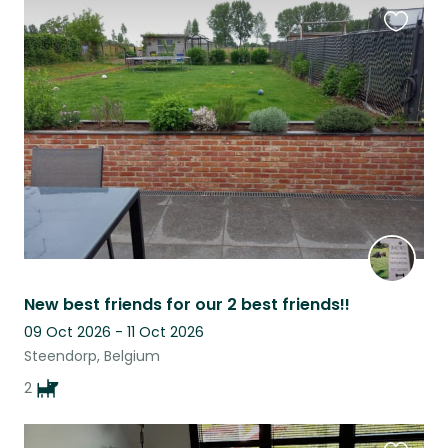
Favouri
this
listing
New best friends for our 2 best friends!!
09 Oct 2026 - 11 Oct 2026
Steendorp, Belgium
2