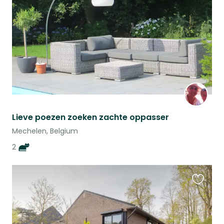
listing
Lieve poezen zoeken zachte oppasser
Mechelen, Belgium
2
Favouri
this
listing