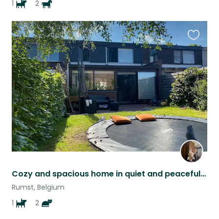
1
2
Favouri
this
listing
Cozy and spacious home in quiet and peaceful neighborhood
Rumst, Belgium
1
2