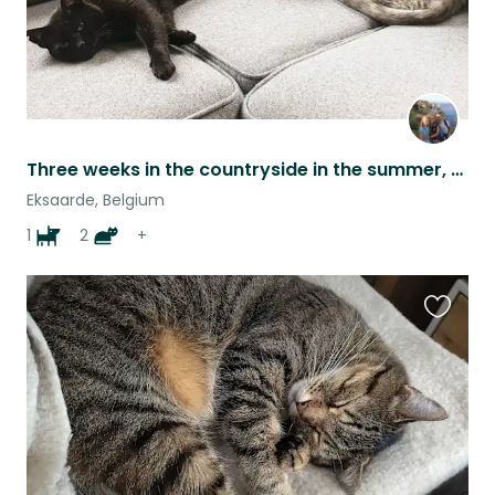
Three weeks in the countryside in the summer, with our charming cats!
Eksaarde, Belgium
1
2
+
Favouri
this
listing