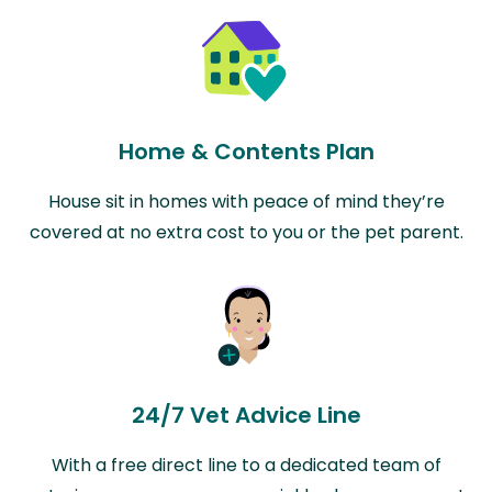
Home & Contents Plan
House sit in homes with peace of mind they’re
covered at no extra cost to you or the pet parent.
24/7 Vet Advice Line
With a free direct line to a dedicated team of