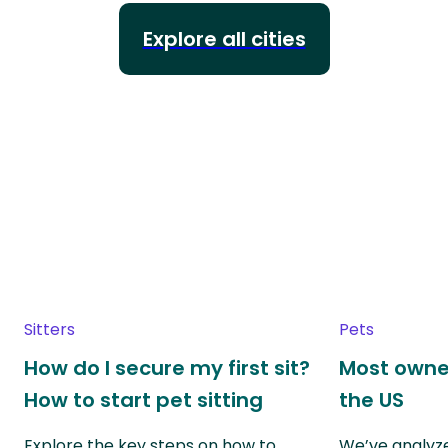
Explore all cities
Sitters
Pets
How do I secure my first sit?
Most owne
How to start pet sitting
the US
Explore the key steps on how to
We’ve analyze