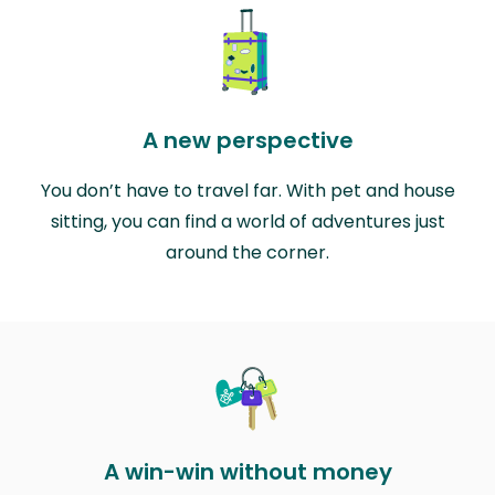
A new perspective
You don’t have to travel far. With pet and house
sitting, you can find a world of adventures just
around the corner.
A win-win without money