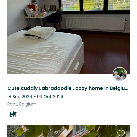
Favouri
this
listing
Cute cuddly Labradoodle , cozy home in Belgium is looking for a lovely petsitter
18 Sep 2026 - 03 Oct 2026
Reet, Belgium
1
Favouri