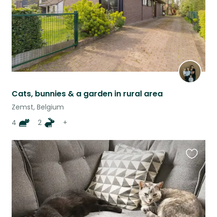
Cats, bunnies & a garden in rural area
Zemst, Belgium
4
2
+
Favouri
this
listing