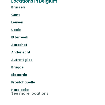
Locations in Belgium
Brussels
Gent
Leuven
Uccle
Etterbeek
Aarschot
Anderlecht
Autre-Église
Brugge
Eksaarde
Froidchapelle
Harelbeke
See more locations