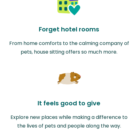
Forget hotel rooms
From home comforts to the calming company of
pets, house sitting offers so much more.
It feels good to give
Explore new places while making a difference to
the lives of pets and people along the way.