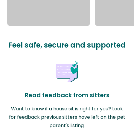
Feel safe, secure and supported
Read feedback from sitters
Want to know if a house sit is right for you? Look
for feedback previous sitters have left on the pet
parent's listing.