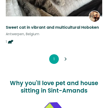
Sweet cat in vibrant and multicultural Hoboken
Antwerpen, Belgium
1
1
Why you'll love pet and house
sitting in Sint-Amands