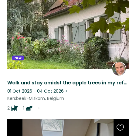
this
listing
NEW
Walk and stay amidst the apple trees in my refurbished farm and swimming pool
01 Oct 2026 - 04 Oct 2026
+
Kersbeek-Miskom, Belgium
2
1
+
Favouri