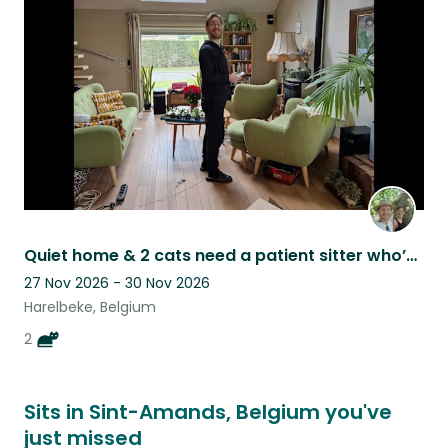
this
listing
Quiet home & 2 cats need a patient sitter who’s often at home
27 Nov 2026 - 30 Nov 2026
Harelbeke, Belgium
2
Sits in Sint-Amands, Belgium you've
just missed