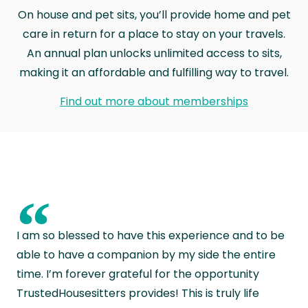
On house and pet sits, you’ll provide home and pet
care in return for a place to stay on your travels.
An annual plan unlocks unlimited access to sits,
making it an affordable and fulfilling way to travel.
Find out more about memberships
“
I am so blessed to have this experience and to be
able to have a companion by my side the entire
time. I’m forever grateful for the opportunity
TrustedHousesitters provides! This is truly life