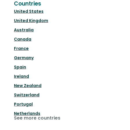
Countries
United States
United Kingdom
Australia
Canada
France
Germany
Spain
Ireland
New Zealand
Switzerland
Portugal
Netherlands
See more countries