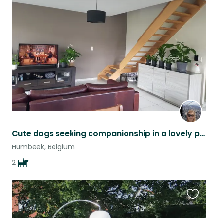
Favouri
this
listing
Cute dogs seeking companionship in a lovely part of Belgium
Humbeek, Belgium
2
Favouri
this