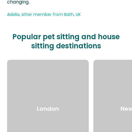
changing.
Adelia, sitter member from Bath, UK
Popular pet sitting and house
sitting destinations
London
New