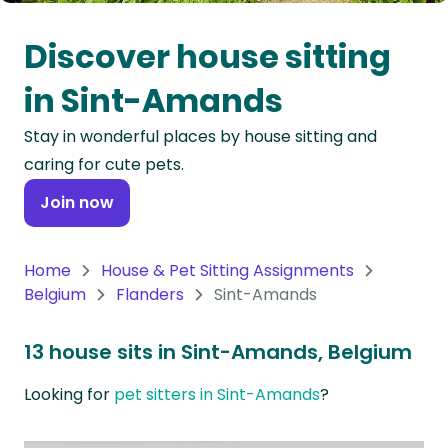
Oceania
Discover house sitting
Continent
in Sint-Amands
South
Stay in wonderful places by house sitting and
America
caring for cute pets.
Continent
Join now
Antarctica
Continent
Home
House & Pet Sitting Assignments
Belgium
Flanders
Sint-Amands
13 house sits in Sint-Amands, Belgium
Looking for
pet sitters in Sint-Amands
?