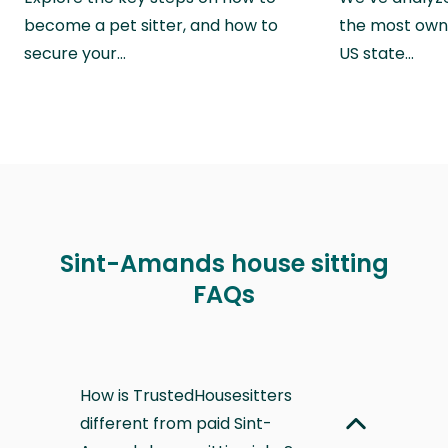
become a pet sitter, and how to
the most own
secure your…
US state…
Sint-Amands house sitting
FAQs
How is TrustedHousesitters
different from paid Sint-