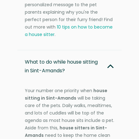
personalized message to the pet
parents explaining why you're the
perfect person for their furry friend! Find
out more with
10 tips on how to become
a house sitter
.
What to do while house sitting
in Sint-Amands?
Your number one priority when
house
sitting in Sint-Amands
will be taking
care of the pets. Daily walks, mealtimes,
and lots of cuddles will be top of the
agenda as most house sits include a pet.
Aside from this,
house sitters in Sint-
Amands
need to keep the home clean