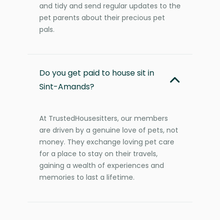
and tidy and send regular updates to the
pet parents about their precious pet
pals.
Do you get paid to house sit in
Sint-Amands?
At TrustedHousesitters, our members
are driven by a genuine love of pets, not
money. They exchange loving pet care
for a place to stay on their travels,
gaining a wealth of experiences and
memories to last a lifetime.