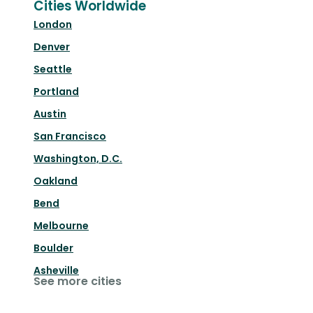
Cities Worldwide
London
Denver
Seattle
Portland
Austin
San Francisco
Washington, D.C.
Oakland
Bend
Melbourne
Boulder
Asheville
See more cities