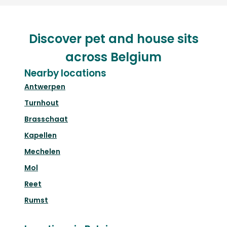
Discover pet and house sits
across Belgium
Nearby locations
Antwerpen
Turnhout
Brasschaat
Kapellen
Mechelen
Mol
Reet
Rumst