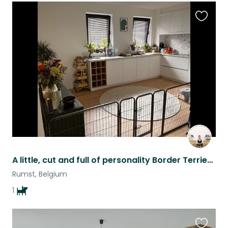
Favouri
this
listing
A little, cut and full of personality Border Terrier puppy
Rumst, Belgium
1