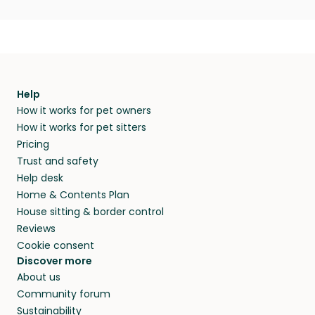
Help
How it works for pet owners
How it works for pet sitters
Pricing
Trust and safety
Help desk
Home & Contents Plan
House sitting & border control
Reviews
Cookie consent
Discover more
About us
Community forum
Sustainability