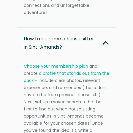
connections and unforgettable
adventures.
How to become a house sitter
in Sint-Amands?
Choose your membership plan
and
create
a profile that stands out from the
pack
- include clear photos, relevant
experience, and references (these don’t
have to be from previous house sits).
Next, set up a saved search to be the
first to find out when house sitting
opportunities in Sint-Amands become
available for your chosen dates. Once
you’ve found the ideal sit, write a