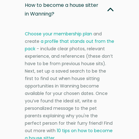
How to become a house sitter
in Wanning?
Choose your membership plan
and
create
a profile that stands out from the
pack
- include clear photos, relevant
experience, and references (these don’t
have to be from previous house sits).
Next, set up a saved search to be the
first to find out when house sitting
opportunities in Wanning become
available for your chosen dates. Once
you’ve found the ideal sit, write a
personalized message to the pet
parents explaining why you're the
perfect person for their furry friend! Find
out more with
10 tips on how to become
a house sitter
.