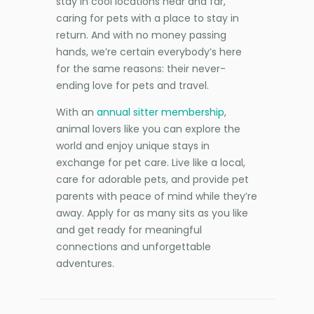
stay in cool locations near and far,
caring for pets with a place to stay in
return. And with no money passing
hands, we’re certain everybody’s here
for the same reasons: their never-
ending love for pets and travel.
With an
annual sitter membership
,
animal lovers like you can explore the
world and enjoy unique stays in
exchange for pet care. Live like a local,
care for adorable pets, and provide pet
parents with peace of mind while they’re
away. Apply for as many sits as you like
and get ready for meaningful
connections and unforgettable
adventures.