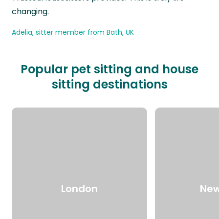
changing.
Adelia, sitter member from Bath, UK
Popular pet sitting and house
sitting destinations
London
New