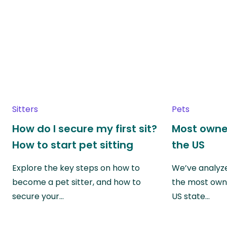
Sitters
Pets
How do I secure my first sit?
Most owne
How to start pet sitting
the US
Explore the key steps on how to
We’ve analyze
become a pet sitter, and how to
the most own
secure your…
US state…