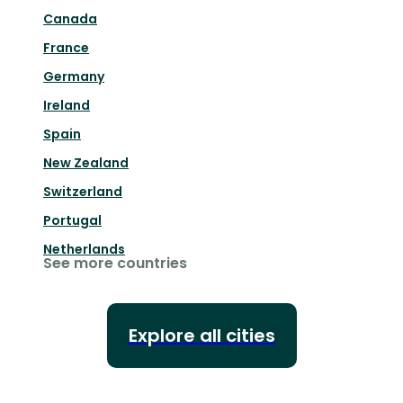
Canada
France
Germany
Ireland
Spain
New Zealand
Switzerland
Portugal
Netherlands
See more countries
Explore all cities