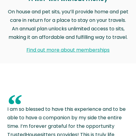
On house and pet sits, you’ll provide home and pet
care in return for a place to stay on your travels.
An annual plan unlocks unlimited access to sits,
making it an affordable and fulfilling way to travel.
Find out more about memberships
“
I am so blessed to have this experience and to be
able to have a companion by my side the entire
time. I’m forever grateful for the opportunity
TrustedHousesitters provides! This is truly life