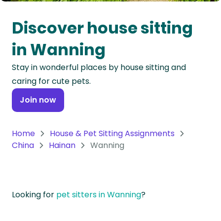
Oceania
Discover house sitting
Continent
in Wanning
South
Stay in wonderful places by house sitting and
America
caring for cute pets.
Continent
Join now
Antarctica
Continent
Home
House & Pet Sitting Assignments
China
Hainan
Wanning
Looking for
pet sitters in Wanning
?