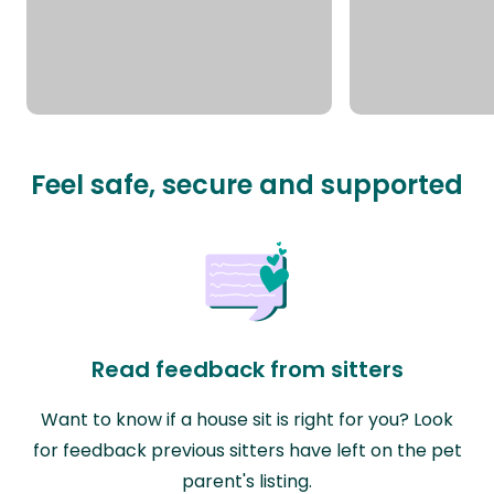
Feel safe, secure and supported
Read feedback from sitters
Want to know if a house sit is right for you? Look
for feedback previous sitters have left on the pet
parent's listing.