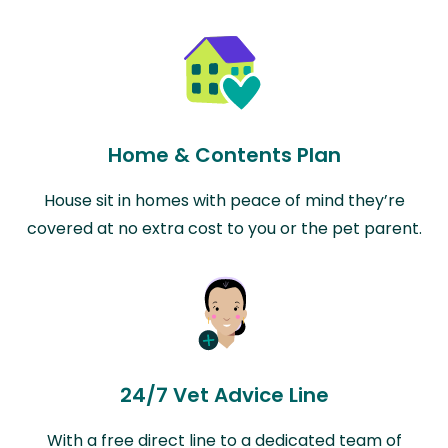
Home & Contents Plan
House sit in homes with peace of mind they’re
covered at no extra cost to you or the pet parent.
24/7 Vet Advice Line
With a free direct line to a dedicated team of