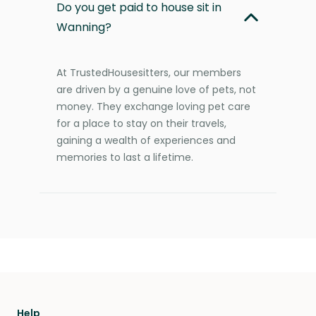
Do you get paid to house sit in
Wanning?
At TrustedHousesitters, our members
are driven by a genuine love of pets, not
money. They exchange loving pet care
for a place to stay on their travels,
gaining a wealth of experiences and
memories to last a lifetime.
Help