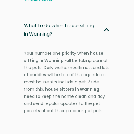
What to do while house sitting
in Wanning?
Your number one priority when
house
sitting in Wanning
will be taking care of
the pets. Daily walks, mealtimes, and lots
of cuddles will be top of the agenda as
most house sits include a pet. Aside
from this,
house sitters in Wanning
need to keep the home clean and tidy
and send regular updates to the pet
parents about their precious pet pals.