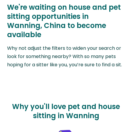
We're waiting on house and pet
sitting opportunities in
Wanning, China to become
available
Why not adjust the filters to widen your search or
look for something nearby? With so many pets
hoping for a sitter like you, you’re sure to find a sit.
Why you'll love pet and house
sitting in Wanning