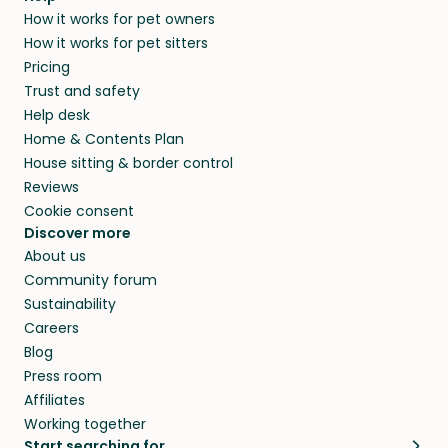
How it works for pet owners
How it works for pet sitters
Pricing
Trust and safety
Help desk
Home & Contents Plan
House sitting & border control
Reviews
Cookie consent
Discover more
About us
Community forum
Sustainability
Careers
Blog
Press room
Affiliates
Working together
Start searching for…