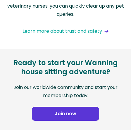
veterinary nurses, you can quickly clear up any pet
queries.
Learn more about trust and safety
Ready to start your Wanning
house sitting adventure?
Join our worldwide community and start your
membership today.
Join now