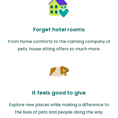
Forget hotel rooms
From home comforts to the calming company of
pets, house sitting offers so much more.
It feels good to give
Explore new places while making a difference to
the lives of pets and people along the way.