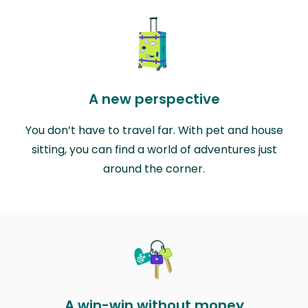
A new perspective
You don’t have to travel far. With pet and house
sitting, you can find a world of adventures just
around the corner.
A win-win without money