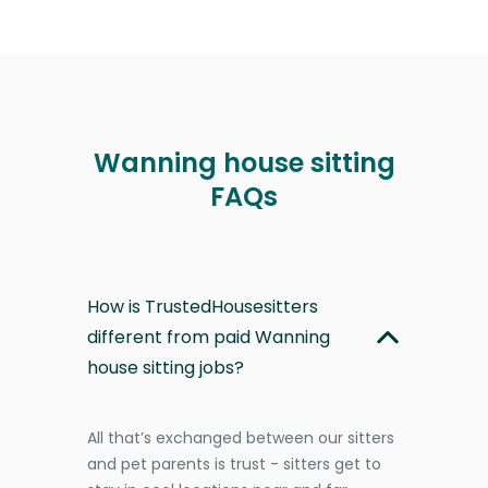
Wanning house sitting
FAQs
How is TrustedHousesitters
different from paid Wanning
house sitting jobs?
All that’s exchanged between our sitters
and pet parents is trust - sitters get to