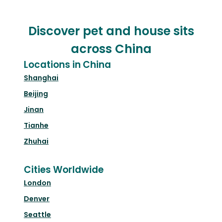
Discover pet and house sits
across China
Locations in China
Shanghai
Beijing
Jinan
Tianhe
Zhuhai
Cities Worldwide
London
Denver
Seattle