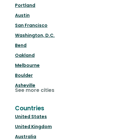
Portland
Austin
San Francisco
Washington, D.C.
Bend
Oakland
Melbourne
Boulder
Asheville
See more cities
Countries
United States
United Kingdom
Australia