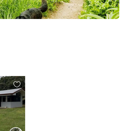
Favourite
this
listing