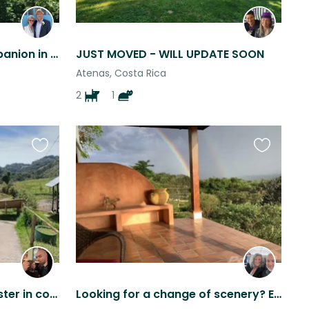
Loving Cairn Terrier Companion in Scenic Hills of Atenas, Costa Rica
JUST MOVED - WILL UPDATE SOON
Atenas, Costa Rica
2
1
Favourite
Favourite
this
this
listing
listing
Take care of Paulo & Chester in cool Zarcero
Looking for a change of scenery? Enjoy the vistas from our spacious home.