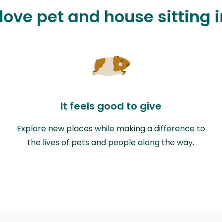
 love pet and house sitting 
It feels good to give
Explore new places while making a difference to
the lives of pets and people along the way.