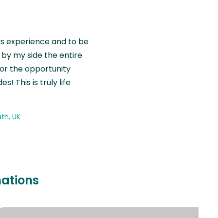
is experience and to be
by my side the entire
for the opportunity
! This is truly life
th, UK
nations