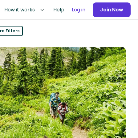
How it works
Help
Log in
Join Now
e Filters