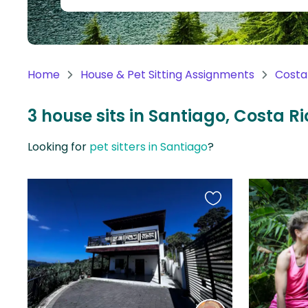
Continent
Oceania
Continent
Home
House & Pet Sitting Assignments
Costa
South
America
3 house sits in Santiago, Costa R
Continent
Looking for
pet sitters in Santiago
?
Antarctica
Continent
Favourite
this
listing