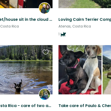
5 month pet/house sit in the cloud forest of Costa Rica No children please
Costa Rica
Atenas, Costa Rica
1
Favourite
this
listing
Grecia, Costa Rica - care of two animals and peaceful home