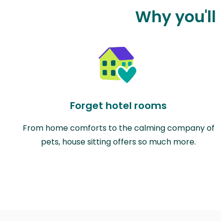
Why you'll
Forget hotel rooms
From home comforts to the calming company of
pets, house sitting offers so much more.