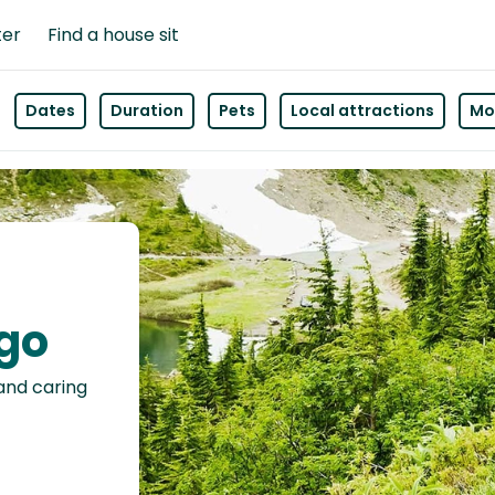
ter
Find a house sit
Dates
Duration
Pets
Local attractions
Mor
ago
 and caring