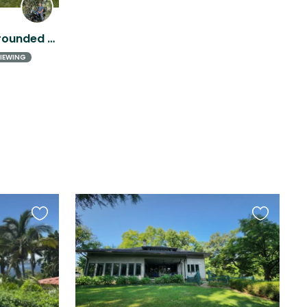
Tranquil hill top home surrounded by coffee and cattle farms with a view of Poás
IEWING
Favourite
Favourite
this
this
listing
listing