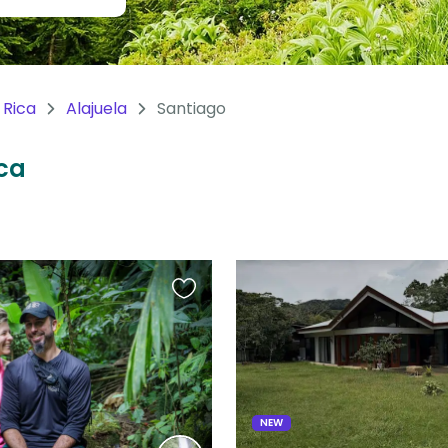
 Rica
Alajuela
Santiago
ica
Favourite
this
listing
NEW