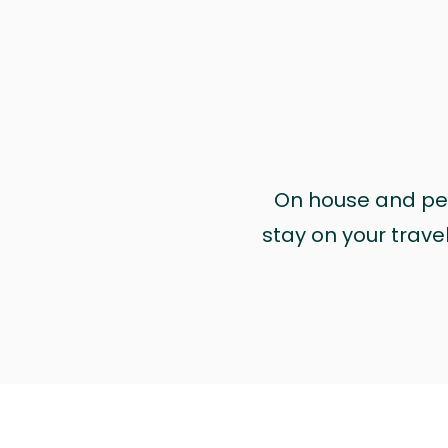
On house and pet 
stay on your trave