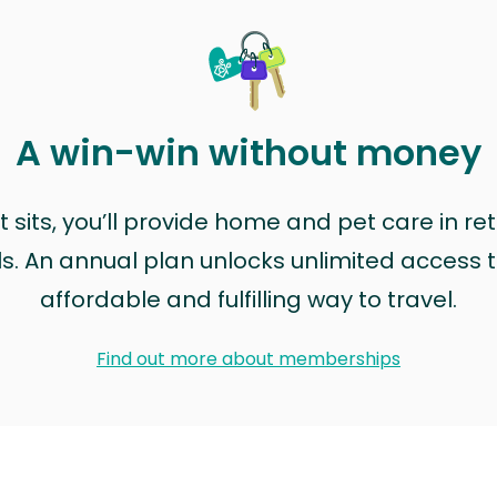
A win-win without money
sits, you’ll provide home and pet care in ret
ls. An annual plan unlocks unlimited access to
affordable and fulfilling way to travel.
Find out more about memberships