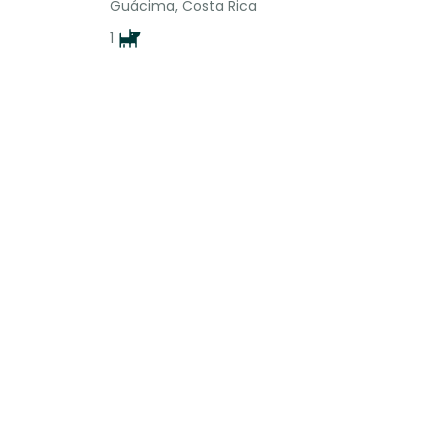
Guácima, Costa Rica
1