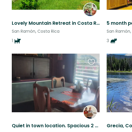
Lovely Mountain Retreat in Costa Rica.
San Ramón, Costa Rica
San Ramón, 
1
3
Favourite
this
listing
Quiet in town location. Spacious 2 story home. Front and rear gardens.