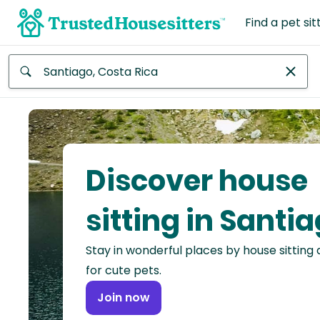
Find a pet sit
Anywhere
Africa
Continent
Discover house
Asia
Continent
sitting in Santi
Europe
Stay in wonderful places by house sitting
Continent
for cute pets.
North
Join now
America