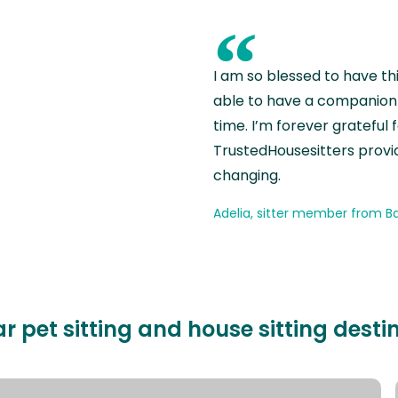
“
I am so blessed to have th
able to have a companion 
time. I’m forever grateful 
TrustedHousesitters provides
changing.
Adelia, sitter member from Ba
r pet sitting and house sitting desti