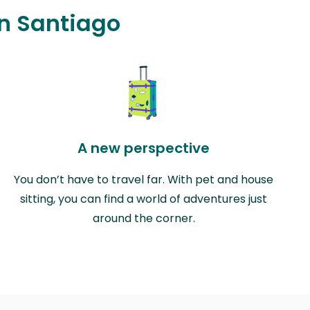
in Santiago
A new perspective
You don’t have to travel far. With pet and house
sitting, you can find a world of adventures just
around the corner.