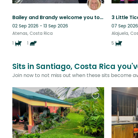
Bailey and Brandy welcome you to our mountain home above Atenas, Costa Rica,
02 Sep 2026 - 13 Sep 2026
07 Sep 2026
Atenas, Costa Rica
Alajuela, Co
1
1
5
Sits in Santiago, Costa Rica you'
Join now to not miss out when these sits become av
Favourite
this
listing