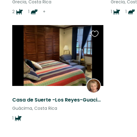
Grecia, Costa Rica
Grecia, Cost
2
1
+
1
1
Favourite
this
listing
Casa de Suerte -Los Reyes-Guacima-Alajuela Central Valley
Guácima, Costa Rica
1