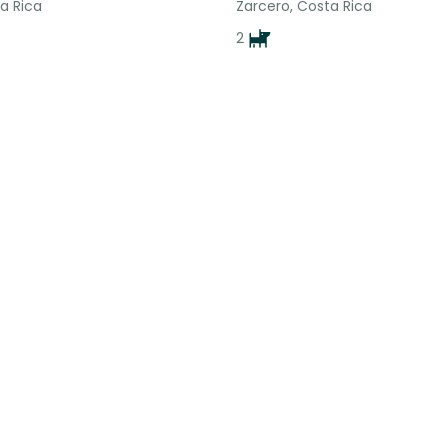
a Rica
Zarcero, Costa Rica
2