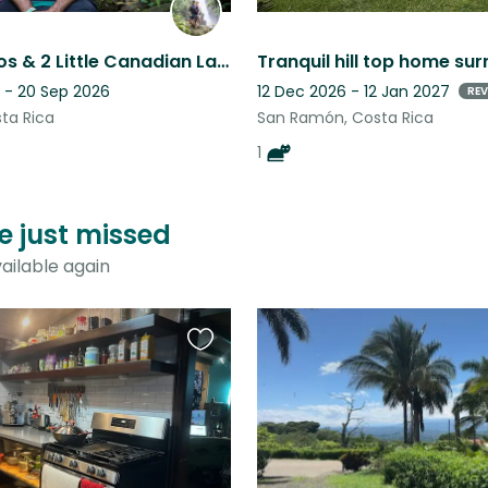
3 Little Ticos & 2 Little Canadian Ladies
 - 20 Sep 2026
12 Dec 2026 - 12 Jan 2027
REV
sta Rica
San Ramón, Costa Rica
1
ve just missed
ailable again
Favourite
this
listing