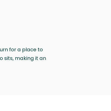
urn for a place to
 sits, making it an