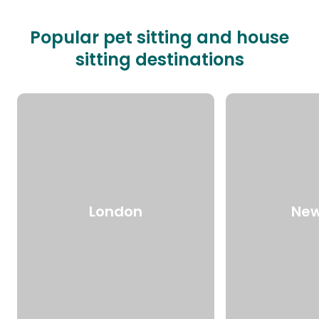
Popular pet sitting and house
sitting destinations
London
New