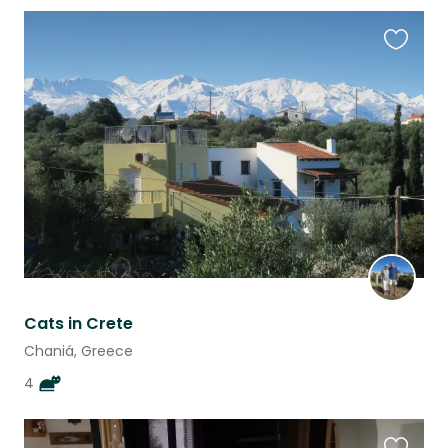
Favouri
this
listing
Cats in Crete
Chaniá, Greece
4