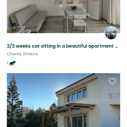
2/3 weeks cat sitting in a beautiful apartment at chania with an adorable senior
Chaniá, Greece
1
Favouri
this
listing