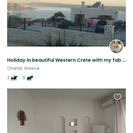
Holiday in beautiful Western Crete with my fab family of four-footers
Chaniá, Greece
3
9
Favouri
this
listing