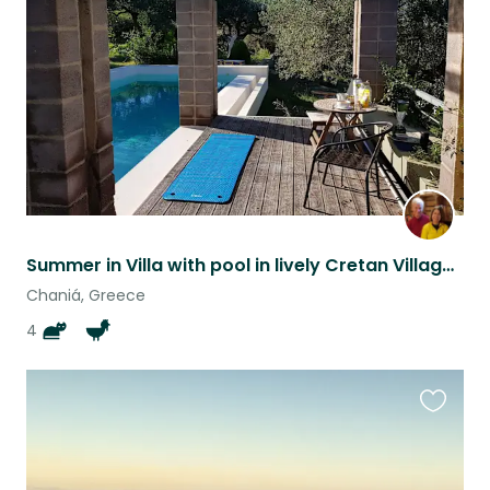
listing
Summer in Villa with pool in lively Cretan Village, plus 2 kittens, 2 cats +hens
Chaniá, Greece
4
Favouri
this
listing