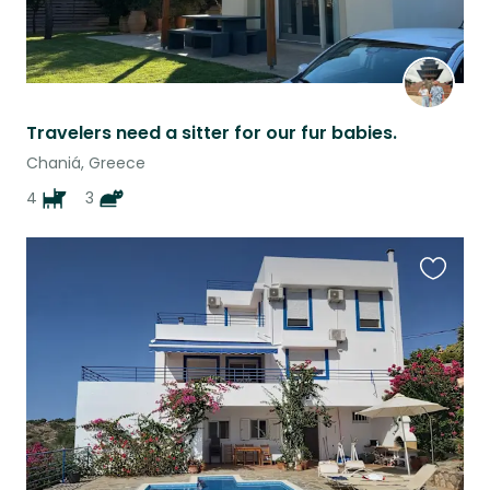
Travelers need a sitter for our fur babies.
Chaniá, Greece
4
3
Favouri
this
listing