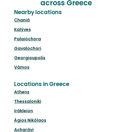
across Greece
Nearby locations
Chaniá
Kalýves
Palaióchora
Gavalochori
Georgioupolis
Vámos
Locations in Greece
Athens
Thessaloníki
Irákleion
Ágios Nikólaos
Acharávi