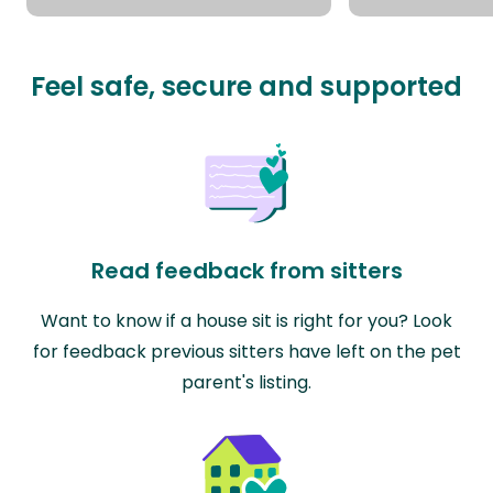
Feel safe, secure and supported
Read feedback from sitters
Want to know if a house sit is right for you? Look
for feedback previous sitters have left on the pet
parent's listing.