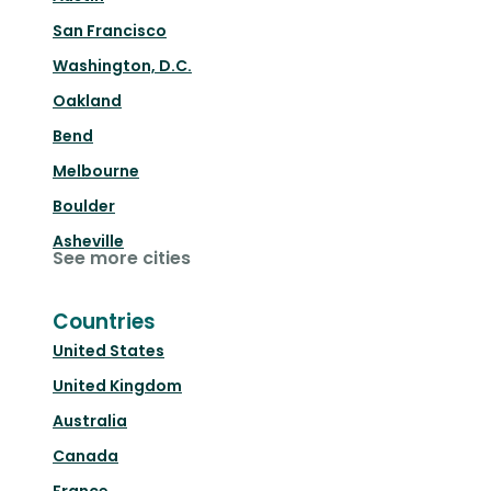
San Francisco
Washington, D.C.
Oakland
Bend
Melbourne
Boulder
Asheville
See more cities
Countries
United States
United Kingdom
Australia
Canada