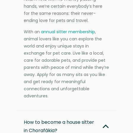
hands, we’re certain everybody’s here
for the same reasons: their never-
ending love for pets and travel.
With an
annual sitter membership
,
animal lovers like you can explore the
world and enjoy unique stays in
exchange for pet care. Live like a local,
care for adorable pets, and provide pet
parents with peace of mind while they’re
away. Apply for as many sits as you like
and get ready for meaningful
connections and unforgettable
adventures.
How to become a house sitter
in Chorafákia?