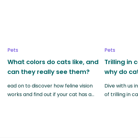
Pets
Pets
What colors do cats like, and
Trilling in
can they really see them?
why do cat
ead on to discover how feline vision
Dive with us i
works and find out if your cat has a…
of trilling in