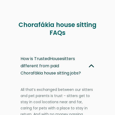
Chorafákia house sitting
FAQs
How is TrustedHousesitters
different from paid
Chorafákia house sitting jobs?
All that’s exchanged between our sitters
and pet parents is trust - sitters get to
stay in cool locations near and far,
caring for pets with a place to stay in
return. And with no money passing