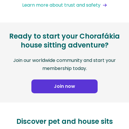
Learn more about trust and safety
Ready to start your Chorafákia
house sitting adventure?
Join our worldwide community and start your
membership today.
Join now
Discover pet and house sits