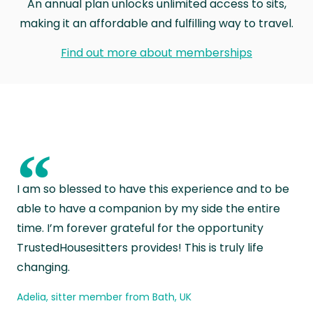
An annual plan unlocks unlimited access to sits,
making it an affordable and fulfilling way to travel.
Find out more about memberships
“
I am so blessed to have this experience and to be
able to have a companion by my side the entire
time. I’m forever grateful for the opportunity
TrustedHousesitters provides! This is truly life
changing.
Adelia, sitter member from Bath, UK