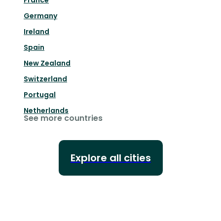
France
Germany
Ireland
Spain
New Zealand
Switzerland
Portugal
Netherlands
See more countries
Explore all cities