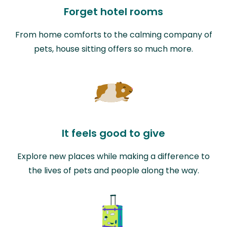
Forget hotel rooms
From home comforts to the calming company of
pets, house sitting offers so much more.
It feels good to give
Explore new places while making a difference to
the lives of pets and people along the way.