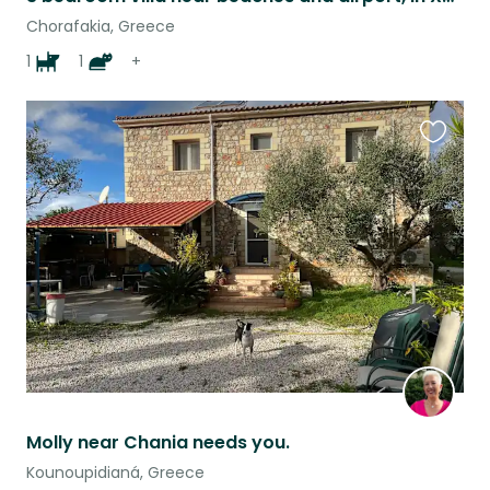
Chorafakia, Greece
1
1
+
Favouri
this
listing
Molly near Chania needs you.
Kounoupidianá, Greece