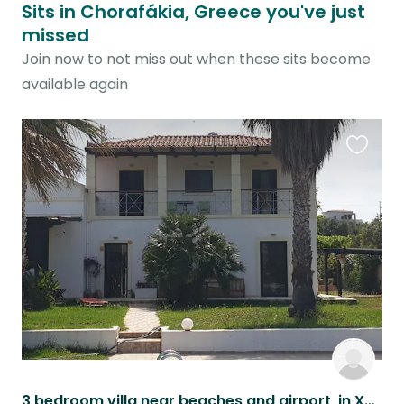
Sits in Chorafákia, Greece you've just
missed
Join now to not miss out when these sits become
available again
Favouri
this
listing
3 bedroom villa near beaches and airport, in Xania province, in Crete