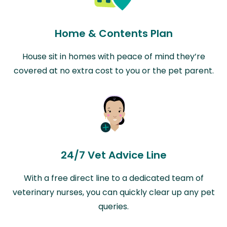
Home & Contents Plan
House sit in homes with peace of mind they’re
covered at no extra cost to you or the pet parent.
24/7 Vet Advice Line
With a free direct line to a dedicated team of
veterinary nurses, you can quickly clear up any pet
queries.