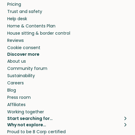
Pricing
Trust and safety
Help desk
Home & Contents Plan
House sitting & border control
Reviews
Cookie consent
Discover more
About us
Community forum
Sustainability
Careers
Blog
Press room
Affiliates
Working together
Start searching for…
Why not explore…
Pet sitters
House sitting
Proud to be B Corp certified
Cat sitters near me