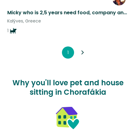
Micky who is 2,5 years need food, company and at least 2 walks daily.
Kalýves, Greece
1
1
Why you'll love pet and house
sitting in Chorafákia