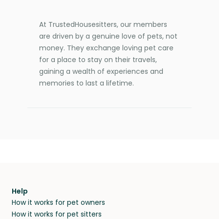
At TrustedHousesitters, our members
are driven by a genuine love of pets, not
money. They exchange loving pet care
for a place to stay on their travels,
gaining a wealth of experiences and
memories to last a lifetime.
Help
How it works for pet owners
How it works for pet sitters