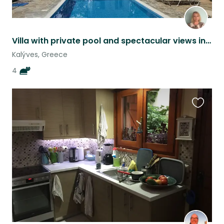
Villa with private pool and spectacular views in Crete with 4 cats
Kalýves, Greece
4
Favouri
this
listing