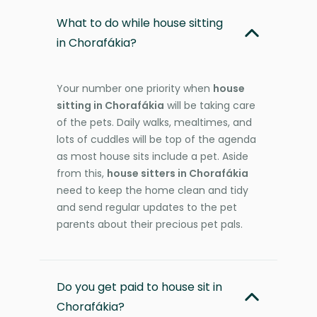
What to do while house sitting
in Chorafákia?
Your number one priority when
house
sitting in Chorafákia
will be taking care
of the pets. Daily walks, mealtimes, and
lots of cuddles will be top of the agenda
as most house sits include a pet. Aside
from this,
house sitters in Chorafákia
need to keep the home clean and tidy
and send regular updates to the pet
parents about their precious pet pals.
Do you get paid to house sit in
Chorafákia?