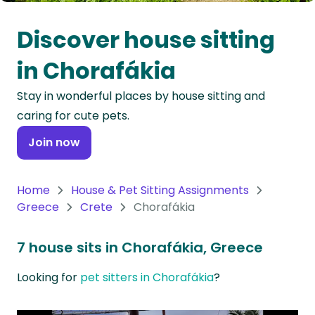
Oceania
Discover house sitting
Continent
in Chorafákia
South
Stay in wonderful places by house sitting and
America
caring for cute pets.
Continent
Join now
Antarctica
Continent
Home
House & Pet Sitting Assignments
Greece
Crete
Chorafákia
7 house sits in Chorafákia, Greece
Looking for
pet sitters in Chorafákia
?