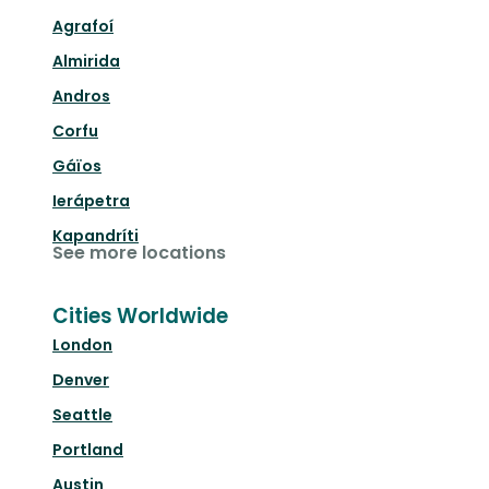
Agrafoí
Almirida
Andros
Corfu
Gáïos
Ierápetra
Kapandríti
See more locations
Cities Worldwide
London
Denver
Seattle
Portland
Austin