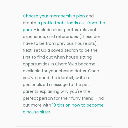
Choose your membership plan
and
create
a profile that stands out from the
pack
- include clear photos, relevant
experience, and references (these don’t
have to be from previous house sits).
Next, set up a saved search to be the
first to find out when house sitting
opportunities in Chorafákia become
available for your chosen dates. Once
you’ve found the ideal sit, write a
personalized message to the pet
parents explaining why you're the
perfect person for their furry friend! Find
out more with
10 tips on how to become
a house sitter
.