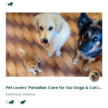
1
Favouri
this
listing
Pet Lovers' Paradise: Care for Our Dogs & Cat in Beautiful Chania!
Kathianá, Greece
2
1