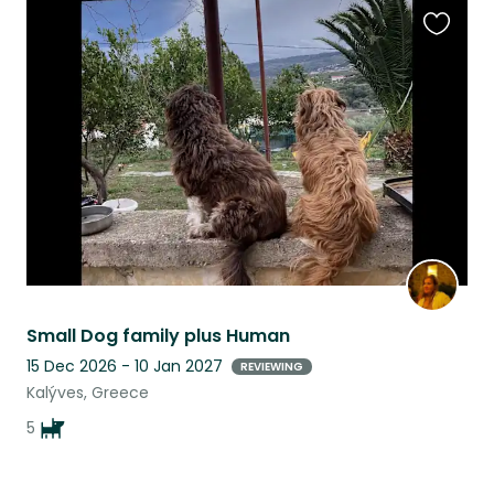
Favouri
this
listing
Small Dog family plus Human
15 Dec 2026 - 10 Jan 2027
REVIEWING
Kalýves, Greece
5