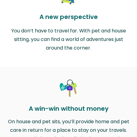
A new perspective
You don’t have to travel far. With pet and house
sitting, you can find a world of adventures just
around the corner.
A win-win without money
On house and pet sits, you’ll provide home and pet
care in return for a place to stay on your travels.