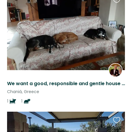
Favouri
this
listing
We want a good, responsible and gentle house sitter for our two dogs.
Chaniá, Greece
1
1
Favouri
this