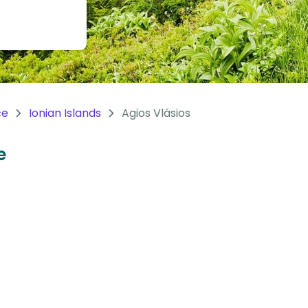
ce
Ionian Islands
Agios Vlásios
e