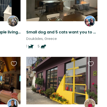
Judi and Yanni retired couple living by the sea with Luna And Ruby
Small dog and 5 cats want you to stay in their luxurious Greek villa on Corfu
Doukádes, Greece
1
5
Favourite
Favourite
this
this
listing
listing