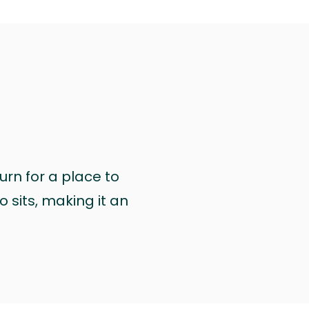
urn for a place to
 sits, making it an