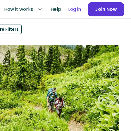
How it works
Help
Log in
Join Now
e Filters