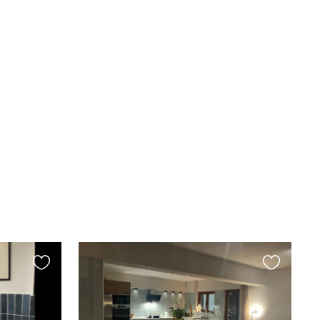
Favourite
Favourite
this
this
listing
listing