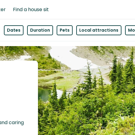
ter
Find a house sit
Dates
Duration
Pets
Local attractions
Mor
 and caring