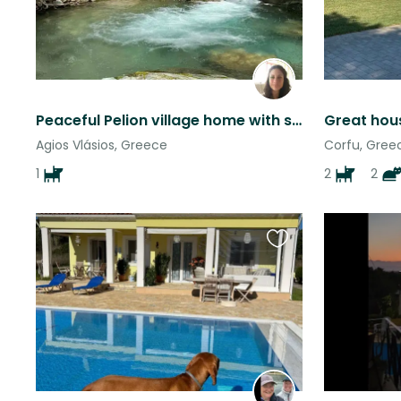
Peaceful Pelion village home with sweet dog, moutain hikes & sea views
Agios Vlásios, Greece
Corfu, Gree
1
2
2
Favourite
this
listing