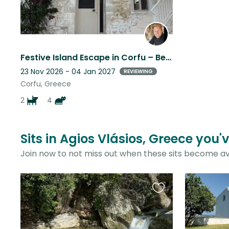
Festive Island Escape in Corfu – Beautiful Villa & Our little furry family.
23 Nov 2026 - 04 Jan 2027
REVIEWING
Corfu, Greece
2
4
Sits in Agios Vlásios, Greece you'
Join now to not miss out when these sits become av
Favourite
this
listing