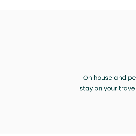
On house and pet 
stay on your trave