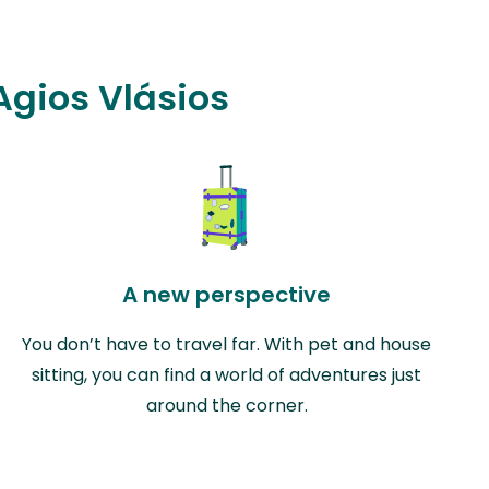
 Agios Vlásios
A new perspective
You don’t have to travel far. With pet and house
sitting, you can find a world of adventures just
around the corner.