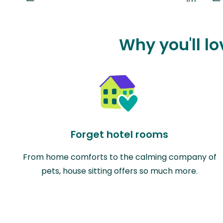
Why you'll lo
Forget hotel rooms
From home comforts to the calming company of
pets, house sitting offers so much more.