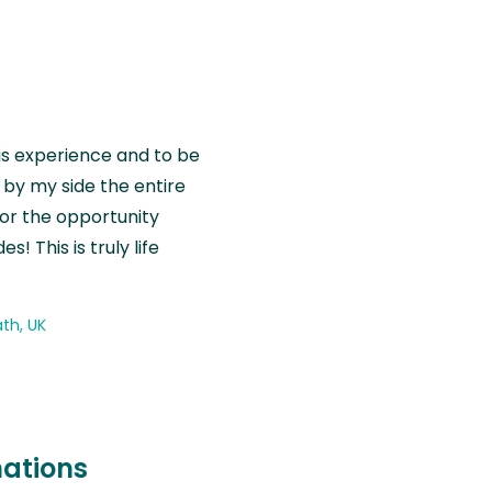
is experience and to be
by my side the entire
for the opportunity
! This is truly life
th, UK
nations