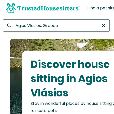
Find a pet sit
Anywhere
Africa
Continent
Discover house
Asia
Continent
sitting in Agios
Europe
Vlásios
Continent
Stay in wonderful places by house sitting
North
America
for cute pets.