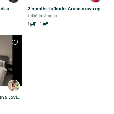
adise
3 months Lefkada, Greece: own apartment, dog walks, not a full sit
Lefkáda, Greece
1
1
Favourite
this
listing
Zakynthos Cat Retreat with 5 Loving Cats including 1 special needs Kitty.