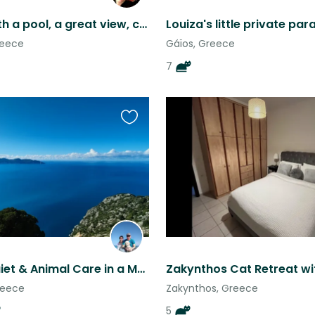
Houses with a pool, a great view, close to an amazing beach and 3 sweet pups
Louiza's little private par
reece
Gáïos, Greece
7
Favourite
this
listing
Nature, Quiet & Animal Care in a Mountain Village in Kefalonia
reece
Zakynthos, Greece
5