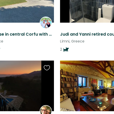
Great house in central Corfu with beautiful views
ce
Límni, Greece
2
Favourite
this
listing