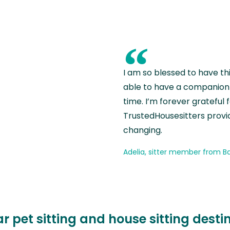
“
I am so blessed to have th
able to have a companion 
time. I’m forever grateful 
TrustedHousesitters provides
changing.
Adelia, sitter member from Ba
r pet sitting and house sitting desti