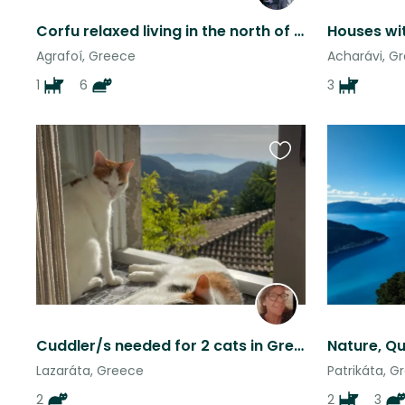
Corfu relaxed living in the north of the island.
Agrafoí, Greece
Acharávi, G
1
6
3
Favourite
this
listing
Cuddler/s needed for 2 cats in Greek mountain village apartment in Lefkada
Lazaráta, Greece
Patrikáta, G
2
2
3