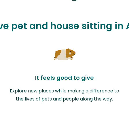
ve pet and house sitting in
It feels good to give
Explore new places while making a difference to
the lives of pets and people along the way.