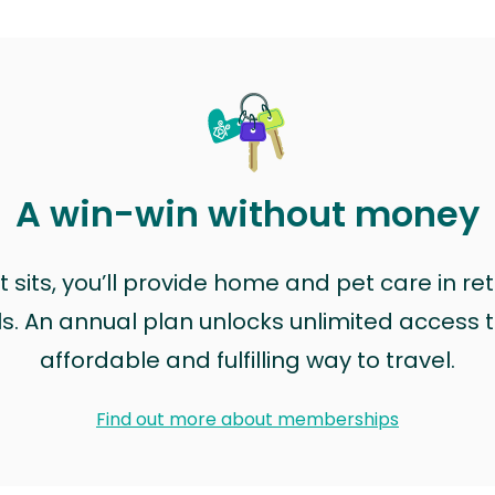
A win-win without money
sits, you’ll provide home and pet care in ret
ls. An annual plan unlocks unlimited access to
affordable and fulfilling way to travel.
Find out more about memberships