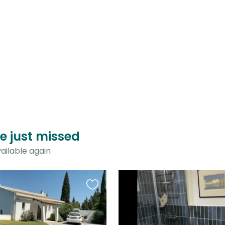
ve just missed
ailable again
Favourite
this
listing