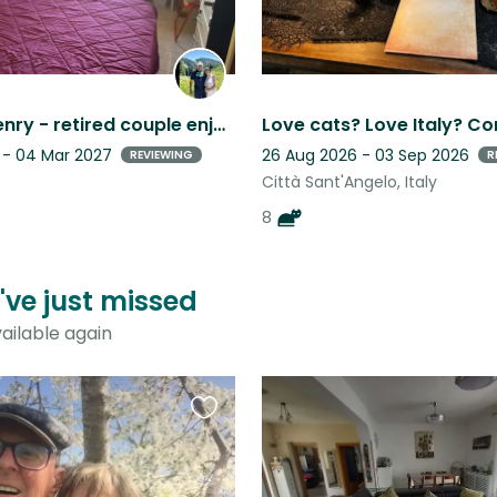
Eva and Henry - retired couple enjoying life in Casoli with “best friend” Lilou
 - 04 Mar 2027
26 Aug 2026 - 03 Sep 2026
REVIEWING
R
Città Sant'Angelo, Italy
8
u've just missed
ailable again
Favourite
this
listing