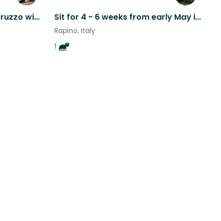
Historic town of Chieti, Abruzzo with 4 cats
Sit for 4 - 6 weeks from early May in beautiful Abruzzo
Rapino, Italy
1