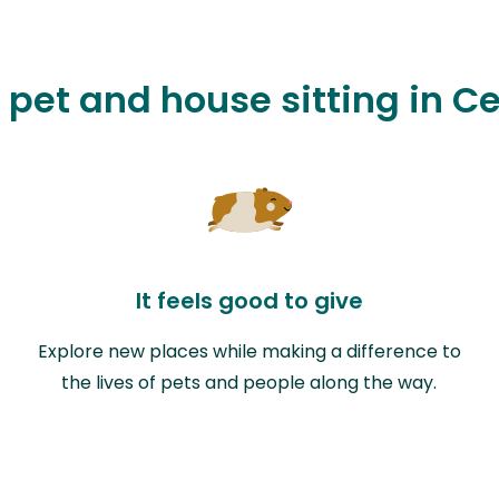
 pet and house sitting in C
It feels good to give
Explore new places while making a difference to
the lives of pets and people along the way.