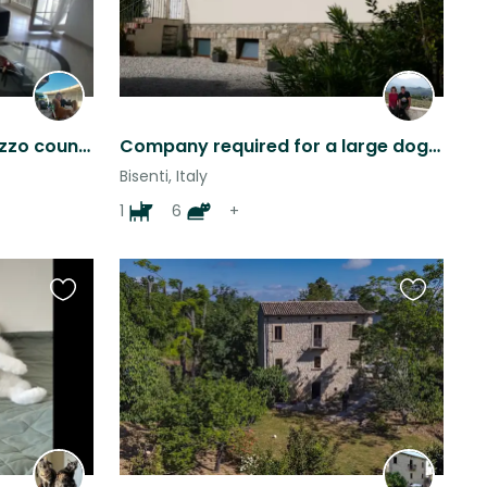
Poodle palace in the Abruzzo countryside Italy
Company required for a large dog, and laps needed for a mob of cats....
Bisenti, Italy
1
6
+
Favourite
Favourite
this
this
listing
listing