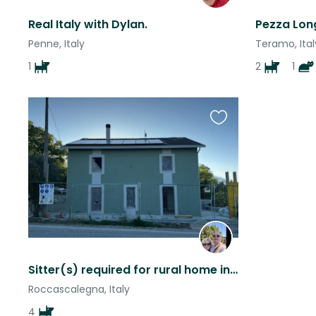
Real Italy with Dylan.
Pezza Lon
Penne, Italy
Teramo, Ital
1
2
1
Favourite
this
listing
Sitter(s) required for rural home in Abruzzo, Italy
Roccascalegna, Italy
4