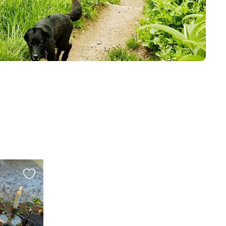
Favourite
this
listing