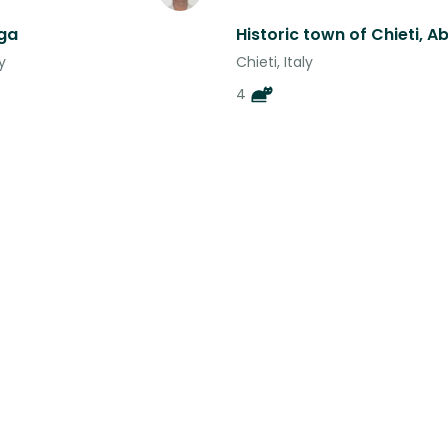
ga
y
Chieti, Italy
4