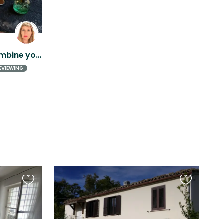
Love cats? Love Italy? Combine your passion!
EVIEWING
Favourite
Favourite
this
this
listing
listing