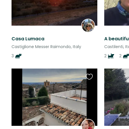
Casa Lumaca
A beautif
Castiglione Messer Raimondo, Italy
Castilenti, It
3
2
2
Favourite
this
listing