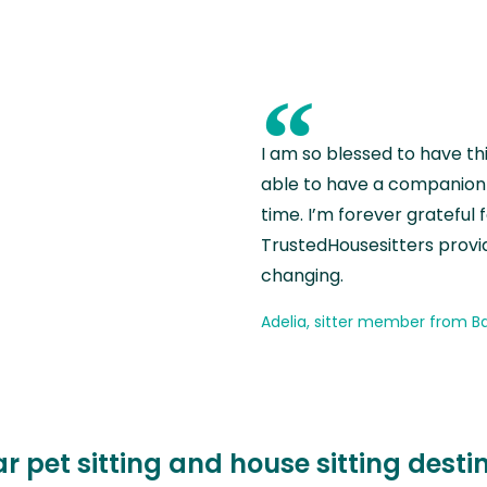
“
I am so blessed to have th
able to have a companion 
time. I’m forever grateful 
TrustedHousesitters provides
changing.
Adelia, sitter member from Ba
r pet sitting and house sitting desti