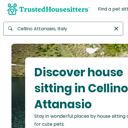
Find a pet sit
Anywhere
Africa
Continent
Discover house
Asia
Continent
sitting in Cellino
Europe
Attanasio
Continent
Stay in wonderful places by house sitting
North
America
for cute pets.