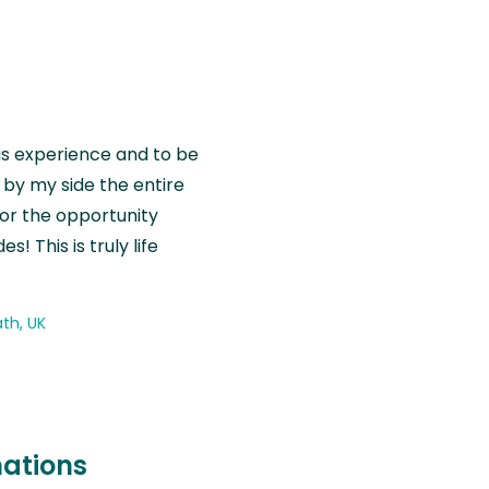
is experience and to be
by my side the entire
for the opportunity
! This is truly life
th, UK
nations