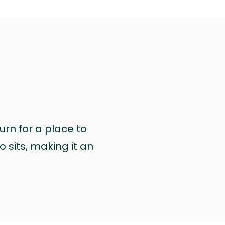
urn for a place to
 sits, making it an