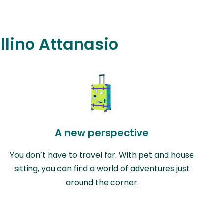
ellino Attanasio
A new perspective
You don’t have to travel far. With pet and house
sitting, you can find a world of adventures just
around the corner.