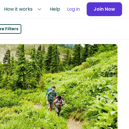
How it works
Help
Log in
Join Now
e Filters