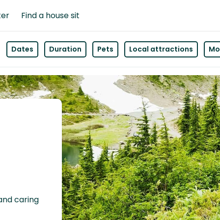
ter
Find a house sit
Dates
Duration
Pets
Local attractions
Mor
 and caring