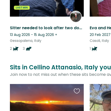
LAST MIN
Sitter needed to look after two dogs and cats in the Italian countryside
13 Aug 2026 - 15 Aug 2026
+
20 Feb 2027
Gessopalena, Italy
Casoli, Italy
2
3
1
Sits in Cellino Attanasio, Italy yo
Join now to not miss out when these sits become av
Favourite
this
listing