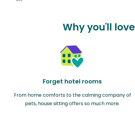
Why you'll love
Forget hotel rooms
From home comforts to the calming company of
pets, house sitting offers so much more.