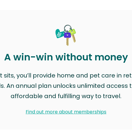
A win-win without money
sits, you’ll provide home and pet care in ret
ls. An annual plan unlocks unlimited access to
affordable and fulfilling way to travel.
Find out more about memberships