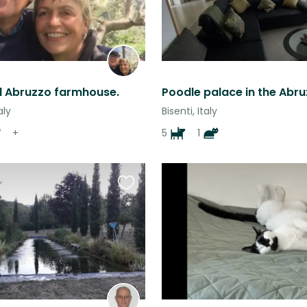
ul Abruzzo farmhouse.
aly
Bisenti, Italy
+
5
1
Favourite
this
listing