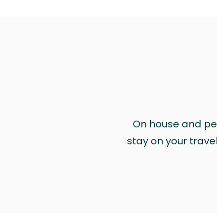
On house and pet 
stay on your trave