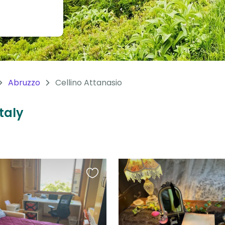
Abruzzo
Cellino Attanasio
Italy
Favourite
this
listing