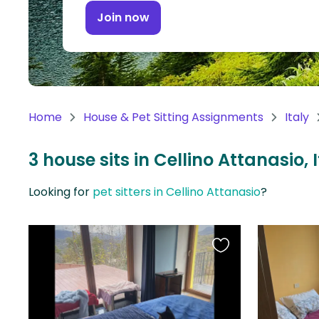
Continent
Join now
Oceania
Continent
South
America
Home
House & Pet Sitting Assignments
Italy
Continent
3 house sits in Cellino Attanasio, 
Antarctica
Continent
Looking for
pet sitters in Cellino Attanasio
?
Favourite
this
listing