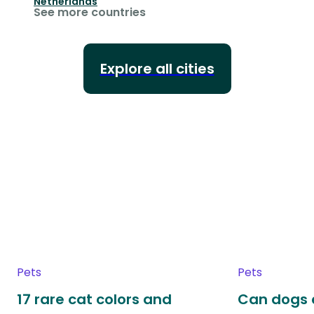
Netherlands
See more countries
Explore all cities
Pets
Pets
17 rare cat colors and
Can dogs 