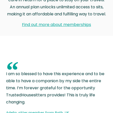
An annual plan unlocks unlimited access to sits,
making it an affordable and fulfilling way to travel.
Find out more about memberships
“
I am so blessed to have this experience and to be
able to have a companion by my side the entire
time. I’m forever grateful for the opportunity
TrustedHousesitters provides! This is truly life
changing.
Adelia, sitter member from Bath, UK