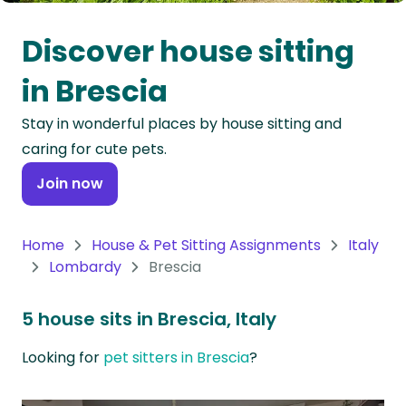
Oceania
Discover house sitting
Continent
in Brescia
South
Stay in wonderful places by house sitting and
America
caring for cute pets.
Continent
Join now
Antarctica
Continent
Home
House & Pet Sitting Assignments
Italy
Lombardy
Brescia
5 house sits in Brescia, Italy
Looking for
pet sitters in Brescia
?