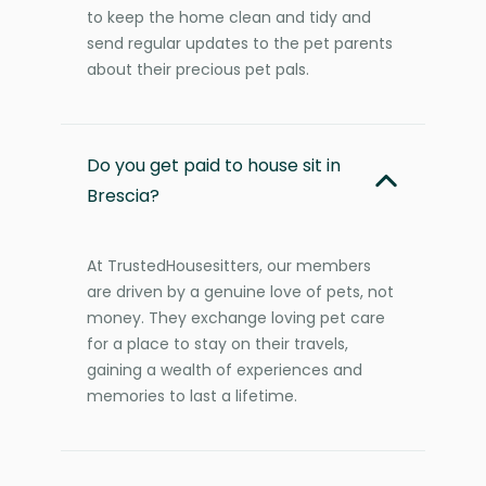
to keep the home clean and tidy and
send regular updates to the pet parents
about their precious pet pals.
Do you get paid to house sit in
Brescia?
At TrustedHousesitters, our members
are driven by a genuine love of pets, not
money. They exchange loving pet care
for a place to stay on their travels,
gaining a wealth of experiences and
memories to last a lifetime.