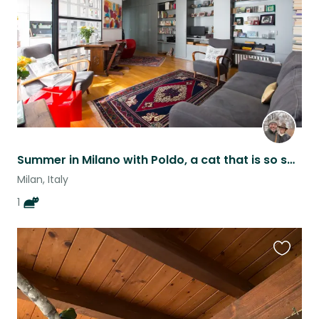
Summer in Milano with Poldo, a cat that is so sweet that has diabetes ❤️
Milan, Italy
1
Favouri
this
listing