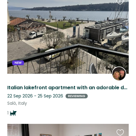
Favouri
this
listing
NEW
Italian lakefront apartment with an adorable dog on Lake Garda.
22 Sep 2026 - 25 Sep 2026
REVIEWING
Salò, Italy
1
Favouri