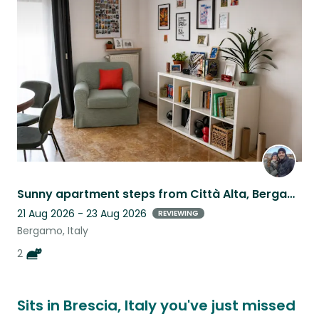
this
listing
Sunny apartment steps from Città Alta, Bergamo, two cats to love
21 Aug 2026 - 23 Aug 2026
REVIEWING
Bergamo, Italy
2
Sits in Brescia, Italy you've just missed