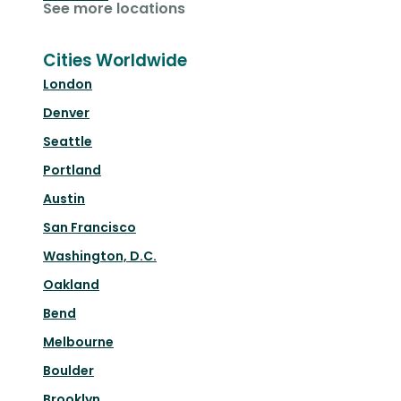
See more locations
Cities Worldwide
London
Denver
Seattle
Portland
Austin
San Francisco
Washington, D.C.
Oakland
Bend
Melbourne
Boulder
Brooklyn