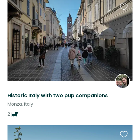
Favouri
this
listing
Historic Italy with two pup companions
Monza, Italy
2
Favouri