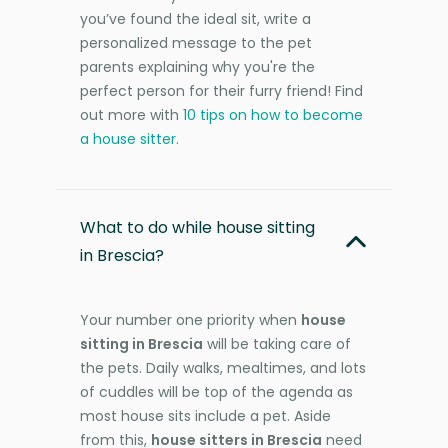
you’ve found the ideal sit, write a
personalized message to the pet
parents explaining why you're the
perfect person for their furry friend! Find
out more with
10 tips on how to become
a house sitter
.
What to do while house sitting
in Brescia?
Your number one priority when
house
sitting in Brescia
will be taking care of
the pets. Daily walks, mealtimes, and lots
of cuddles will be top of the agenda as
most house sits include a pet. Aside
from this,
house sitters in Brescia
need