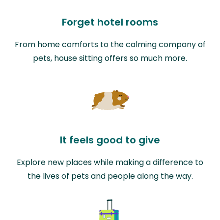
Forget hotel rooms
From home comforts to the calming company of
pets, house sitting offers so much more.
It feels good to give
Explore new places while making a difference to
the lives of pets and people along the way.