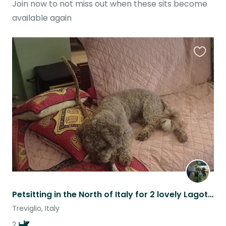
Join now to not miss out when these sits become
available again
Favouri
this
listing
Petsitting in the North of Italy for 2 lovely Lagotto Romagnolo
Treviglio, Italy
2