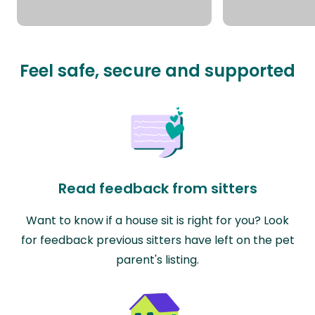
Feel safe, secure and supported
Read feedback from sitters
Want to know if a house sit is right for you? Look
for feedback previous sitters have left on the pet
parent's listing.