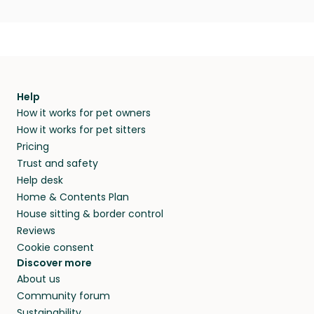
Help
How it works for pet owners
How it works for pet sitters
Pricing
Trust and safety
Help desk
Home & Contents Plan
House sitting & border control
Reviews
Cookie consent
Discover more
About us
Community forum
Sustainability