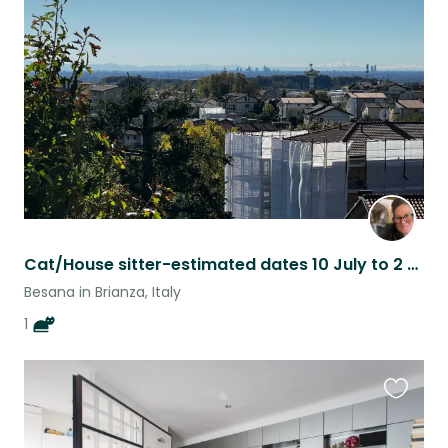
this
listing
Cat/House sitter-estimated dates 10 July to 2 September 2026
Besana in Brianza, Italy
1
Favouri
this
listing