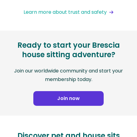
Learn more about trust and safety
Ready to start your Brescia
house sitting adventure?
Join our worldwide community and start your
membership today.
Join now
Discover pet and house sits