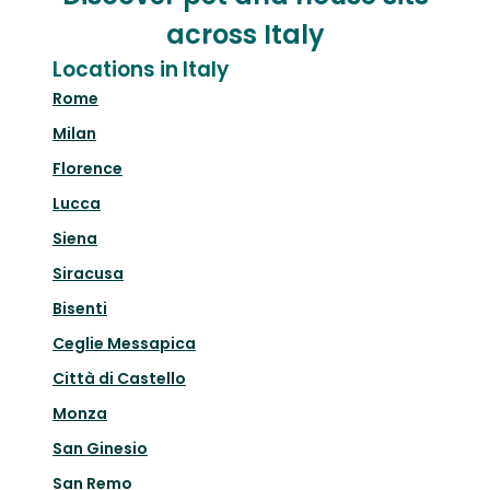
across Italy
Locations in Italy
Rome
Milan
Florence
Lucca
Siena
Siracusa
Bisenti
Ceglie Messapica
Città di Castello
Monza
San Ginesio
San Remo