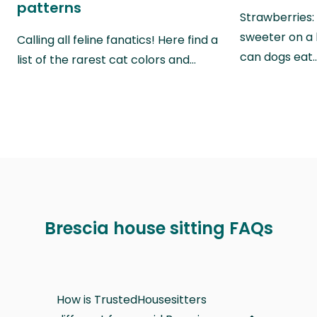
patterns
Strawberries:
sweeter on a 
Calling all feline fanatics! Here find a
can dogs eat
list of the rarest cat colors and…
Brescia house sitting FAQs
How is TrustedHousesitters