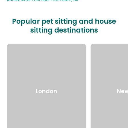
Popular pet sitting and house
sitting destinations
London
New