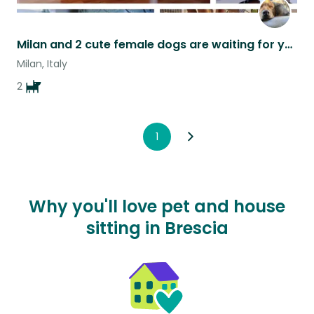
Milan and 2 cute female dogs are waiting for you ❣️
Milan, Italy
2
1
Why you'll love pet and house
sitting in Brescia