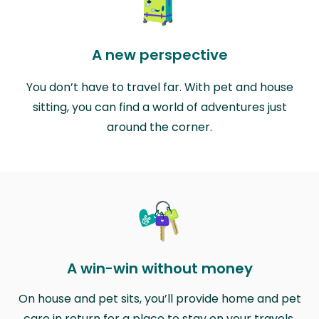
A new perspective
You don’t have to travel far. With pet and house
sitting, you can find a world of adventures just
around the corner.
A win-win without money
On house and pet sits, you’ll provide home and pet
care in return for a place to stay on your travels.