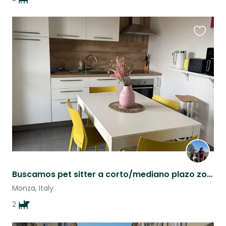
Favouri
this
listing
Buscamos pet sitter a corto/mediano plazo zona cerca de Milano/Monza
Monza, Italy
2