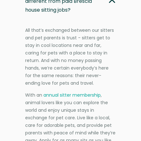
different from paid Brescia
house sitting jobs?
All that’s exchanged between our sitters
and pet parents is trust - sitters get to
stay in cool locations near and far,
caring for pets with a place to stay in
return. And with no money passing
hands, we’re certain everybody’s here
for the same reasons: their never-
ending love for pets and travel.
With an
annual sitter membership
,
animal lovers like you can explore the
world and enjoy unique stays in
exchange for pet care. Live like a local,
care for adorable pets, and provide pet
parents with peace of mind while they’re
away. Apply for as many sits as you like