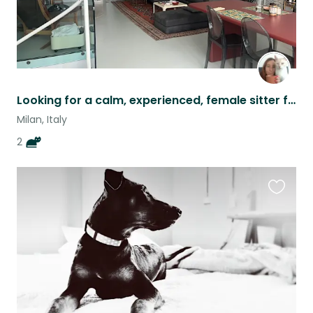
Looking for a calm, experienced, female sitter for 2 lovely cats in Milan :)
Milan, Italy
2
Favouri
this
listing