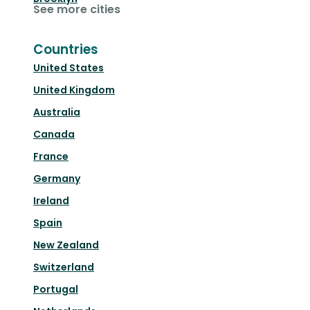
See more cities
Countries
United States
United Kingdom
Australia
Canada
France
Germany
Ireland
Spain
New Zealand
Switzerland
Portugal