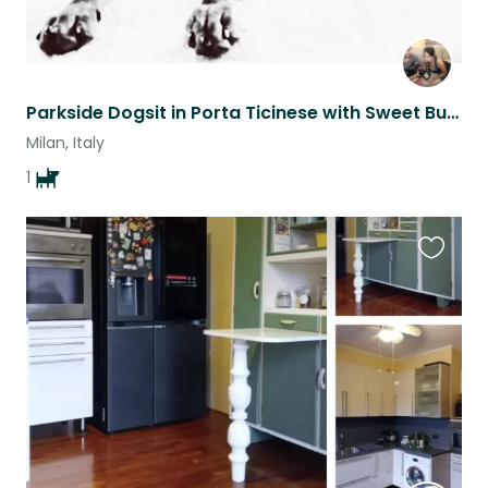
Parkside Dogsit in Porta Ticinese with Sweet Buffy
Milan, Italy
1
Favouri
this
listing