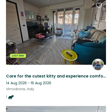
Favouri
this
listing
LAST MIN
Care for the cutest kitty and experience comfort 30 min away from Milan
14 Aug 2026 - 16 Aug 2026
Vimodrone, Italy
1