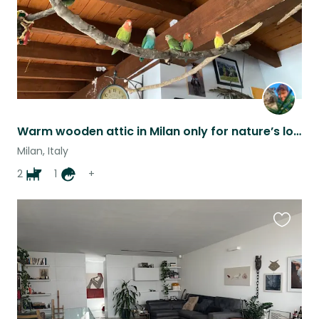
Warm wooden attic in Milan only for nature’s lovers
Milan, Italy
2
1
+
Favouri
this
listing