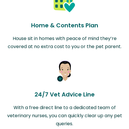
Home & Contents Plan
House sit in homes with peace of mind they’re
covered at no extra cost to you or the pet parent.
24/7 Vet Advice Line
With a free direct line to a dedicated team of
veterinary nurses, you can quickly clear up any pet
queries.