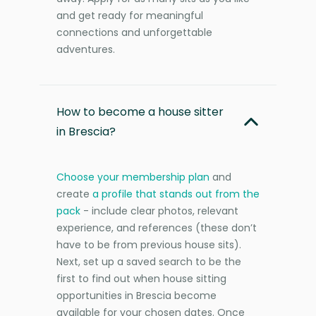
and get ready for meaningful
connections and unforgettable
adventures.
How to become a house sitter
in Brescia?
Choose your membership plan
and
create
a profile that stands out from the
pack
- include clear photos, relevant
experience, and references (these don’t
have to be from previous house sits).
Next, set up a saved search to be the
first to find out when house sitting
opportunities in Brescia become
available for your chosen dates. Once