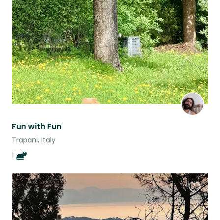
this
listing
Fun with Fun
Trapani, Italy
1
Favouri
this
listing