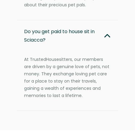
about their precious pet pals.
Do you get paid to house sit in
Sciacca?
At TrustedHousesitters, our members
are driven by a genuine love of pets, not
money. They exchange loving pet care
for a place to stay on their travels,
gaining a wealth of experiences and
memories to last a lifetime.