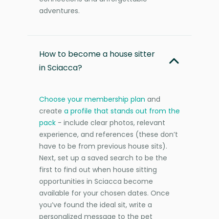
adventures.
How to become a house sitter
in Sciacca?
Choose your membership plan
and
create
a profile that stands out from the
pack
- include clear photos, relevant
experience, and references (these don’t
have to be from previous house sits).
Next, set up a saved search to be the
first to find out when house sitting
opportunities in Sciacca become
available for your chosen dates. Once
you’ve found the ideal sit, write a
personalized message to the pet