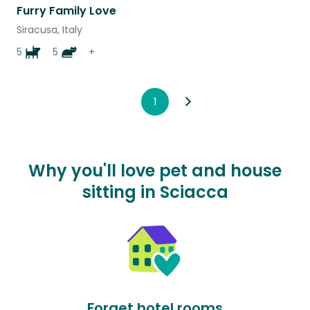
Furry Family Love
Siracusa, Italy
5
5
+
1
Why you'll love pet and house
sitting in Sciacca
Forget hotel rooms