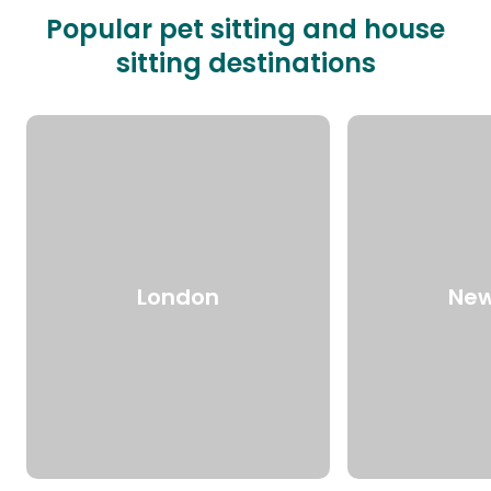
Popular pet sitting and house
sitting destinations
London
New