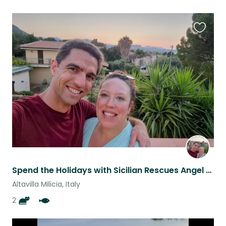
Favouri
this
listing
Spend the Holidays with Sicilian Rescues Angel & Tiger and our family of fish.
Altavilla Milicia, Italy
2