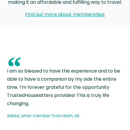
making it an affordable and fulfilling way to travel.
Find out more about memberships
“
I am so blessed to have this experience and to be
able to have a companion by my side the entire
time. I’m forever grateful for the opportunity
TrustedHousesitters provides! This is truly life
changing.
Adelia, sitter member from Bath, UK