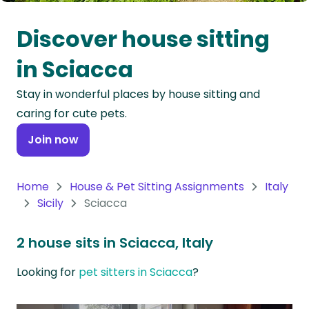
Oceania
Discover house sitting
Continent
in Sciacca
South
Stay in wonderful places by house sitting and
America
caring for cute pets.
Continent
Join now
Antarctica
Continent
Home
House & Pet Sitting Assignments
Italy
Sicily
Sciacca
2 house sits in Sciacca, Italy
Looking for
pet sitters in Sciacca
?