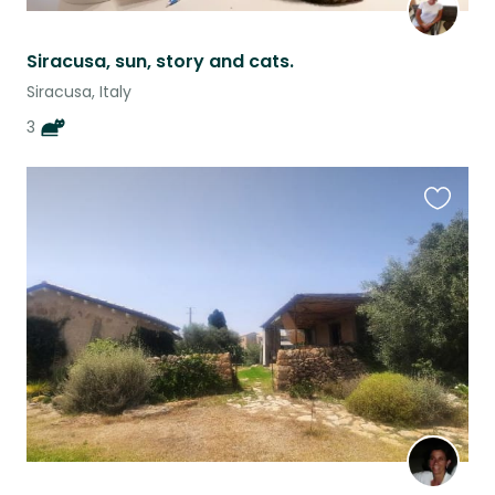
Siracusa, sun, story and cats.
Siracusa, Italy
3
Favouri
this
listing