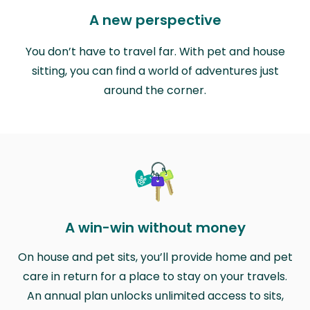
A new perspective
You don’t have to travel far. With pet and house
sitting, you can find a world of adventures just
around the corner.
A win-win without money
On house and pet sits, you’ll provide home and pet
care in return for a place to stay on your travels.
An annual plan unlocks unlimited access to sits,