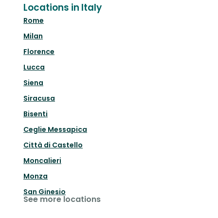
Locations in Italy
Rome
Milan
Florence
Lucca
Siena
Siracusa
Bisenti
Ceglie Messapica
Città di Castello
Moncalieri
Monza
San Ginesio
See more locations