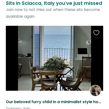
Sits in Sciacca, Italy you've just missed
Join now to not miss out when these sits become
available again
Favouri
this
listing
Our beloved furry child in a minimalist style house with sea view
Trappeto, Italy