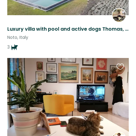
Luxury villa with pool and active dogs Thomas, Mabel and Alfi!
Noto, Italy
3
Favouri
this
listing