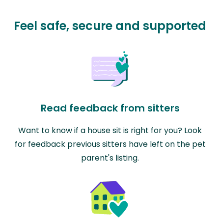
Feel safe, secure and supported
Read feedback from sitters
Want to know if a house sit is right for you? Look
for feedback previous sitters have left on the pet
parent's listing.