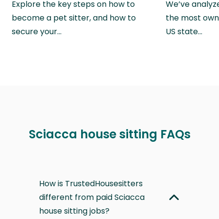
Explore the key steps on how to
We’ve analyze
become a pet sitter, and how to
the most own
secure your…
US state…
Sciacca house sitting FAQs
How is TrustedHousesitters
different from paid Sciacca
house sitting jobs?