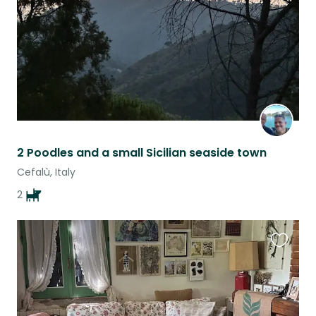
2 Poodles and a small Sicilian seaside town
Cefalù, Italy
2
Favouri
this
listing