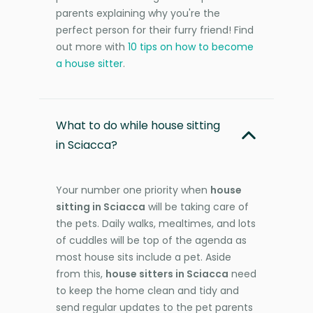
parents explaining why you're the
perfect person for their furry friend! Find
out more with
10 tips on how to become
a house sitter
.
What to do while house sitting
in Sciacca?
Your number one priority when
house
sitting in Sciacca
will be taking care of
the pets. Daily walks, mealtimes, and lots
of cuddles will be top of the agenda as
most house sits include a pet. Aside
from this,
house sitters in Sciacca
need
to keep the home clean and tidy and
send regular updates to the pet parents