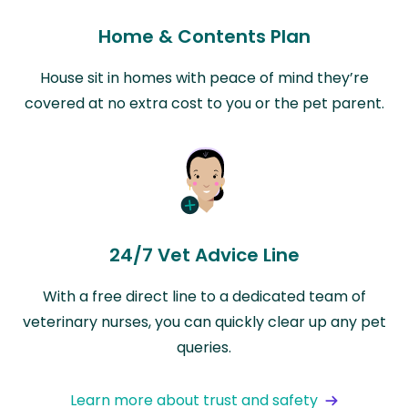
Home & Contents Plan
House sit in homes with peace of mind they’re
covered at no extra cost to you or the pet parent.
24/7 Vet Advice Line
With a free direct line to a dedicated team of
veterinary nurses, you can quickly clear up any pet
queries.
Learn more about trust and safety