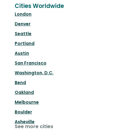
Cities Worldwide
London
Denver
Seattle
Portland
Austin
San Francisco
Washington, D.C.
Bend
Oakland
Melbourne
Boulder
Asheville
See more cities