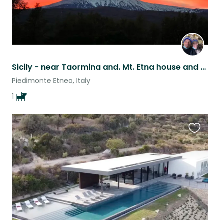
Sicily - near Taormina and. Mt. Etna house and pet sit.
Piedimonte Etneo, Italy
1
Favouri
this
listing