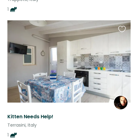
1
Favouri
this
listing
Kitten Needs Help!
Terrasini, Italy
1