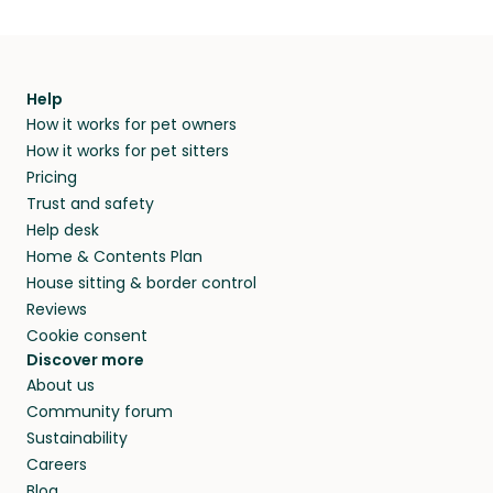
Help
How it works for pet owners
How it works for pet sitters
Pricing
Trust and safety
Help desk
Home & Contents Plan
House sitting & border control
Reviews
Cookie consent
Discover more
About us
Community forum
Sustainability
Careers
Blog