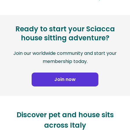
Ready to start your Sciacca
house sitting adventure?
Join our worldwide community and start your
membership today.
Join now
Discover pet and house sits
across Italy