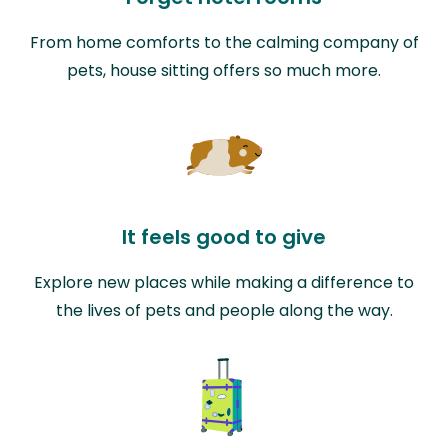
From home comforts to the calming company of
pets, house sitting offers so much more.
It feels good to give
Explore new places while making a difference to
the lives of pets and people along the way.