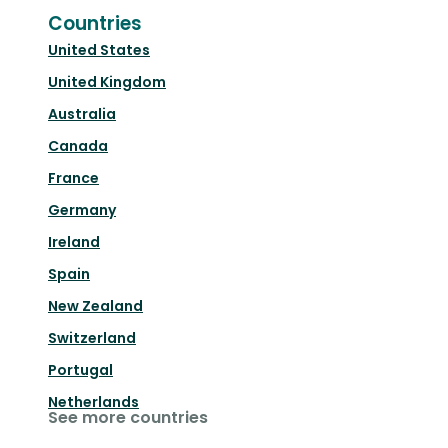
Countries
United States
United Kingdom
Australia
Canada
France
Germany
Ireland
Spain
New Zealand
Switzerland
Portugal
Netherlands
See more countries