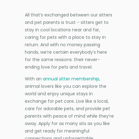
All that’s exchanged between our sitters
and pet parents is trust - sitters get to
stay in cool locations near and far,
caring for pets with a place to stay in
return. And with no money passing
hands, we’re certain everybody’s here
for the same reasons: their never-
ending love for pets and travel.
With an
annual sitter membership
,
animal lovers like you can explore the
world and enjoy unique stays in
exchange for pet care. Live like a local,
care for adorable pets, and provide pet
parents with peace of mind while they’re
away. Apply for as many sits as you like
and get ready for meaningful
connections and unforgettable