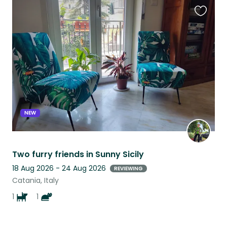
Favouri
this
listing
NEW
Two furry friends in Sunny Sicily
18 Aug 2026 - 24 Aug 2026
REVIEWING
Catania, Italy
1
1