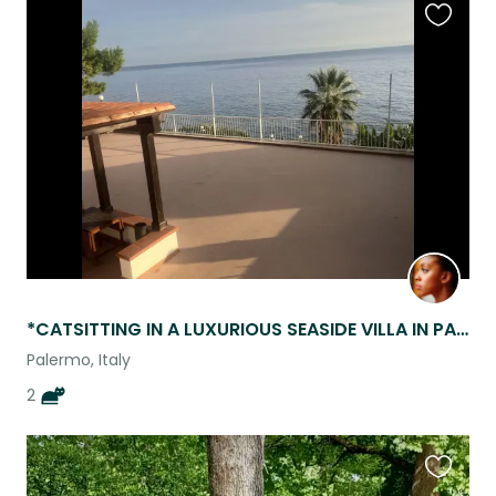
Favouri
this
listing
*CATSITTING IN A LUXURIOUS SEASIDE VILLA IN PALERMO SICILY!*
Palermo, Italy
2
Favouri