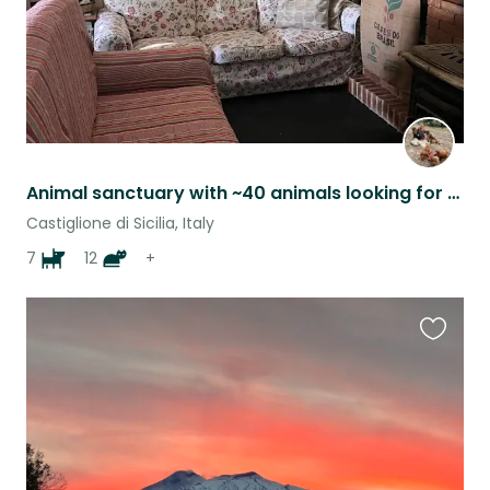
Animal sanctuary with ~40 animals looking for trustworthy person / couple
Castiglione di Sicilia, Italy
7
12
+
Favouri
this
listing