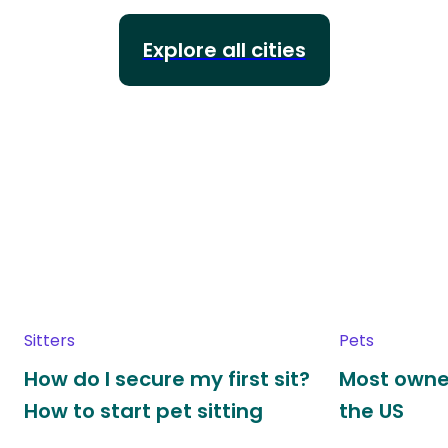
Explore all cities
Sitters
Pets
How do I secure my first sit?
Most owne
How to start pet sitting
the US