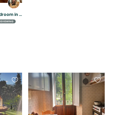
Bright and comfy one-bedroom in Florence city center - easy orange cat included!
REVIEWING
Favourite
Favourite
this
this
listing
listing