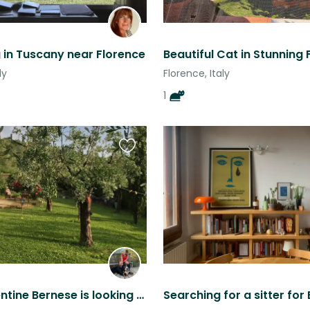
g in Tuscany near Florence
Beautiful Cat in Stunning 
ly
Florence, Italy
1
Favourite
this
listing
@the florentine Bernese is looking for you...
Searching for a sitter for