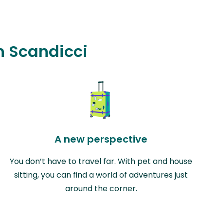
in Scandicci
A new perspective
You don’t have to travel far. With pet and house
sitting, you can find a world of adventures just
around the corner.