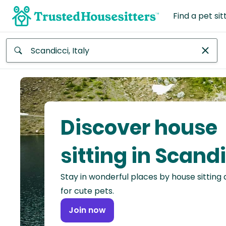
Find a pet sit
Anywhere
Africa
Continent
Discover house
Asia
Continent
sitting in Scand
Europe
Stay in wonderful places by house sitting
Continent
for cute pets.
North
Join now
America