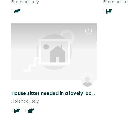
Florence, Italy
Florence, Ita
1
1
Favourite
this
listing
House sitter needed in a lovely location perched on a hillside overlooking Florence.
Florence, Italy
1
1