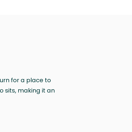
urn for a place to
 sits, making it an