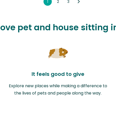
1
2
3
love pet and house sitting 
It feels good to give
Explore new places while making a difference to
the lives of pets and people along the way.