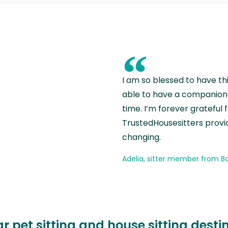
“
I am so blessed to have th
able to have a companion 
time. I’m forever grateful 
TrustedHousesitters provides
changing.
Adelia, sitter member from Ba
r pet sitting and house sitting desti