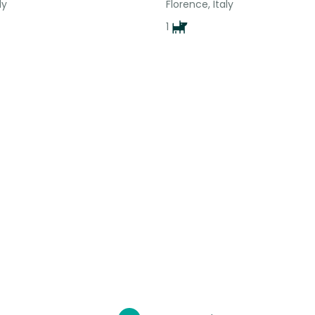
ly
Florence, Italy
1