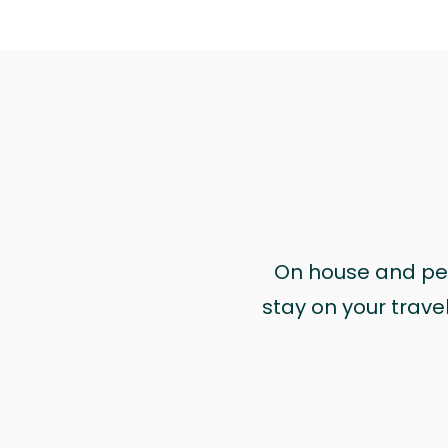
On house and pet 
stay on your trave