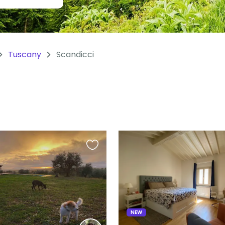
Tuscany
Scandicci
Favourite
this
listing
NEW