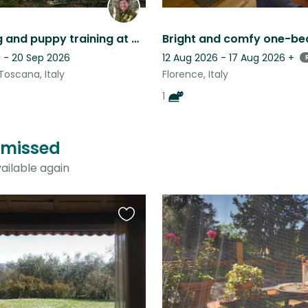
Dog sitting and puppy training at Organic farm in the hills of Maremma, southern
 - 20 Sep 2026
12 Aug 2026 - 17 Aug 2026
+
Toscana, Italy
Florence, Italy
1
t missed
ailable again
Favourite
this
listing