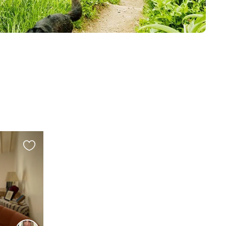
Favourite
this
listing