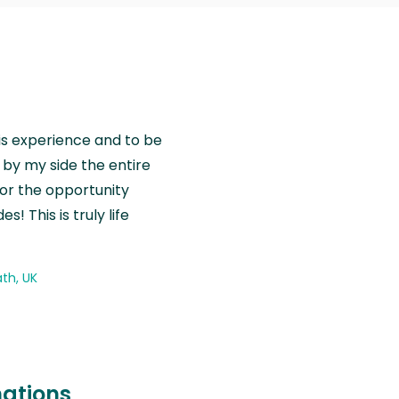
is experience and to be
by my side the entire
for the opportunity
! This is truly life
th, UK
nations