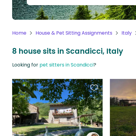
Continent
Oceania
Continent
Home
House & Pet Sitting Assignments
Italy
South
America
8 house sits in Scandicci, Italy
Continent
Looking for
pet sitters in Scandicci
?
Antarctica
Continent
Favourite
this
listing