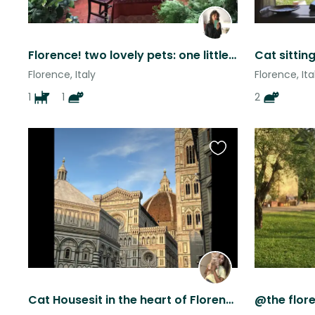
Florence! two lovely pets: one little old dog and one cat
Cat sittin
Florence, Italy
Florence, Ita
1
1
2
Favourite
this
listing
Cat Housesit in the heart of Florence!