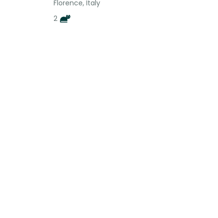
Florence, Italy
2