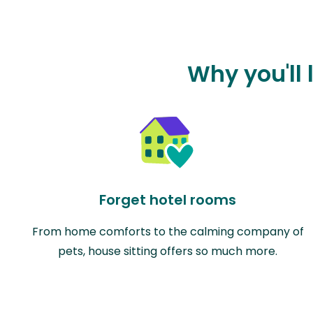
Why you'll 
Forget hotel rooms
From home comforts to the calming company of
pets, house sitting offers so much more.