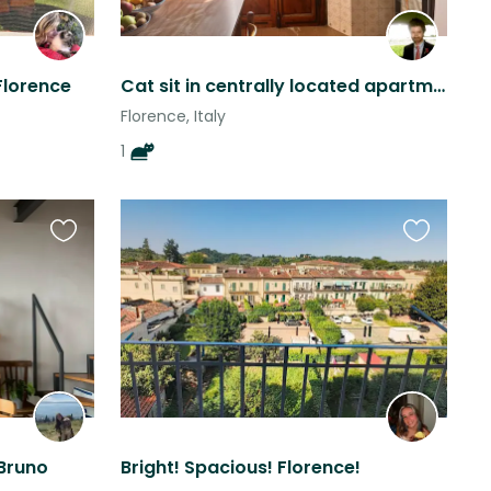
Florence
Cat sit in centrally located apartment in Florence.
Florence, Italy
1
Favourite
Favourite
this
this
listing
listing
 Bruno
Bright! Spacious! Florence!