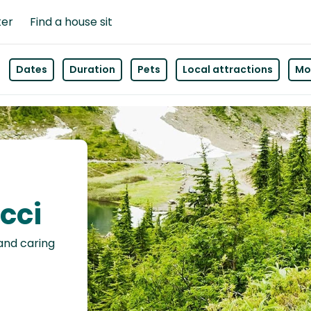
ter
Find a house sit
Dates
Duration
Pets
Local attractions
Mor
icci
 and caring