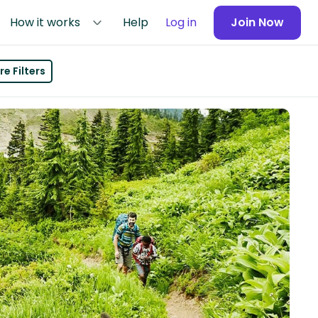
How it works
Help
Log in
Join Now
e Filters