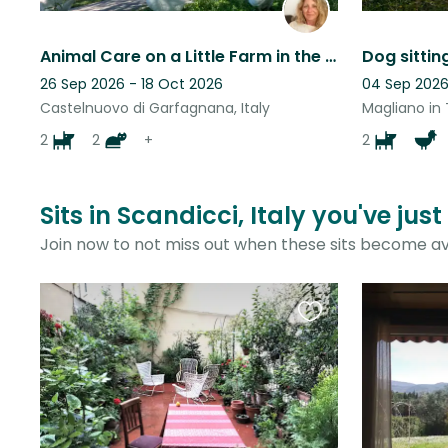
Animal Care on a Little Farm in the Mountains of Tuscany
26 Sep 2026 - 18 Oct 2026
04 Sep 2026
Castelnuovo di Garfagnana, Italy
Magliano in 
2
2
+
2
Sits in Scandicci, Italy you've jus
Join now to not miss out when these sits become av
Favourite
this
listing