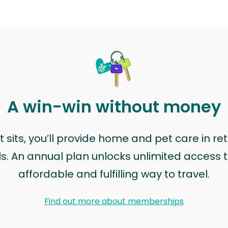
A win-win without money
sits, you’ll provide home and pet care in ret
ls. An annual plan unlocks unlimited access to
affordable and fulfilling way to travel.
Find out more about memberships