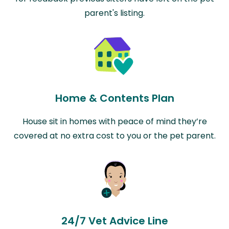
parent's listing.
Home & Contents Plan
House sit in homes with peace of mind they’re
covered at no extra cost to you or the pet parent.
24/7 Vet Advice Line