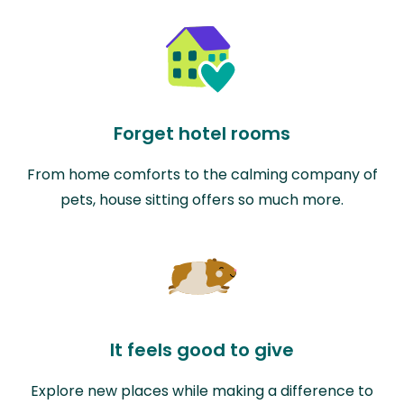
Forget hotel rooms
From home comforts to the calming company of
pets, house sitting offers so much more.
It feels good to give
Explore new places while making a difference to