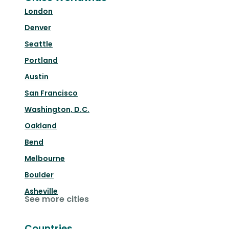
London
Denver
Seattle
Portland
Austin
San Francisco
Washington, D.C.
Oakland
Bend
Melbourne
Boulder
Asheville
See more cities
Countries