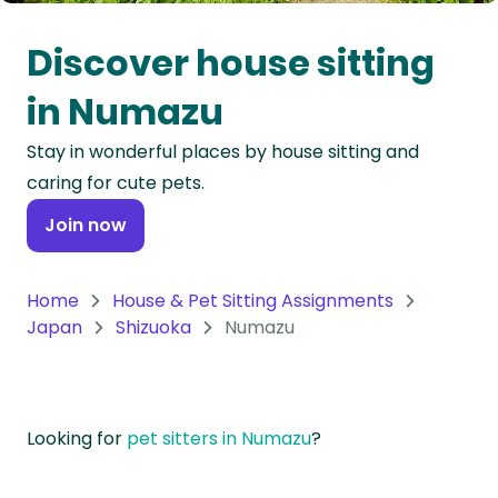
Oceania
Discover house sitting
Continent
in Numazu
South
Stay in wonderful places by house sitting and
America
caring for cute pets.
Continent
Join now
Antarctica
Continent
Home
House & Pet Sitting Assignments
Japan
Shizuoka
Numazu
Looking for
pet sitters in Numazu
?