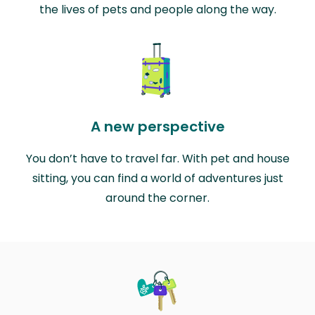
the lives of pets and people along the way.
A new perspective
You don’t have to travel far. With pet and house
sitting, you can find a world of adventures just
around the corner.