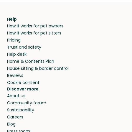
Help
How it works for pet owners
How it works for pet sitters
Pricing
Trust and safety
Help desk
Home & Contents Plan
House sitting & border control
Reviews
Cookie consent
Discover more
About us
Community forum
Sustainability
Careers
Blog
Press room