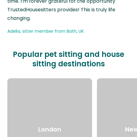
time. I’m forever grateful for the opportunity
TrustedHousesitters provides! This is truly life
changing.
Adelia, sitter member from Bath, UK
Popular pet sitting and house
sitting destinations
London
New