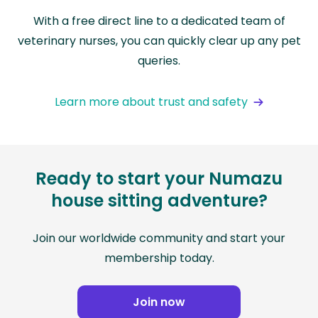
With a free direct line to a dedicated team of
veterinary nurses, you can quickly clear up any pet
queries.
Learn more about trust and safety
Ready to start your Numazu
house sitting adventure?
Join our worldwide community and start your
membership today.
Join now