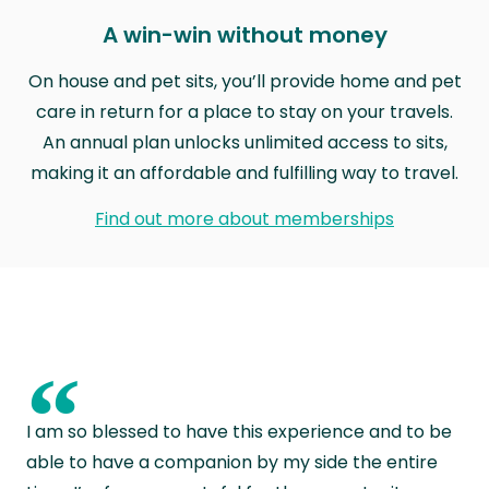
A win-win without money
On house and pet sits, you’ll provide home and pet
care in return for a place to stay on your travels.
An annual plan unlocks unlimited access to sits,
making it an affordable and fulfilling way to travel.
Find out more about memberships
“
I am so blessed to have this experience and to be
able to have a companion by my side the entire