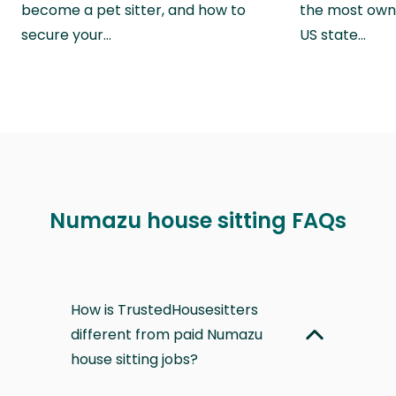
become a pet sitter, and how to
the most own
secure your…
US state…
Numazu house sitting FAQs
How is TrustedHousesitters
different from paid Numazu
house sitting jobs?