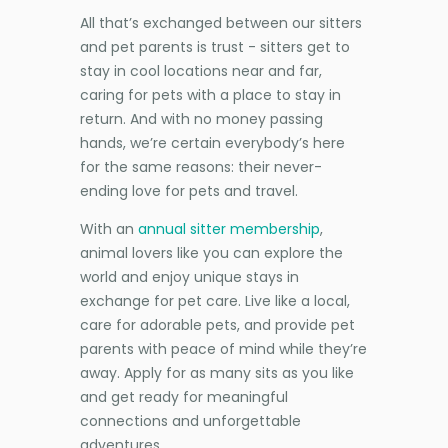
All that’s exchanged between our sitters
and pet parents is trust - sitters get to
stay in cool locations near and far,
caring for pets with a place to stay in
return. And with no money passing
hands, we’re certain everybody’s here
for the same reasons: their never-
ending love for pets and travel.
With an
annual sitter membership
,
animal lovers like you can explore the
world and enjoy unique stays in
exchange for pet care. Live like a local,
care for adorable pets, and provide pet
parents with peace of mind while they’re
away. Apply for as many sits as you like
and get ready for meaningful
connections and unforgettable
adventures.