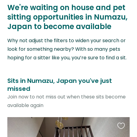
We're waiting on house and pet
sitting opportunities in Numazu,
Japan to become available
Why not adjust the filters to widen your search or
look for something nearby? With so many pets
hoping for a sitter like you, you’re sure to find a sit.
Sits in Numazu, Japan you've just
missed
Join now to not miss out when these sits become
available again
Favouri
this