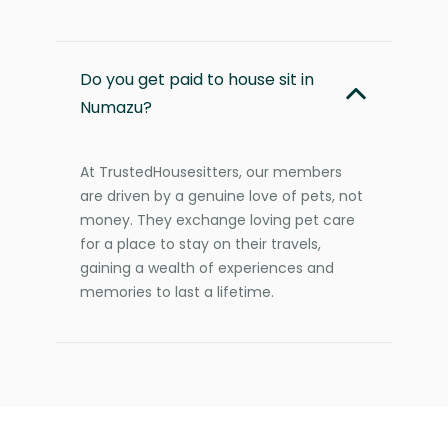
Do you get paid to house sit in
Numazu?
At TrustedHousesitters, our members
are driven by a genuine love of pets, not
money. They exchange loving pet care
for a place to stay on their travels,
gaining a wealth of experiences and
memories to last a lifetime.