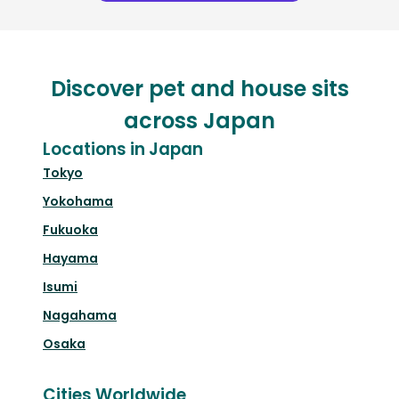
Discover pet and house sits
across Japan
Locations in Japan
Tokyo
Yokohama
Fukuoka
Hayama
Isumi
Nagahama
Osaka
Cities Worldwide