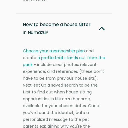
How to become a house sitter
in Numazu?
Choose your membership plan
and
create
a profile that stands out from the
pack
- include clear photos, relevant
experience, and references (these don’t
have to be from previous house sits).
Next, set up a saved search to be the
first to find out when house sitting
opportunities in Numazu become
available for your chosen dates. Once
you’ve found the ideal sit, write a
personalized message to the pet
parents explaining why you're the