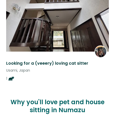
listing
Looking for a (veeery) loving cat sitter
Usami, Japan
1
Why you'll love pet and house
sitting in Numazu