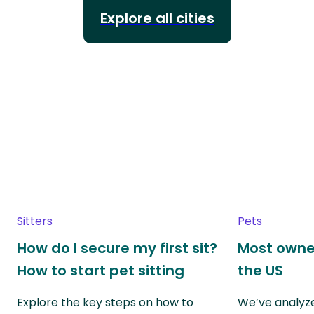
Explore all cities
Sitters
Pets
How do I secure my first sit?
Most owne
How to start pet sitting
the US
Explore the key steps on how to
We’ve analyze