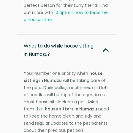
perfect person for their furry friend! Find
out more with
10 tips on how to become
a house sitter
.
What to do while house sitting
in Numazu?
Your number one priority when
house
sitting in Numazu
will be taking care of
the pets. Daily walks, mealtimes, and lots
of cuddles will be top of the agenda as
most house sits include a pet. Aside
from this,
house sitters in Numazu
need
to keep the home clean and tidy and
send regular updates to the pet parents
about their precious pet pals.