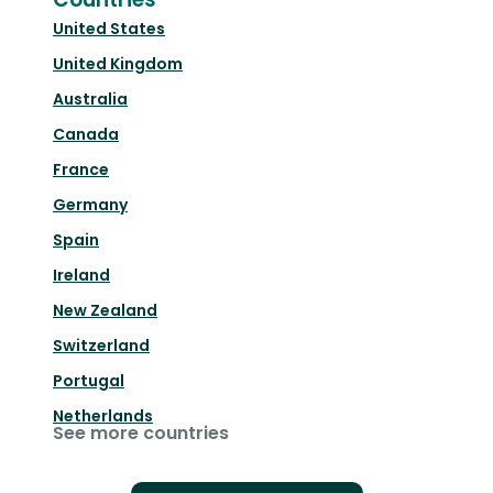
United States
United Kingdom
Australia
Canada
France
Germany
Spain
Ireland
New Zealand
Switzerland
Portugal
Netherlands
See more countries