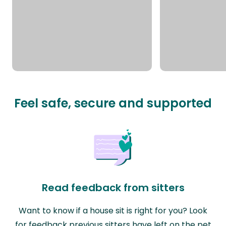
Feel safe, secure and supported
Read feedback from sitters
Want to know if a house sit is right for you? Look
for feedback previous sitters have left on the pet