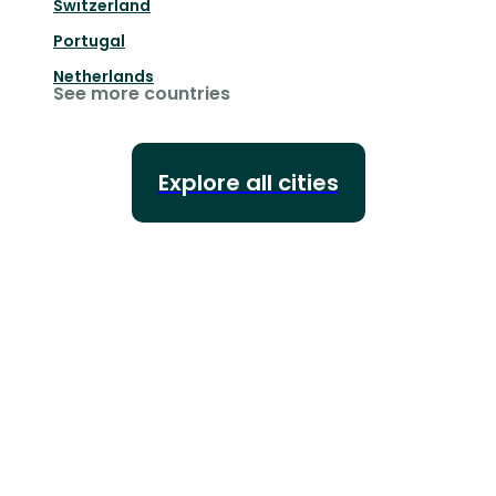
Switzerland
Portugal
Netherlands
See more countries
Explore all cities