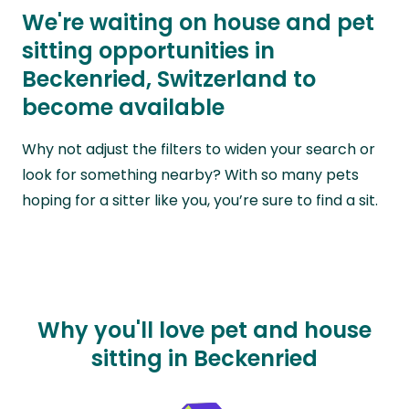
We're waiting on house and pet
sitting opportunities in
Beckenried, Switzerland to
become available
Why not adjust the filters to widen your search or
look for something nearby? With so many pets
hoping for a sitter like you, you’re sure to find a sit.
Why you'll love pet and house
sitting in Beckenried