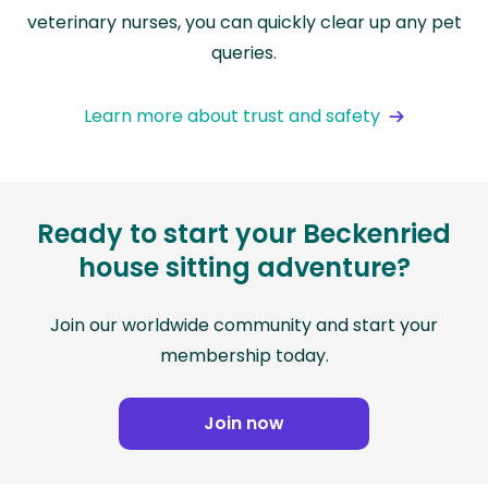
veterinary nurses, you can quickly clear up any pet
queries.
Learn more about trust and safety
Ready to start your Beckenried
house sitting adventure?
Join our worldwide community and start your
membership today.
Join now