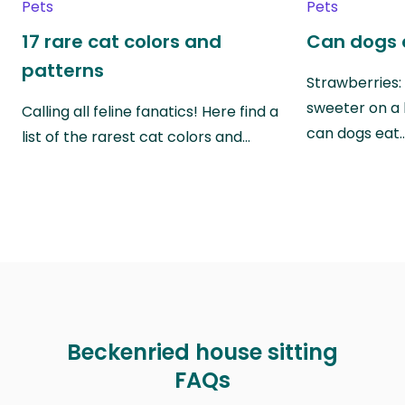
Pets
Pets
17 rare cat colors and
Can dogs 
patterns
Strawberries:
sweeter on a 
Calling all feline fanatics! Here find a
can dogs eat
list of the rarest cat colors and…
Beckenried house sitting
FAQs