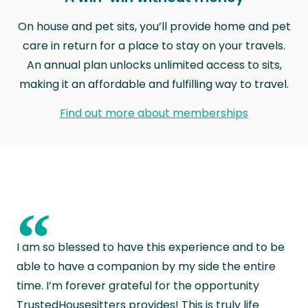
On house and pet sits, you’ll provide home and pet
care in return for a place to stay on your travels.
An annual plan unlocks unlimited access to sits,
making it an affordable and fulfilling way to travel.
Find out more about memberships
“
I am so blessed to have this experience and to be
able to have a companion by my side the entire
time. I’m forever grateful for the opportunity
TrustedHousesitters provides! This is truly life