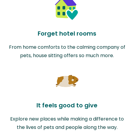
Forget hotel rooms
From home comforts to the calming company of
pets, house sitting offers so much more.
It feels good to give
Explore new places while making a difference to
the lives of pets and people along the way.