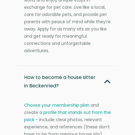
exchange for pet care. Live like a local,
care for adorable pets, and provide pet
parents with peace of mind while they’re
away. Apply for as many sits as you like
and get ready for meaningful
connections and unforgettable
adventures.
How to become a house sitter
in Beckenried?
Choose your membership plan
and
create
a profile that stands out from the
pack
- include clear photos, relevant
experience, and references (these don’t
have to be from previous house sits).