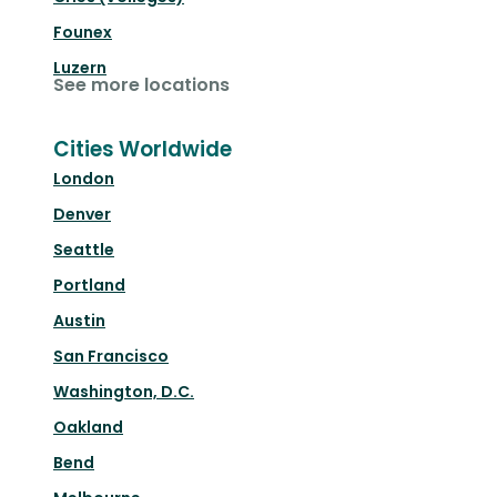
Founex
Luzern
See more locations
Cities Worldwide
London
Denver
Seattle
Portland
Austin
San Francisco
Washington, D.C.
Oakland
Bend