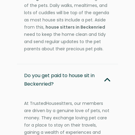
of the pets. Daily walks, mealtimes, and
lots of cuddles will be top of the agenda
as most house sits include a pet. Aside
from this,
house sitters in Beckenried
need to keep the home clean and tidy
and send regular updates to the pet
parents about their precious pet pals.
Do you get paid to house sit in
Beckenried?
At TrustedHousesitters, our members
are driven by a genuine love of pets, not
money. They exchange loving pet care
for a place to stay on their travels,
gaining a wealth of experiences and