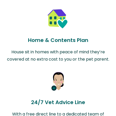
Home & Contents Plan
House sit in homes with peace of mind they’re
covered at no extra cost to you or the pet parent.
24/7 Vet Advice Line
With a free direct line to a dedicated team of