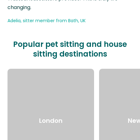
changing.
Adelia, sitter member from Bath, UK
Popular pet sitting and house
sitting destinations
London
New