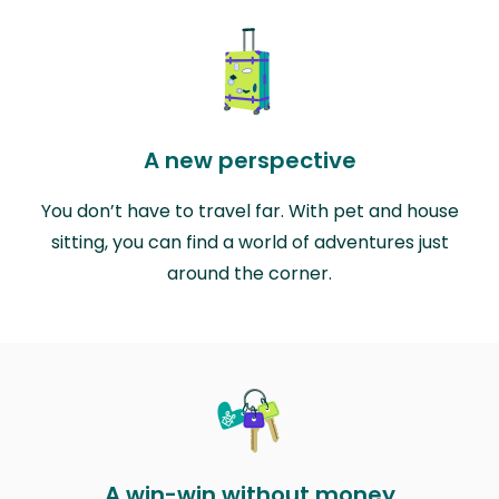
A new perspective
You don’t have to travel far. With pet and house
sitting, you can find a world of adventures just
around the corner.
A win-win without money