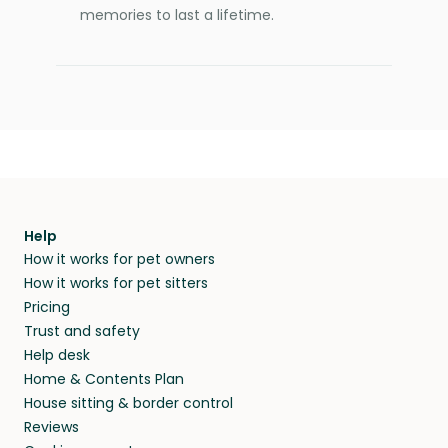
memories to last a lifetime.
Help
How it works for pet owners
How it works for pet sitters
Pricing
Trust and safety
Help desk
Home & Contents Plan
House sitting & border control
Reviews