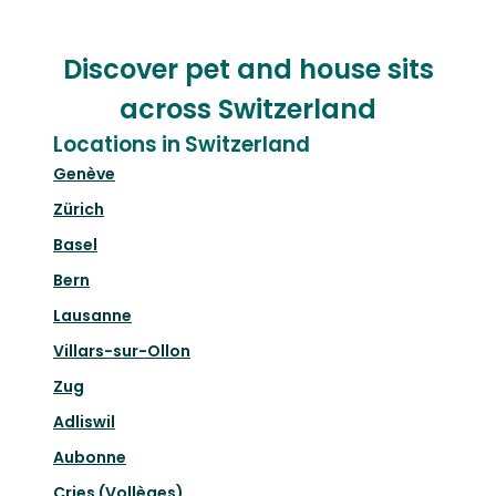
Discover pet and house sits
across Switzerland
Locations in Switzerland
Genève
Zürich
Basel
Bern
Lausanne
Villars-sur-Ollon
Zug
Adliswil
Aubonne
Cries (Vollèges)