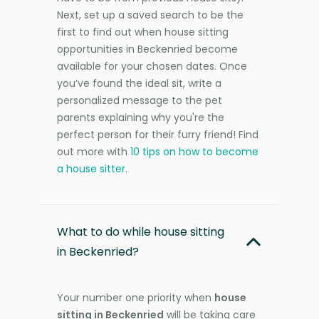
Next, set up a saved search to be the
first to find out when house sitting
opportunities in Beckenried become
available for your chosen dates. Once
you’ve found the ideal sit, write a
personalized message to the pet
parents explaining why you're the
perfect person for their furry friend! Find
out more with
10 tips on how to become
a house sitter
.
What to do while house sitting
in Beckenried?
Your number one priority when
house
sitting in Beckenried
will be taking care