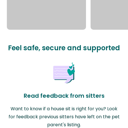
Feel safe, secure and supported
Read feedback from sitters
Want to know if a house sit is right for you? Look
for feedback previous sitters have left on the pet
parent's listing.