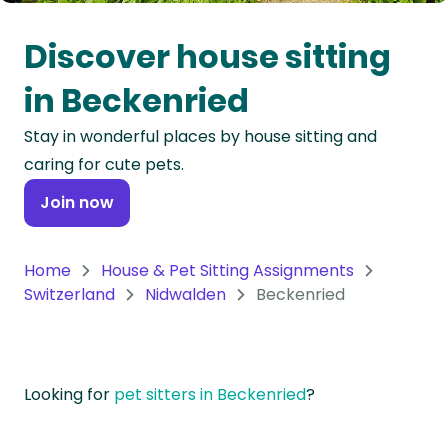
Oceania
Discover house sitting
Continent
in Beckenried
South
Stay in wonderful places by house sitting and
America
caring for cute pets.
Continent
Join now
Antarctica
Continent
Home
House & Pet Sitting Assignments
Switzerland
Nidwalden
Beckenried
Looking for
pet sitters in Beckenried
?