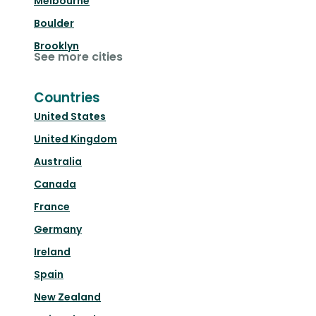
Melbourne
Boulder
Brooklyn
See more cities
Countries
United States
United Kingdom
Australia
Canada
France
Germany
Ireland
Spain
New Zealand