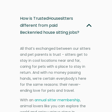
How is TrustedHousesitters
different from paid
Beckenried house sitting jobs?
All that’s exchanged between our sitters
and pet parents is trust - sitters get to
stay in cool locations near and far,
caring for pets with a place to stay in
return. And with no money passing
hands, we’re certain everybody’s here
for the same reasons: their never-
ending love for pets and travel.
With an
annual sitter membership
,
animal lovers like you can explore the
world and enjoy unique stays in