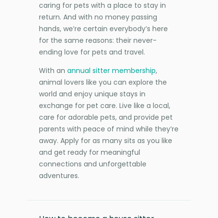
caring for pets with a place to stay in
return. And with no money passing
hands, we’re certain everybody’s here
for the same reasons: their never-
ending love for pets and travel.
With an
annual sitter membership
,
animal lovers like you can explore the
world and enjoy unique stays in
exchange for pet care. Live like a local,
care for adorable pets, and provide pet
parents with peace of mind while they’re
away. Apply for as many sits as you like
and get ready for meaningful
connections and unforgettable
adventures.