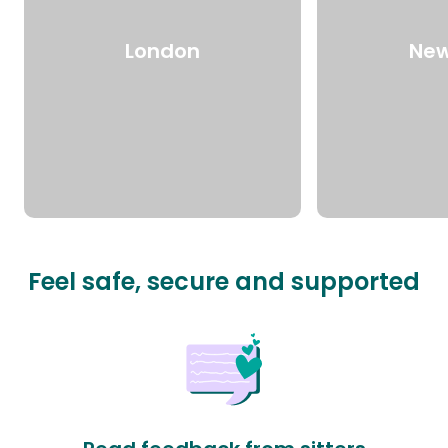
London
New
Feel safe, secure and supported