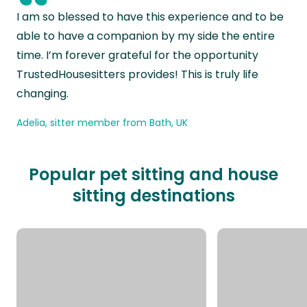
“
I am so blessed to have this experience and to be
able to have a companion by my side the entire
time. I’m forever grateful for the opportunity
TrustedHousesitters provides! This is truly life
changing.
Adelia, sitter member from Bath, UK
Popular pet sitting and house
sitting destinations