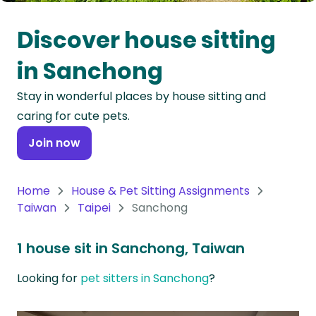
Oceania
Discover house sitting
Continent
in Sanchong
South
Stay in wonderful places by house sitting and
America
caring for cute pets.
Continent
Join now
Antarctica
Continent
Home
House & Pet Sitting Assignments
Taiwan
Taipei
Sanchong
1 house sit in Sanchong, Taiwan
Looking for
pet sitters in Sanchong
?