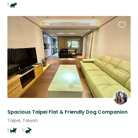
1
Favouri
this
listing
Spacious Taipei Flat & Friendly Dog Companion
Taipei, Taiwan
1
1