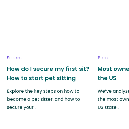
Sitters
Pets
How do I secure my first sit?
Most owne
How to start pet sitting
the US
Explore the key steps on how to
We’ve analyze
become a pet sitter, and how to
the most own
secure your…
US state…