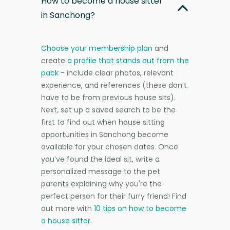
How to become a house sitter
in Sanchong?
Choose your membership plan
and
create
a profile that stands out from the
pack
- include clear photos, relevant
experience, and references (these don’t
have to be from previous house sits).
Next, set up a saved search to be the
first to find out when house sitting
opportunities in Sanchong become
available for your chosen dates. Once
you’ve found the ideal sit, write a
personalized message to the pet
parents explaining why you're the
perfect person for their furry friend! Find
out more with
10 tips on how to become
a house sitter
.