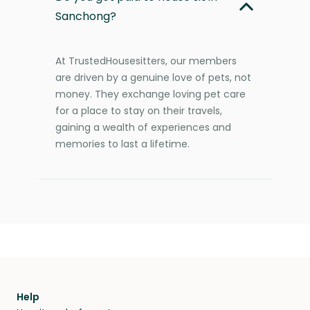
Sanchong?
At TrustedHousesitters, our members
are driven by a genuine love of pets, not
money. They exchange loving pet care
for a place to stay on their travels,
gaining a wealth of experiences and
memories to last a lifetime.
Help