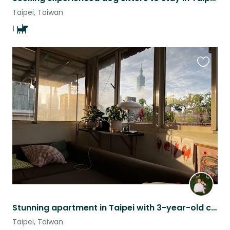
Taipei, Taiwan
1
Favouri
this
listing
Stunning apartment in Taipei with 3-year-old cat named Beef
Taipei, Taiwan