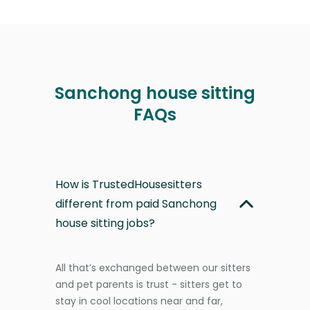
Sanchong house sitting
FAQs
How is TrustedHousesitters
different from paid Sanchong
house sitting jobs?
All that’s exchanged between our sitters
and pet parents is trust - sitters get to
stay in cool locations near and far,