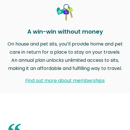
A win-win without money
On house and pet sits, you’ll provide home and pet
care in return for a place to stay on your travels.
An annual plan unlocks unlimited access to sits,
making it an affordable and fulfilling way to travel.
Find out more about memberships