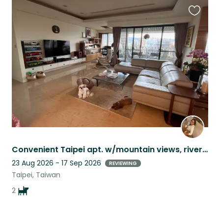
Favouri
this
listing
Convenient Taipei apt. w/mountain views, river promenade and the sweetest dogs
23 Aug 2026 - 17 Sep 2026
REVIEWING
Taipei, Taiwan
2