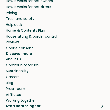
How it works for pet owners
How it works for pet sitters
Pricing
Trust and safety
Help desk
Home & Contents Plan
House sitting & border control
Reviews
Cookie consent
Discover more
About us
Community forum
Sustainability
Careers
Blog
Press room
Affiliates
Working together
Start searching for…