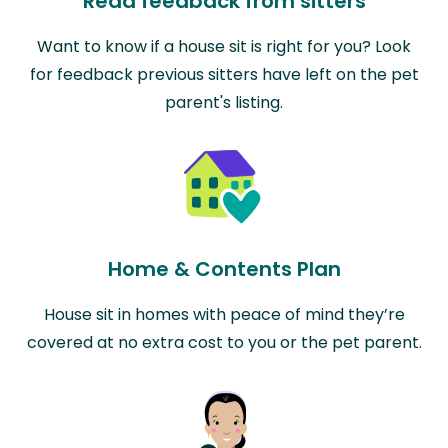
Read feedback from sitters
Want to know if a house sit is right for you? Look
for feedback previous sitters have left on the pet
parent's listing.
Home & Contents Plan
House sit in homes with peace of mind they’re
covered at no extra cost to you or the pet parent.