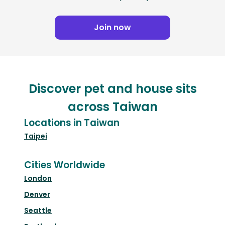
Join now
Discover pet and house sits
across Taiwan
Locations in Taiwan
Taipei
Cities Worldwide
London
Denver
Seattle