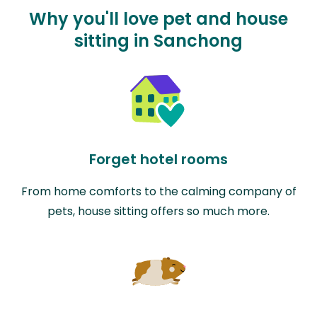
Why you'll love pet and house
sitting in Sanchong
Forget hotel rooms
From home comforts to the calming company of
pets, house sitting offers so much more.