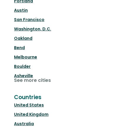
Portland
Austin
San Francisco
Washington, D.C.
Oakland
Bend
Melbourne
Boulder
Asheville
See more cities
Countries
United States
United Kingdom
Australia