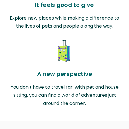
It feels good to give
Explore new places while making a difference to
the lives of pets and people along the way.
A new perspective
You don’t have to travel far. With pet and house
sitting, you can find a world of adventures just
around the corner.