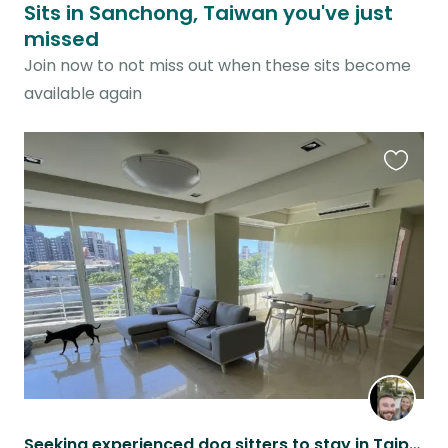
Sits in Sanchong, Taiwan you've just
missed
Join now to not miss out when these sits become
available again
Favouri
this
listing
Seeking experienced dog sitters to stay in Taipei!