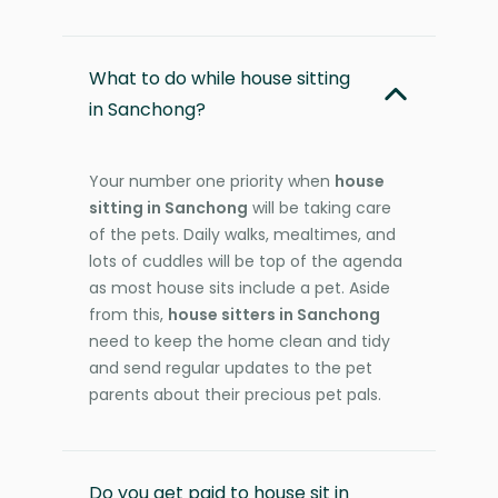
What to do while house sitting
in Sanchong?
Your number one priority when
house
sitting in Sanchong
will be taking care
of the pets. Daily walks, mealtimes, and
lots of cuddles will be top of the agenda
as most house sits include a pet. Aside
from this,
house sitters in Sanchong
need to keep the home clean and tidy
and send regular updates to the pet
parents about their precious pet pals.
Do you get paid to house sit in