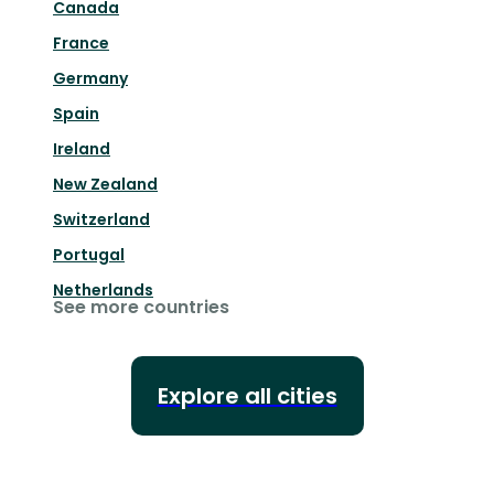
Canada
France
Germany
Spain
Ireland
New Zealand
Switzerland
Portugal
Netherlands
See more countries
Explore all cities