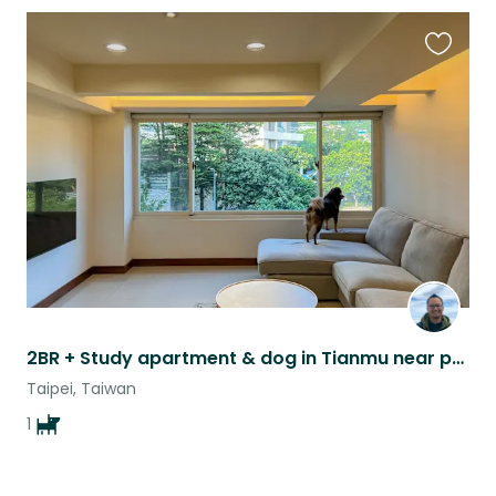
Favouri
this
listing
2BR + Study apartment & dog in Tianmu near public transport
Taipei, Taiwan
1