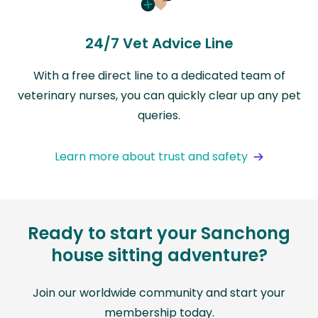
24/7 Vet Advice Line
With a free direct line to a dedicated team of
veterinary nurses, you can quickly clear up any pet
queries.
Learn more about trust and safety
Ready to start your Sanchong
house sitting adventure?
Join our worldwide community and start your
membership today.