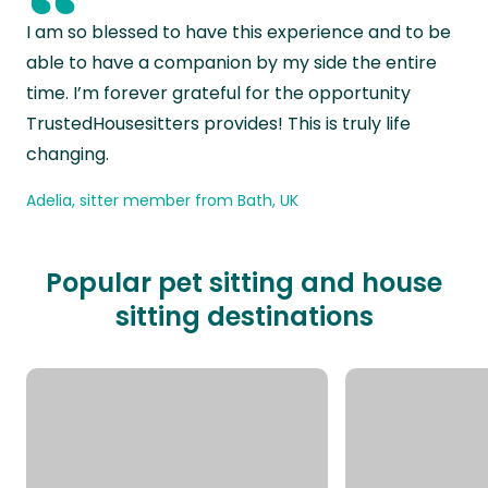
“
I am so blessed to have this experience and to be
able to have a companion by my side the entire
time. I’m forever grateful for the opportunity
TrustedHousesitters provides! This is truly life
changing.
Adelia, sitter member from Bath, UK
Popular pet sitting and house
sitting destinations