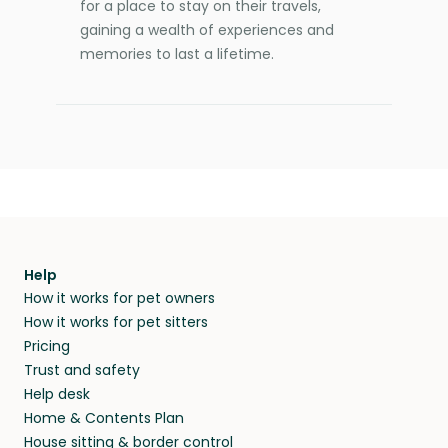
for a place to stay on their travels,
gaining a wealth of experiences and
memories to last a lifetime.
Help
How it works for pet owners
How it works for pet sitters
Pricing
Trust and safety
Help desk
Home & Contents Plan
House sitting & border control