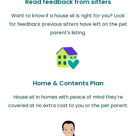
Read feedback from sitters
Want to know if a house sit is right for you? Look
for feedback previous sitters have left on the pet
parent's listing.
Home & Contents Plan
House sit in homes with peace of mind they’re
covered at no extra cost to you or the pet parent.