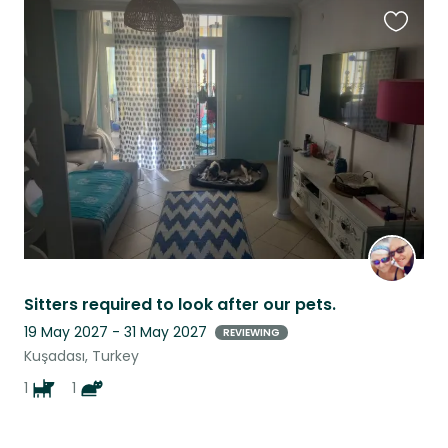
Favouri
this
listing
Sitters required to look after our pets.
19 May 2027 - 31 May 2027
REVIEWING
Kuşadası, Turkey
1
1