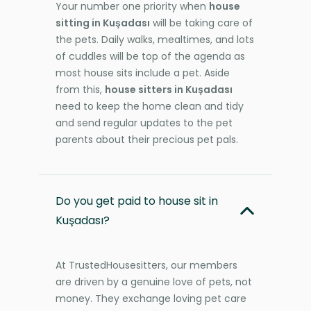
Your number one priority when
house
sitting in Kuşadası
will be taking care of
the pets. Daily walks, mealtimes, and lots
of cuddles will be top of the agenda as
most house sits include a pet. Aside
from this,
house sitters in Kuşadası
need to keep the home clean and tidy
and send regular updates to the pet
parents about their precious pet pals.
Do you get paid to house sit in
Kuşadası?
At TrustedHousesitters, our members
are driven by a genuine love of pets, not
money. They exchange loving pet care