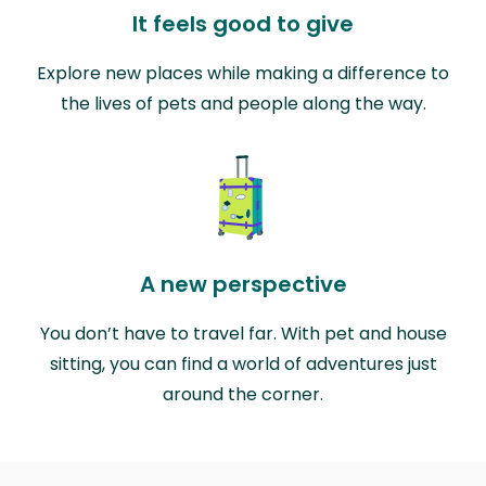
It feels good to give
Explore new places while making a difference to
the lives of pets and people along the way.
A new perspective
You don’t have to travel far. With pet and house
sitting, you can find a world of adventures just
around the corner.