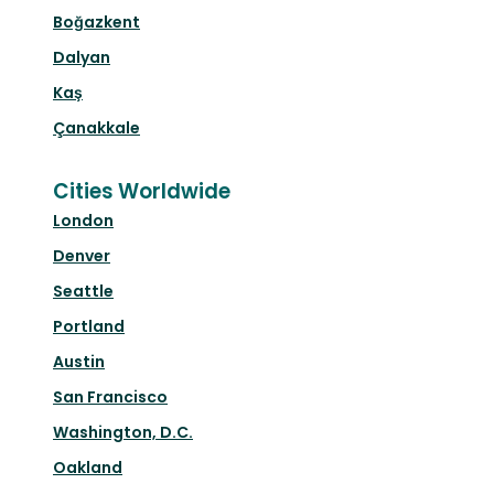
Boğazkent
Dalyan
Kaş
Çanakkale
Cities Worldwide
London
Denver
Seattle
Portland
Austin
San Francisco
Washington, D.C.
Oakland