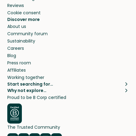
Reviews
Cookie consent
Discover more
About us
Community forum
Sustainability
Careers
Blog
Press room
Affiliates
Working together
Start searching for…
Why not explore…
Pet sitters
House sitting
Proud to be B Corp certified
Cat sitters near me
Long term house sits
Dog sitters near me
House sits in London
Pet sitters in London
House sits in New York
Pet sitters in New York
House sits in Los Angeles
The Trusted Community
Pet sitters in Los Angeles
House sits in Sydney
Pet sitters in Sydney