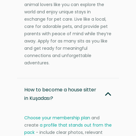
animal lovers like you can explore the
world and enjoy unique stays in
exchange for pet care. Live like a local,
care for adorable pets, and provide pet
parents with peace of mind while they’re
away. Apply for as many sits as you like
and get ready for meaningful
connections and unforgettable
adventures.
How to become a house sitter
in Kuşadası?
Choose your membership plan
and
create
a profile that stands out from the
pack
- include clear photos, relevant