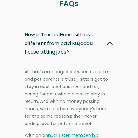
FAQs
How is TrustedHousesitters
different from paid Kuşadası
house sitting jobs?
All that’s exchanged between our sitters
and pet parents is trust - sitters get to
stay in cool locations near and far,
caring for pets with a place to stay in
return. And with no money passing
hands, we’re certain everybody’s here
for the same reasons: their never-
ending love for pets and travel.
With an
annual sitter membership
,