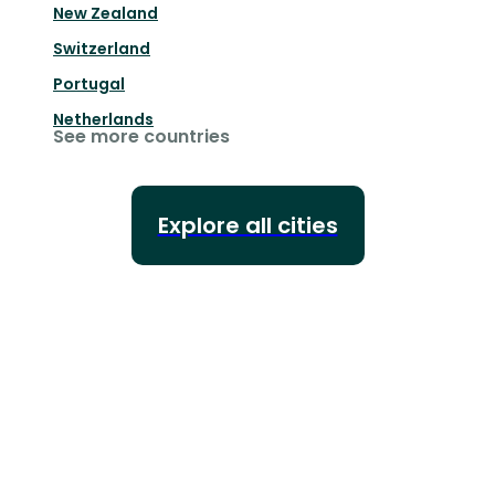
New Zealand
Switzerland
Portugal
Netherlands
See more countries
Explore all cities