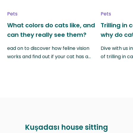
Pets
Pets
What colors do cats like, and
Trilling in
can they really see them?
why do cat
ead on to discover how feline vision
Dive with us i
works and find out if your cat has a…
of trilling in
Kuşadası house sitting