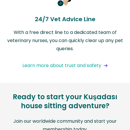
24/7 Vet Advice Line
With a free direct line to a dedicated team of
veterinary nurses, you can quickly clear up any pet
queries.
Learn more about trust and safety
Ready to start your Kuşadası
house sitting adventure?
Join our worldwide community and start your
membership today.