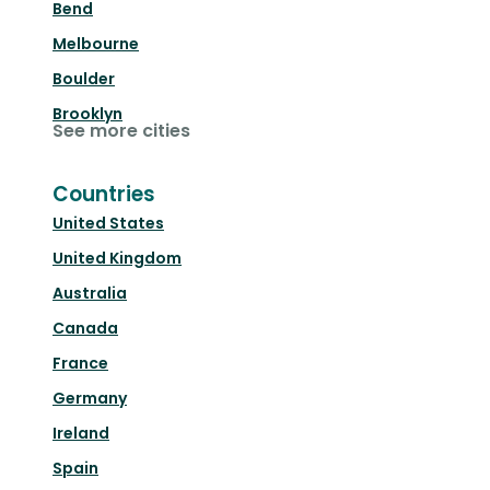
Bend
Melbourne
Boulder
Brooklyn
See more cities
Countries
United States
United Kingdom
Australia
Canada
France
Germany
Ireland
Spain