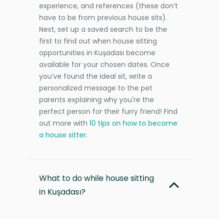
experience, and references (these don’t
have to be from previous house sits).
Next, set up a saved search to be the
first to find out when house sitting
opportunities in Kuşadası become
available for your chosen dates. Once
you’ve found the ideal sit, write a
personalized message to the pet
parents explaining why you're the
perfect person for their furry friend! Find
out more with
10 tips on how to become
a house sitter
.
What to do while house sitting
in Kuşadası?