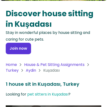
Oceania
Discover house sitting
Continent
in Kuşadası
South
Stay in wonderful places by house sitting and
America
caring for cute pets.
Continent
Join now
Antarctica
Continent
Home
House & Pet Sitting Assignments
Turkey
Aydin
Kuşadası
1 house sit in Kuşadası, Turkey
Looking for
pet sitters in Kuşadası
?