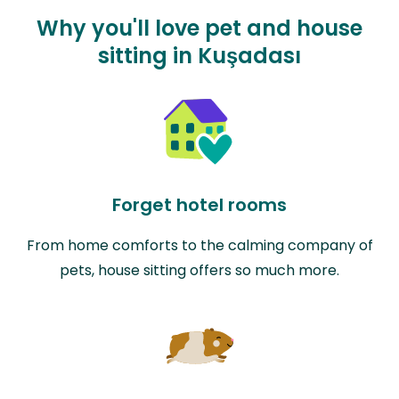
Why you'll love pet and house
sitting in Kuşadası
Forget hotel rooms
From home comforts to the calming company of
pets, house sitting offers so much more.