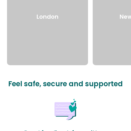
London
New
Feel safe, secure and supported