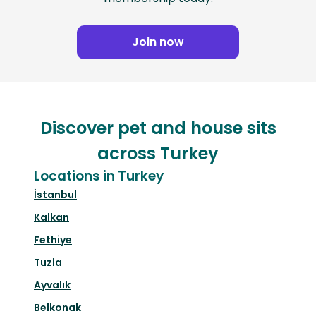
Join now
Discover pet and house sits
across Turkey
Locations in Turkey
İstanbul
Kalkan
Fethiye
Tuzla
Ayvalık
Belkonak