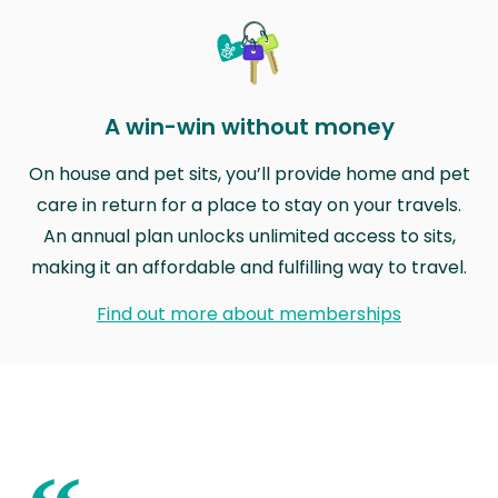
A win-win without money
On house and pet sits, you’ll provide home and pet
care in return for a place to stay on your travels.
An annual plan unlocks unlimited access to sits,
making it an affordable and fulfilling way to travel.
Find out more about memberships