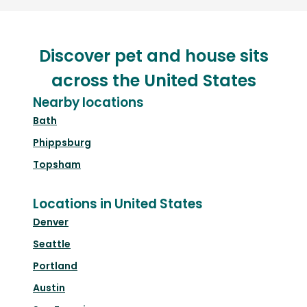
Discover pet and house sits
across the United States
Nearby locations
Bath
Phippsburg
Topsham
Locations in United States
Denver
Seattle
Portland
Austin