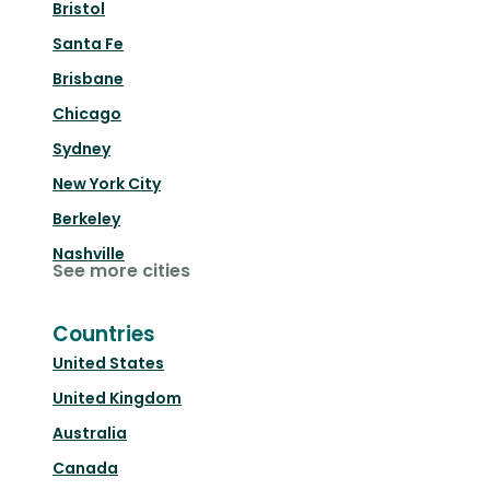
Bristol
Santa Fe
Brisbane
Chicago
Sydney
New York City
Berkeley
Nashville
See more cities
Countries
United States
United Kingdom
Australia
Canada