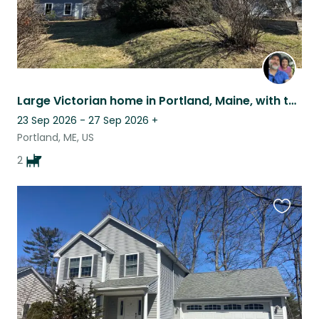
Large Victorian home in Portland, Maine, with two loving and fun dogs.
23 Sep 2026 - 27 Sep 2026
+
Portland, ME, US
2
Favouri
this
listing