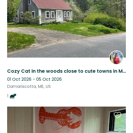
listing
Cozy Cat in the woods close to cute towns in Mid-Coast Maine
01 Oct 2026 - 05 Oct 2026
Damariscotta, ME, US
1
Favouri
this
listing