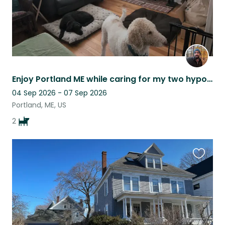
Enjoy Portland ME while caring for my two hypoallergenic goldendoodles
04 Sep 2026 - 07 Sep 2026
Portland, ME, US
2
Favouri
this
listing