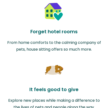
Forget hotel rooms
From home comforts to the calming company of
pets, house sitting offers so much more.
It feels good to give
Explore new places while making a difference to
the lives of pets and people along the way.