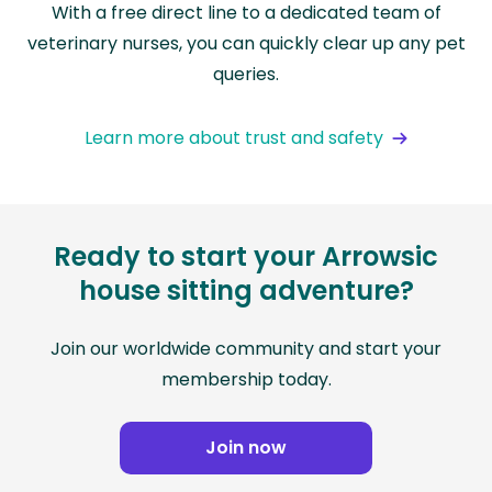
With a free direct line to a dedicated team of
veterinary nurses, you can quickly clear up any pet
queries.
Learn more about trust and safety
Ready to start your Arrowsic
house sitting adventure?
Join our worldwide community and start your
membership today.
Join now