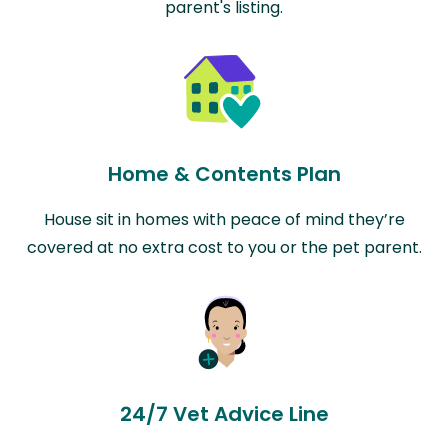
parent's listing.
Home & Contents Plan
House sit in homes with peace of mind they’re
covered at no extra cost to you or the pet parent.
24/7 Vet Advice Line