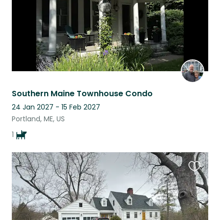
Southern Maine Townhouse Condo
24 Jan 2027 - 15 Feb 2027
Portland, ME, US
1
Favouri
this
listing