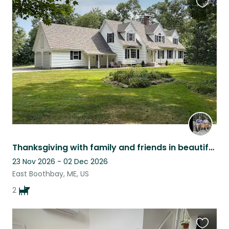
Favouri
this
listing
Thanksgiving with family and friends in beautiful four bedroom home.
23 Nov 2026 - 02 Dec 2026
East Boothbay, ME, US
2
Favouri