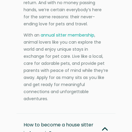
return. And with no money passing
hands, we’re certain everybody’s here
for the same reasons: their never-
ending love for pets and travel.
With an
annual sitter membership
,
animal lovers like you can explore the
world and enjoy unique stays in
exchange for pet care. Live like a local,
care for adorable pets, and provide pet
parents with peace of mind while they’re
away. Apply for as many sits as you like
and get ready for meaningful
connections and unforgettable
adventures.
How to become a house sitter