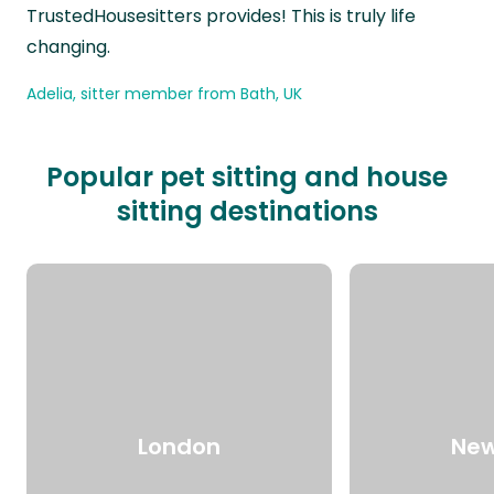
TrustedHousesitters provides! This is truly life
changing.
Adelia, sitter member from Bath, UK
Popular pet sitting and house
sitting destinations
London
New