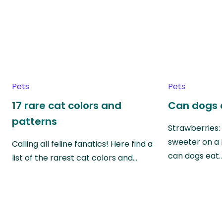
Pets
Pets
17 rare cat colors and
Can dogs 
patterns
Strawberries:
sweeter on a 
Calling all feline fanatics! Here find a
can dogs eat
list of the rarest cat colors and…