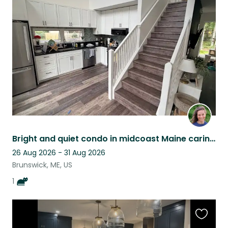
this
listing
Bright and quiet condo in midcoast Maine caring for a cat with a big personality
26 Aug 2026 - 31 Aug 2026
Brunswick, ME, US
1
Favouri