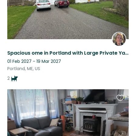
Spacious ome in Portland with Large Private Yard
01 Feb 2027 - 19 Mar 2027
Portland, ME, US
2
Favouri
this
listing