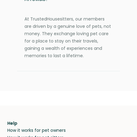
At TrustedHousesitters, our members
are driven by a genuine love of pets, not
money. They exchange loving pet care
for a place to stay on their travels,
gaining a wealth of experiences and
memories to last a lifetime.
Help
How it works for pet owners