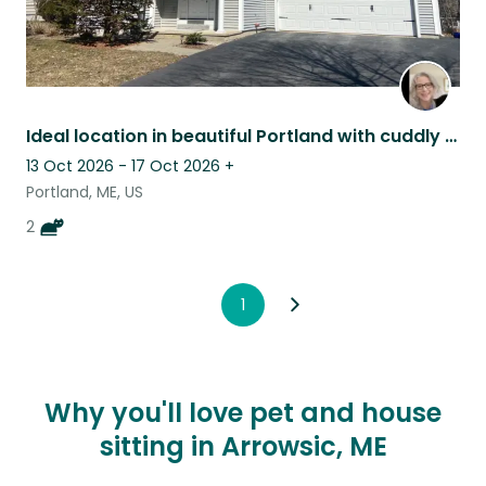
Ideal location in beautiful Portland with cuddly kitties
13 Oct 2026 - 17 Oct 2026
+
Portland, ME, US
2
1
Why you'll love pet and house
sitting in Arrowsic, ME