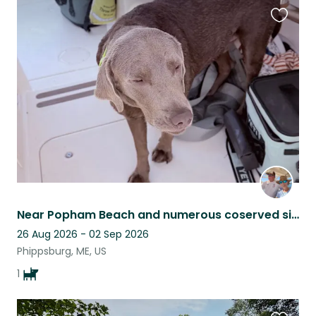
Favouri
this
listing
Near Popham Beach and numerous coserved sites for recreational enjoyment!
26 Aug 2026 - 02 Sep 2026
Phippsburg, ME, US
1