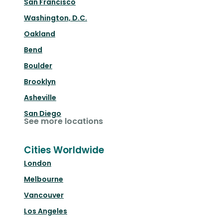
San Francisco
Washington, D.C.
Oakland
Bend
Boulder
Brooklyn
Asheville
San Diego
See more locations
Cities Worldwide
London
Melbourne
Vancouver
Los Angeles