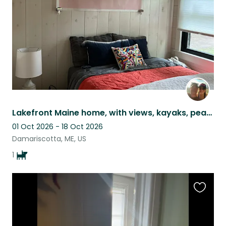
Lakefront Maine home, with views, kayaks, peace & quiet and the *most* chill dog
01 Oct 2026 - 18 Oct 2026
Damariscotta, ME, US
1
Favouri
this
listing