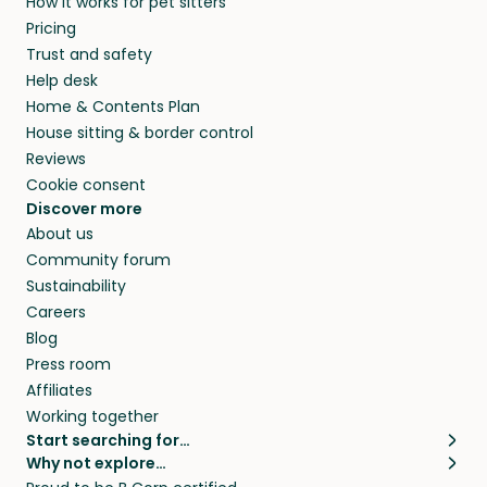
How it works for pet sitters
Pricing
Trust and safety
Help desk
Home & Contents Plan
House sitting & border control
Reviews
Cookie consent
Discover more
About us
Community forum
Sustainability
Careers
Blog
Press room
Affiliates
Working together
Start searching for…
Why not explore…
Pet sitters