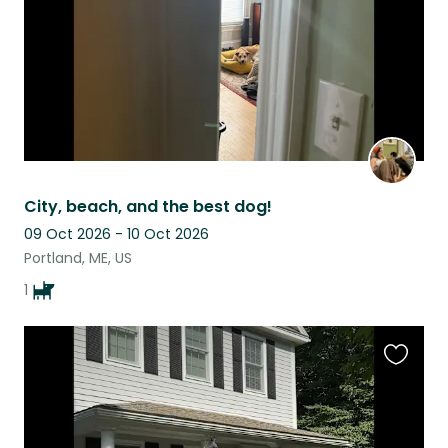
City, beach, and the best dog!
09 Oct 2026 - 10 Oct 2026
Portland, ME, US
1
Favouri
this
listing