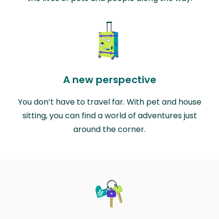
A new perspective
You don’t have to travel far. With pet and house
sitting, you can find a world of adventures just
around the corner.