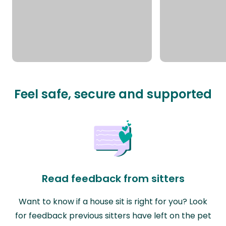
Feel safe, secure and supported
Read feedback from sitters
Want to know if a house sit is right for you? Look
for feedback previous sitters have left on the pet