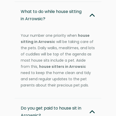
What to do while house sitting
in Arrowsic?
Your number one priority when
house
sitting in Arrowsic
will be taking care of
the pets. Daily walks, mealtimes, and lots
of cuddles will be top of the agenda as
most house sits include a pet. Aside
from this,
house sitters in Arrowsic
need to keep the home clean and tidy
and send regular updates to the pet
parents about their precious pet pals.
Do you get paid to house sit in
Arrowsic?