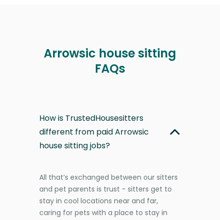
Arrowsic house sitting
FAQs
How is TrustedHousesitters
different from paid Arrowsic
house sitting jobs?
All that’s exchanged between our sitters
and pet parents is trust - sitters get to
stay in cool locations near and far,
caring for pets with a place to stay in