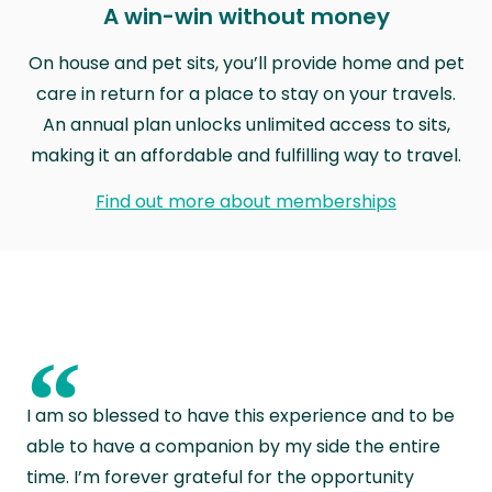
A win-win without money
On house and pet sits, you’ll provide home and pet
care in return for a place to stay on your travels.
An annual plan unlocks unlimited access to sits,
making it an affordable and fulfilling way to travel.
Find out more about memberships
“
I am so blessed to have this experience and to be
able to have a companion by my side the entire
time. I’m forever grateful for the opportunity