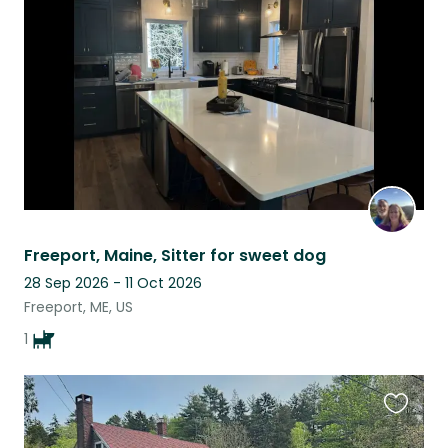
this
listing
Freeport, Maine, Sitter for sweet dog
28 Sep 2026 - 11 Oct 2026
Freeport, ME, US
1
Favouri
this