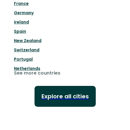
France
Germany
Ireland
Spain
New Zealand
Switzerland
Portugal
Netherlands
See more countries
Explore all cities