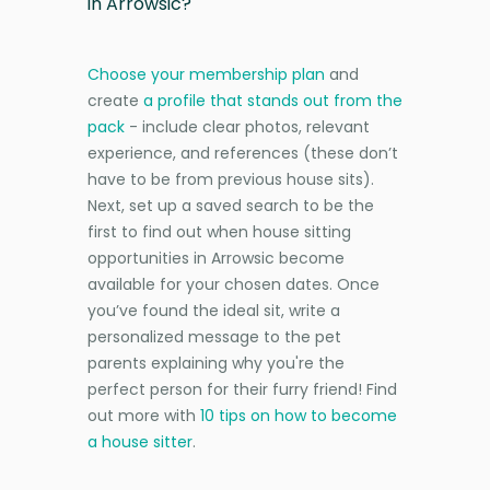
in Arrowsic?
Choose your membership plan
and
create
a profile that stands out from the
pack
- include clear photos, relevant
experience, and references (these don’t
have to be from previous house sits).
Next, set up a saved search to be the
first to find out when house sitting
opportunities in Arrowsic become
available for your chosen dates. Once
you’ve found the ideal sit, write a
personalized message to the pet
parents explaining why you're the
perfect person for their furry friend! Find
out more with
10 tips on how to become
a house sitter
.