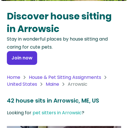
Oceania
Discover house sitting
Continent
in Arrowsic
South
Stay in wonderful places by house sitting and
America
caring for cute pets.
Continent
Join now
Antarctica
Continent
Home
House & Pet Sitting Assignments
United States
Maine
Arrowsic
42 house sits in Arrowsic, ME, US
Looking for
pet sitters in Arrowsic
?