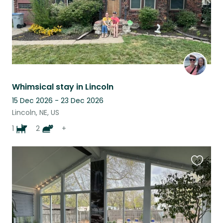
Whimsical stay in Lincoln
15 Dec 2026 - 23 Dec 2026
Lincoln, NE, US
1
2
+
Favouri
this
listing