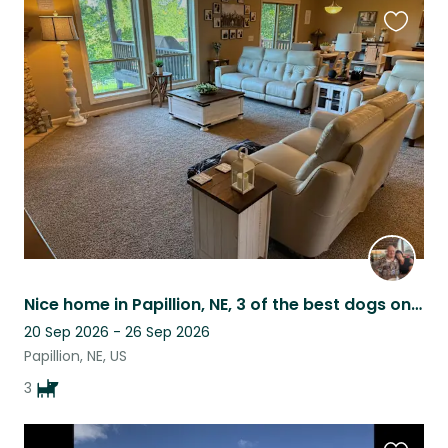
Favouri
this
listing
Nice home in Papillion, NE, 3 of the best dogs on the planet, great neighborhood
20 Sep 2026 - 26 Sep 2026
Papillion, NE, US
3