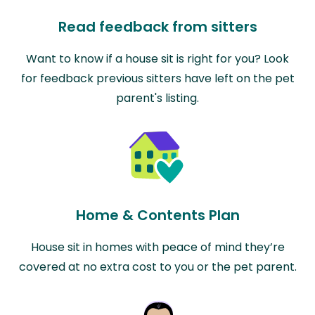
Read feedback from sitters
Want to know if a house sit is right for you? Look
for feedback previous sitters have left on the pet
parent's listing.
Home & Contents Plan
House sit in homes with peace of mind they’re
covered at no extra cost to you or the pet parent.