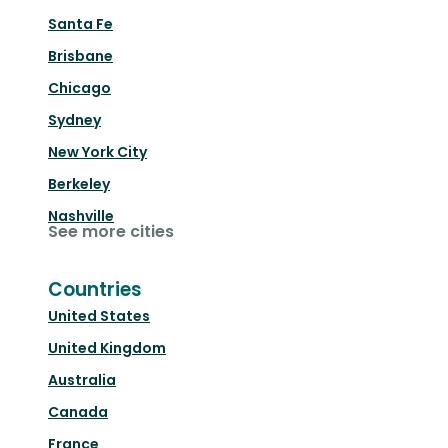
Santa Fe
Brisbane
Chicago
Sydney
New York City
Berkeley
Nashville
See more cities
Countries
United States
United Kingdom
Australia
Canada
France