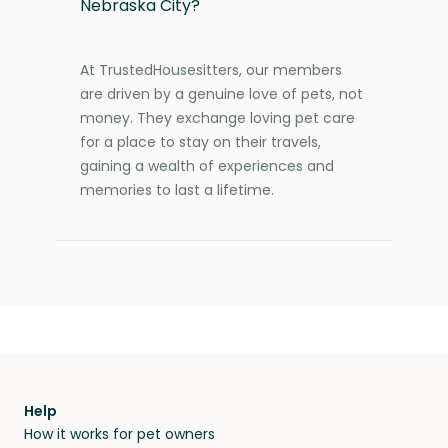
Nebraska City?
At TrustedHousesitters, our members
are driven by a genuine love of pets, not
money. They exchange loving pet care
for a place to stay on their travels,
gaining a wealth of experiences and
memories to last a lifetime.
Help
How it works for pet owners