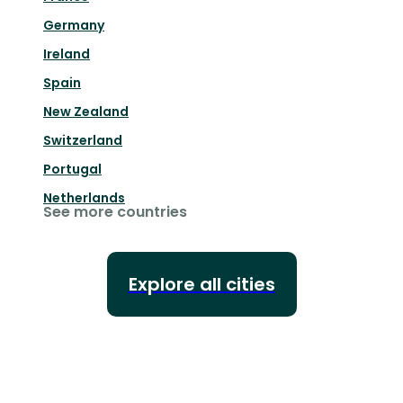
Germany
Ireland
Spain
New Zealand
Switzerland
Portugal
Netherlands
See more countries
Explore all cities