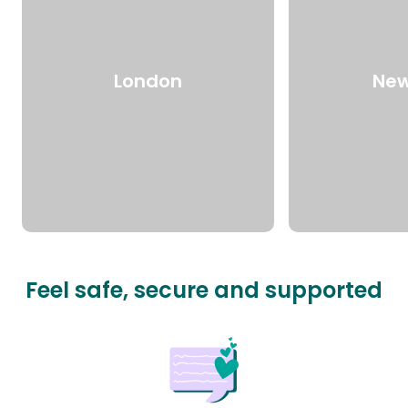
London
New
Feel safe, secure and supported