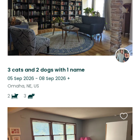
3 cats and 2 dogs with 1 name
05 Sep 2026 - 08 Sep 2026
+
Omaha, NE, US
2
3
Favouri
this
listing