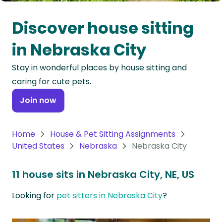
Oceania
Discover house sitting
Continent
in Nebraska City
South
Stay in wonderful places by house sitting and
America
caring for cute pets.
Continent
Join now
Antarctica
Continent
Home
House & Pet Sitting Assignments
United States
Nebraska
Nebraska City
11 house sits in Nebraska City, NE, US
Looking for
pet sitters in Nebraska City
?