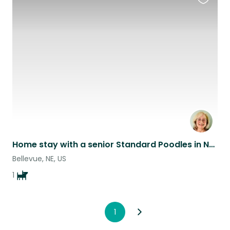
Favouri
this
listing
Home stay with a senior Standard Poodles in Nebraska!
Bellevue, NE, US
1
1