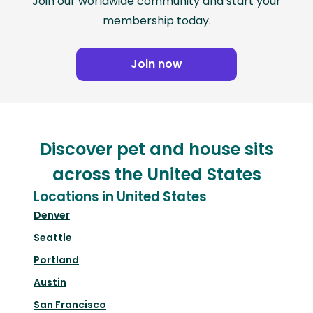
Join our worldwide community and start your
membership today.
Join now
Discover pet and house sits
across the United States
Locations in United States
Denver
Seattle
Portland
Austin
San Francisco