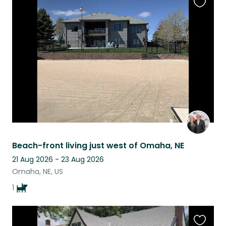
Favouri
this
listing
Beach-front living just west of Omaha, NE
21 Aug 2026 - 23 Aug 2026
Omaha, NE, US
1
Favouri