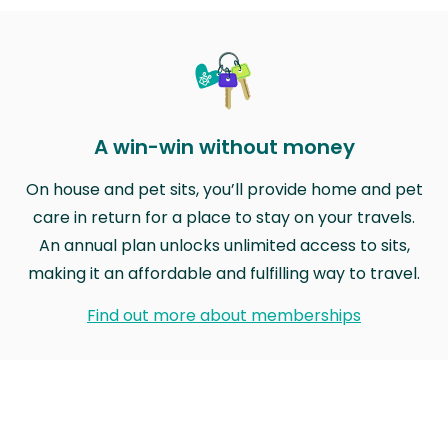
A win-win without money
On house and pet sits, you’ll provide home and pet
care in return for a place to stay on your travels.
An annual plan unlocks unlimited access to sits,
making it an affordable and fulfilling way to travel.
Find out more about memberships