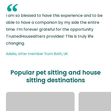
“
I am so blessed to have this experience and to be
able to have a companion by my side the entire
time. I’m forever grateful for the opportunity
TrustedHousesitters provides! This is truly life
changing.
Adelia, sitter member from Bath, UK
Popular pet sitting and house
sitting destinations