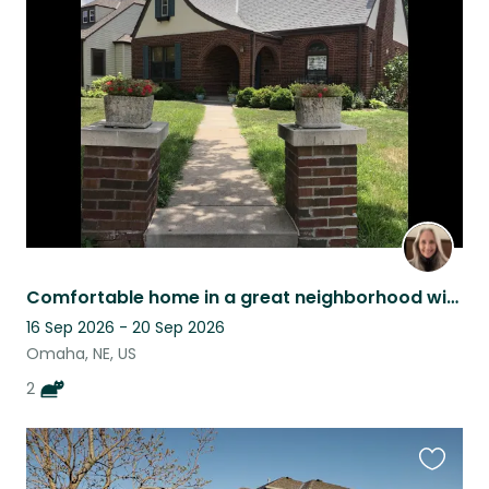
this
listing
Comfortable home in a great neighborhood with 2 sweet kitties
16 Sep 2026 - 20 Sep 2026
Omaha, NE, US
2
Favouri