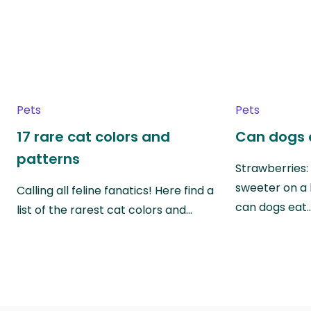
Pets
Pets
17 rare cat colors and
Can dogs 
patterns
Strawberries:
sweeter on a 
Calling all feline fanatics! Here find a
can dogs eat
list of the rarest cat colors and…