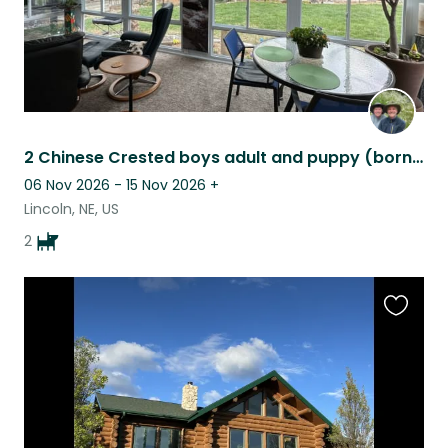
2 Chinese Crested boys adult and puppy (born 10/25) with a sunroom & a marimba!
06 Nov 2026 - 15 Nov 2026
+
Lincoln, NE, US
2
Favouri
this
listing