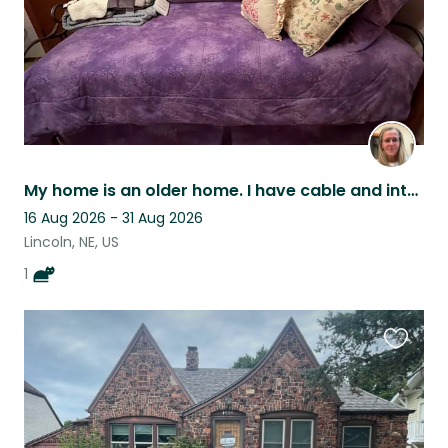
My home is an older home. I have cable and internet. I am located close to mall.
16 Aug 2026 - 31 Aug 2026
Lincoln, NE, US
1
Favouri
this
listing