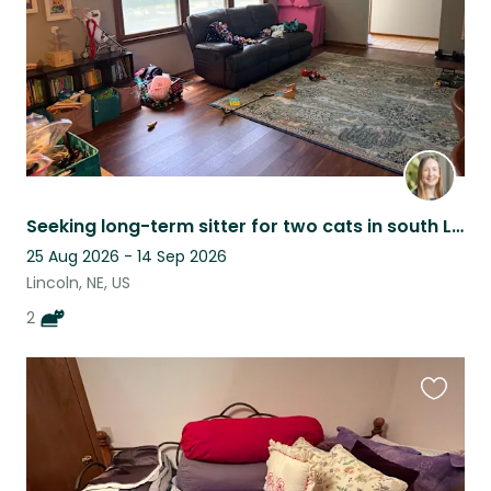
Seeking long-term sitter for two cats in south Lincoln.
25 Aug 2026 - 14 Sep 2026
Lincoln, NE, US
2
Favouri
this
listing