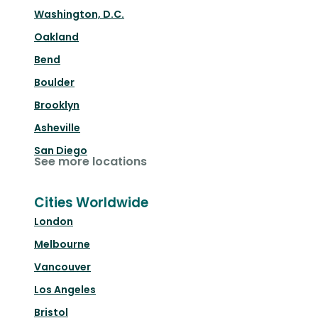
Washington, D.C.
Oakland
Bend
Boulder
Brooklyn
Asheville
San Diego
See more locations
Cities Worldwide
London
Melbourne
Vancouver
Los Angeles
Bristol