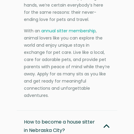
hands, we’re certain everybody’s here
for the same reasons: their never-
ending love for pets and travel.
With an
annual sitter membership
,
animal lovers like you can explore the
world and enjoy unique stays in
exchange for pet care. Live like a local,
care for adorable pets, and provide pet
parents with peace of mind while they’re
away. Apply for as many sits as you like
and get ready for meaningful
connections and unforgettable
adventures.
How to become a house sitter
in Nebraska City?