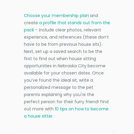
Choose your membership plan
and
create
a profile that stands out from the
pack
- include clear photos, relevant
experience, and references (these don’t
have to be from previous house sits).
Next, set up a saved search to be the
first to find out when house sitting
opportunities in Nebraska City become
available for your chosen dates. Once
you’ve found the ideal sit, write a
personalized message to the pet
parents explaining why you're the
perfect person for their furry friend! Find
out more with
10 tips on how to become
a house sitter
.