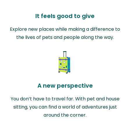
It feels good to give
Explore new places while making a difference to
the lives of pets and people along the way.
A new perspective
You don’t have to travel far. With pet and house
sitting, you can find a world of adventures just
around the corner.