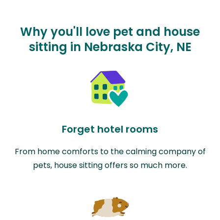
Why you'll love pet and house
sitting in Nebraska City, NE
Forget hotel rooms
From home comforts to the calming company of
pets, house sitting offers so much more.