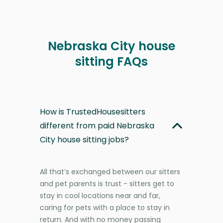
Nebraska City house
sitting FAQs
How is TrustedHousesitters
different from paid Nebraska
City house sitting jobs?
All that’s exchanged between our sitters
and pet parents is trust - sitters get to
stay in cool locations near and far,
caring for pets with a place to stay in
return. And with no money passing