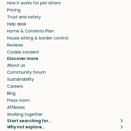
How it works for pet sitters
Pricing
Trust and safety
Help desk
Home & Contents Plan
House sitting & border control
Reviews
Cookie consent
Discover more
About us
Community forum
Sustainability
Careers
Blog
Press room
Affiliates
Working together
Start searching for…
Why not explore…
Pet sitters