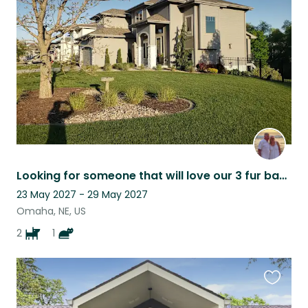
this
listing
Looking for someone that will love our 3 fur babies: Fern, Freda and Floyd!
23 May 2027 - 29 May 2027
Omaha, NE, US
2
1
Favouri
this