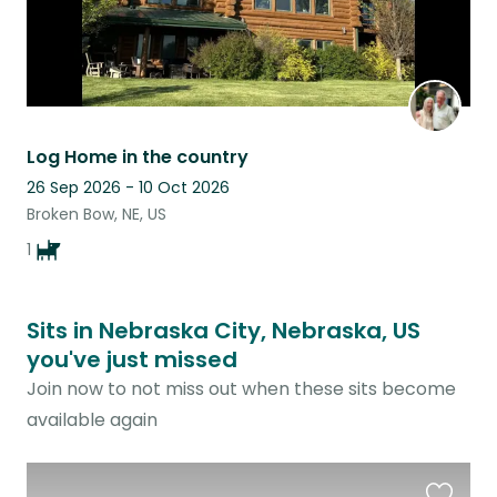
Log Home in the country
26 Sep 2026 - 10 Oct 2026
Broken Bow, NE, US
1
Sits in Nebraska City, Nebraska, US
you've just missed
Join now to not miss out when these sits become
available again