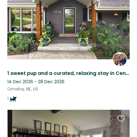
listing
1 sweet pup and a curated, relaxing stay in Central Omaha!
14 Dec 2026 - 28 Dec 2026
Omaha, NE, US
1
Favouri
this
listing