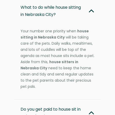
What to do while house sitting
in Nebraska City?
Your number one priority when
house
sitting in Nebraska City
will be taking
care of the pets. Daily walks, mealtimes,
and lots of cuddles will be top of the
agenda as most house sits include a pet.
Aside from this,
house sitters in
Nebraska City
need to keep the home
clean and tidy and send regular updates
to the pet parents about their precious
pet pals.
Do you get paid to house sit in