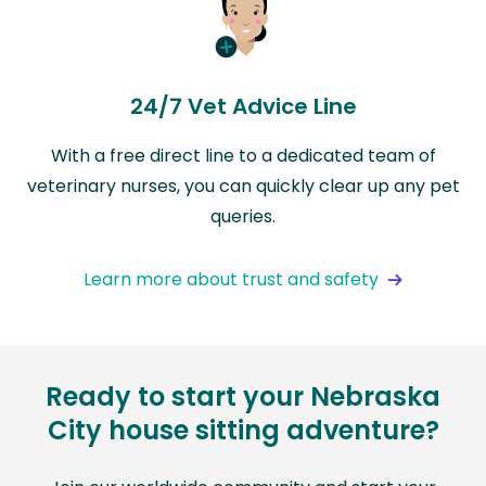
24/7 Vet Advice Line
With a free direct line to a dedicated team of
veterinary nurses, you can quickly clear up any pet
queries.
Learn more about trust and safety
Ready to start your Nebraska
City house sitting adventure?