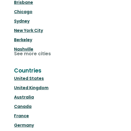
Brisbane
Chicago
Sydney
New York City
Berkeley
Nashville
See more cities
Countries
United States
United Kingdom
Australia
Canada
France
Germany