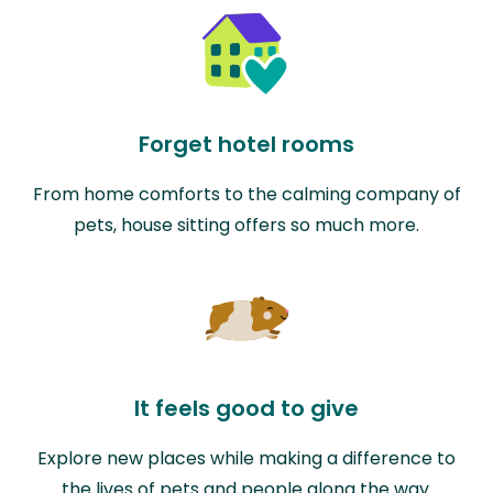
Forget hotel rooms
From home comforts to the calming company of
pets, house sitting offers so much more.
It feels good to give
Explore new places while making a difference to
the lives of pets and people along the way.