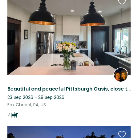
Favouri
this
listing
Beautiful and peaceful Pittsburgh Oasis, close to city and restaurants
23 Sep 2026 - 28 Sep 2026
Fox Chapel, PA, US
2
Favouri