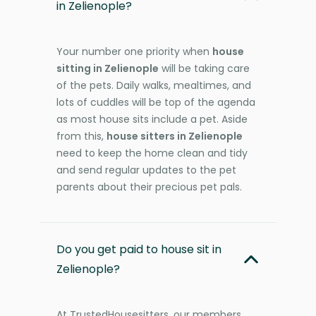
in Zelienople?
Your number one priority when
house
sitting in Zelienople
will be taking care
of the pets. Daily walks, mealtimes, and
lots of cuddles will be top of the agenda
as most house sits include a pet. Aside
from this,
house sitters in Zelienople
need to keep the home clean and tidy
and send regular updates to the pet
parents about their precious pet pals.
Do you get paid to house sit in
Zelienople?
At TrustedHousesitters, our members