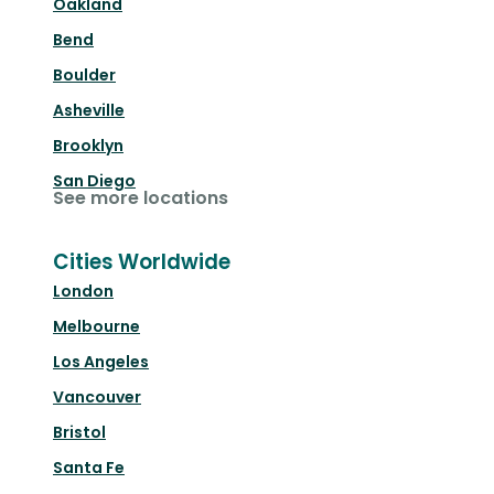
Oakland
Bend
Boulder
Asheville
Brooklyn
San Diego
See more locations
Cities Worldwide
London
Melbourne
Los Angeles
Vancouver
Bristol
Santa Fe