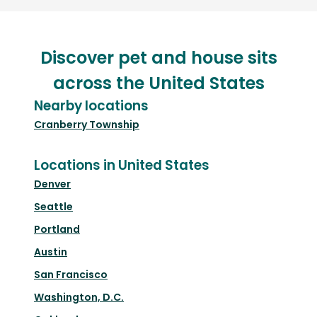
Discover pet and house sits
across the United States
Nearby locations
Cranberry Township
Locations in United States
Denver
Seattle
Portland
Austin
San Francisco
Washington, D.C.