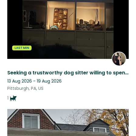
listing
LAST MIN
Seeking a trustworthy dog sitter willing to spend quality time with my boy!
13 Aug 2026 - 19 Aug 2026
Pittsburgh, PA, US
1
Favouri
this
listing