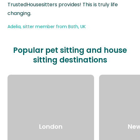
TrustedHousesitters provides! This is truly life
changing.
Adelia, sitter member from Bath, UK
Popular pet sitting and house
sitting destinations
London
New