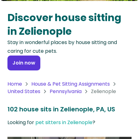
Oceania
Discover house sitting
Continent
in Zelienople
South
Stay in wonderful places by house sitting and
America
caring for cute pets.
Continent
Join now
Antarctica
Continent
Home
House & Pet Sitting Assignments
United States
Pennsylvania
Zelienople
102 house sits in Zelienople, PA, US
Looking for
pet sitters in Zelienople
?