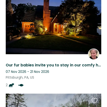
this
listing
Our fur babies invite you to stay in our comfy home while in Pittsburgh
07 Nov 2026 - 21 Nov 2026
Pittsburgh, PA, US
2
Favouri