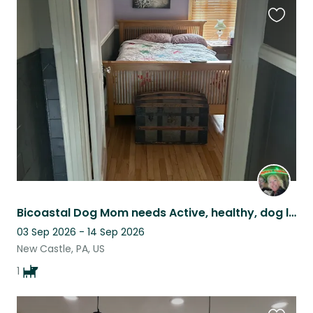
Favouri
this
listing
Bicoastal Dog Mom needs Active, healthy, dog loving sitter.
03 Sep 2026 - 14 Sep 2026
New Castle, PA, US
1