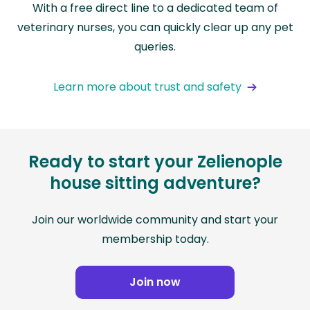
With a free direct line to a dedicated team of
veterinary nurses, you can quickly clear up any pet
queries.
Learn more about trust and safety
Ready to start your Zelienople
house sitting adventure?
Join our worldwide community and start your
membership today.
Join now