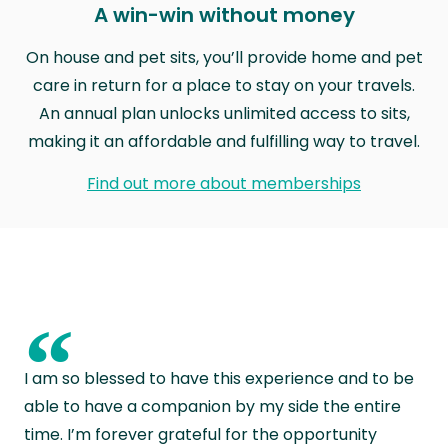
A win-win without money
On house and pet sits, you’ll provide home and pet
care in return for a place to stay on your travels.
An annual plan unlocks unlimited access to sits,
making it an affordable and fulfilling way to travel.
Find out more about memberships
“
I am so blessed to have this experience and to be
able to have a companion by my side the entire
time. I’m forever grateful for the opportunity