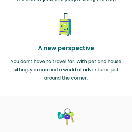
A new perspective
You don’t have to travel far. With pet and house
sitting, you can find a world of adventures just
around the corner.