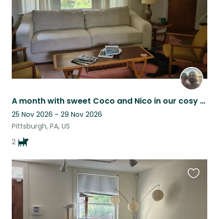
A month with sweet Coco and Nico in our cosy home in a vibrant PGH neighbourhood
25 Nov 2026 - 29 Nov 2026
Pittsburgh, PA, US
2
Favouri
this
listing