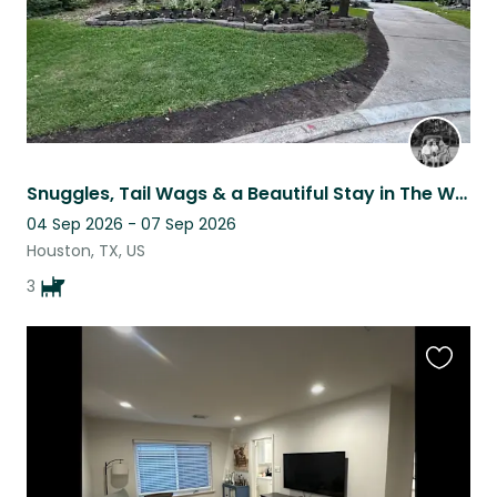
Snuggles, Tail Wags & a Beautiful Stay in The Woodlands
04 Sep 2026 - 07 Sep 2026
Houston, TX, US
3
Favouri
this
listing