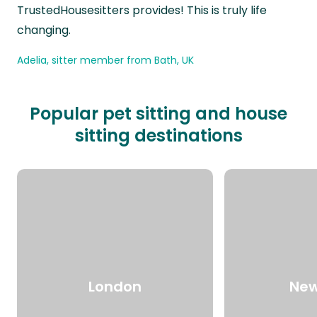
TrustedHousesitters provides! This is truly life
changing.
Adelia, sitter member from Bath, UK
Popular pet sitting and house
sitting destinations
London
New