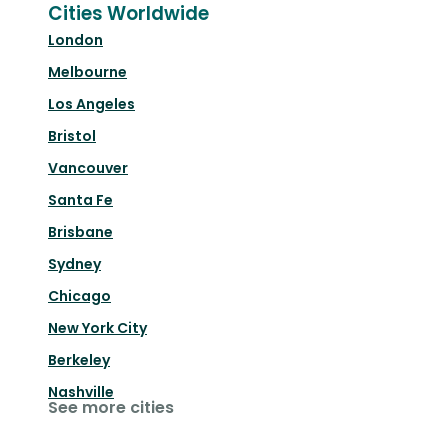
Cities Worldwide
London
Melbourne
Los Angeles
Bristol
Vancouver
Santa Fe
Brisbane
Sydney
Chicago
New York City
Berkeley
Nashville
See more cities