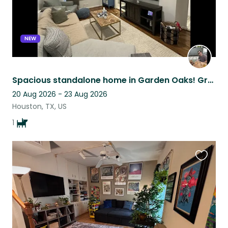
NEW
Spacious standalone home in Garden Oaks! Great location and private back yard!
20 Aug 2026 - 23 Aug 2026
Houston, TX, US
1
Favouri
this
listing