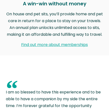
A win-win without money
On house and pet sits, you’ll provide home and pet
care in return for a place to stay on your travels.
An annual plan unlocks unlimited access to sits,
making it an affordable and fulfilling way to travel.
Find out more about memberships
“
I am so blessed to have this experience and to be
able to have a companion by my side the entire
time. I’m forever grateful for the opportunity