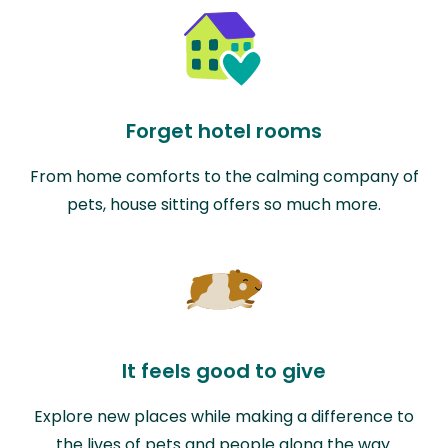
Forget hotel rooms
From home comforts to the calming company of
pets, house sitting offers so much more.
It feels good to give
Explore new places while making a difference to
the lives of pets and people along the way.