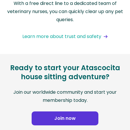
With a free direct line to a dedicated team of
veterinary nurses, you can quickly clear up any pet
queries.
Learn more about trust and safety
Ready to start your Atascocita
house sitting adventure?
Join our worldwide community and start your
membership today.
Join now