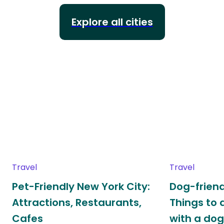
Explore all cities
Travel
Travel
Pet-Friendly New York City:
Dog-friend
Attractions, Restaurants,
Things to 
Cafes
with a do