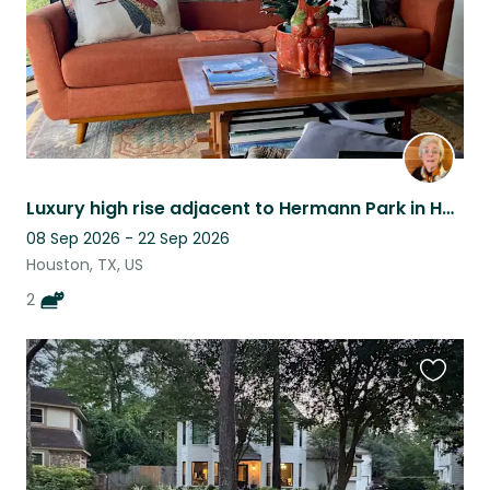
Luxury high rise adjacent to Hermann Park in Houston
08 Sep 2026 - 22 Sep 2026
Houston, TX, US
2
Favouri
this
listing