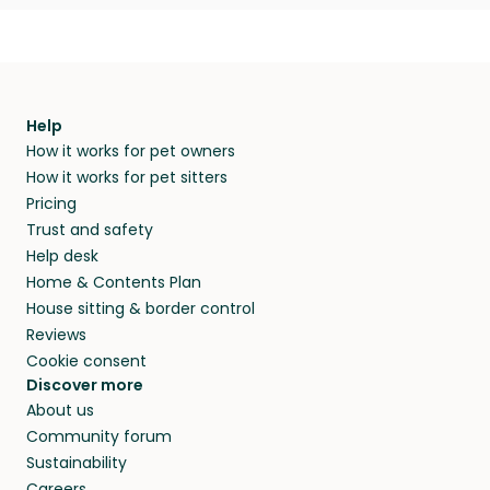
Help
How it works for pet owners
How it works for pet sitters
Pricing
Trust and safety
Help desk
Home & Contents Plan
House sitting & border control
Reviews
Cookie consent
Discover more
About us
Community forum
Sustainability
Careers