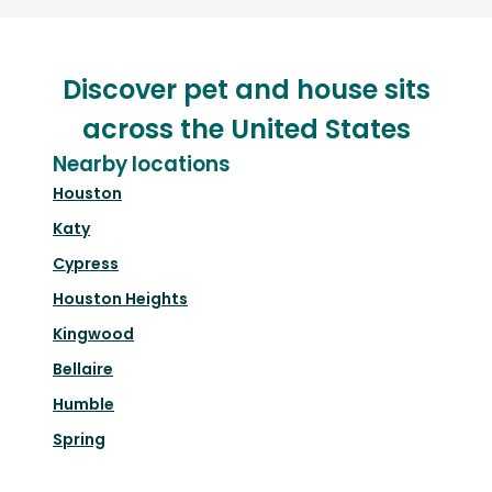
Discover pet and house sits
across the United States
Nearby locations
Houston
Katy
Cypress
Houston Heights
Kingwood
Bellaire
Humble
Spring