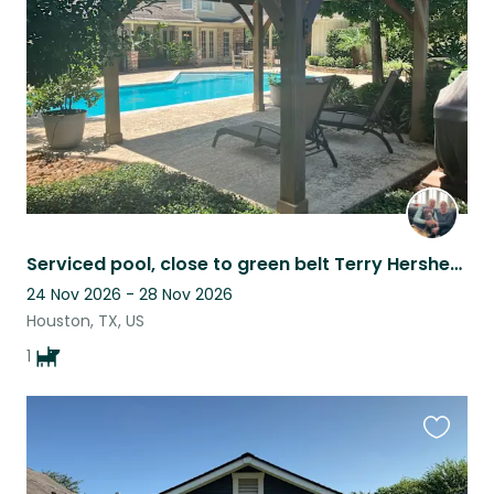
listing
Serviced pool, close to green belt Terry Hershey Park in Houston, TX
24 Nov 2026 - 28 Nov 2026
Houston, TX, US
1
Favouri
this
listing