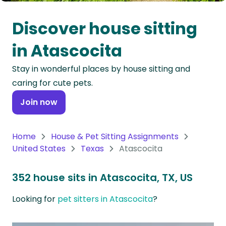
Oceania
Discover house sitting
Continent
in Atascocita
South
Stay in wonderful places by house sitting and
America
caring for cute pets.
Continent
Join now
Antarctica
Continent
Home
House & Pet Sitting Assignments
United States
Texas
Atascocita
352 house sits in Atascocita, TX, US
Looking for
pet sitters in Atascocita
?