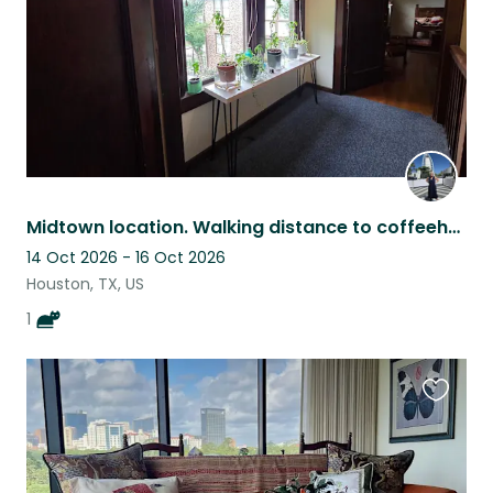
Midtown location. Walking distance to coffeehouse, restaurants & concert venues
14 Oct 2026 - 16 Oct 2026
Houston, TX, US
1
Favouri
this
listing