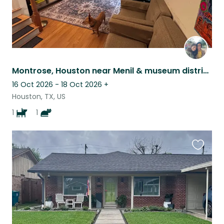
Montrose, Houston near Menil & museum district Home with Loveable Bagel and Lox
16 Oct 2026 - 18 Oct 2026
+
Houston, TX, US
1
1
Favouri
this
listing