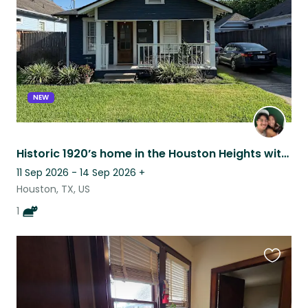
NEW
Historic 1920’s home in the Houston Heights with Pepper, the black cat
11 Sep 2026 - 14 Sep 2026
+
Houston, TX, US
1
Favouri
this
listing