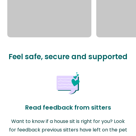
Feel safe, secure and supported
Read feedback from sitters
Want to know if a house sit is right for you? Look
for feedback previous sitters have left on the pet