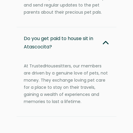
and send regular updates to the pet
parents about their precious pet pals.
Do you get paid to house sit in
Atascocita?
At TrustedHousesitters, our members
are driven by a genuine love of pets, not
money. They exchange loving pet care
for a place to stay on their travels,
gaining a wealth of experiences and
memories to last a lifetime.