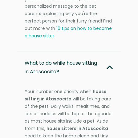
personalized message to the pet
parents explaining why you're the
perfect person for their furry friend! Find
out more with
10 tips on how to become
a house sitter
.
What to do while house sitting
in Atascocita?
Your number one priority when
house
sitting in Atascocita
will be taking care
of the pets. Daily walks, mealtimes, and
lots of cuddles will be top of the agenda
as most house sits include a pet. Aside
from this,
house sitters in Atascocita
need to keep the home clean and tidy