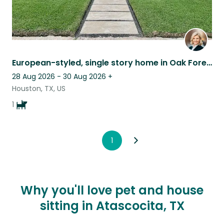
European-styled, single story home in Oak Forest
28 Aug 2026 - 30 Aug 2026
+
Houston, TX, US
1
1
Why you'll love pet and house
sitting in Atascocita, TX