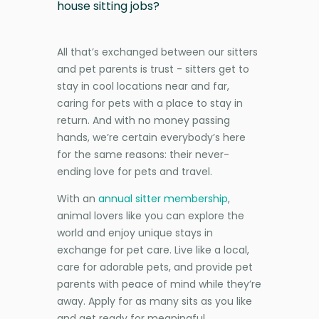
house sitting jobs?
All that’s exchanged between our sitters
and pet parents is trust - sitters get to
stay in cool locations near and far,
caring for pets with a place to stay in
return. And with no money passing
hands, we’re certain everybody’s here
for the same reasons: their never-
ending love for pets and travel.
With an
annual sitter membership
,
animal lovers like you can explore the
world and enjoy unique stays in
exchange for pet care. Live like a local,
care for adorable pets, and provide pet
parents with peace of mind while they’re
away. Apply for as many sits as you like
and get ready for meaningful