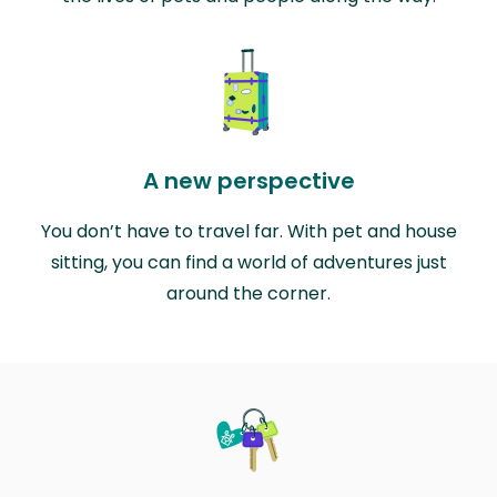
A new perspective
You don’t have to travel far. With pet and house
sitting, you can find a world of adventures just
around the corner.