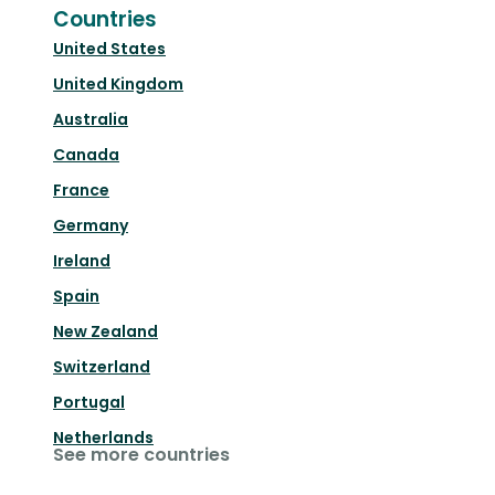
Countries
United States
United Kingdom
Australia
Canada
France
Germany
Ireland
Spain
New Zealand
Switzerland
Portugal
Netherlands
See more countries