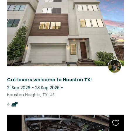
this
listing
Cat lovers welcome to Houston TX!
21 Sep 2026 - 23 Sep 2026
+
Houston Heights, TX, US
4
Favouri