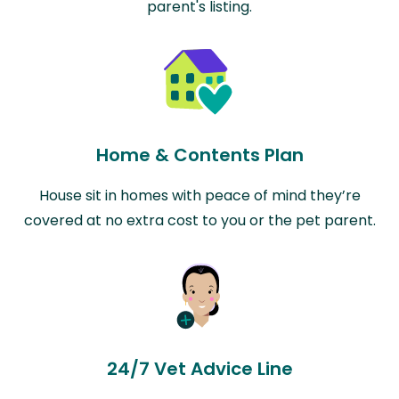
parent's listing.
Home & Contents Plan
House sit in homes with peace of mind they’re
covered at no extra cost to you or the pet parent.
24/7 Vet Advice Line