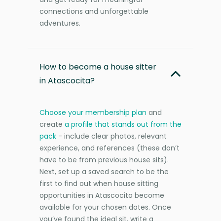
connections and unforgettable
adventures.
How to become a house sitter
in Atascocita?
Choose your membership plan
and
create
a profile that stands out from the
pack
- include clear photos, relevant
experience, and references (these don’t
have to be from previous house sits).
Next, set up a saved search to be the
first to find out when house sitting
opportunities in Atascocita become
available for your chosen dates. Once
you’ve found the ideal sit, write a