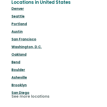
Locations in United States
Denver
Seattle
Portland
Austin
San Francisco
Washington, D.C.
Oakland
Bend
Boulder
Asheville
Brooklyn
San Diego
See more locations