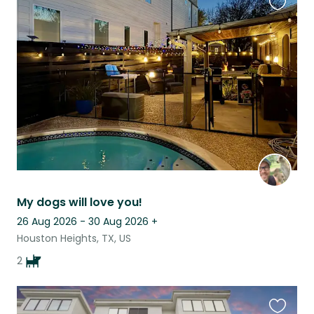
Favouri
this
listing
My dogs will love you!
26 Aug 2026 - 30 Aug 2026
+
Houston Heights, TX, US
2
Favouri