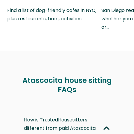
Find a list of dog-friendly cafes in NYC,
San Diego real
plus restaurants, bars, activities…
whether you a
or…
Atascocita house sitting
FAQs
How is TrustedHousesitters
different from paid Atascocita