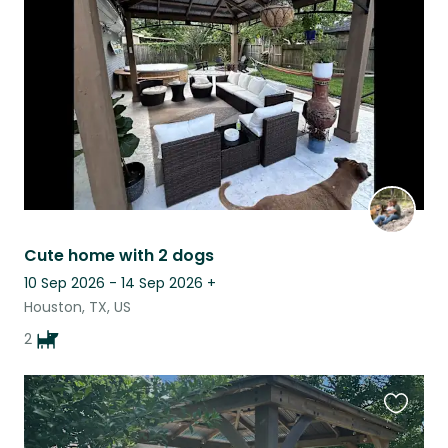
this
listing
Cute home with 2 dogs
10 Sep 2026 - 14 Sep 2026
+
Houston, TX, US
2
Favouri
this