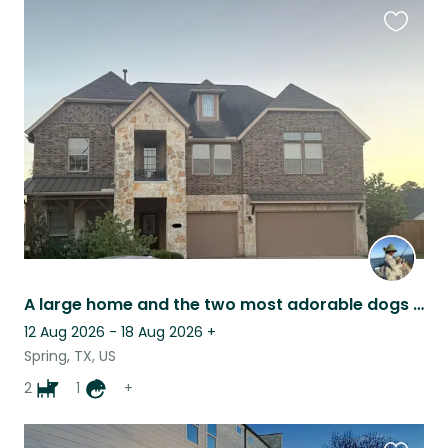
Favouri
this
listing
A large home and the two most adorable dogs in it.
12 Aug 2026 - 18 Aug 2026
+
Spring, TX, US
2
1
+