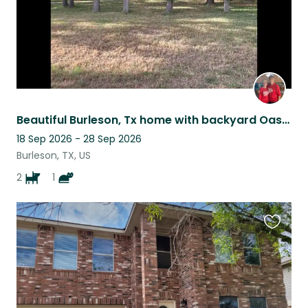
Beautiful Burleson, Tx home with backyard Oasis! Best Pets included!
18 Sep 2026 - 28 Sep 2026
Burleson, TX, US
2
1
Favouri
this
listing