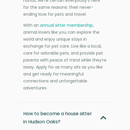
hands, we’re certain everybody’s here
for the same reasons: their never-
ending love for pets and travel.
With an
annual sitter membership
,
animal lovers like you can explore the
world and enjoy unique stays in
exchange for pet care. Live like a local,
care for adorable pets, and provide pet
parents with peace of mind while they’re
away. Apply for as many sits as you like
and get ready for meaningful
connections and unforgettable
adventures.
How to become a house sitter
in Hudson Oaks?