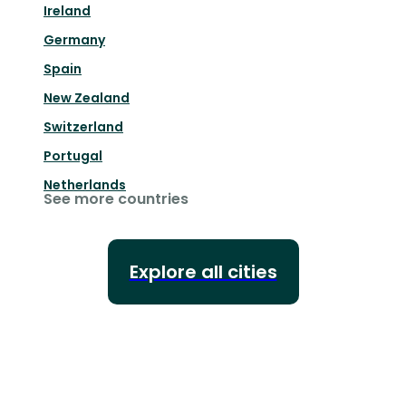
Ireland
Germany
Spain
New Zealand
Switzerland
Portugal
Netherlands
See more countries
Explore all cities