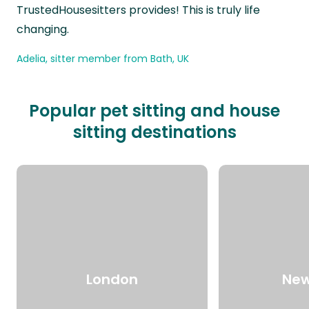
TrustedHousesitters provides! This is truly life
changing.
Adelia, sitter member from Bath, UK
Popular pet sitting and house
sitting destinations
London
New