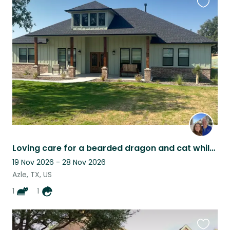
Favouri
this
listing
Loving care for a bearded dragon and cat while Mom and Dad Vacation.
19 Nov 2026 - 28 Nov 2026
Azle, TX, US
1
1
Favouri