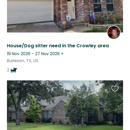
House/Dog sitter need in the Crowley area
19 Nov 2026 - 27 Nov 2026
+
Burleson, TX, US
2
Favouri
this
listing