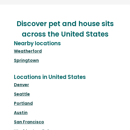
Discover pet and house sits
across the United States
Nearby locations
Weatherford
Springtown
Locations in United States
Denver
Seattle
Portland
Austin
San Francisco