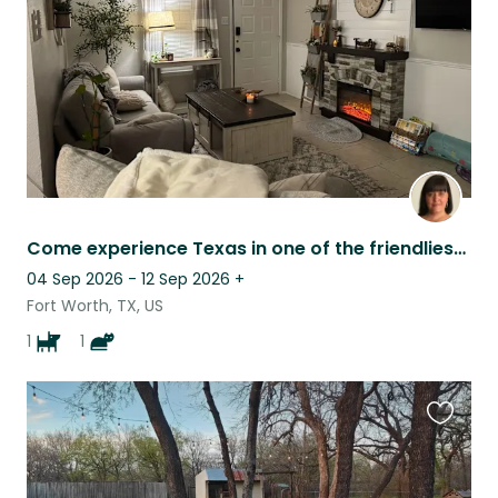
Come experience Texas in one of the friendliest cities in the US!
04 Sep 2026 - 12 Sep 2026
+
Fort Worth, TX, US
1
1
Favouri
this
listing