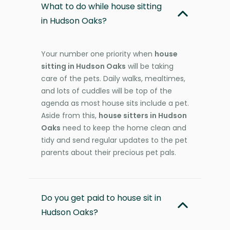
What to do while house sitting
in Hudson Oaks?
Your number one priority when
house
sitting in Hudson Oaks
will be taking
care of the pets. Daily walks, mealtimes,
and lots of cuddles will be top of the
agenda as most house sits include a pet.
Aside from this,
house sitters in Hudson
Oaks
need to keep the home clean and
tidy and send regular updates to the pet
parents about their precious pet pals.
Do you get paid to house sit in
Hudson Oaks?