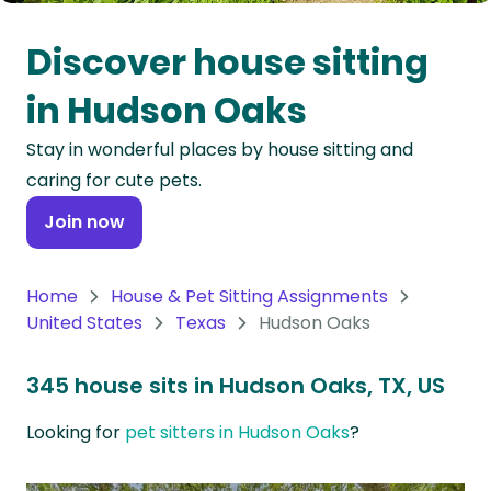
Oceania
Discover house sitting
Continent
in Hudson Oaks
South
Stay in wonderful places by house sitting and
America
caring for cute pets.
Continent
Join now
Antarctica
Continent
Home
House & Pet Sitting Assignments
United States
Texas
Hudson Oaks
345 house sits in Hudson Oaks, TX, US
Looking for
pet sitters in Hudson Oaks
?