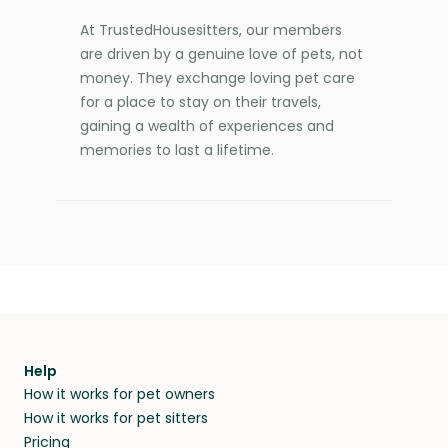
At TrustedHousesitters, our members
are driven by a genuine love of pets, not
money. They exchange loving pet care
for a place to stay on their travels,
gaining a wealth of experiences and
memories to last a lifetime.
Help
How it works for pet owners
How it works for pet sitters
Pricing