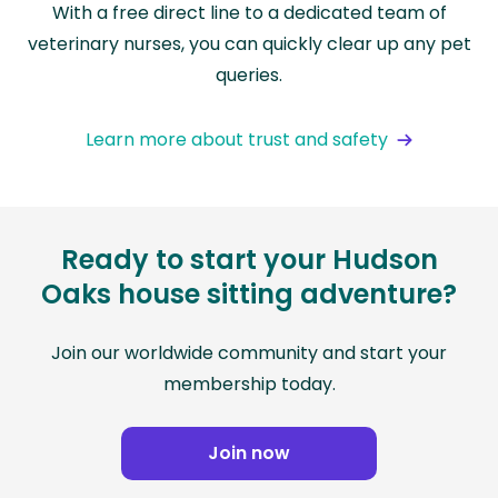
With a free direct line to a dedicated team of
veterinary nurses, you can quickly clear up any pet
queries.
Learn more about trust and safety
Ready to start your Hudson
Oaks house sitting adventure?
Join our worldwide community and start your
membership today.
Join now