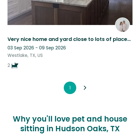
Very nice home and yard close to lots of places very sweet dogs 11 years old
03 Sep 2026 - 09 Sep 2026
Westlake, TX, US
2
1
Why you'll love pet and house
sitting in Hudson Oaks, TX