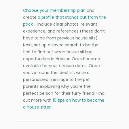
Choose your membership plan
and
create
a profile that stands out from the
pack
- include clear photos, relevant
experience, and references (these don’t
have to be from previous house sits).
Next, set up a saved search to be the
first to find out when house sitting
opportunities in Hudson Oaks become
available for your chosen dates. Once
you’ve found the ideal sit, write a
personalized message to the pet
parents explaining why you're the
perfect person for their furry friend! Find
out more with
10 tips on how to become
a house sitter
.