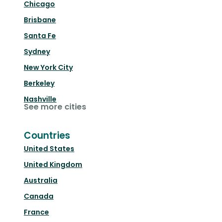
Chicago
Brisbane
Santa Fe
Sydney
New York City
Berkeley
Nashville
See more cities
Countries
United States
United Kingdom
Australia
Canada
France