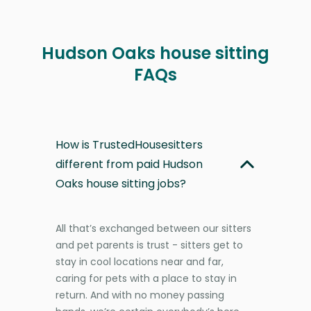
Hudson Oaks house sitting
FAQs
How is TrustedHousesitters
different from paid Hudson
Oaks house sitting jobs?
All that’s exchanged between our sitters
and pet parents is trust - sitters get to
stay in cool locations near and far,
caring for pets with a place to stay in
return. And with no money passing