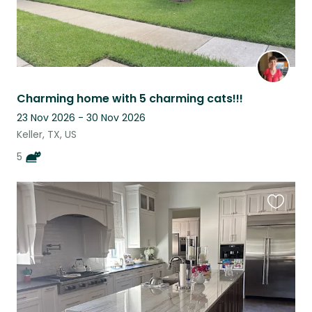
Charming home with 5 charming cats!!!
23 Nov 2026 - 30 Nov 2026
Keller, TX, US
5
Favouri
this
listing