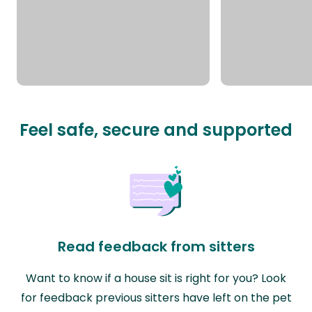
Feel safe, secure and supported
Read feedback from sitters
Want to know if a house sit is right for you? Look
for feedback previous sitters have left on the pet