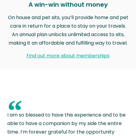
A win-win without money
On house and pet sits, you’ll provide home and pet
care in return for a place to stay on your travels.
An annual plan unlocks unlimited access to sits,
making it an affordable and fulfilling way to travel.
Find out more about memberships
“
I am so blessed to have this experience and to be
able to have a companion by my side the entire
time. I’m forever grateful for the opportunity