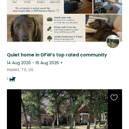
Quiet home in DFW’s top rated community
14 Aug 2026 - 16 Aug 2026
+
Haslet, TX, US
1
Favouri
this
listing