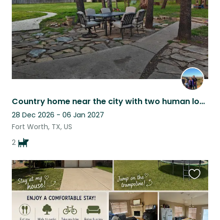
Country home near the city with two human loving pups
28 Dec 2026 - 06 Jan 2027
Fort Worth, TX, US
2
Favouri
this
listing