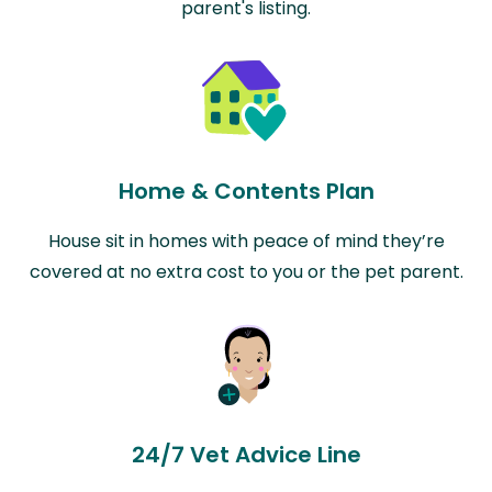
parent's listing.
Home & Contents Plan
House sit in homes with peace of mind they’re
covered at no extra cost to you or the pet parent.
24/7 Vet Advice Line