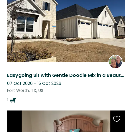
this
listing
Easygoing Sit with Gentle Doodle Mix in a Beautiful Gated Community
07 Oct 2026 - 15 Oct 2026
Fort Worth, TX, US
1
Favouri
this