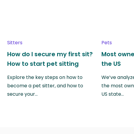
Sitters
Pets
How do I secure my first sit?
Most owne
How to start pet sitting
the US
Explore the key steps on how to
We’ve analyze
become a pet sitter, and how to
the most own
secure your…
US state…