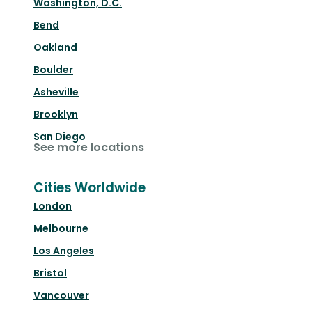
Washington, D.C.
Bend
Oakland
Boulder
Asheville
Brooklyn
San Diego
See more locations
Cities Worldwide
London
Melbourne
Los Angeles
Bristol
Vancouver