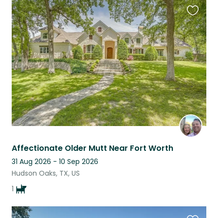
Favouri
this
listing
Affectionate Older Mutt Near Fort Worth
31 Aug 2026 - 10 Sep 2026
Hudson Oaks, TX, US
1