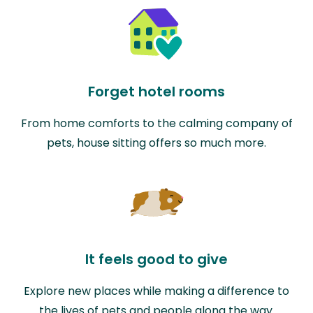
Forget hotel rooms
From home comforts to the calming company of
pets, house sitting offers so much more.
It feels good to give
Explore new places while making a difference to
the lives of pets and people along the way.