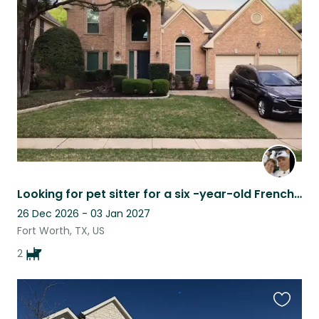
this
listing
Looking for pet sitter for a six -year-old French Bulldog
26 Dec 2026 - 03 Jan 2027
Fort Worth, TX, US
2
Favouri