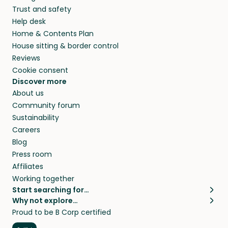
Trust and safety
Help desk
Home & Contents Plan
House sitting & border control
Reviews
Cookie consent
Discover more
About us
Community forum
Sustainability
Careers
Blog
Press room
Affiliates
Working together
Start searching for…
Why not explore…
Pet sitters
House sitting
Proud to be B Corp certified
Cat sitters near me
Long term house sits
Dog sitters near me