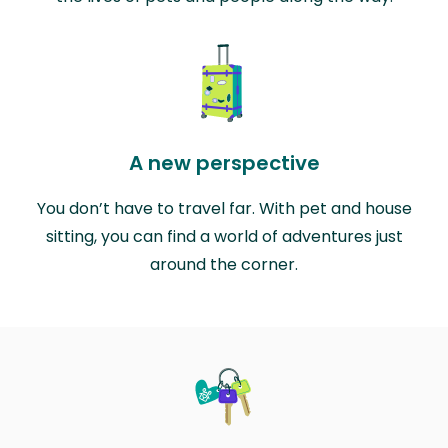
A new perspective
You don’t have to travel far. With pet and house
sitting, you can find a world of adventures just
around the corner.