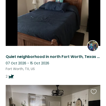
listing
Quiet neighborhood in north Fort Worth, Texas with two young dogs
07 Oct 2026 - 15 Oct 2026
Fort Worth, TX, US
2
Favouri
this
listing