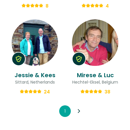
8
4
Jessie & Kees
Mirese & Luc
Sittard, Netherlands
Hechtel-Eksel, Belgium
24
38
1