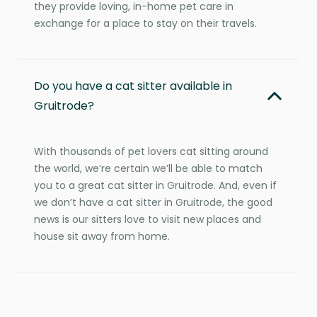
they provide loving, in-home pet care in
exchange for a place to stay on their travels.
Do you have a cat sitter available in
Gruitrode?
With thousands of pet lovers cat sitting around
the world, we’re certain we’ll be able to match
you to a great cat sitter in Gruitrode. And, even if
we don’t have a cat sitter in Gruitrode, the good
news is our sitters love to visit new places and
house sit away from home.