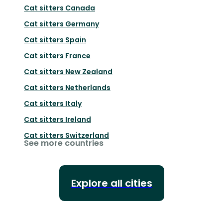
Cat sitters
Canada
Cat sitters
Germany
Cat sitters
Spain
Cat sitters
France
Cat sitters
New Zealand
Cat sitters
Netherlands
Cat sitters
Italy
Cat sitters
Ireland
Cat sitters
Switzerland
See more countries
Explore all cities