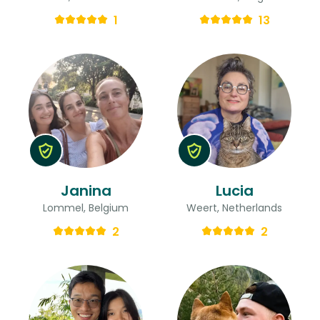
1
13
Janina
Lucia
Lommel, Belgium
Weert, Netherlands
2
2