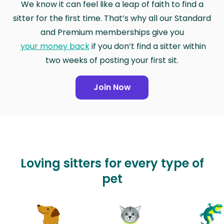
We know it can feel like a leap of faith to find a
sitter for the first time. That’s why all our Standard
and Premium memberships give you
your money back
if you don’t find a sitter within
two weeks of posting your first sit.
Join Now
Loving sitters for every type of
pet