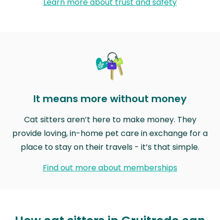
Learn more about trust and safety
It means more without money
Cat sitters aren’t here to make money. They
provide loving, in-home pet care in exchange for a
place to stay on their travels - it’s that simple.
Find out more about memberships