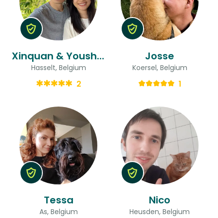
Xinquan & Youshan
Josse
Hasselt, Belgium
Koersel, Belgium
2
1
Tessa
Nico
As, Belgium
Heusden, Belgium