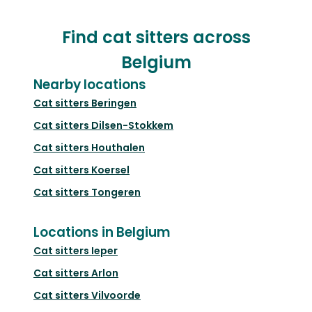
Find cat sitters across
Belgium
Nearby locations
Cat sitters
Beringen
Cat sitters
Dilsen-Stokkem
Cat sitters
Houthalen
Cat sitters
Koersel
Cat sitters
Tongeren
Locations in Belgium
Cat sitters
Ieper
Cat sitters
Arlon
Cat sitters
Vilvoorde