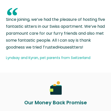
“
Since joining, we’ve had the pleasure of hosting five
fantastic sitters in our Swiss apartment. We’ve had
paramount care for our furry friends and also met
some fantastic people. All I can say is thank
goodness we tried TrustedHousesitters!
Lyndsay and Kyran, pet parents from Switzerland
Our Money Back Promise