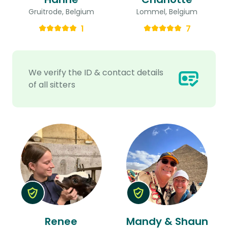
Gruitrode, Belgium
Lommel, Belgium
1
7
We verify the ID & contact details
of all sitters
Renee
Mandy & Shaun