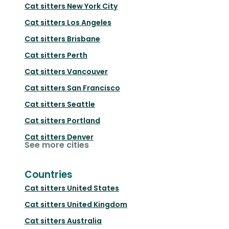
Cat sitters
New York City
Cat sitters
Los Angeles
Cat sitters
Brisbane
Cat sitters
Perth
Cat sitters
Vancouver
Cat sitters
San Francisco
Cat sitters
Seattle
Cat sitters
Portland
Cat sitters
Denver
See more cities
Countries
Cat sitters
United States
Cat sitters
United Kingdom
Cat sitters
Australia