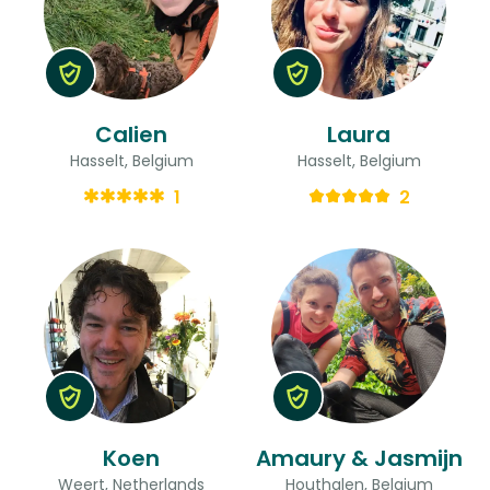
Calien
Laura
Hasselt, Belgium
Hasselt, Belgium
1
2
Koen
Amaury & Jasmijn
Weert, Netherlands
Houthalen, Belgium