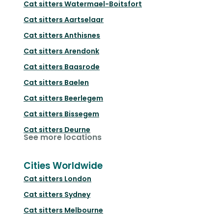
Cat sitters
Watermael-Boitsfort
Cat sitters
Aartselaar
Cat sitters
Anthisnes
Cat sitters
Arendonk
Cat sitters
Baasrode
Cat sitters
Baelen
Cat sitters
Beerlegem
Cat sitters
Bissegem
Cat sitters
Deurne
See more locations
Cities Worldwide
Cat sitters
London
Cat sitters
Sydney
Cat sitters
Melbourne