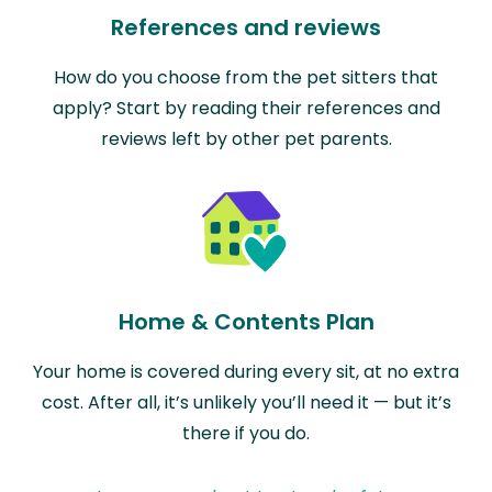
References and reviews
How do you choose from the pet sitters that
apply? Start by reading their references and
reviews left by other pet parents.
Home & Contents Plan
Your home is covered during every sit, at no extra
cost. After all, it’s unlikely you’ll need it — but it’s
there if you do.