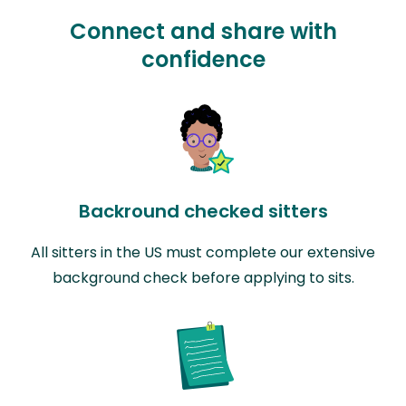
Connect and share with
confidence
Backround checked sitters
All sitters in the US must complete our extensive
background check before applying to sits.