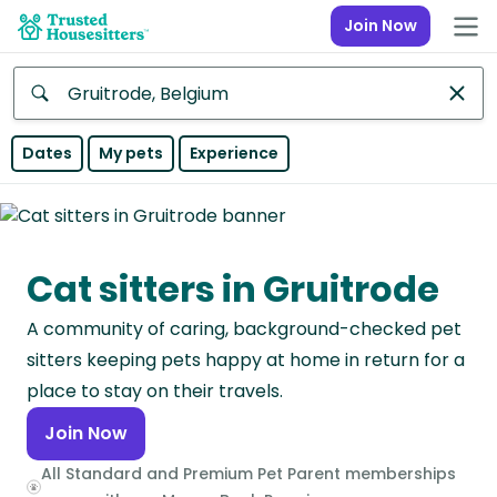
Join Now
Anywhere
Dates
My pets
Experience
Africa
Continent
Cat sitters in Gruitrode
Asia
Continent
A community of caring, background-checked pet
Europe
sitters keeping pets happy at home in return for a
Continent
place to stay on their travels.
Join Now
North
America
All Standard and Premium Pet Parent memberships
Continent