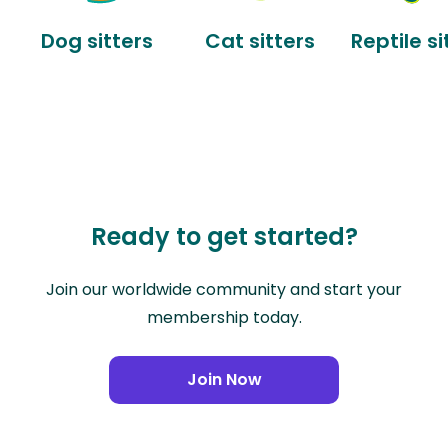
Dog sitters
Cat sitters
Reptile si
Ready to get started?
Join our worldwide community and start your
membership today.
Join Now