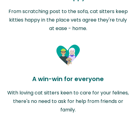
From scratching post to the sofa, cat sitters keep
kitties happy in the place vets agree they're truly
at ease - home.
A win-win for everyone
With loving cat sitters keen to care for your felines,
there's no need to ask for help from friends or
family.