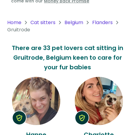
come with our
Money Back Promise
Oceania
Continent
Home
Cat sitters
Belgium
Flanders
Gruitrode
South
America
There are 33 pet lovers cat sitting in
Continent
Gruitrode, Belgium keen to care for
Antarctica
your fur babies
Continent
Hanne
Charlotte