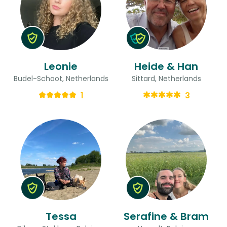
Leonie
Heide & Han
Budel-Schoot, Netherlands
Sittard, Netherlands
1
3
Tessa
Serafine & Bram