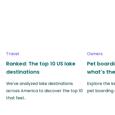
Travel
Owners
Ranked: The top 10 US lake
Pet boardin
destinations
what’s the
We've analyzed lake destinations
Explore the k
across America to discover the top 10
pet boarding
that feel…