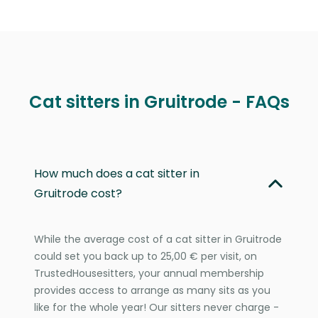
Cat sitters in Gruitrode - FAQs
How much does a cat sitter in
Gruitrode cost?
While the average cost of a cat sitter in Gruitrode
could set you back up to 25,00 € per visit, on
TrustedHousesitters, your annual membership
provides access to arrange as many sits as you
like for the whole year! Our sitters never charge -