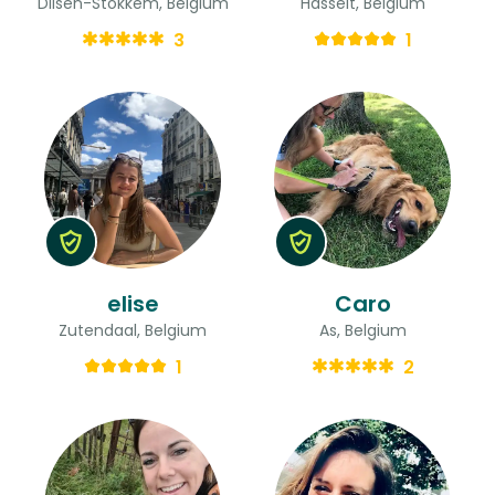
Dilsen-Stokkem, Belgium
Hasselt, Belgium
3
1
elise
Caro
Zutendaal, Belgium
As, Belgium
1
2