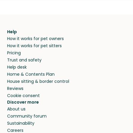
Help
How it works for pet owners
How it works for pet sitters
Pricing
Trust and safety
Help desk
Home & Contents Plan
House sitting & border control
Reviews
Cookie consent
Discover more
About us
Community forum
Sustainability
Careers