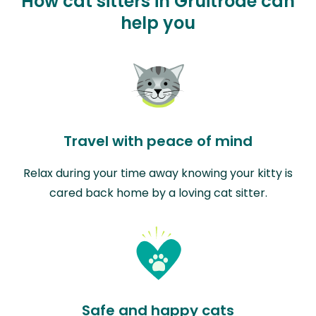
How cat sitters in Gruitrode can
help you
Travel with peace of mind
Relax during your time away knowing your kitty is
cared back home by a loving cat sitter.
Safe and happy cats