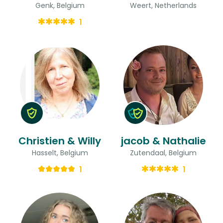
Genk, Belgium
Weert, Netherlands
1
Christien & Willy
jacob & Nathalie
Hasselt, Belgium
Zutendaal, Belgium
1
1