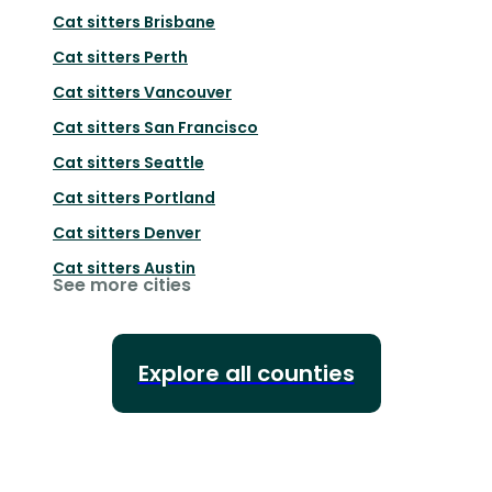
Cat sitters
Brisbane
Cat sitters
Perth
Cat sitters
Vancouver
Cat sitters
San Francisco
Cat sitters
Seattle
Cat sitters
Portland
Cat sitters
Denver
Cat sitters
Austin
See more cities
Explore all counties