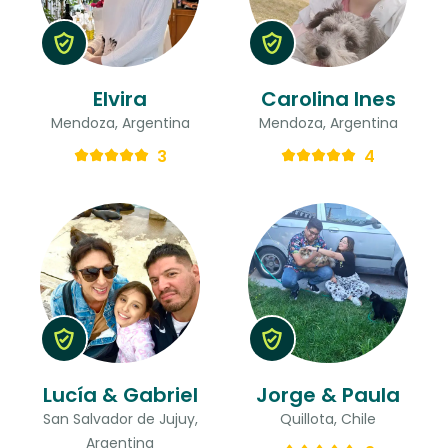
Elvira
Carolina Ines
Mendoza, Argentina
Mendoza, Argentina
3
4
Lucía & Gabriel
Jorge & Paula
San Salvador de Jujuy,
Quillota, Chile
Argentina