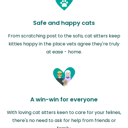
Safe and happy cats
From scratching post to the sofa, cat sitters keep
kitties happy in the place vets agree they're truly
at ease - home.
A win-win for everyone
With loving cat sitters keen to care for your felines,
there's no need to ask for help from friends or