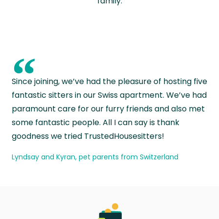
family.
“
Since joining, we’ve had the pleasure of hosting five
fantastic sitters in our Swiss apartment. We’ve had
paramount care for our furry friends and also met
some fantastic people. All I can say is thank
goodness we tried TrustedHousesitters!
Lyndsay and Kyran, pet parents from Switzerland