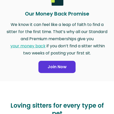
Our Money Back Promise
We know it can feel like a leap of faith to find a
sitter for the first time. That’s why all our Standard
and Premium memberships give you
your money back
if you don’t find a sitter within
two weeks of posting your first sit.
Join Now
Loving sitters for every type of
pet