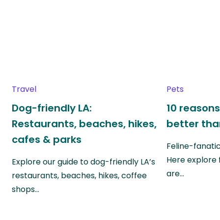
Travel
Pets
Dog-friendly LA:
10 reasons
Restaurants, beaches, hikes,
better th
cafes & parks
Feline-fanati
Here explore 
Explore our guide to dog-friendly LA’s
are…
restaurants, beaches, hikes, coffee
shops…