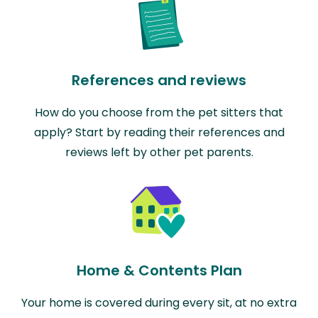
References and reviews
How do you choose from the pet sitters that
apply? Start by reading their references and
reviews left by other pet parents.
Home & Contents Plan
Your home is covered during every sit, at no extra