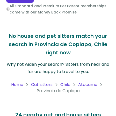
All Standard and Premium Pet Parent memberships
Oceania
come with our
Money Back Promise
Continent
South
No house and pet sitters match your
America
Continent
search in Provincia de Copiapo, Chile
right now
Antarctica
Continent
Why not widen your search? Sitters from near and
far are happy to travel to you.
Home
Cat sitters
Chile
Atacama
Provincia de Copiapo
24 nearby pet and house sitters