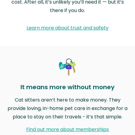
cost. After all, it’s unlikely you’ll need it — but it’s
there if you do.
Learn more about trust and safety
It means more without money
Cat sitters aren’t here to make money. They
provide loving, in-home pet care in exchange for a
place to stay on their travels - it’s that simple.
Find out more about memberships