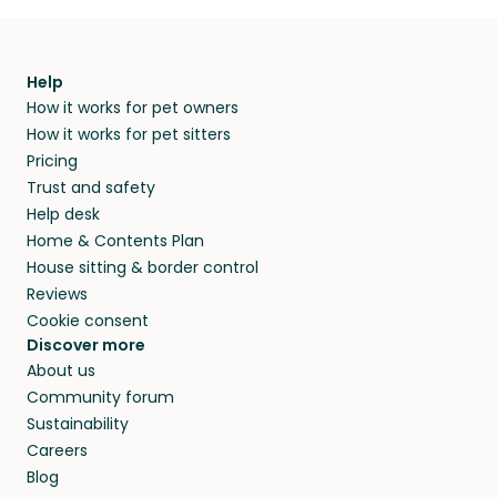
Help
How it works for pet owners
How it works for pet sitters
Pricing
Trust and safety
Help desk
Home & Contents Plan
House sitting & border control
Reviews
Cookie consent
Discover more
About us
Community forum
Sustainability
Careers
Blog