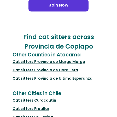
Join Now
Find cat sitters across
Provincia de Copiapo
Other Counties in Atacama
Cat sitters
Provincia de Marga Marga
Cat sitters
Provincia de Cordillera
Cat sitters
Provincia de Ultima Esperanza
Other Cities in Chile
Cat sitters
Curacautín
Cat sitters
Frutillar
Cat sitters
La Florida