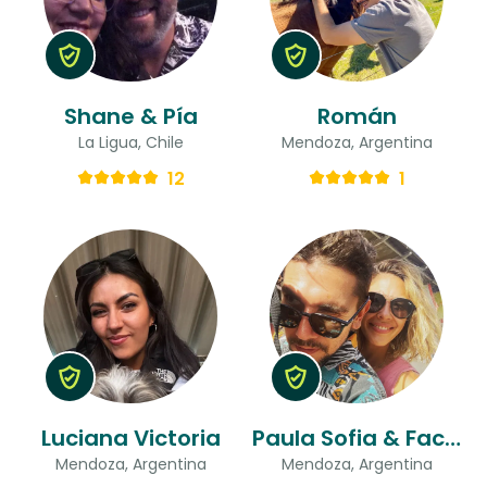
Shane & Pía
Román
La Ligua, Chile
Mendoza, Argentina
12
1
Luciana Victoria
Paula Sofia & Facundo
Mendoza, Argentina
Mendoza, Argentina