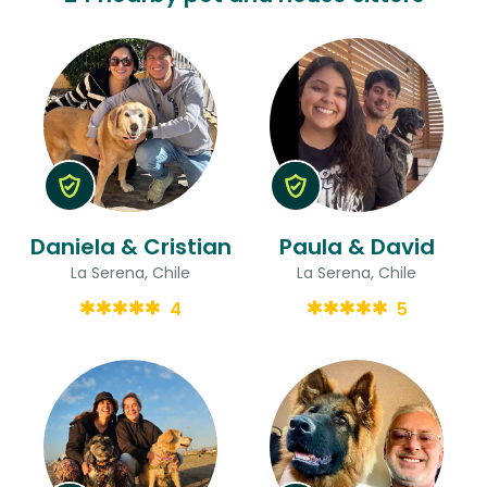
Daniela & Cristian
Paula & David
La Serena, Chile
La Serena, Chile
4
5