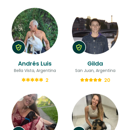
Andrés Luis
Gilda
Bella Vista, Argentina
San Juan, Argentina
2
20