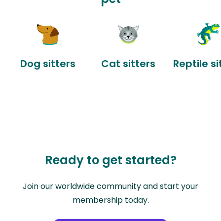
Dog sitters
Cat sitters
Reptile si
Ready to get started?
Join our worldwide community and start your
membership today.