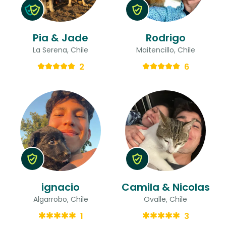
Pia & Jade
Rodrigo
La Serena, Chile
Maitencillo, Chile
2
6
ignacio
Camila & Nicolas
Algarrobo, Chile
Ovalle, Chile
1
3