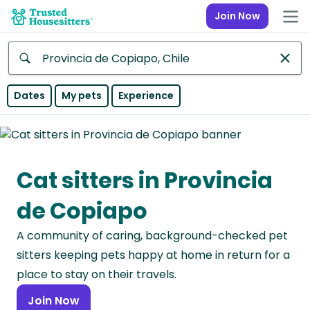
Join Now
Anywhere
Dates
My pets
Experience
Africa
Continent
Cat sitters in Provincia
Asia
Continent
de Copiapo
Europe
A community of caring, background-checked pet
Continent
sitters keeping pets happy at home in return for a
North
place to stay on their travels.
America
Join Now
Continent