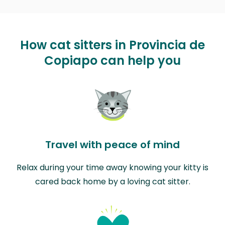
How cat sitters in Provincia de
Copiapo can help you
Travel with peace of mind
Relax during your time away knowing your kitty is
cared back home by a loving cat sitter.