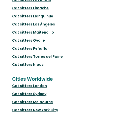
Cat sitters
Limache
Cat sitters
Llanquihue
Cat sitters
Los Ángeles
Cat sitters
Maitencillo
Cat sitters
Ovalle
Cat sitters
Peñaflor
Cat sitters
Torres del Paine
Cat sitters
Ñipas
Cities Worldwide
Cat sitters
London
Cat sitters
Sydney
Cat sitters
Melbourne
Cat sitters
New York City