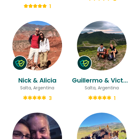
1
Nick & Alicia
Guillermo & Victoria Mabel
Salta, Argentina
Salta, Argentina
3
1