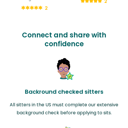
2
2
Connect and share with
confidence
Backround checked sitters
All sitters in the US must complete our extensive
background check before applying to sits.