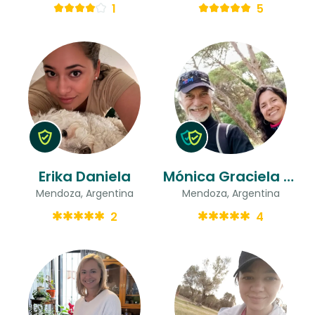
1
5
Erika Daniela
Mónica Graciela & Luis
Mendoza, Argentina
Mendoza, Argentina
2
4