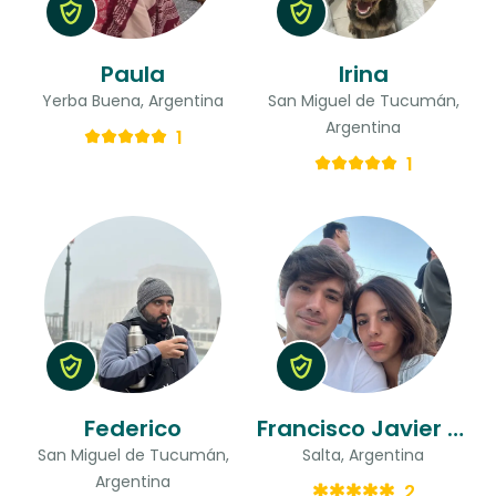
Paula
Irina
Yerba Buena, Argentina
San Miguel de Tucumán,
Argentina
1
1
Federico
Francisco Javier & Mercedes
San Miguel de Tucumán,
Salta, Argentina
Argentina
2