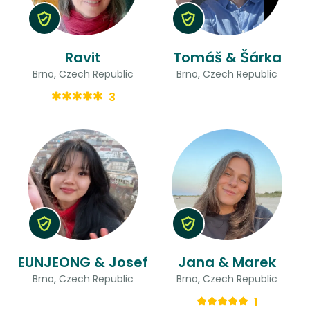
Ravit
Tomáš & Šárka
Brno, Czech Republic
Brno, Czech Republic
3
EUNJEONG & Josef
Jana & Marek
Brno, Czech Republic
Brno, Czech Republic
1