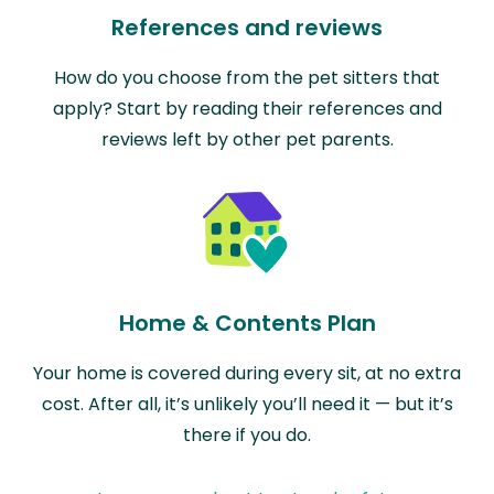
References and reviews
How do you choose from the pet sitters that
apply? Start by reading their references and
reviews left by other pet parents.
Home & Contents Plan
Your home is covered during every sit, at no extra
cost. After all, it’s unlikely you’ll need it — but it’s
there if you do.