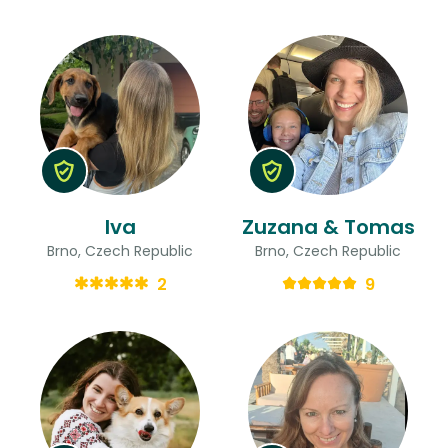
Iva
Zuzana & Tomas
Brno, Czech Republic
Brno, Czech Republic
2
9