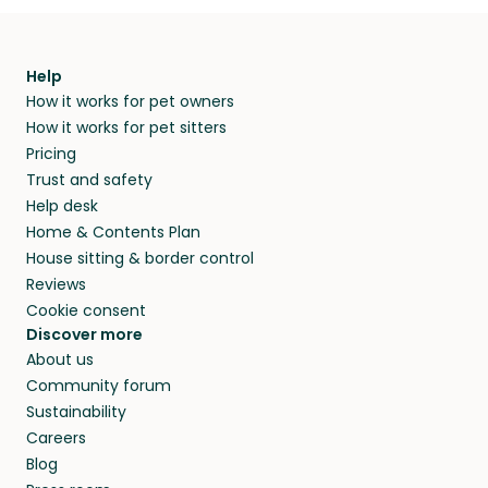
Help
How it works for pet owners
How it works for pet sitters
Pricing
Trust and safety
Help desk
Home & Contents Plan
House sitting & border control
Reviews
Cookie consent
Discover more
About us
Community forum
Sustainability
Careers
Blog