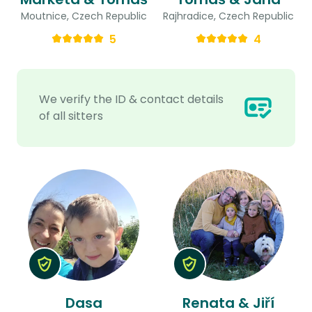
Moutnice, Czech Republic
Rajhradice, Czech Republic
5
4
We verify the ID & contact details
of all sitters
Dasa
Renata & Jiří