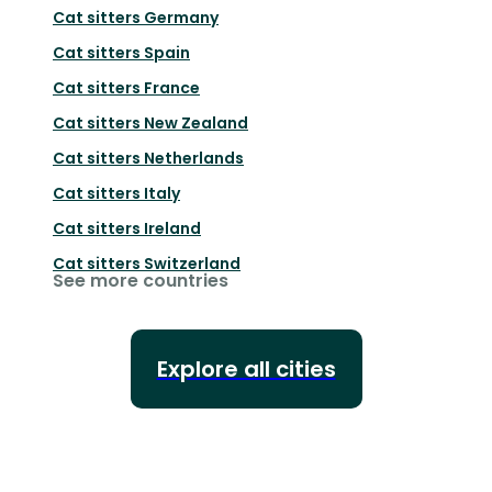
Cat sitters
Germany
Cat sitters
Spain
Cat sitters
France
Cat sitters
New Zealand
Cat sitters
Netherlands
Cat sitters
Italy
Cat sitters
Ireland
Cat sitters
Switzerland
See more countries
Explore all cities