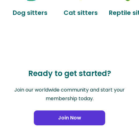
Dog sitters
Cat sitters
Reptile si
Ready to get started?
Join our worldwide community and start your
membership today.
Join Now