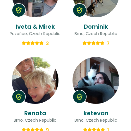
Iveta & Mirek
Dominik
Pozořice, Czech Republic
Brno, Czech Republic
3
7
Renata
ketevan
Brno, Czech Republic
Brno, Czech Republic
9
1