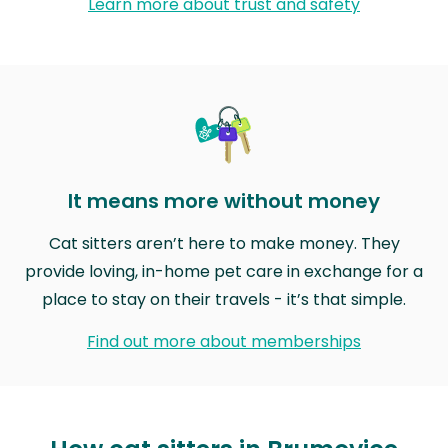
Learn more about trust and safety
It means more without money
Cat sitters aren’t here to make money. They
provide loving, in-home pet care in exchange for a
place to stay on their travels - it’s that simple.
Find out more about memberships