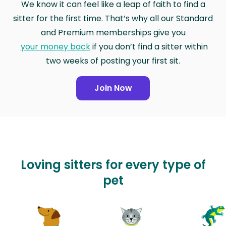
We know it can feel like a leap of faith to find a
sitter for the first time. That’s why all our Standard
and Premium memberships give you
your money back
if you don’t find a sitter within
two weeks of posting your first sit.
Join Now
Loving sitters for every type of
pet