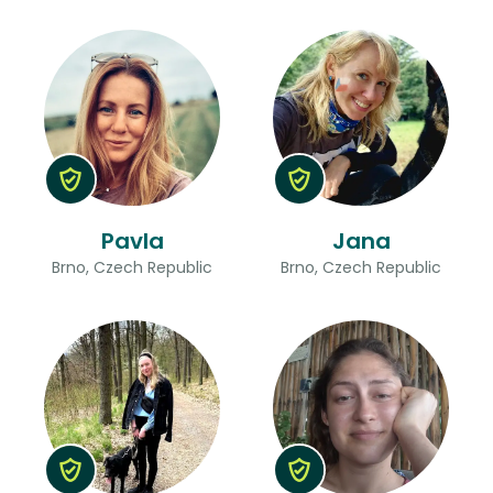
Pavla
Jana
Brno, Czech Republic
Brno, Czech Republic