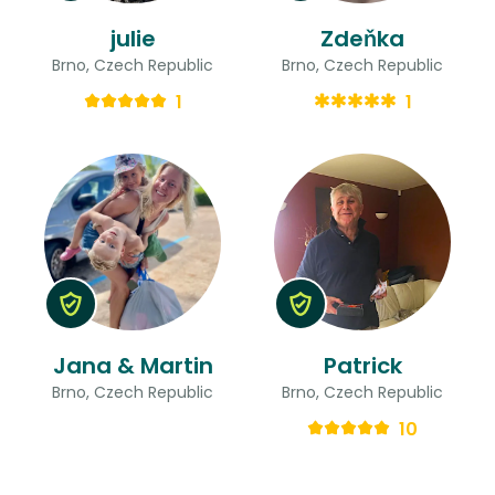
julie
Zdeňka
Brno, Czech Republic
Brno, Czech Republic
1
1
Jana & Martin
Patrick
Brno, Czech Republic
Brno, Czech Republic
10