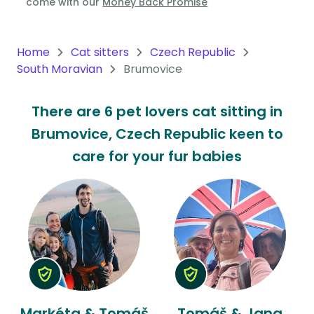
come with our
Money Back Promise
Oceania
Continent
Home
Cat sitters
Czech Republic
South Moravian
Brumovice
South
America
There are 6 pet lovers cat sitting in
Continent
Brumovice, Czech Republic keen to
Antarctica
care for your fur babies
Continent
Markéta & Tomáš
Tomáš & Jana