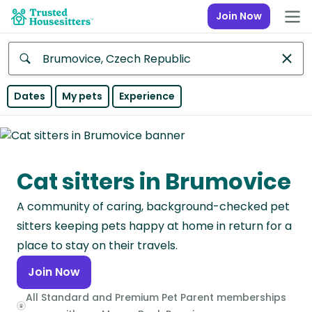
Join Now
Anywhere
Dates
My pets
Experience
Africa
Continent
Cat sitters in Brumovice
Asia
Continent
A community of caring, background-checked pet
Europe
sitters keeping pets happy at home in return for a
Continent
place to stay on their travels.
Join Now
North
America
All Standard and Premium Pet Parent memberships
Continent