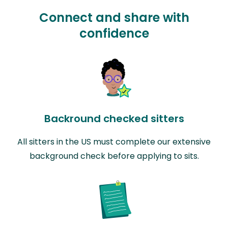
Connect and share with
confidence
Backround checked sitters
All sitters in the US must complete our extensive
background check before applying to sits.