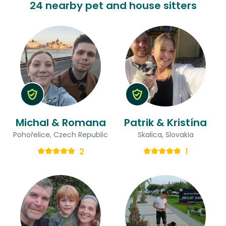
24 nearby pet and house sitters
Michal & Romana
Patrik & Kristína
Pohořelice, Czech Republic
Skalica, Slovakia
2
1