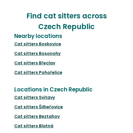
Find cat sitters across
Czech Republic
Nearby locations
Cat sitters
Boskovice
Cat sitters
Bosonohy
Cat sitters
Břeclav
Cat sitters
Pohořelice
Locations in Czech Republic
Cat sitters
Svitavy
Cat sitters
Šilheřovice
Cat sitters
Beztahov
Cat sitters
Blatná