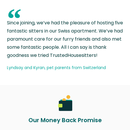
“
Since joining, we’ve had the pleasure of hosting five
fantastic sitters in our Swiss apartment. We’ve had
paramount care for our furry friends and also met
some fantastic people. All I can say is thank
goodness we tried TrustedHousesitters!
Lyndsay and Kyran, pet parents from Switzerland
Our Money Back Promise