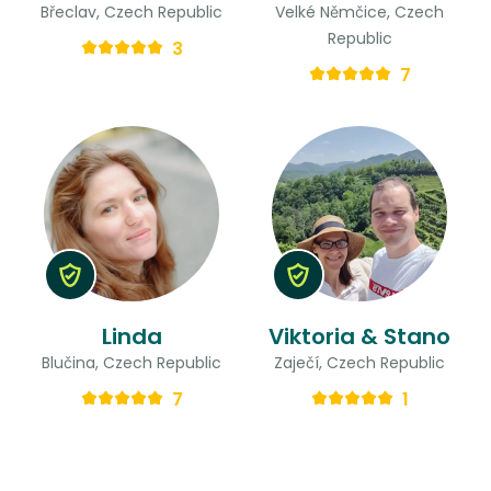
Břeclav, Czech Republic
Velké Němčice, Czech
Republic
3
7
Linda
Viktoria & Stano
Blučina, Czech Republic
Zaječí, Czech Republic
7
1