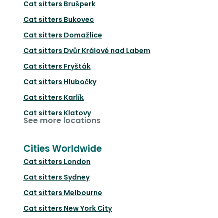
Cat sitters
Brušperk
Cat sitters
Bukovec
Cat sitters
Domažlice
Cat sitters
Dvůr Králové nad Labem
Cat sitters
Fryšták
Cat sitters
Hlubočky
Cat sitters
Karlík
Cat sitters
Klatovy
See more locations
Cities Worldwide
Cat sitters
London
Cat sitters
Sydney
Cat sitters
Melbourne
Cat sitters
New York City