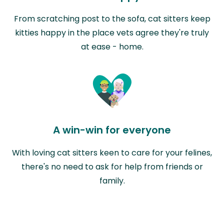
From scratching post to the sofa, cat sitters keep
kitties happy in the place vets agree they're truly
at ease - home.
A win-win for everyone
With loving cat sitters keen to care for your felines,
there's no need to ask for help from friends or
family.