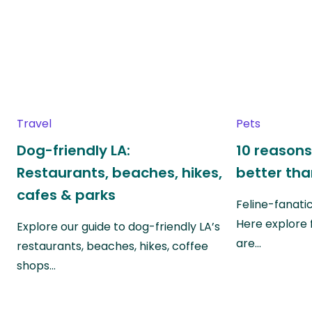
Travel
Pets
Dog-friendly LA:
10 reasons
Restaurants, beaches, hikes,
better th
cafes & parks
Feline-fanati
Here explore 
Explore our guide to dog-friendly LA’s
are…
restaurants, beaches, hikes, coffee
shops…