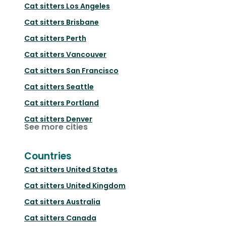
Cat sitters
Los Angeles
Cat sitters
Brisbane
Cat sitters
Perth
Cat sitters
Vancouver
Cat sitters
San Francisco
Cat sitters
Seattle
Cat sitters
Portland
Cat sitters
Denver
See more cities
Countries
Cat sitters
United States
Cat sitters
United Kingdom
Cat sitters
Australia
Cat sitters
Canada