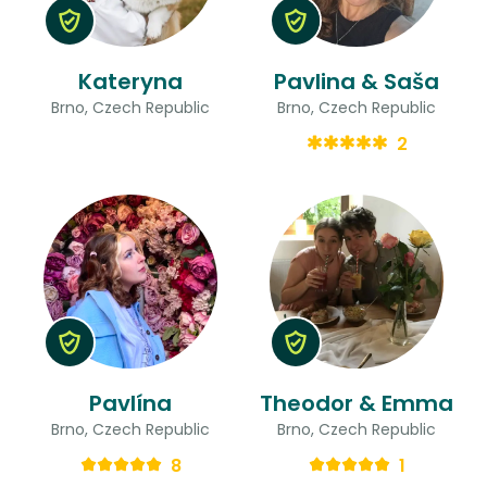
Kateryna
Pavlina & Saša
Brno, Czech Republic
Brno, Czech Republic
2
Pavlína
Theodor & Emma
Brno, Czech Republic
Brno, Czech Republic
8
1