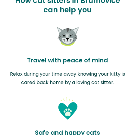
How cat sitters in Brumovice
can help you
Travel with peace of mind
Relax during your time away knowing your kitty is
cared back home by a loving cat sitter.
Safe and happy cats