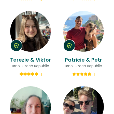
Terezie & Viktor
Patricie & Petr
Brno, Czech Republic
Brno, Czech Republic
1
1