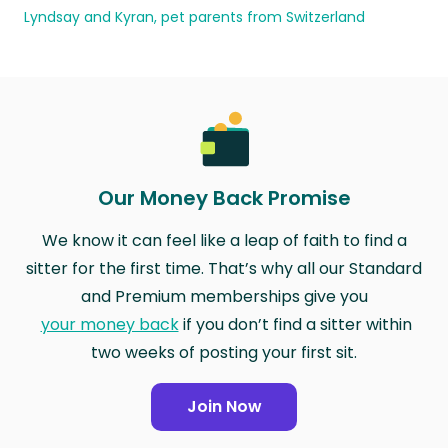
Lyndsay and Kyran, pet parents from Switzerland
Our Money Back Promise
We know it can feel like a leap of faith to find a
sitter for the first time. That’s why all our Standard
and Premium memberships give you
your money back
if you don’t find a sitter within
two weeks of posting your first sit.
Join Now