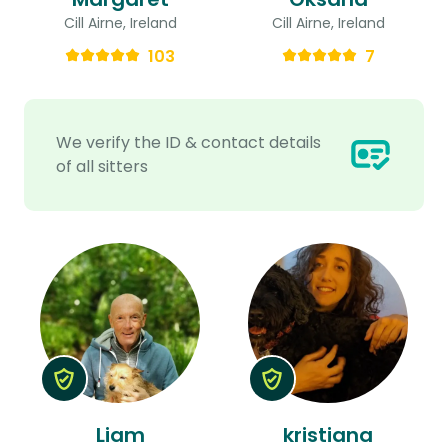
Cill Airne, Ireland
Cill Airne, Ireland
103
7
We verify the ID & contact details
of all sitters
Liam
kristiana