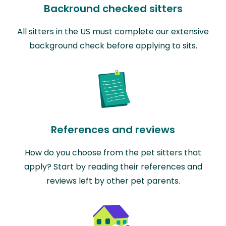
Backround checked sitters
All sitters in the US must complete our extensive
background check before applying to sits.
References and reviews
How do you choose from the pet sitters that
apply? Start by reading their references and
reviews left by other pet parents.