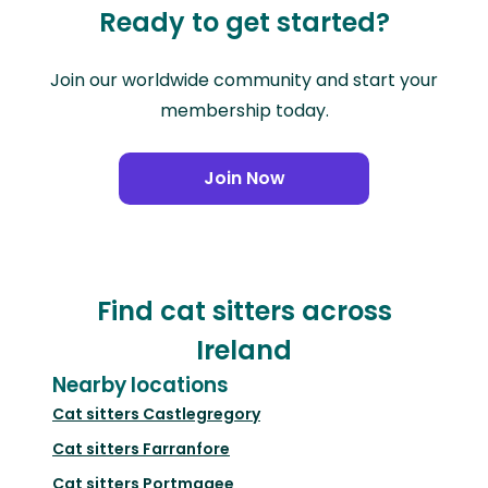
Ready to get started?
Join our worldwide community and start your
membership today.
Join Now
Find cat sitters across
Ireland
Nearby locations
Cat sitters
Castlegregory
Cat sitters
Farranfore
Cat sitters
Portmagee