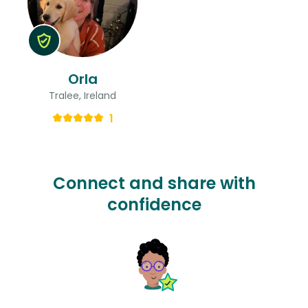
Orla
Tralee, Ireland
1
Connect and share with
confidence