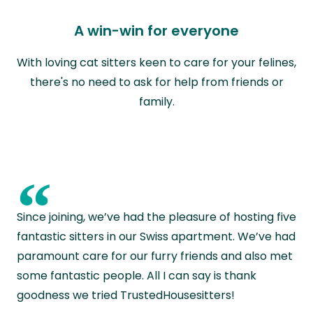
A win-win for everyone
With loving cat sitters keen to care for your felines,
there's no need to ask for help from friends or
family.
“
Since joining, we’ve had the pleasure of hosting five
fantastic sitters in our Swiss apartment. We’ve had
paramount care for our furry friends and also met
some fantastic people. All I can say is thank
goodness we tried TrustedHousesitters!