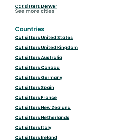
Cat sitters
Denver
See more cities
Countries
Cat sitters
United States
Cat sitters
United Kingdom
Cat sitters
Australia
Cat sitters
Canada
Cat sitters
Germany
Cat sitters
Spain
Cat sitters
France
Cat sitters
New Zealand
Cat sitters
Netherlands
Cat sitters
Italy
Cat sitters
Ireland