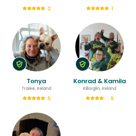
2
1
Tonya
Konrad & Kamila
Tralee, Ireland
Killorglin, Ireland
5
5