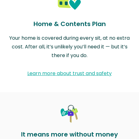
Home & Contents Plan
Your home is covered during every sit, at no extra
cost. After all, it’s unlikely you’ll need it — but it’s
there if you do.
Learn more about trust and safety
It means more without money