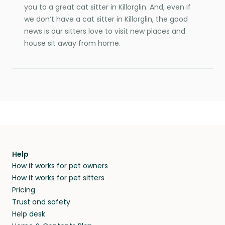
you to a great cat sitter in Killorglin. And, even if
we don’t have a cat sitter in Killorglin, the good
news is our sitters love to visit new places and
house sit away from home.
Help
How it works for pet owners
How it works for pet sitters
Pricing
Trust and safety
Help desk