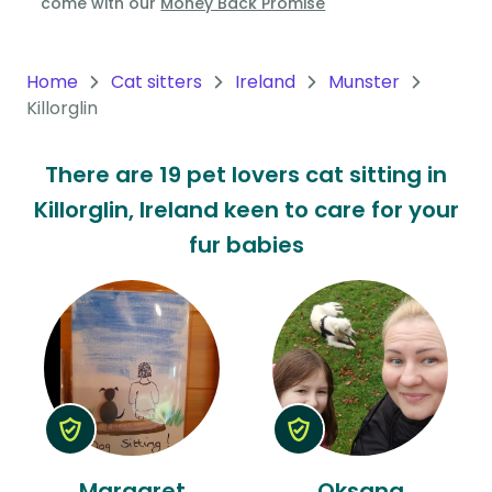
come with our
Money Back Promise
Oceania
Continent
Home
Cat sitters
Ireland
Munster
Killorglin
South
America
There are 19 pet lovers cat sitting in
Continent
Killorglin, Ireland keen to care for your
Antarctica
fur babies
Continent
Margaret
Oksana