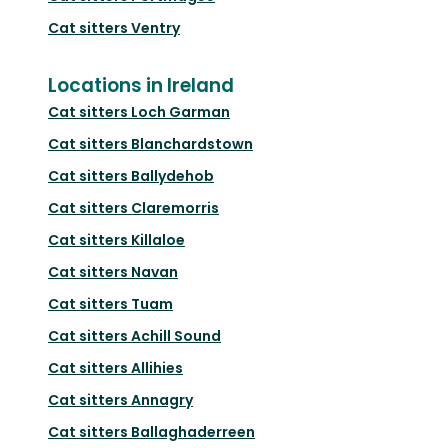
Cat sitters
Ventry
Locations in Ireland
Cat sitters
Loch Garman
Cat sitters
Blanchardstown
Cat sitters
Ballydehob
Cat sitters
Claremorris
Cat sitters
Killaloe
Cat sitters
Navan
Cat sitters
Tuam
Cat sitters
Achill Sound
Cat sitters
Allihies
Cat sitters
Annagry
Cat sitters
Ballaghaderreen