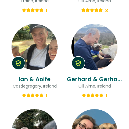
Tralee, Ireland
Cill Airne, Ireland
1
3
Ian & Aoife
Gerhard & Gerhard
Castlegregory, Ireland
Cill Airne, Ireland
1
1