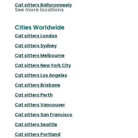
Cat sitters
Ballyconneely
See more locations
Cities Worldwide
Cat sitters
London
Cat sitters
Sydney
Cat sitters
Melbourne
Cat sitters
New York City
Cat sitters
Los Angeles
Cat sitters
Brisbane
Cat sitters
Perth
Cat sitters
Vancouver
Cat sitters
San Francisco
Cat sitters
Seattle
Cat sitters
Portland