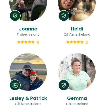
Joanne
Heidi
Tralee, Ireland
Cill Airne, Ireland
11
2
Lesley & Patrick
Gemma
Cill Airne, Ireland
Tralee, Ireland