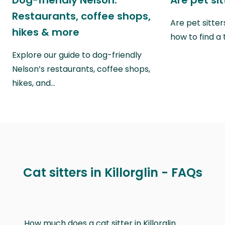
Dog-friendly Nelson:
Are pet si
Restaurants, coffee shops,
Are pet sitte
hikes & more
how to find a 
Explore our guide to dog-friendly
Nelson’s restaurants, coffee shops,
hikes, and…
Cat sitters in Killorglin - FAQs
How much does a cat sitter in Killorglin