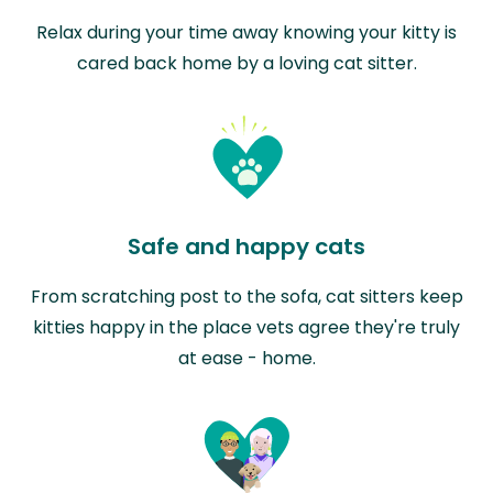
Relax during your time away knowing your kitty is
cared back home by a loving cat sitter.
Safe and happy cats
From scratching post to the sofa, cat sitters keep
kitties happy in the place vets agree they're truly
at ease - home.