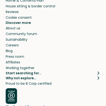
Home & Contents Plan
House sitting & border control
Reviews
Cookie consent
Discover more
About us
Community forum
Sustainability
Careers
Blog
Press room
Affiliates
Working together
Start searching for…
Why not explore…
Pet sitters
House sitting
Proud to be B Corp certified
Cat sitters near me
Long term house sits
Dog sitters near me
House sits in London
Pet sitters in London
House sits in New York
Pet sitters in New York