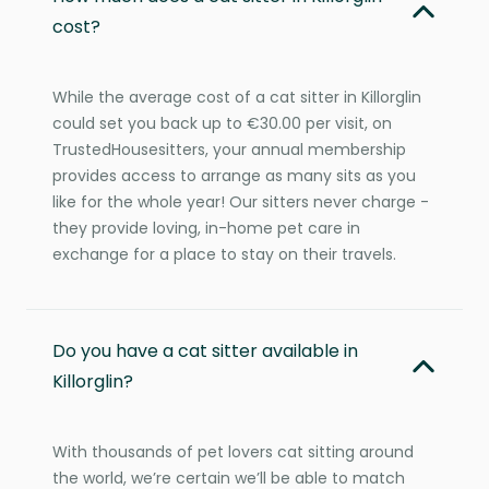
cost?
While the average cost of a cat sitter in Killorglin
could set you back up to €30.00 per visit, on
TrustedHousesitters, your annual membership
provides access to arrange as many sits as you
like for the whole year! Our sitters never charge -
they provide loving, in-home pet care in
exchange for a place to stay on their travels.
Do you have a cat sitter available in
Killorglin?
With thousands of pet lovers cat sitting around
the world, we’re certain we’ll be able to match