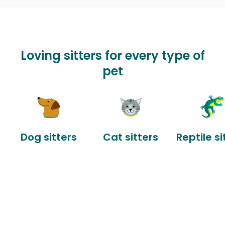
Loving sitters for every type of
pet
Dog sitters
Cat sitters
Reptile si