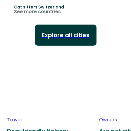
Cat sitters
Switzerland
See more countries
Explore all cities
Travel
Owners