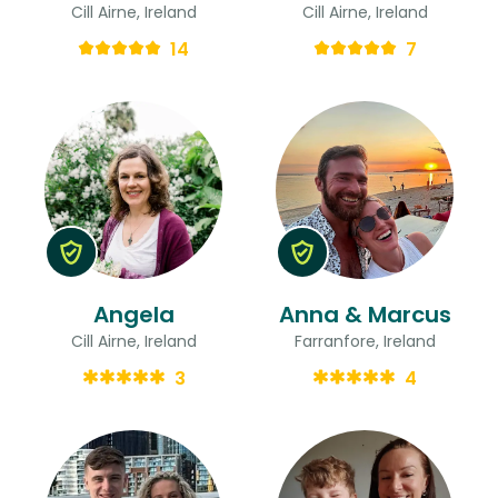
Cill Airne, Ireland
Cill Airne, Ireland
14
7
Angela
Anna & Marcus
Cill Airne, Ireland
Farranfore, Ireland
3
4