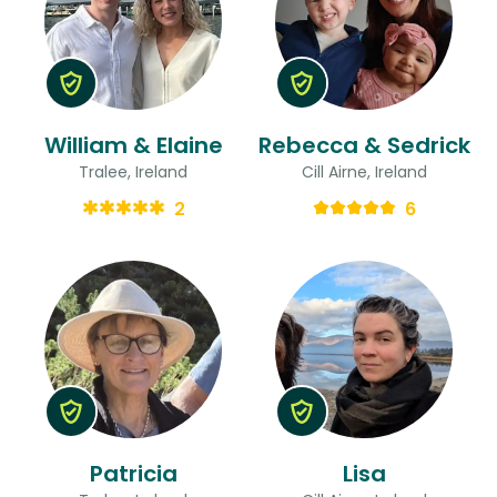
William & Elaine
Rebecca & Sedrick
Tralee, Ireland
Cill Airne, Ireland
2
6
Patricia
Lisa