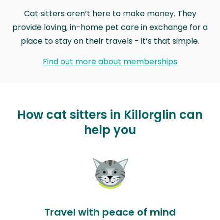
Cat sitters aren’t here to make money. They
provide loving, in-home pet care in exchange for a
place to stay on their travels - it’s that simple.
Find out more about memberships
How cat sitters in Killorglin can
help you
Travel with peace of mind