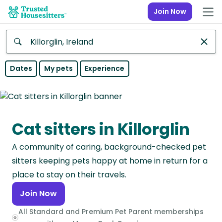
Join Now
Anywhere
Dates
My pets
Experience
Africa
Continent
Cat sitters in Killorglin
Asia
Continent
A community of caring, background-checked pet
Europe
sitters keeping pets happy at home in return for a
Continent
place to stay on their travels.
Join Now
North
America
All Standard and Premium Pet Parent memberships
Continent