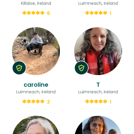
Killaloe, Ireland
Luimneach, Ireland
6
1
caroline
T
Luimneach, Ireland
Luimneach, Ireland
2
1