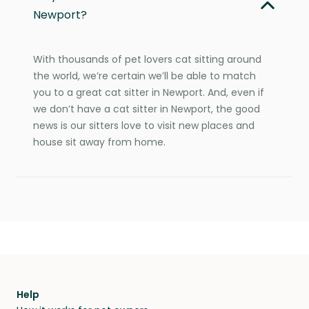
Newport?
With thousands of pet lovers cat sitting around
the world, we’re certain we’ll be able to match
you to a great cat sitter in Newport. And, even if
we don’t have a cat sitter in Newport, the good
news is our sitters love to visit new places and
house sit away from home.
Help