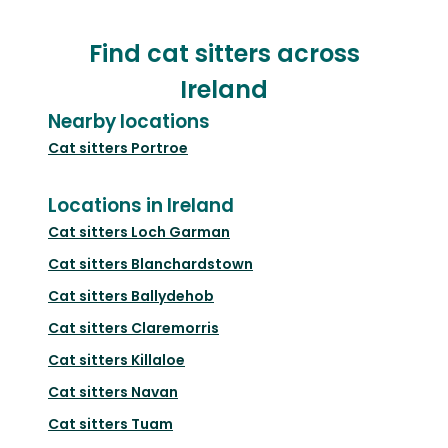
Find cat sitters across
Ireland
Nearby locations
Cat sitters
Portroe
Locations in Ireland
Cat sitters
Loch Garman
Cat sitters
Blanchardstown
Cat sitters
Ballydehob
Cat sitters
Claremorris
Cat sitters
Killaloe
Cat sitters
Navan
Cat sitters
Tuam