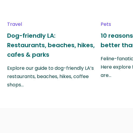
Travel
Pets
Dog-friendly LA:
10 reasons
Restaurants, beaches, hikes,
better th
cafes & parks
Feline-fanati
Here explore 
Explore our guide to dog-friendly LA’s
are…
restaurants, beaches, hikes, coffee
shops…