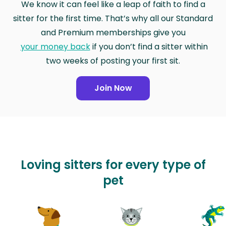
We know it can feel like a leap of faith to find a
sitter for the first time. That’s why all our Standard
and Premium memberships give you
your money back
if you don’t find a sitter within
two weeks of posting your first sit.
Join Now
Loving sitters for every type of
pet