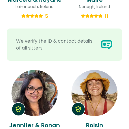
Luimneach, Ireland
Nenagh, Ireland
5
11
We verify the ID & contact details
of all sitters
Jennifer & Ronan
Roisin