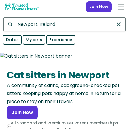
Join Now
Anywhere
Dates
My pets
Experience
Africa
Continent
Cat sitters in Newport
Asia
Continent
A community of caring, background-checked pet
Europe
sitters keeping pets happy at home in return for a
Continent
place to stay on their travels.
Join Now
North
America
All Standard and Premium Pet Parent memberships
Continent