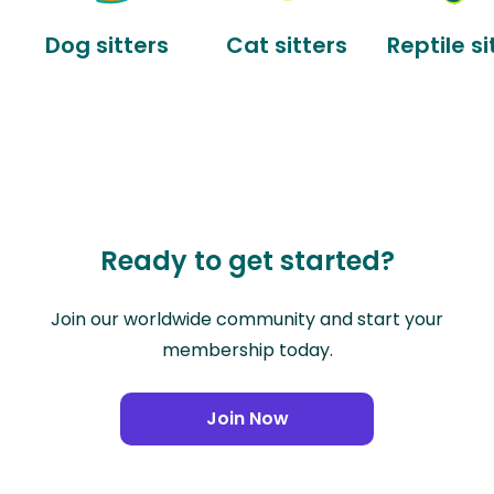
Dog sitters
Cat sitters
Reptile si
Ready to get started?
Join our worldwide community and start your
membership today.
Join Now