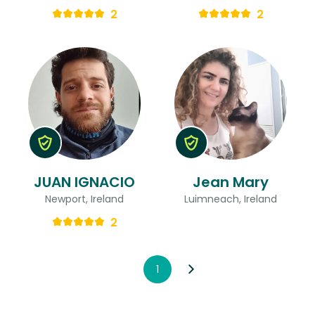
2
2
JUAN IGNACIO
Jean Mary
Newport, Ireland
Luimneach, Ireland
2
1