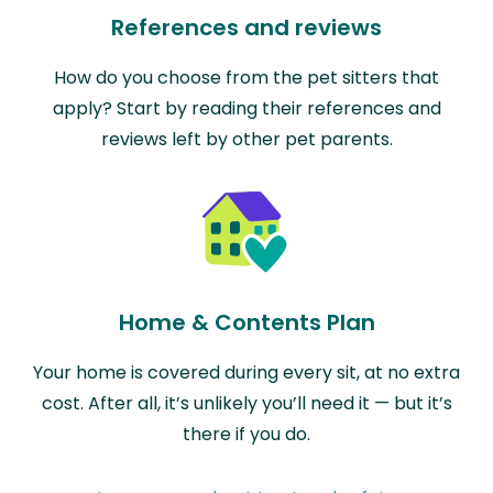
References and reviews
How do you choose from the pet sitters that
apply? Start by reading their references and
reviews left by other pet parents.
Home & Contents Plan
Your home is covered during every sit, at no extra
cost. After all, it’s unlikely you’ll need it — but it’s
there if you do.