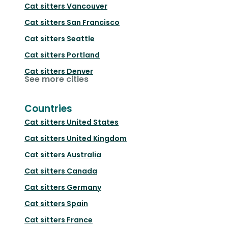
Cat sitters
Vancouver
Cat sitters
San Francisco
Cat sitters
Seattle
Cat sitters
Portland
Cat sitters
Denver
See more cities
Countries
Cat sitters
United States
Cat sitters
United Kingdom
Cat sitters
Australia
Cat sitters
Canada
Cat sitters
Germany
Cat sitters
Spain
Cat sitters
France