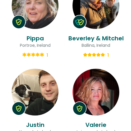
Pippa
Beverley & Mitchel
Portroe, Ireland
Ballina, Ireland
1
1
Justin
Valerie