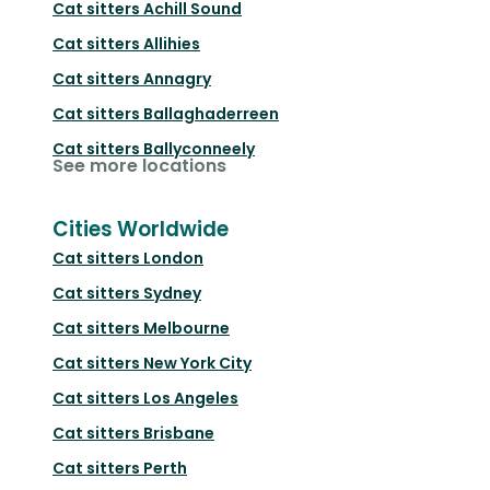
Cat sitters
Achill Sound
Cat sitters
Allihies
Cat sitters
Annagry
Cat sitters
Ballaghaderreen
Cat sitters
Ballyconneely
See more locations
Cities Worldwide
Cat sitters
London
Cat sitters
Sydney
Cat sitters
Melbourne
Cat sitters
New York City
Cat sitters
Los Angeles
Cat sitters
Brisbane
Cat sitters
Perth