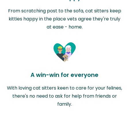
From scratching post to the sofa, cat sitters keep
kitties happy in the place vets agree they're truly
at ease - home.
A win-win for everyone
With loving cat sitters keen to care for your felines,
there's no need to ask for help from friends or
family.