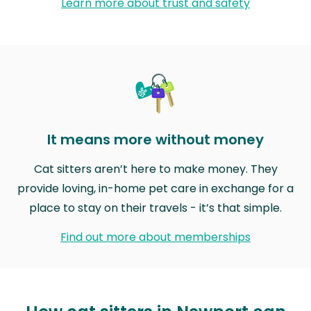
Learn more about trust and safety
It means more without money
Cat sitters aren’t here to make money. They
provide loving, in-home pet care in exchange for a
place to stay on their travels - it’s that simple.
Find out more about memberships