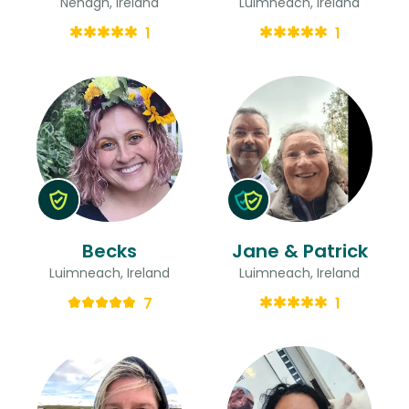
Nenagh, Ireland
Luimneach, Ireland
1
1
Becks
Jane & Patrick
Luimneach, Ireland
Luimneach, Ireland
7
1