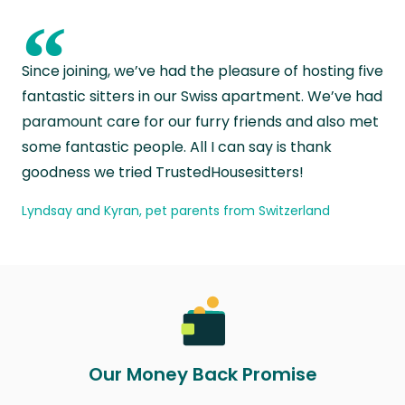
“
Since joining, we’ve had the pleasure of hosting five
fantastic sitters in our Swiss apartment. We’ve had
paramount care for our furry friends and also met
some fantastic people. All I can say is thank
goodness we tried TrustedHousesitters!
Lyndsay and Kyran, pet parents from Switzerland
Our Money Back Promise