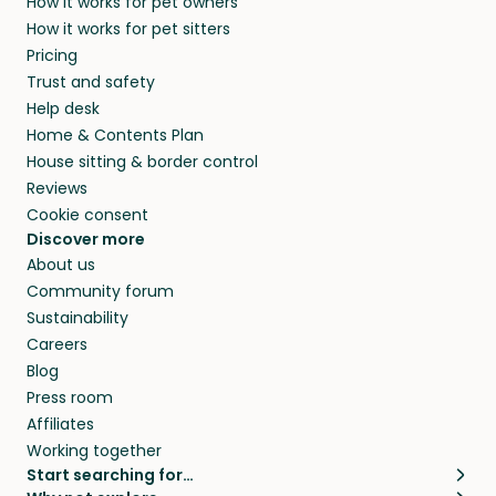
How it works for pet owners
How it works for pet sitters
Pricing
Trust and safety
Help desk
Home & Contents Plan
House sitting & border control
Reviews
Cookie consent
Discover more
About us
Community forum
Sustainability
Careers
Blog
Press room
Affiliates
Working together
Start searching for…