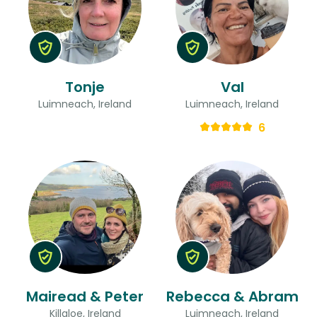
Tonje
Val
Luimneach, Ireland
Luimneach, Ireland
6
Mairead & Peter
Rebecca & Abram
Killaloe, Ireland
Luimneach, Ireland