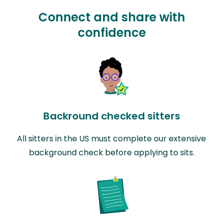
Connect and share with
confidence
Backround checked sitters
All sitters in the US must complete our extensive
background check before applying to sits.