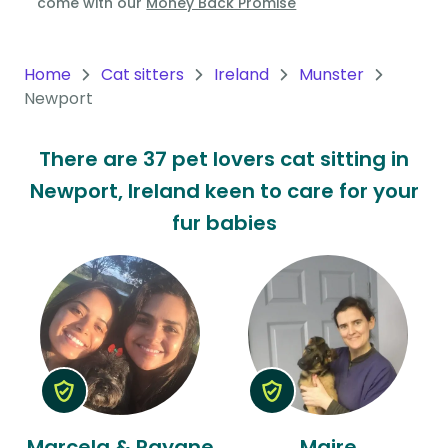
come with our
Money Back Promise
Oceania
Continent
Home
Cat sitters
Ireland
Munster
Newport
South
America
There are 37 pet lovers cat sitting in
Continent
Newport, Ireland keen to care for your
Antarctica
fur babies
Continent
Marcela & Rayane
Maire