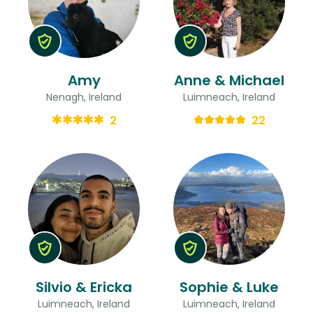
Amy
Anne & Michael
Nenagh, Ireland
Luimneach, Ireland
2
22
Silvio & Ericka
Sophie & Luke
Luimneach, Ireland
Luimneach, Ireland