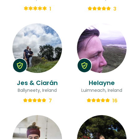
1
3
Jes & Ciarán
Helayne
Ballyneety, Ireland
Luimneach, Ireland
7
16