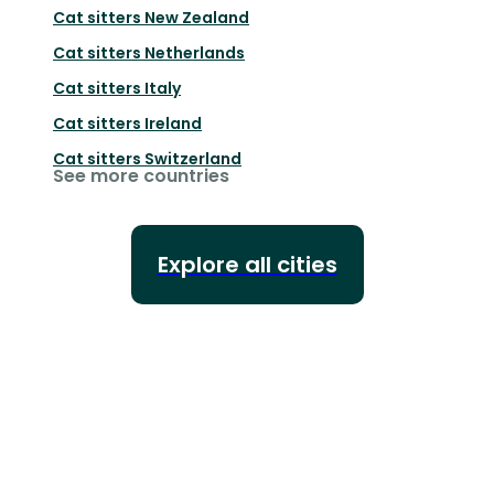
Cat sitters
New Zealand
Cat sitters
Netherlands
Cat sitters
Italy
Cat sitters
Ireland
Cat sitters
Switzerland
See more countries
Explore all cities