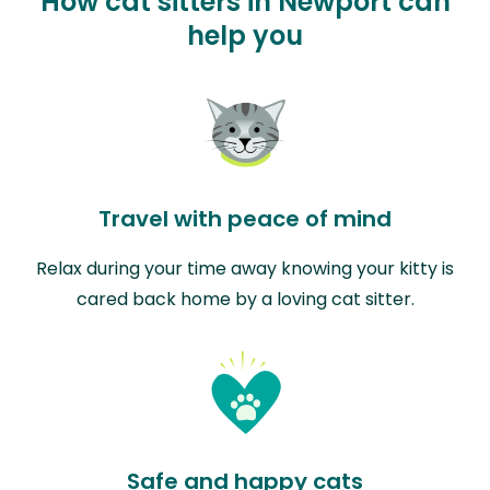
How cat sitters in Newport can
help you
Travel with peace of mind
Relax during your time away knowing your kitty is
cared back home by a loving cat sitter.
Safe and happy cats