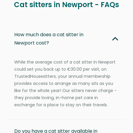
Cat sitters in Newport - FAQs
How much does a cat sitter in
Newport cost?
While the average cost of a cat sitter in Newport
could set you back up to €30.00 per visit, on
TrustedHousesitters, your annual membership
provides access to arrange as many sits as you
like for the whole year! Our sitters never charge -
they provide loving, in-home pet care in
exchange for a place to stay on their travels.
Do you have a cat sitter available in