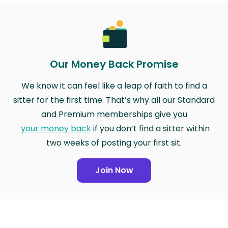
Our Money Back Promise
We know it can feel like a leap of faith to find a
sitter for the first time. That’s why all our Standard
and Premium memberships give you
your money back
if you don’t find a sitter within
two weeks of posting your first sit.
Join Now