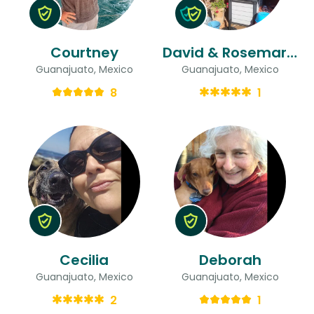
Courtney
David & Rosemarie
Guanajuato, Mexico
Guanajuato, Mexico
8
1
Cecilia
Deborah
Guanajuato, Mexico
Guanajuato, Mexico
2
1