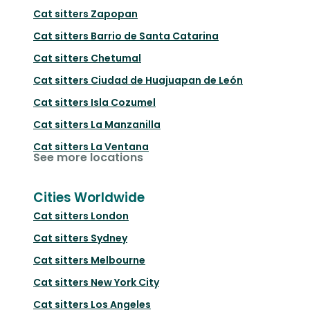
Cat sitters
Zapopan
Cat sitters
Barrio de Santa Catarina
Cat sitters
Chetumal
Cat sitters
Ciudad de Huajuapan de León
Cat sitters
Isla Cozumel
Cat sitters
La Manzanilla
Cat sitters
La Ventana
See more locations
Cities Worldwide
Cat sitters
London
Cat sitters
Sydney
Cat sitters
Melbourne
Cat sitters
New York City
Cat sitters
Los Angeles