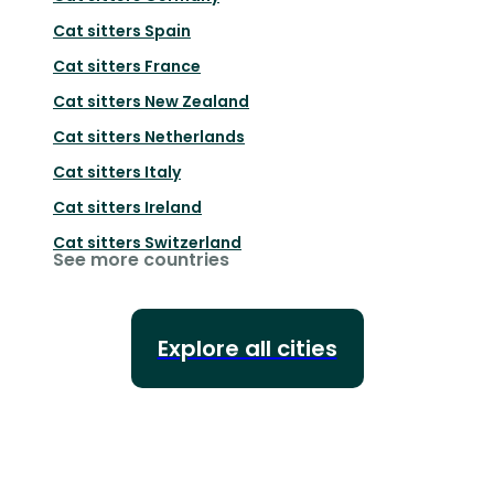
Cat sitters
Spain
Cat sitters
France
Cat sitters
New Zealand
Cat sitters
Netherlands
Cat sitters
Italy
Cat sitters
Ireland
Cat sitters
Switzerland
See more countries
Explore all cities