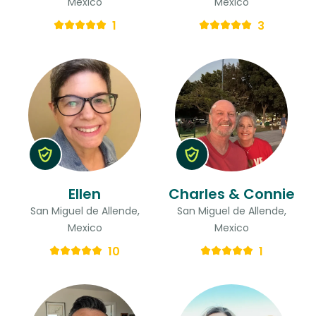
Mexico
Mexico
1
3
Ellen
Charles & Connie
San Miguel de Allende,
San Miguel de Allende,
Mexico
Mexico
10
1