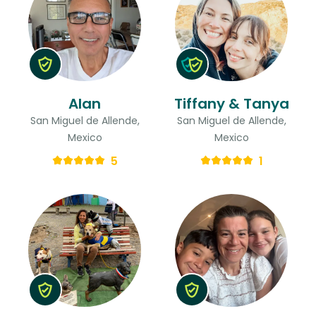
Alan
Tiffany & Tanya
San Miguel de Allende,
San Miguel de Allende,
Mexico
Mexico
5
1