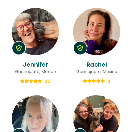
Jennifer
Rachel
Guanajuato, Mexico
Guanajuato, Mexico
30
4