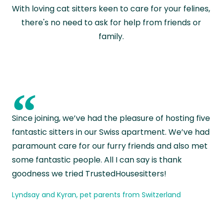
With loving cat sitters keen to care for your felines,
there's no need to ask for help from friends or
family.
“
Since joining, we’ve had the pleasure of hosting five
fantastic sitters in our Swiss apartment. We’ve had
paramount care for our furry friends and also met
some fantastic people. All I can say is thank
goodness we tried TrustedHousesitters!
Lyndsay and Kyran, pet parents from Switzerland