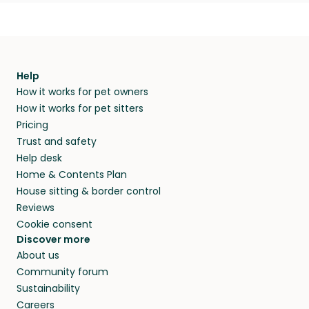
Help
How it works for pet owners
How it works for pet sitters
Pricing
Trust and safety
Help desk
Home & Contents Plan
House sitting & border control
Reviews
Cookie consent
Discover more
About us
Community forum
Sustainability
Careers