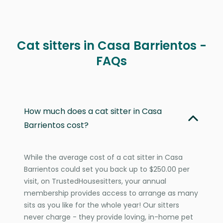
Cat sitters in Casa Barrientos -
FAQs
How much does a cat sitter in Casa
Barrientos cost?
While the average cost of a cat sitter in Casa
Barrientos could set you back up to $250.00 per
visit, on TrustedHousesitters, your annual
membership provides access to arrange as many
sits as you like for the whole year! Our sitters
never charge - they provide loving, in-home pet