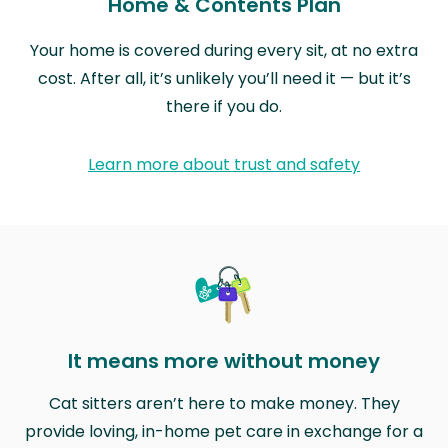
Home & Contents Plan
Your home is covered during every sit, at no extra
cost. After all, it’s unlikely you’ll need it — but it’s
there if you do.
Learn more about trust and safety
It means more without money
Cat sitters aren’t here to make money. They
provide loving, in-home pet care in exchange for a