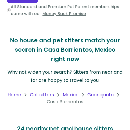
All Standard and Premium Pet Parent memberships
Oceania
come with our
Money Back Promise
Continent
South
No house and pet sitters match your
America
Continent
search in Casa Barrientos, Mexico
right now
Antarctica
Continent
Why not widen your search? Sitters from near and
far are happy to travel to you.
Home
Cat sitters
Mexico
Guanajuato
Casa Barrientos
24 nearby pet and house sitters