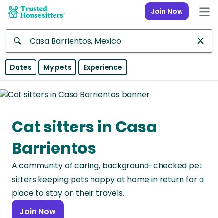
Join Now
Anywhere
Dates
My pets
Experience
Africa
Continent
Cat sitters in Casa
Asia
Continent
Barrientos
Europe
A community of caring, background-checked pet
Continent
sitters keeping pets happy at home in return for a
North
place to stay on their travels.
America
Join Now
Continent