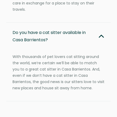
care in exchange for a place to stay on their
travels.
Do you have a cat sitter available in
Casa Barrientos?
With thousands of pet lovers cat sitting around
the world, we’re certain we’ll be able to match
you to a great cat sitter in Casa Barrientos. And,
even if we don’t have a cat sitter in Casa
Barrientos, the good news is our sitters love to visit
new places and house sit away from home.