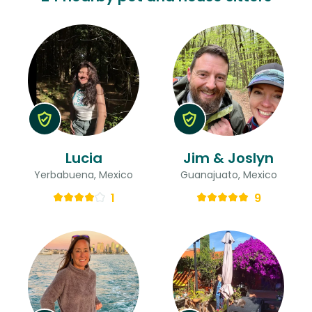
Lucia
Jim & Joslyn
Yerbabuena, Mexico
Guanajuato, Mexico
1
9