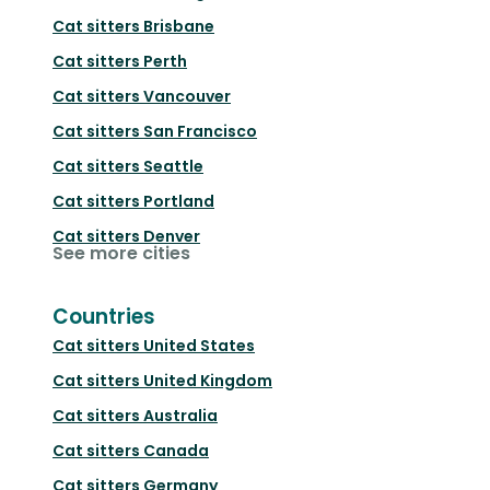
Cat sitters
Brisbane
Cat sitters
Perth
Cat sitters
Vancouver
Cat sitters
San Francisco
Cat sitters
Seattle
Cat sitters
Portland
Cat sitters
Denver
See more cities
Countries
Cat sitters
United States
Cat sitters
United Kingdom
Cat sitters
Australia
Cat sitters
Canada
Cat sitters
Germany