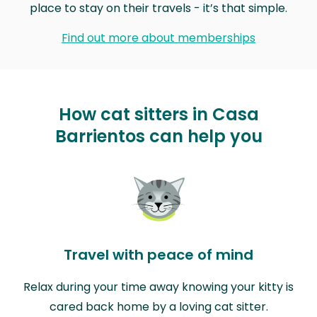
place to stay on their travels - it’s that simple.
Find out more about memberships
How cat sitters in Casa
Barrientos can help you
Travel with peace of mind
Relax during your time away knowing your kitty is
cared back home by a loving cat sitter.