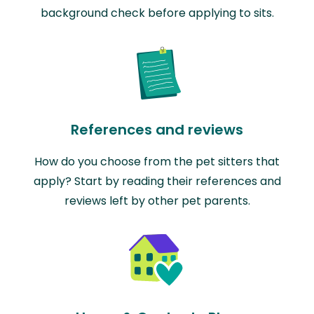
background check before applying to sits.
References and reviews
How do you choose from the pet sitters that
apply? Start by reading their references and
reviews left by other pet parents.