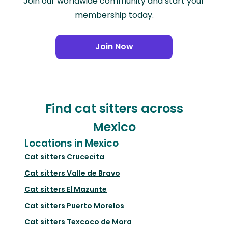
Join our worldwide community and start your
membership today.
Join Now
Find cat sitters across
Mexico
Locations in Mexico
Cat sitters
Crucecita
Cat sitters
Valle de Bravo
Cat sitters
El Mazunte
Cat sitters
Puerto Morelos
Cat sitters
Texcoco de Mora