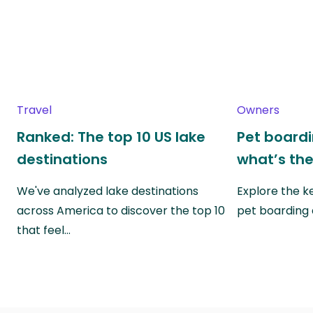
Travel
Owners
Ranked: The top 10 US lake
Pet boardin
destinations
what’s the
We've analyzed lake destinations
Explore the k
across America to discover the top 10
pet boarding
that feel…