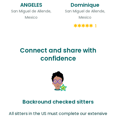
ANGELES
Dominique
San Miguel de Allende,
San Miguel de Allende,
Mexico
Mexico
1
Connect and share with
confidence
Backround checked sitters
All sitters in the US must complete our extensive