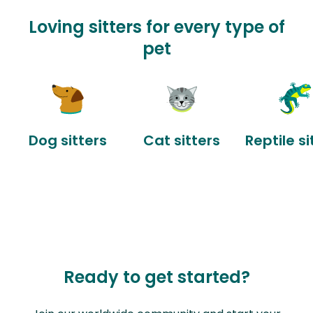
Loving sitters for every type of
pet
Dog sitters
Cat sitters
Reptile si
Ready to get started?