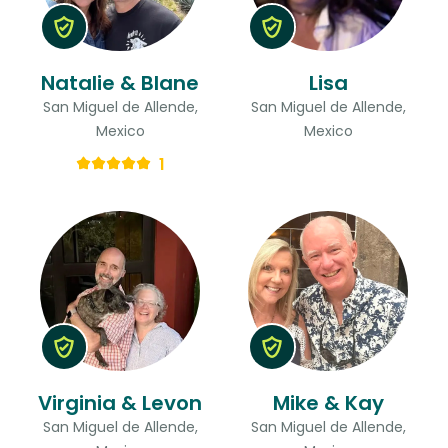
Natalie & Blane
Lisa
San Miguel de Allende,
San Miguel de Allende,
Mexico
Mexico
1
Virginia & Levon
Mike & Kay
San Miguel de Allende,
San Miguel de Allende,