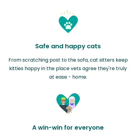
Safe and happy cats
From scratching post to the sofa, cat sitters keep
kitties happy in the place vets agree they're truly
at ease - home.
A win-win for everyone