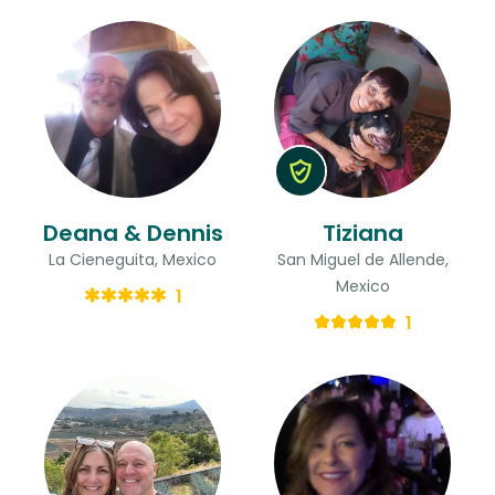
Deana & Dennis
Tiziana
La Cieneguita, Mexico
San Miguel de Allende,
Mexico
1
1