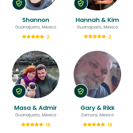
Shannon
Hannah & Kim
Guanajuato, Mexico
Guanajuato, Mexico
2
2
Masa & Admir
Gary & Rikk
Guanajuato, Mexico
Zamora, Mexico
16
18