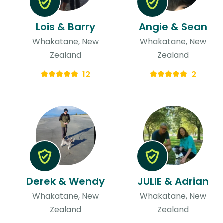
Lois & Barry
Angie & Sean
Whakatane, New
Whakatane, New
Zealand
Zealand
12
2
Derek & Wendy
JULIE & Adrian
Whakatane, New
Whakatane, New
Zealand
Zealand