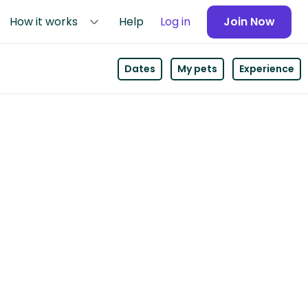
How it works
Help
Log in
Join Now
Dates
My pets
Experience