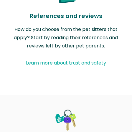
References and reviews
How do you choose from the pet sitters that
apply? Start by reading their references and
reviews left by other pet parents.
Learn more about trust and safety