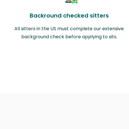
Backround checked sitters
All sitters in the US must complete our extensive
background check before applying to sits.