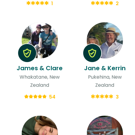
1
2
James & Clare
Jane & Kerrin
Whakatane, New
Pukehina, New
Zealand
Zealand
54
3