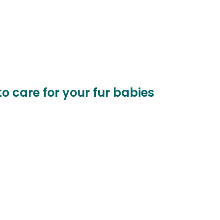
to care for your fur babies