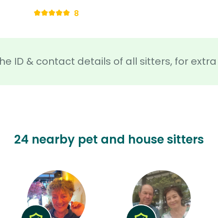
8
he ID & contact details of all sitters, for ext
24 nearby pet and house sitters