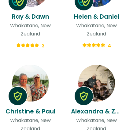
Ray & Dawn
Helen & Daniel
Whakatane, New
Whakatane, New
Zealand
Zealand
3
4
Christine & Paul
Alexandra & Zaine
Whakatane, New
Whakatane, New
Zealand
Zealand