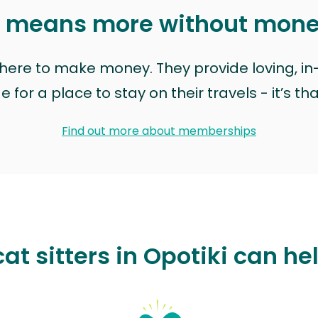
t means more without mon
t here to make money. They provide loving, i
for a place to stay on their travels - it’s th
Find out more about memberships
at sitters in Opotiki can he