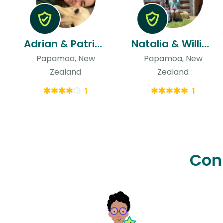
Adrian & Patricia
Natalia & William
Papamoa, New
Papamoa, New
Zealand
Zealand
1
1
Con