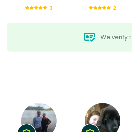
3
2
We verify t