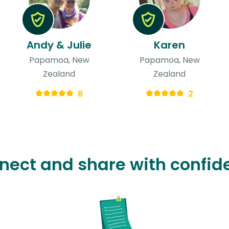
Andy & Julie
Karen
Papamoa, New
Papamoa, New
Zealand
Zealand
8
2
nect and share with confid