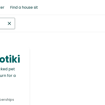
ter
Find a house sit
otiki
cked pet
urn for a
berships