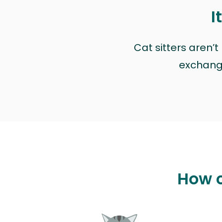
I
Cat sitters aren’
exchange 
How c