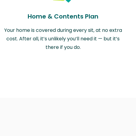
Home & Contents Plan
Your home is covered during every sit, at no extra
cost. After all, it’s unlikely you’ll need it — but it’s
there if you do.