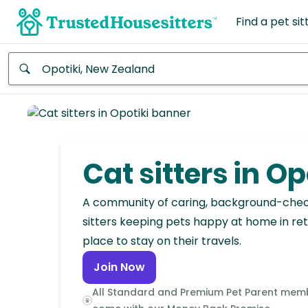
Find a pet sit
Anywhere
Africa
Continent
Cat sitters in Op
Asia
Continent
A community of caring, background-che
sitters keeping pets happy at home in ret
Europe
place to stay on their travels.
Continent
Join Now
North
All Standard and Premium Pet Parent mem
America