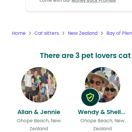
come with our
Money Back Promise
Continent
Oceania
Continent
Home
Cat sitters
New Zealand
Bay of Ple
South
America
Continent
There are 3 pet lovers cat
Antarctica
Continent
Allan & Jennie
Wendy & Shelley
Ohope Beach, New
Ohope Beach, New
Zealand
Zealand