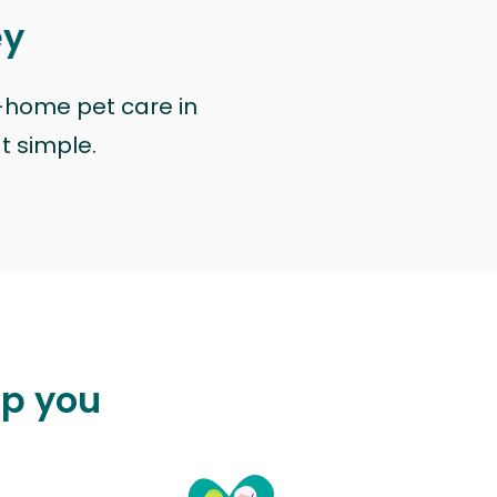
ey
n-home pet care in
at simple.
lp you