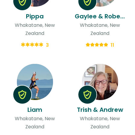
Pippa
Gaylee & Robert
Whakatane, New
Whakatane, New
Zealand
Zealand
3
11
Liam
Trish & Andrew
Whakatane, New
Whakatane, New
Zealand
Zealand