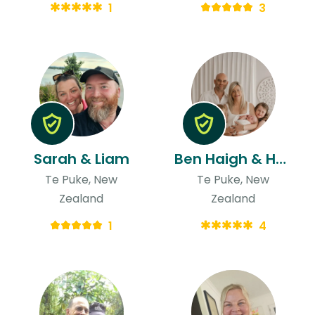
1
3
Sarah & Liam
Ben Haigh & Hayley
Te Puke, New
Te Puke, New
Zealand
Zealand
1
4