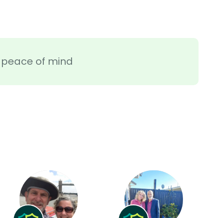
ra peace of mind