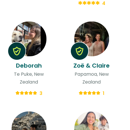
4
Deborah
Zoë & Claire
Te Puke, New
Papamoa, New
Zealand
Zealand
3
1