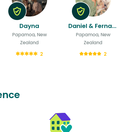
Dayna
Daniel & Fernanda
Papamoa, New
Papamoa, New
Zealand
Zealand
2
2
ence