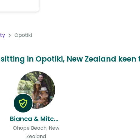
nty
Opotiki
 sitting in Opotiki, New Zealand keen 
Bianca & Mitchell
Ohope Beach, New
Zealand