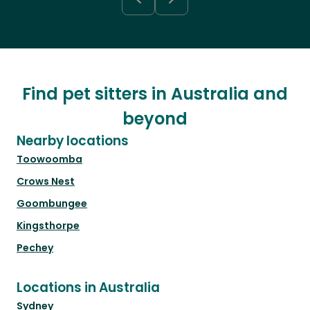
Find pet sitters in Australia and
beyond
Nearby locations
Toowoomba
Crows Nest
Goombungee
Kingsthorpe
Pechey
Locations in Australia
Sydney