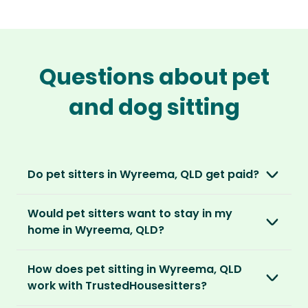
Questions about pet
and dog sitting
Do pet sitters in Wyreema, QLD get paid?
No, unlike other platforms, our sitters sit for
Would pet sitters want to stay in my
love, not money. After paying an annual
home in Wyreema, QLD?
membership, no money changes hands
between our members.
Our sitters love all kinds of homes and
How does pet sitting in Wyreema, QLD
locations. For them, it’s less about grand
It’s a win-win situation. Sitters exchange their
work with TrustedHousesitters?
accommodation and more about staying in
love and care for a stay in your home and the
real homes and living like a local.