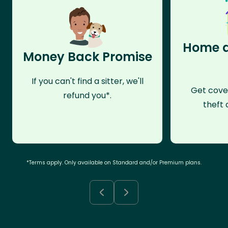
Home a
Money Back Promise
If you can't find a sitter, we'll
Get cove
refund you*.
theft 
*Terms apply. Only available on Standard and/or Premium plans.