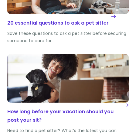
20 essential questions to ask a pet sitter
Save these questions to ask a pet sitter before securing
someone to care for…
How long before your vacation should you
post your sit?
Need to find a pet sitter? What’s the latest you can