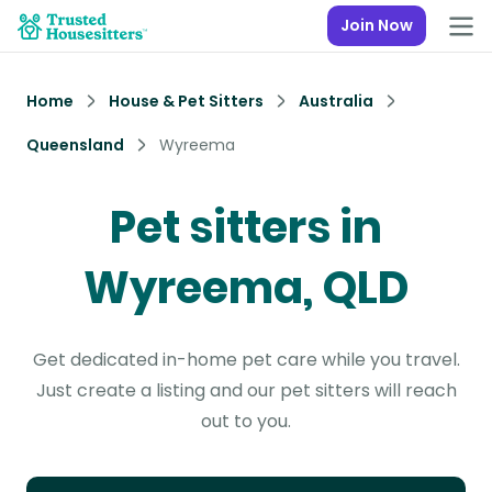
Join Now
Home
House & Pet Sitters
Australia
Queensland
Wyreema
Pet sitters in
Wyreema, QLD
Get dedicated in-home pet care while you travel.
Just create a listing and our pet sitters will reach
out to you.