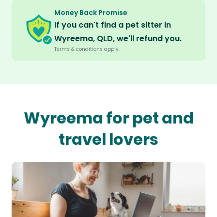
Money Back Promise
If you can't find a pet sitter in
Wyreema, QLD, we'll refund you.
Terms & conditions apply.
Wyreema for pet and
travel lovers