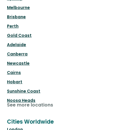
Melbourne
Brisbane
Perth
Gold Coast
Adelaide
Canberra
Newcastle
Cairns
Hobart
Sunshine Coast
Noosa Heads
See more locations
Cities Worldwide
London