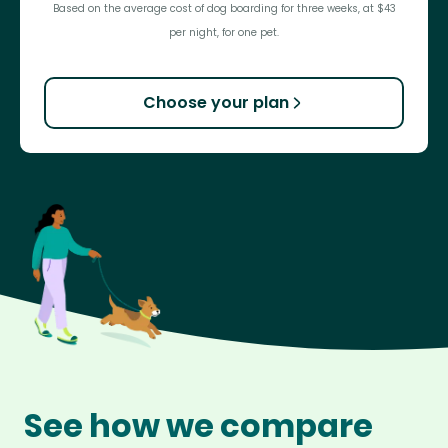
Based on the average cost of dog boarding for three weeks, at $43
per night, for one pet.
Choose your plan
See how we compare