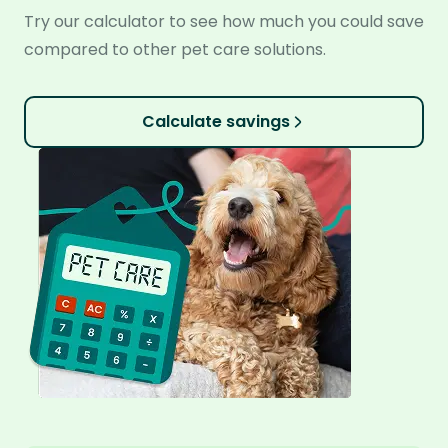
Try our calculator to see how much you could save
compared to other pet care solutions.
Calculate savings