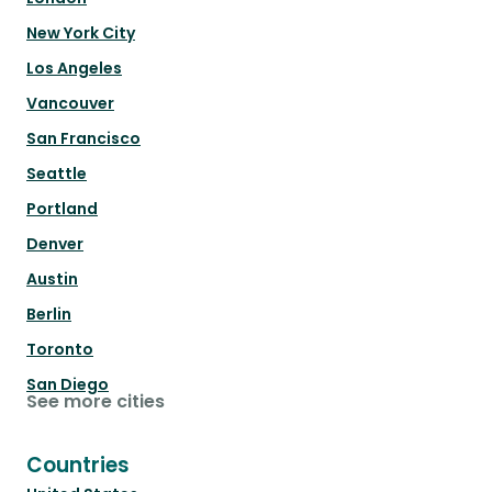
New York City
Los Angeles
Vancouver
San Francisco
Seattle
Portland
Denver
Austin
Berlin
Toronto
San Diego
See more cities
Countries