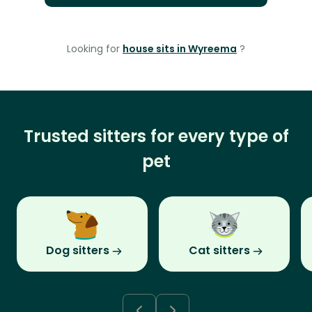
Looking for
house sits in Wyreema
?
Trusted sitters for every type of
pet
Dog sitters
Cat sitters