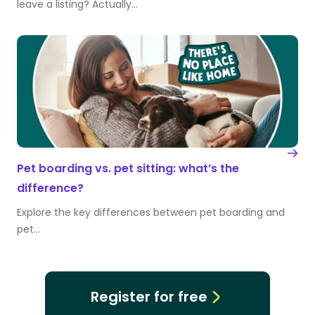
leave a listing? Actually…
Pet boarding vs. pet sitting: what’s the
difference?
Explore the key differences between pet boarding and
pet…
Register for free