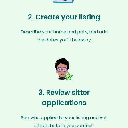
2. Create your listing
Describe your home and pets, and add
the dates you'll be away.
3. Review sitter
applications
See who applied to your listing and vet
sitters before you commit.