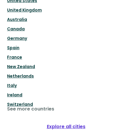
United States
United Kingdom
Australia
Canada
Germany
Spain
France
New Zealand
Netherlands
Italy
Ireland
Switzerland
See more countries
Explore all cities