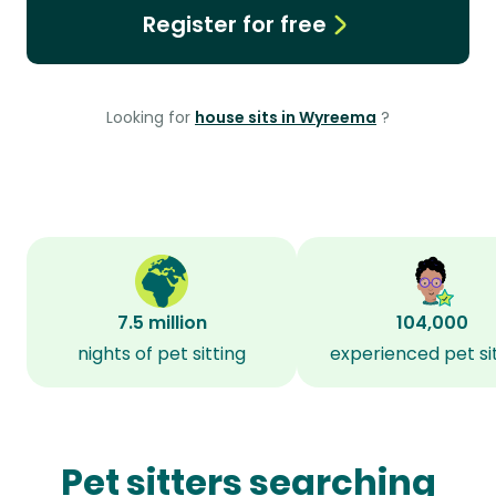
Register for free
Looking for
house sits in Wyreema
?
7.5 million
104,000
nights of pet sitting
experienced pet si
Pet sitters searching