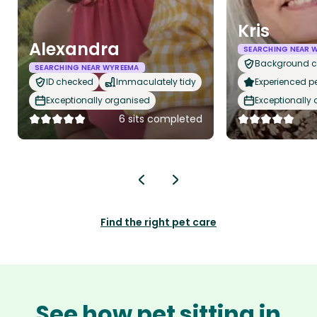
Kris
Alexandra
SEARCHING NEAR 
Background 
SEARCHING NEAR WYREEMA
ID checked
Immaculately tidy
Experienced pet
Exceptionally organised
Exceptionally
6 sits completed
Find the right pet care
See how pet sitting in