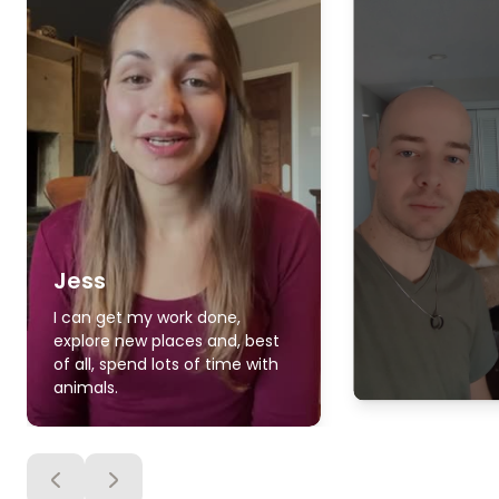
Jess
I can get my work done,
explore new places and, best
of all, spend lots of time with
animals.