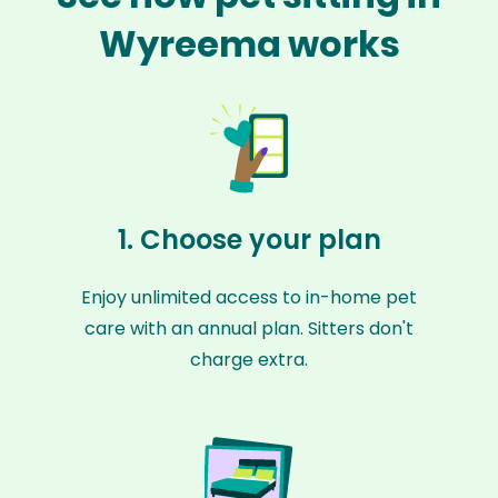
Wyreema works
1. Choose your plan
Enjoy unlimited access to in-home pet
care with an annual plan. Sitters don't
charge extra.