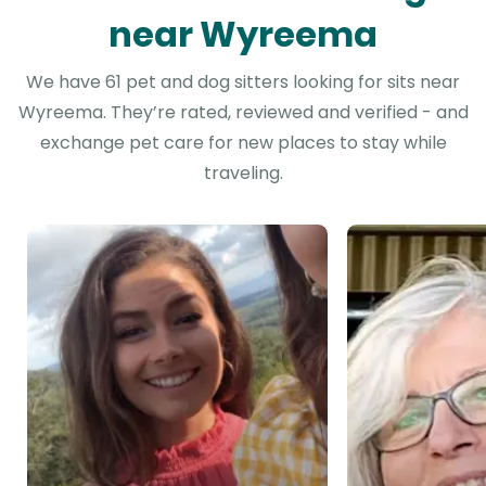
near Wyreema
We have 61 pet and dog sitters looking for sits near
Wyreema. They’re rated, reviewed and verified - and
exchange pet care for new places to stay while
traveling.