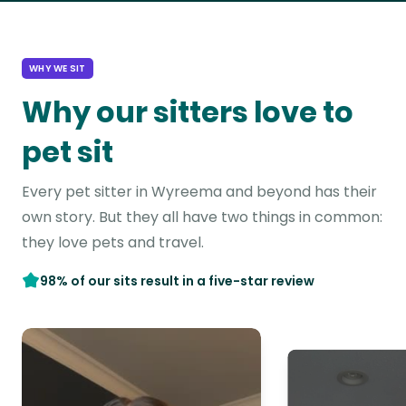
WHY WE SIT
Why our sitters love to
pet sit
Every pet sitter in Wyreema and beyond has their
own story. But they all have two things in common:
they love pets and travel.
98% of our sits result in a five-star review