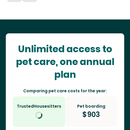
Unlimited access to
pet care, one annual
plan
Comparing pet care costs for the year:
TrustedHousesitters
Pet boarding
$
903