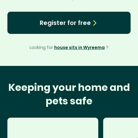
Register for free
Looking for
house sits in Wyreema
?
Keeping your home and
pets safe