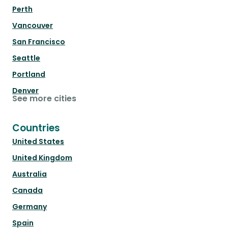
Perth
Vancouver
San Francisco
Seattle
Portland
Denver
See more cities
Countries
United States
United Kingdom
Australia
Canada
Germany
Spain