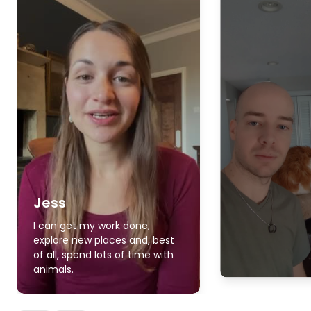
Jess
I can get my work done,
explore new places and, best
of all, spend lots of time with
animals.