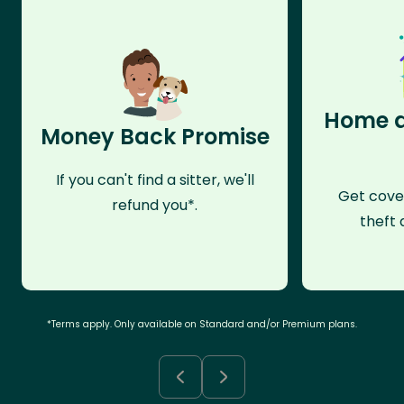
Home a
Money Back Promise
If you can't find a sitter, we'll
Get cove
refund you*.
theft 
*Terms apply. Only available on Standard and/or Premium plans.