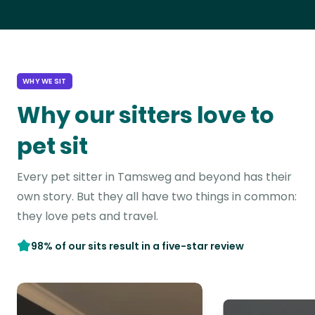
WHY WE SIT
Why our sitters love to
pet sit
Every pet sitter in Tamsweg and beyond has their
own story. But they all have two things in common:
they love pets and travel.
98% of our sits result in a five-star review