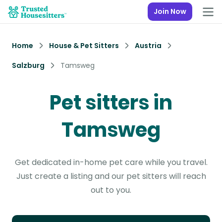
Join Now
Home
House & Pet Sitters
Austria
Salzburg
Tamsweg
Pet sitters in
Tamsweg
Get dedicated in-home pet care while you travel.
Just create a listing and our pet sitters will reach
out to you.