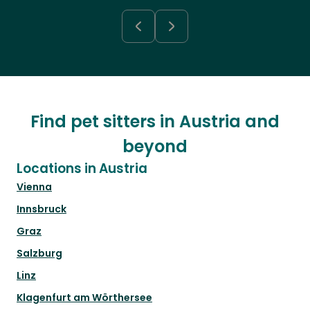
Find pet sitters in Austria and
beyond
Locations in Austria
Vienna
Innsbruck
Graz
Salzburg
Linz
Klagenfurt am Wörthersee