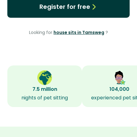
Register for free
Looking for
house sits in Tamsweg
?
7.5 million
104,000
nights of pet sitting
experienced pet si