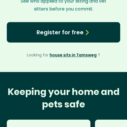
See who applied to your listing and vet
sitters before you commit.
Register for free
Looking for
house sits in Tamsweg
?
Keeping your home and
pets safe