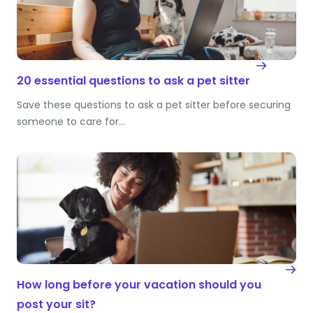
20 essential questions to ask a pet sitter
Save these questions to ask a pet sitter before securing
someone to care for…
How long before your vacation should you
post your sit?