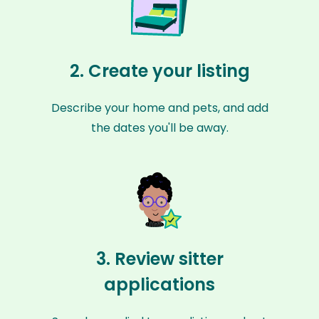
2. Create your listing
Describe your home and pets, and add
the dates you'll be away.
3. Review sitter
applications