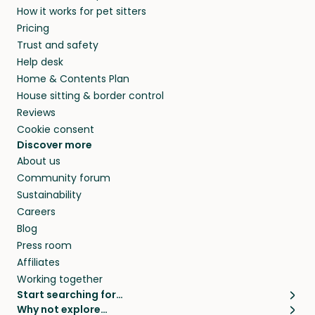
How it works for pet sitters
beyond.
and travel, so, in exchange for a place to stay,
Pricing
they’ll look after your pets and take care of
Trust and safety
your home while you’re away.
Help desk
Home & Contents Plan
House sitting & border control
Reviews
Cookie consent
Discover more
About us
Community forum
Sustainability
Careers
Blog
Press room
Affiliates
Working together
Start searching for…
Why not explore…
Pet sitters