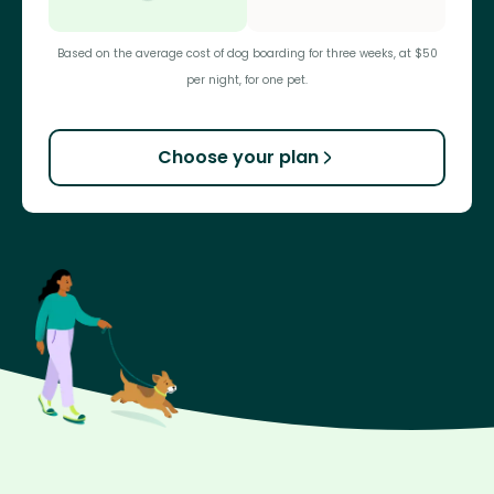
Based on the average cost of dog boarding for three weeks, at $50
per night, for one pet.
Choose your plan