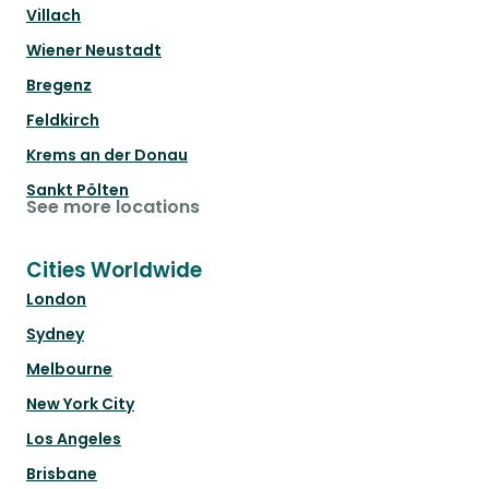
Villach
Wiener Neustadt
Bregenz
Feldkirch
Krems an der Donau
Sankt Pölten
See more locations
Cities Worldwide
London
Sydney
Melbourne
New York City
Los Angeles
Brisbane