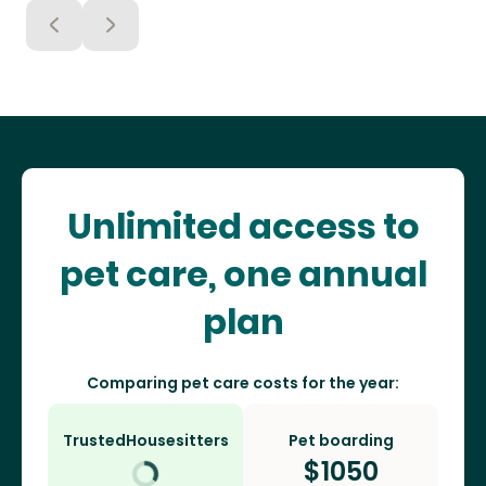
Unlimited access to
pet care, one annual
plan
Comparing pet care costs for the year:
TrustedHousesitters
Pet boarding
$
1050