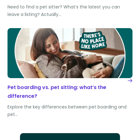
Need to find a pet sitter? What’s the latest you can
leave a listing? Actually…
Pet boarding vs. pet sitting: what’s the
difference?
Explore the key differences between pet boarding and
pet…