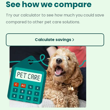
See how we compare
Try our calculator to see how much you could save
compared to other pet care solutions.
Calculate savings