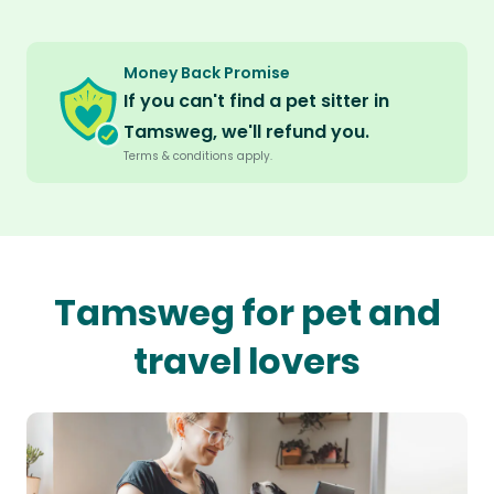
Money Back Promise
If you can't find a pet sitter in
Tamsweg, we'll refund you.
Terms & conditions apply.
Tamsweg for pet and
travel lovers