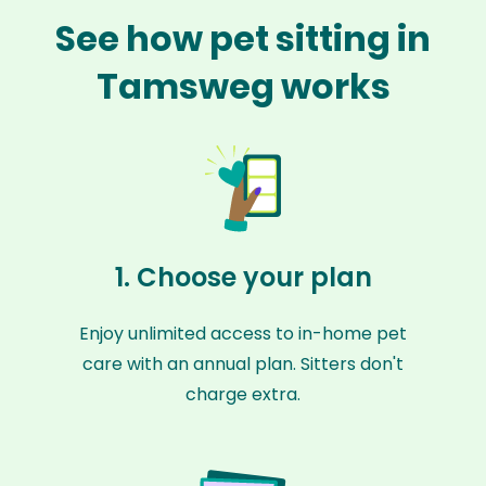
See how pet sitting in
Tamsweg works
1. Choose your plan
Enjoy unlimited access to in-home pet
care with an annual plan. Sitters don't
charge extra.