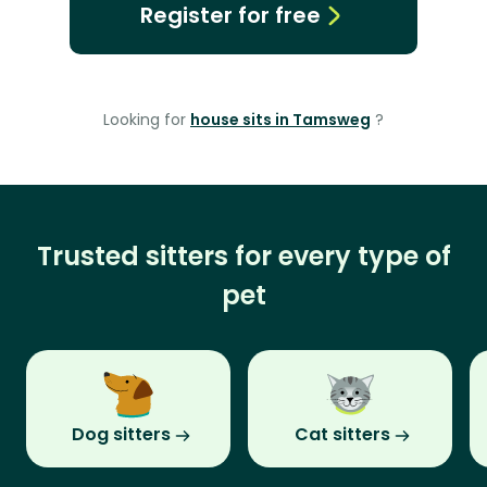
Register for free
Looking for
house sits in Tamsweg
?
Trusted sitters for every type of
pet
Dog sitters
Cat sitters