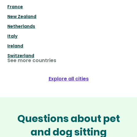
France
New Zealand
Netherlands
Italy
Ireland
Switzerland
See more countries
Explore all cities
Questions about pet
and dog sitting