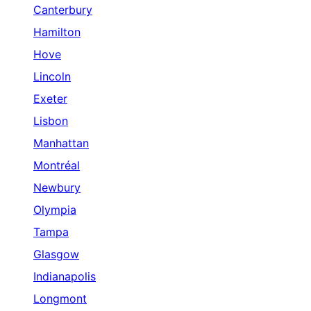
Canterbury
Hamilton
Hove
Lincoln
Exeter
Lisbon
Manhattan
Montréal
Newbury
Olympia
Tampa
Glasgow
Indianapolis
Longmont