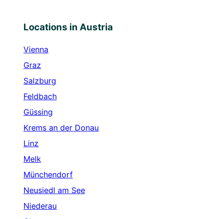
Locations in Austria
Vienna
Graz
Salzburg
Feldbach
Güssing
Krems an der Donau
Linz
Melk
Münchendorf
Neusiedl am See
Niederau