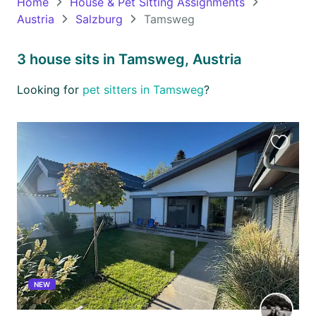
Home
House & Pet Sitting Assignments
Austria
Salzburg
Tamsweg
Oceania
Continent
3 house sits in Tamsweg, Austria
South
Looking for
pet sitters in Tamsweg
?
America
Continent
Antarctica
Favourit
Continent
this
listing
NEW