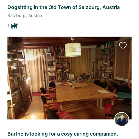
Dogsitting in the Old Town of Salzburg, Austria
Salzburg, Austria
1
Favourit
this
listing
Bartho is looking for a cosy caring companion.