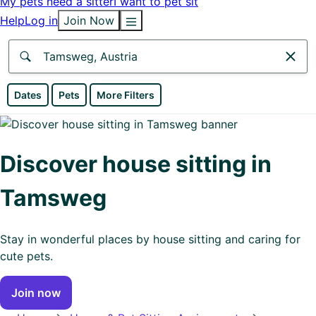
My pets need a sitter
I want to pet sit
Help
Log in
Join Now
Anywhere
Dates
Pets
More Filters
Africa
Continent
Discover house sitting in
Asia
Tamsweg
Continent
Europe
Stay in wonderful places by house sitting and caring for
Continent
cute pets.
North
Join now
America
Continent