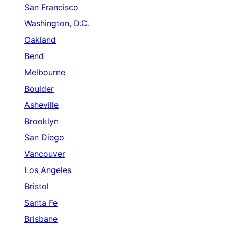
San Francisco
Washington, D.C.
Oakland
Bend
Melbourne
Boulder
Asheville
Brooklyn
San Diego
Vancouver
Los Angeles
Bristol
Santa Fe
Brisbane