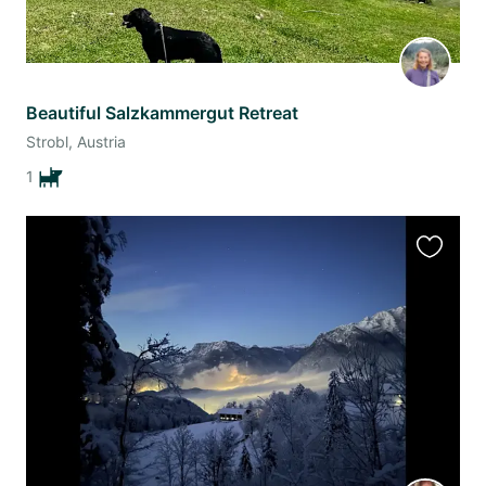
Beautiful Salzkammergut Retreat
Strobl, Austria
1
Favourit
this
listing