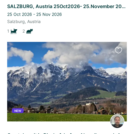
SALZBURG, Austria 25Oct2026- 25.November 2026 Australian shepherd+2 Britsh cats
25 Oct 2026 - 25 Nov 2026
Salzburg, Austria
1
2
Favourit
this
listing
NEW