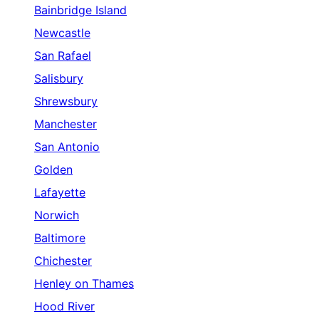
Bainbridge Island
Newcastle
San Rafael
Salisbury
Shrewsbury
Manchester
San Antonio
Golden
Lafayette
Norwich
Baltimore
Chichester
Henley on Thames
Hood River