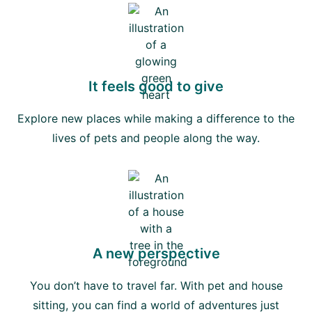
It feels good to give
Explore new places while making a difference to the
lives of pets and people along the way.
A new perspective
You don’t have to travel far. With pet and house
sitting, you can find a world of adventures just