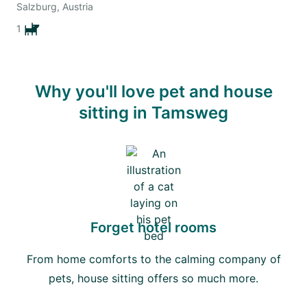
Salzburg, Austria
1
Why you'll love pet and house
sitting in Tamsweg
Forget hotel rooms
From home comforts to the calming company of
pets, house sitting offers so much more.