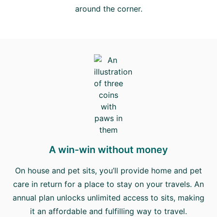
around the corner.
A win-win without money
On house and pet sits, you’ll provide home and pet
care in return for a place to stay on your travels. An
annual plan unlocks unlimited access to sits, making
it an affordable and fulfilling way to travel.