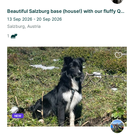
Beautiful Salzburg base (house!) with our fluffy Queen Luna
13 Sep 2026 - 20 Sep 2026
Salzburg, Austria
1
Favourit
this
listing
NEW