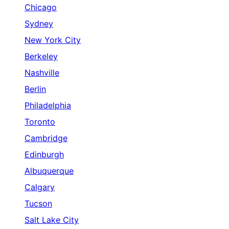
Chicago
Sydney
New York City
Berkeley
Nashville
Berlin
Philadelphia
Toronto
Cambridge
Edinburgh
Albuquerque
Calgary
Tucson
Salt Lake City