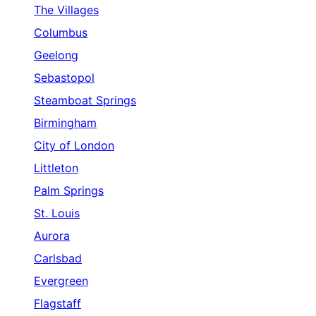
The Villages
Columbus
Geelong
Sebastopol
Steamboat Springs
Birmingham
City of London
Littleton
Palm Springs
St. Louis
Aurora
Carlsbad
Evergreen
Flagstaff