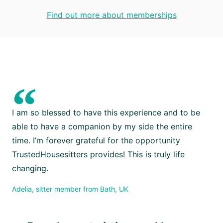
Find out more about memberships
“
I am so blessed to have this experience and to be
able to have a companion by my side the entire
time. I’m forever grateful for the opportunity
TrustedHousesitters provides! This is truly life
changing.
Adelia, sitter member from Bath, UK