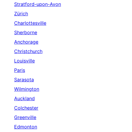
Stratford-upon-Avon
Zürich
Charlottesville
Sherborne
Anchorage
Christchurch
Louisville
Paris
Sarasota
Wilmington
Auckland
Colchester
Greenville
Edmonton