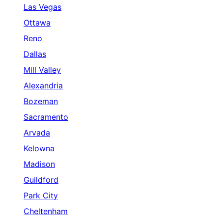
Las Vegas
Ottawa
Reno
Dallas
Mill Valley
Alexandria
Bozeman
Sacramento
Arvada
Kelowna
Madison
Guildford
Park City
Cheltenham