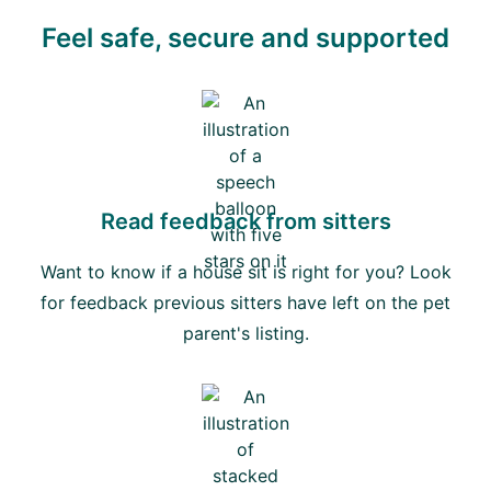
Feel safe, secure and supported
Read feedback from sitters
Want to know if a house sit is right for you? Look
for feedback previous sitters have left on the pet
parent's listing.