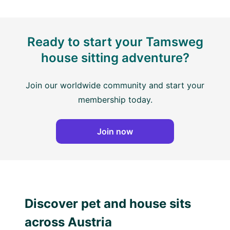
Ready to start your Tamsweg
house sitting adventure?
Join our worldwide community and start your
membership today.
Join now
Discover pet and house sits
across Austria