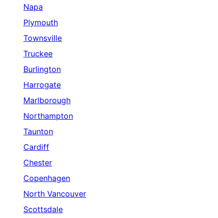
Napa
Plymouth
Townsville
Truckee
Burlington
Harrogate
Marlborough
Northampton
Taunton
Cardiff
Chester
Copenhagen
North Vancouver
Scottsdale