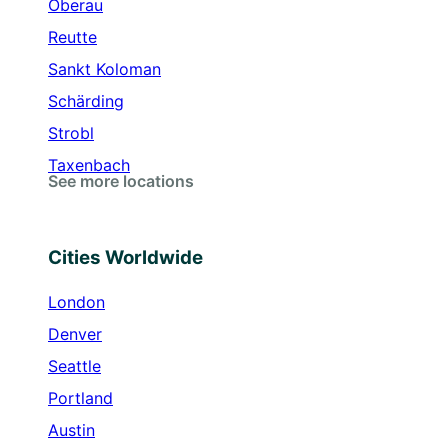
Oberau
Reutte
Sankt Koloman
Schärding
Strobl
Taxenbach
See more locations
Cities Worldwide
London
Denver
Seattle
Portland
Austin