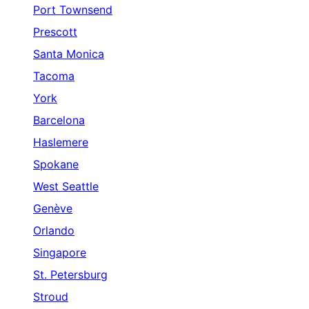
Port Townsend
Prescott
Santa Monica
Tacoma
York
Barcelona
Haslemere
Spokane
West Seattle
Genève
Orlando
Singapore
St. Petersburg
Stroud