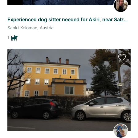
Experienced dog sitter needed for Akiri, near Salzburg
Sankt Koloman, Austria
1
Favourit
this
listing