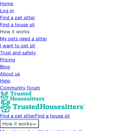
Home
Log in
Find a pet sitter
Find a house sit
How it works
My pets need a sitter
I want to pet sit
Trust and safety
Pricing
Blog
About us
Help
Community forum
Find a pet sitter
Find a house sit
How it works