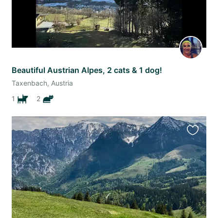
Beautiful Austrian Alpes, 2 cats & 1 dog!
Taxenbach, Austria
1
2
Favourit
this
listing