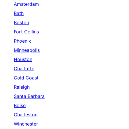
Amsterdam
Bath
Boston
Fort Collins
Phoenix
Minneapolis
Houston
Charlotte
Gold Coast
Raleigh
Santa Barbara
Boise
Charleston
Winchester