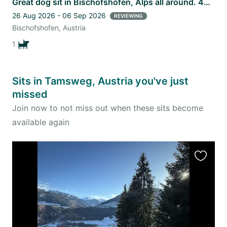
Great dog sit in Bischofshofen, Alps all around. 40min from Salzburg.
26 Aug 2026 - 06 Sep 2026
REVIEWING
Bischofshofen, Austria
1
Sits in Tamsweg, Austria you've just
missed
Join now to not miss out when these sits become
available again
Favourit
this
listing