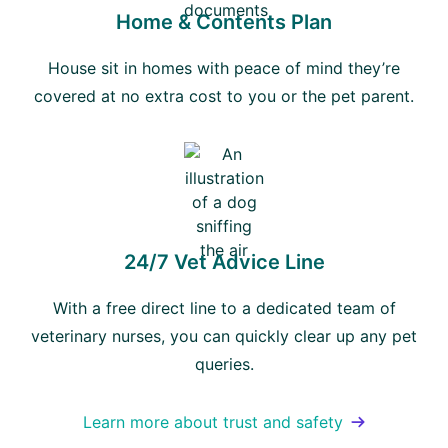
Home & Contents Plan
House sit in homes with peace of mind they’re
covered at no extra cost to you or the pet parent.
24/7 Vet Advice Line
With a free direct line to a dedicated team of
veterinary nurses, you can quickly clear up any pet
queries.
Learn more about trust and safety