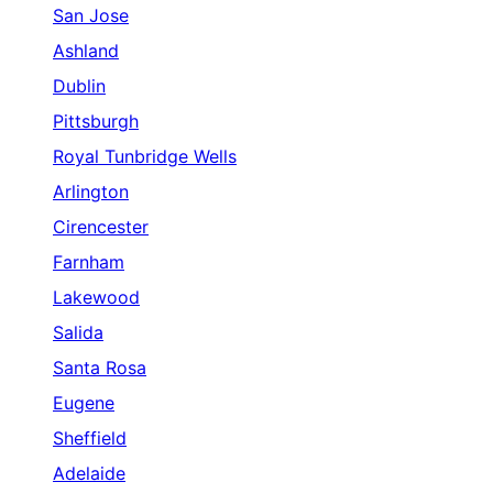
San Jose
Ashland
Dublin
Pittsburgh
Royal Tunbridge Wells
Arlington
Cirencester
Farnham
Lakewood
Salida
Santa Rosa
Eugene
Sheffield
Adelaide