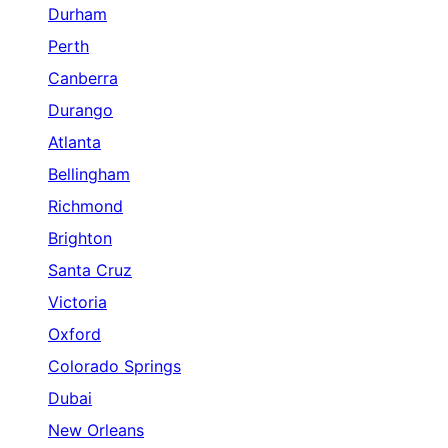
Durham
Perth
Canberra
Durango
Atlanta
Bellingham
Richmond
Brighton
Santa Cruz
Victoria
Oxford
Colorado Springs
Dubai
New Orleans