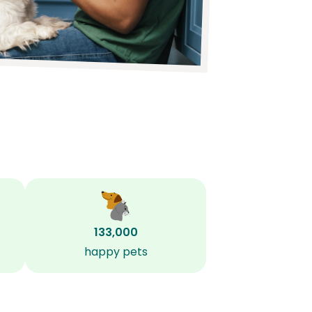
133,000
happy pets