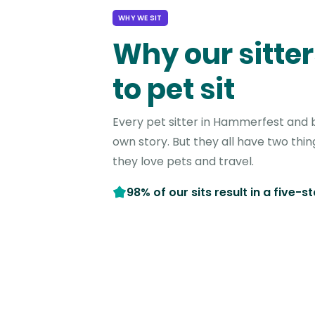
WHY WE SIT
Why our sitter
to pet sit
Every pet sitter in Hammerfest and 
own story. But they all have two thi
they love pets and travel.
98% of our sits result in a five-s