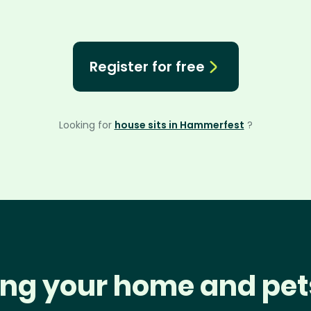
Register for free
Looking for
house sits in Hammerfest
?
ng your home and pet