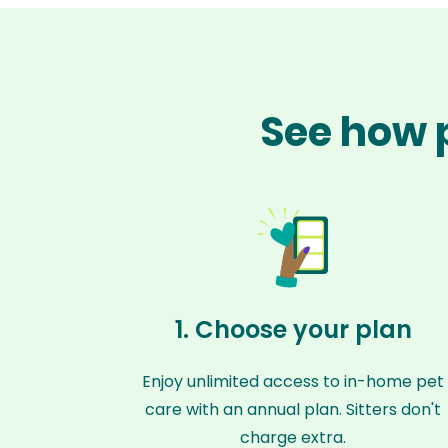
See how 
1. Choose your plan
Enjoy unlimited access to in-home pet
care with an annual plan. Sitters don't
charge extra.