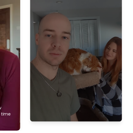
w
f time