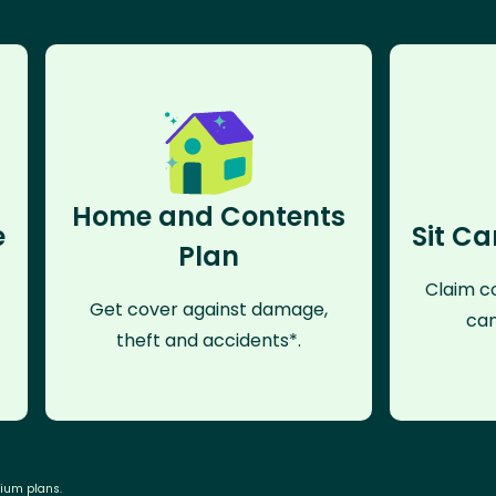
Home and Contents
e
Sit Ca
Plan
Claim co
Get cover against damage,
can
theft and accidents*.
mium plans.