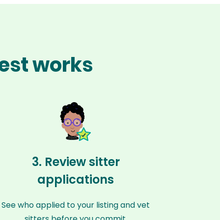
est works
3. Review sitter
applications
See who applied to your listing and vet
sitters before you commit.