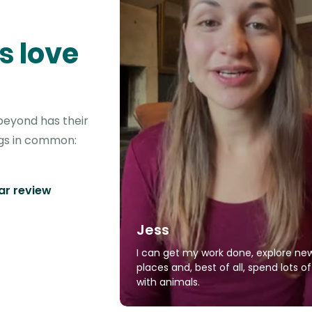
s love
beyond has their
ngs in common:
tar review
Jess
I can get my work done, explore ne
places and, best of all, spend lots o
with animals.