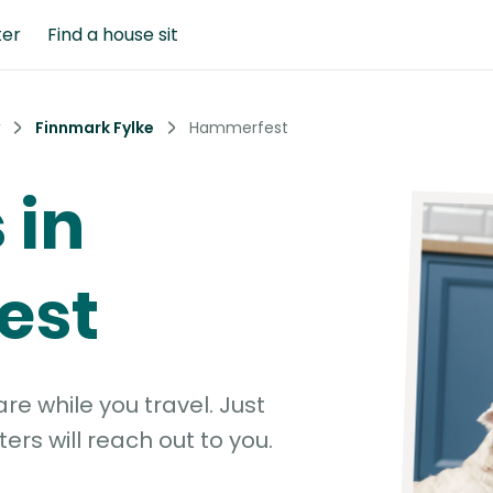
ter
Find a house sit
Finnmark Fylke
Hammerfest
 in
est
e while you travel. Just
ters will reach out to you.