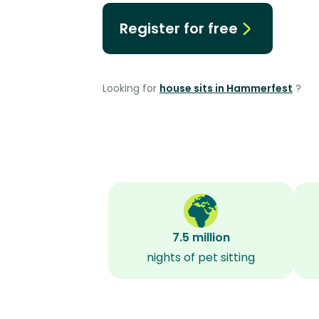
Register for free
Looking for
house sits in Hammerfest
?
7.5 million
nights of pet sitting