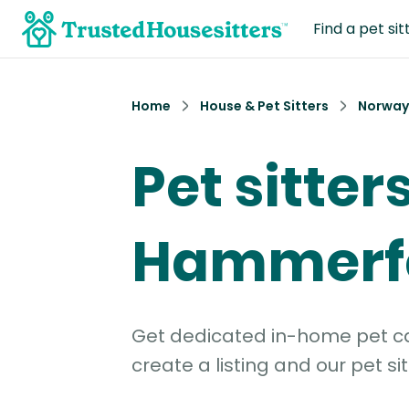
Find a pet sit
Home
House & Pet Sitters
Norway
Pet sitters
Hammerf
Get dedicated in-home pet car
create a listing and our pet sit