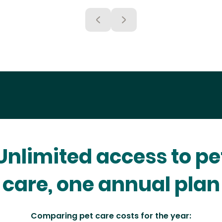
Unlimited access to pe
care, one annual plan
Comparing pet care costs for the year: