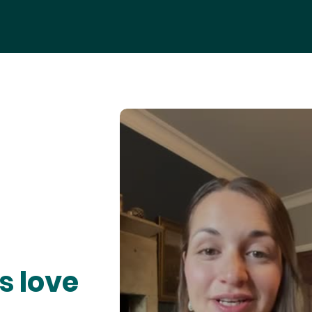
s love