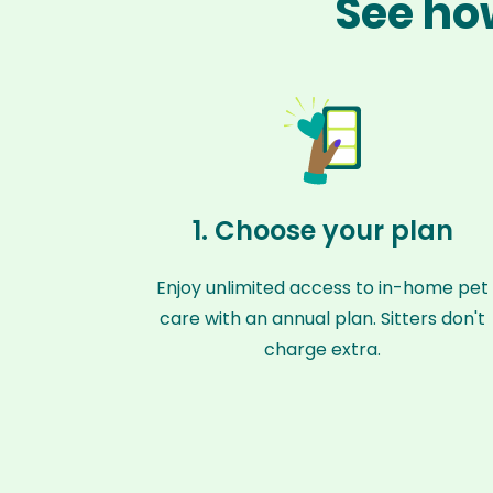
See how
1. Choose your plan
Enjoy unlimited access to in-home pet
care with an annual plan. Sitters don't
charge extra.