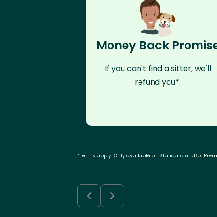
Money Back Promis
If you can't find a sitter, we'll
refund you*.
*Terms apply. Only available on Standard and/or Pre