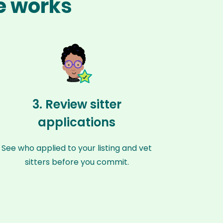
te works
3. Review sitter
applications
See who applied to your listing and vet
sitters before you commit.