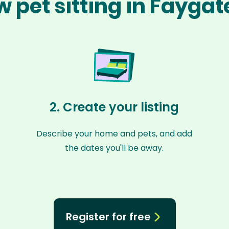
 pet sitting in Fayga
2. Create your listing
Describe your home and pets, and add
the dates you'll be away.
Register for free