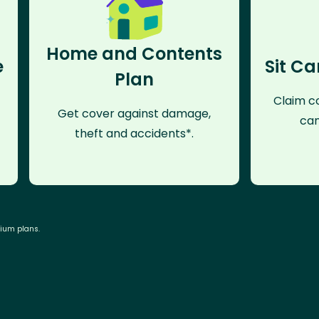
Home and Contents
e
Sit Ca
Plan
Claim co
Get cover against damage,
can
theft and accidents*.
mium plans.