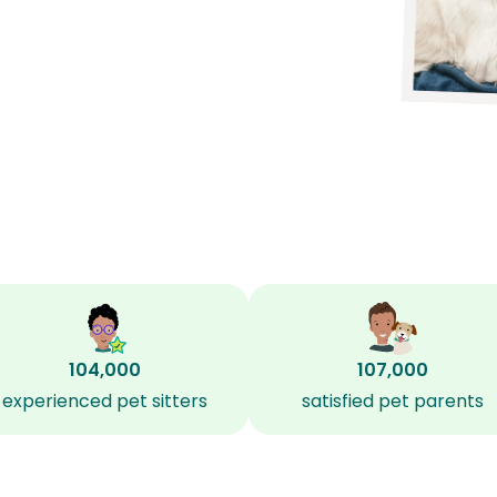
104,000
107,000
experienced pet sitters
satisfied pet parents