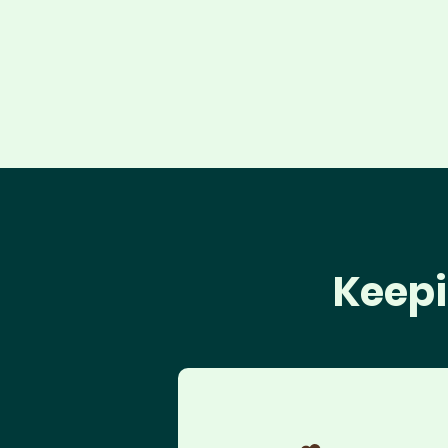
Keepi