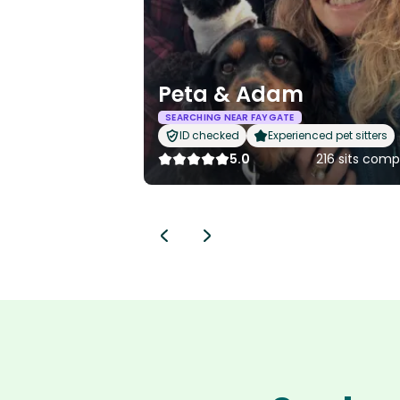
Peta & Adam
SEARCHING NEAR FAYGATE
ID checked
Experienced pet sitters
5.0
216 sits comp