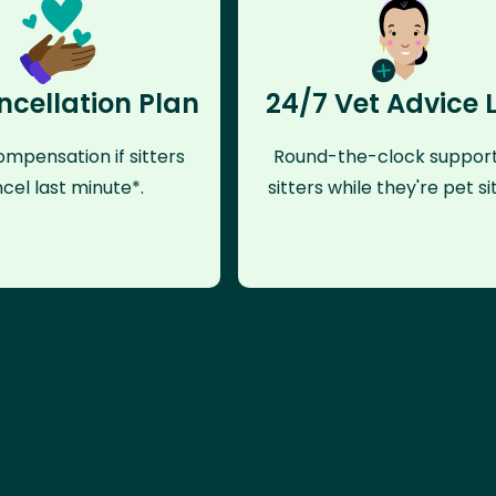
ncellation Plan
24/7 Vet Advice 
mpensation if sitters
Round-the-clock support
cel last minute*.
sitters while they're pet sit