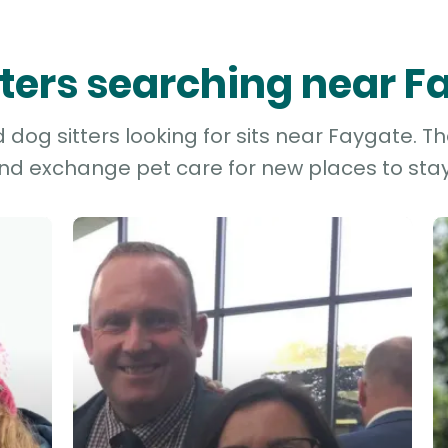
tters searching near 
dog sitters looking for sits near Faygate. Th
and exchange pet care for new places to stay 