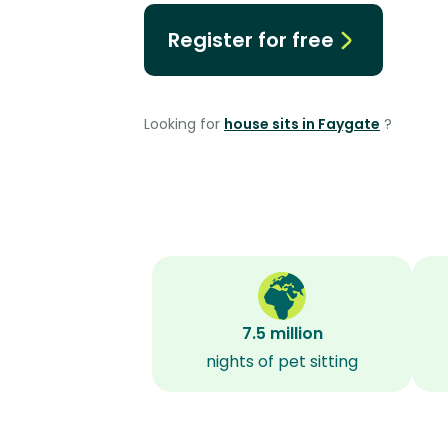
Register for free
Looking for
house sits in Faygate
?
7.5 million
nights of pet sitting