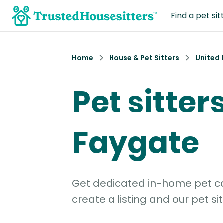
Find a pet sit
Home
House & Pet Sitters
United
Pet sitters
Faygate
Get dedicated in-home pet car
create a listing and our pet sit