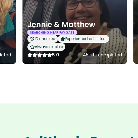
Jennie & Matthew
SEARCHING NEAR FAYGATE
ID checked
Experienced pet sitters
Always reliable
leted
5.0
45 sits completed