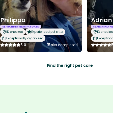
Philippa
Adrian
SEARCHING NEAR FAYGATE
SEARCHING NE
ID checked
Experienced pet sitter
ID checke
Exceptionally organised
Exception
5.0
15 sits completed
Find the right pet care