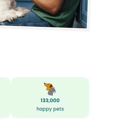
133,000
happy pets