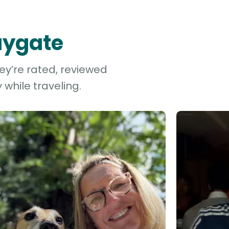
Faygate
ey’re rated, reviewed
while traveling.