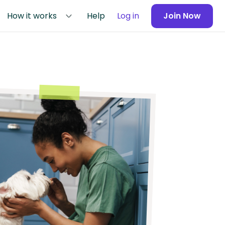
How it works
Help
Log in
Join Now