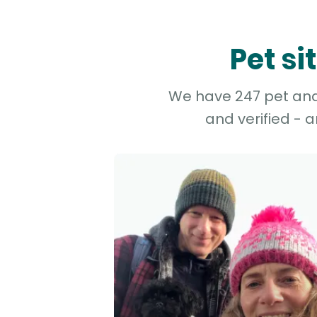
Pet si
We have 247 pet and 
and verified - 