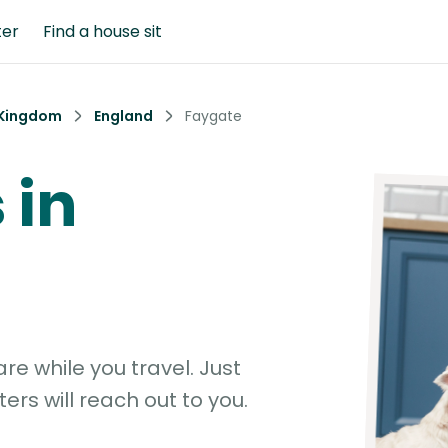
ter
Find a house sit
 Kingdom
England
Faygate
 in
e while you travel. Just
ters will reach out to you.