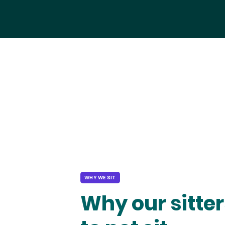
WHY WE SIT
Why our sitter