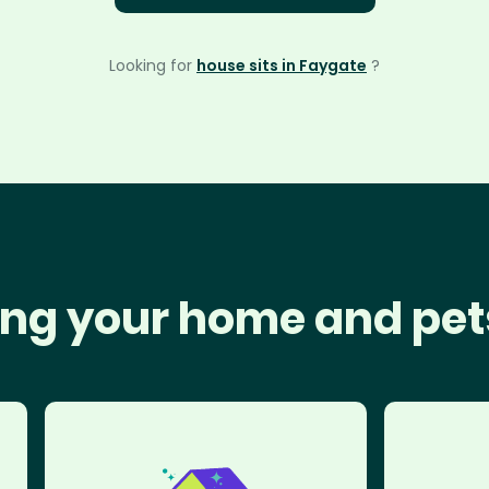
Looking for
house sits in Faygate
?
ng your home and pet