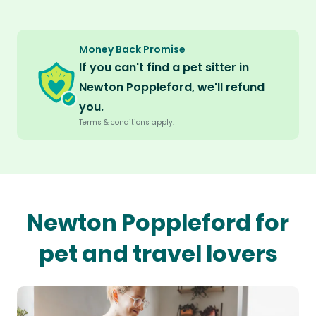
Money Back Promise
If you can't find a pet sitter in
Newton Poppleford, we'll refund
you.
Terms & conditions apply.
Newton Poppleford for
pet and travel lovers