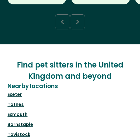
Find pet sitters in the United
Kingdom and beyond
Nearby locations
Exeter
Totnes
Exmouth
Barnstaple
Tavistock