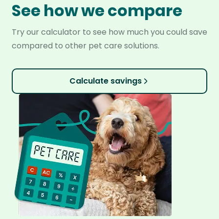
See how we compare
Try our calculator to see how much you could save
compared to other pet care solutions.
Calculate savings