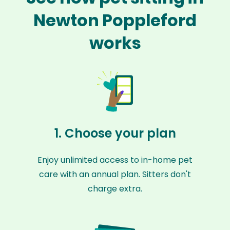
Newton Poppleford
works
1. Choose your plan
Enjoy unlimited access to in-home pet
care with an annual plan. Sitters don't
charge extra.