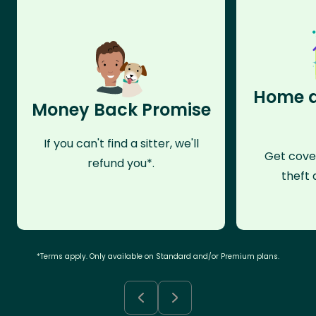
Home a
Money Back Promise
If you can't find a sitter, we'll
Get cove
refund you*.
theft 
*Terms apply. Only available on Standard and/or Premium plans.