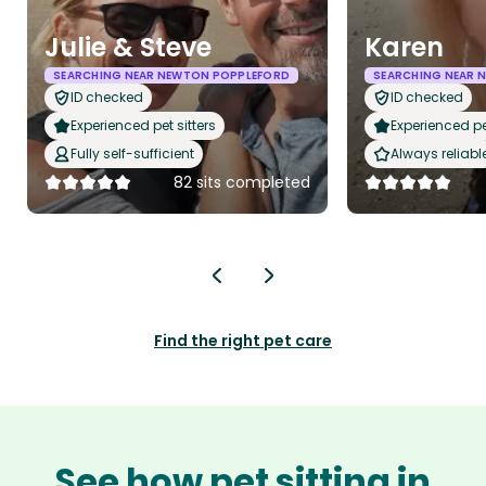
Julie & Steve
Karen
SEARCHING NEAR NEWTON POPPLEFORD
SEARCHING NEAR 
ID checked
ID checked
Experienced pet sitters
Experienced pet
Fully self-sufficient
Always reliabl
82 sits completed
Find the right pet care
See how pet sitting in