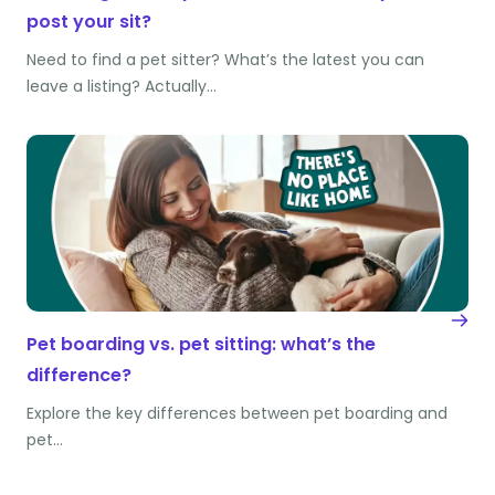
post your sit?
Need to find a pet sitter? What’s the latest you can
leave a listing? Actually…
Pet boarding vs. pet sitting: what’s the
difference?
Explore the key differences between pet boarding and
pet…