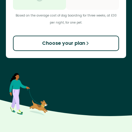
Based on the average cost of dog boarding for three weeks, at £30
per night, for one pet.
Choose your plan