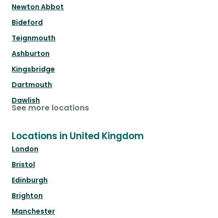
Newton Abbot
Bideford
Teignmouth
Ashburton
Kingsbridge
Dartmouth
Dawlish
See more locations
Locations in United Kingdom
London
Bristol
Edinburgh
Brighton
Manchester