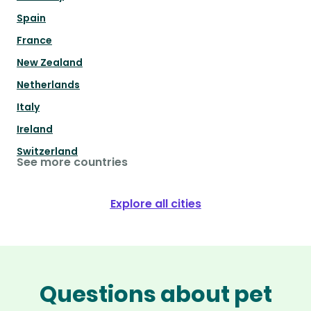
Spain
France
New Zealand
Netherlands
Italy
Ireland
Switzerland
See more countries
Explore all cities
Questions about pet