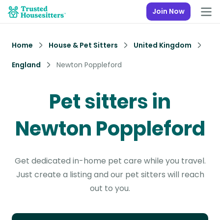
Join Now
Home
House & Pet Sitters
United Kingdom
England
Newton Poppleford
Pet sitters in
Newton Poppleford
Get dedicated in-home pet care while you travel.
Just create a listing and our pet sitters will reach
out to you.