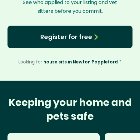
See who applied to your listing and vet
sitters before you commit.
Register for free
Looking for
house sits in Newton Poppleford
?
Keeping your home and
pets safe