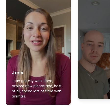
Jess
I can get my work done,
explore new places and, best
of all, spend lots of time with
animals.