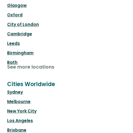
Glasgow
Oxford
City of London
Cambridge
Leeds
Birmingham
Bath
See more locations
Cities Worldwide
Sydney
Melbourne
New York City
Los Angeles
Brisbane