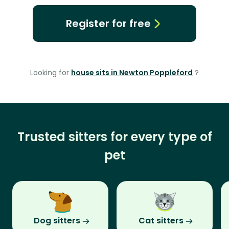
Register for free
Looking for
house sits in Newton Poppleford
?
Trusted sitters for every type of
pet
Dog sitters
Cat sitters