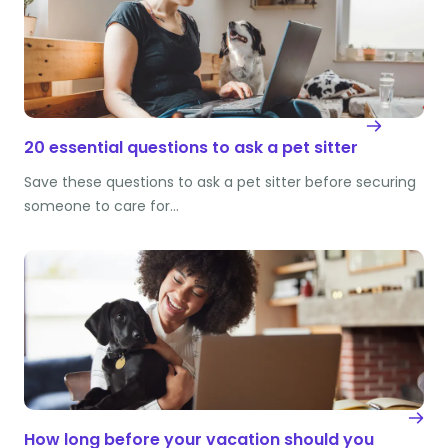
20 essential questions to ask a pet sitter
Save these questions to ask a pet sitter before securing
someone to care for…
How long before your vacation should you