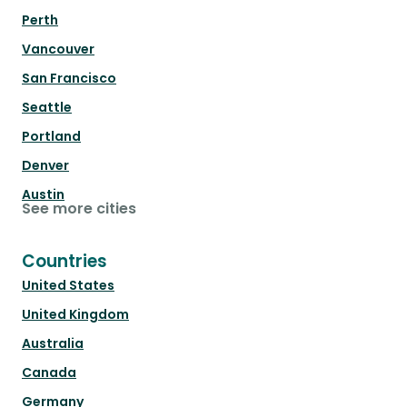
Perth
Vancouver
San Francisco
Seattle
Portland
Denver
Austin
See more cities
Countries
United States
United Kingdom
Australia
Canada
Germany