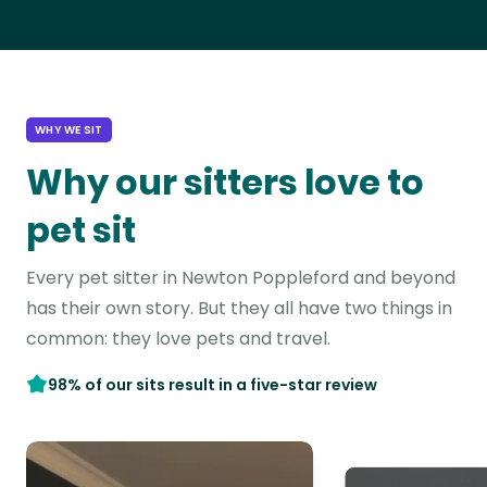
WHY WE SIT
Why our sitters love to
pet sit
Every pet sitter in Newton Poppleford and beyond
has their own story. But they all have two things in
common: they love pets and travel.
98% of our sits result in a five-star review