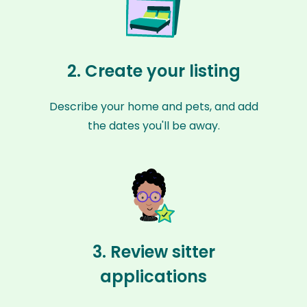
2. Create your listing
Describe your home and pets, and add
the dates you'll be away.
3. Review sitter
applications