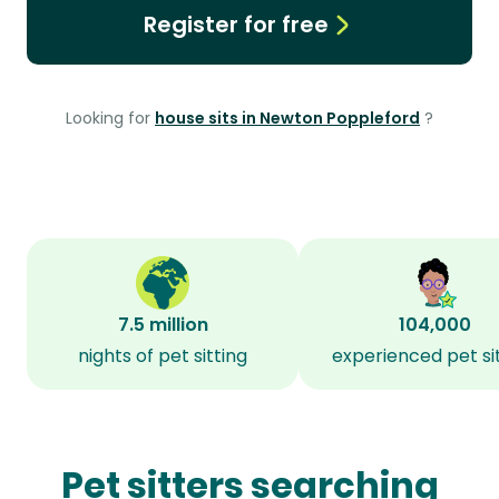
Register for free
Looking for
house sits in Newton Poppleford
?
7.5 million
104,000
nights of pet sitting
experienced pet si
Pet sitters searching