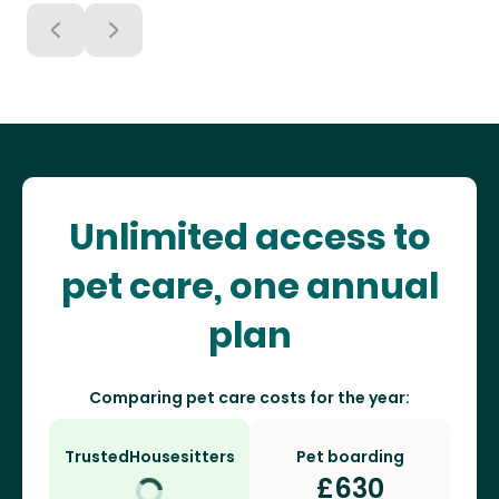
Unlimited access to
pet care, one annual
plan
Comparing pet care costs for the year:
TrustedHousesitters
Pet boarding
£
630