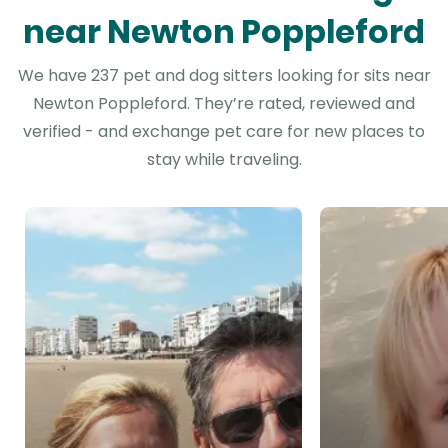
near Newton Poppleford
We have 237 pet and dog sitters looking for sits near
Newton Poppleford. They’re rated, reviewed and
verified - and exchange pet care for new places to
stay while traveling.