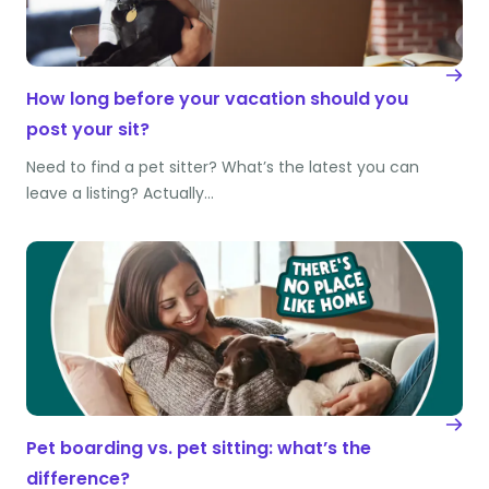
How long before your vacation should you
post your sit?
Need to find a pet sitter? What’s the latest you can
leave a listing? Actually…
Pet boarding vs. pet sitting: what’s the
difference?