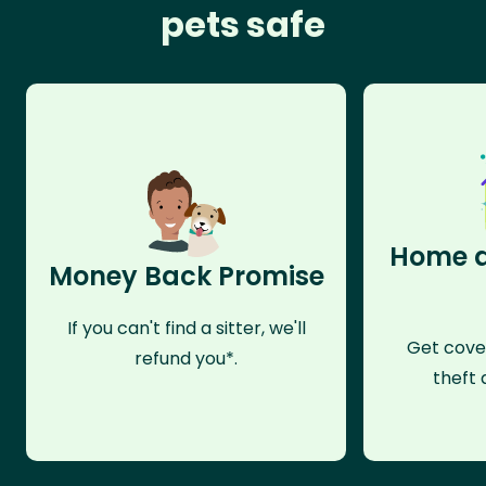
pets safe
Home a
Money Back Promise
If you can't find a sitter, we'll
Get cove
refund you*.
theft 