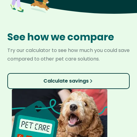
See how we compare
Try our calculator to see how much you could save
compared to other pet care solutions.
Calculate savings