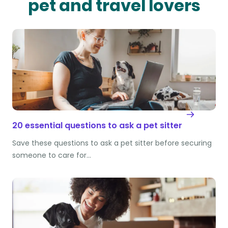
pet and travel lovers
20 essential questions to ask a pet sitter
Save these questions to ask a pet sitter before securing
someone to care for…