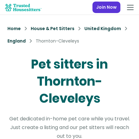
Join Now
Home
House & Pet Sitters
United Kingdom
England
Thornton-Cleveleys
Pet sitters in
Thornton-
Cleveleys
Get dedicated in-home pet care while you travel.
Just create a listing and our pet sitters will reach
out to you.