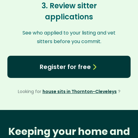
3. Review sitter
applications
See who applied to your listing and vet
sitters before you commit.
Register for free
Looking for
house sits in Thornton-Cleveleys
?
Keeping your home and