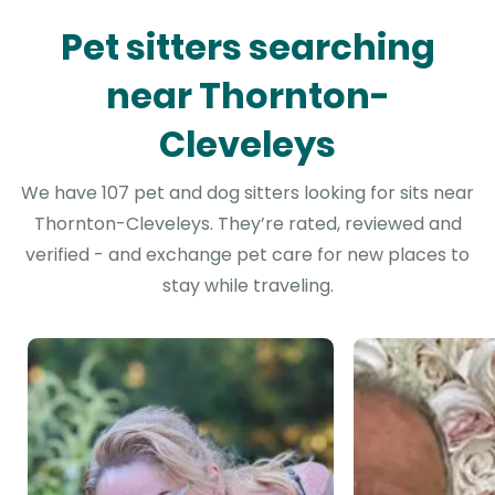
Pet sitters searching
near Thornton-
Cleveleys
We have 107 pet and dog sitters looking for sits near
Thornton-Cleveleys. They’re rated, reviewed and
verified - and exchange pet care for new places to
stay while traveling.