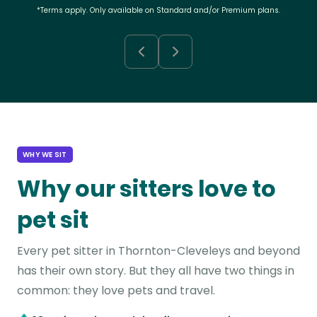
*Terms apply. Only available on Standard and/or Premium plans.
WHY WE SIT
Why our sitters love to
pet sit
Every pet sitter in Thornton-Cleveleys and beyond
has their own story. But they all have two things in
common: they love pets and travel.