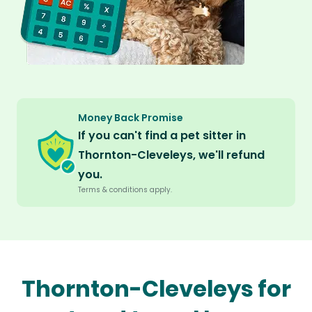
Money Back Promise
If you can't find a pet sitter in
Thornton-Cleveleys, we'll refund
you.
Terms & conditions apply.
Thornton-Cleveleys for