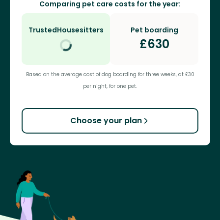
Comparing pet care costs for the year:
TrustedHousesitters
Pet boarding
£
630
Based on the average cost of dog boarding for three weeks, at £30
per night, for one pet.
Choose your plan