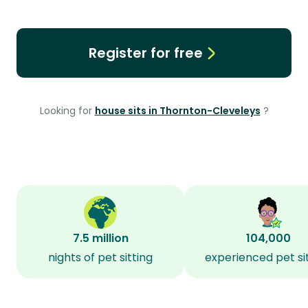
Register for free
Looking for
house sits in Thornton-Cleveleys
?
7.5 million
104,000
nights of pet sitting
experienced pet si