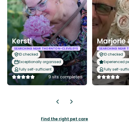
Kersti
Marjorie
SEARCHING NEAR THORNTON-CLEVELEYS
SEARCHING NEAR 
ID checked
ID checked
Exceptionally organised
Experienced pet
Fully self-sufficient
Fully self-suffi
9 sits completed
Find the right pet care