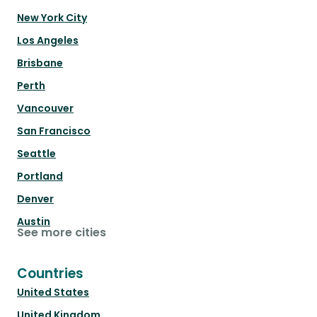
New York City
Los Angeles
Brisbane
Perth
Vancouver
San Francisco
Seattle
Portland
Denver
Austin
See more cities
Countries
United States
United Kingdom