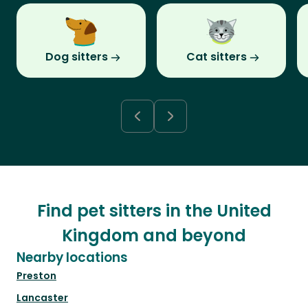
Dog sitters
Cat sitters
Find pet sitters in the United
Kingdom and beyond
Nearby locations
Preston
Lancaster