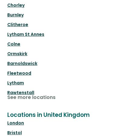
Chorley
Burnley
Clitheroe
Lytham St Annes
Colne
Ormskirk
Barnoldswick
Fleetwood
Lytham
Rawtenstall
See more locations
Locations in United Kingdom
London
Bristol