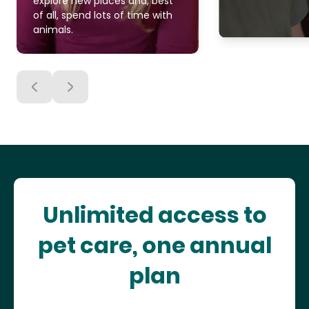
explore new places and, best
of all, spend lots of time with
animals.
Unlimited access to
pet care, one annual
plan