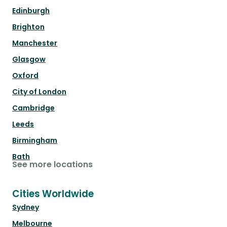
Edinburgh
Brighton
Manchester
Glasgow
Oxford
City of London
Cambridge
Leeds
Birmingham
Bath
See more locations
Cities Worldwide
Sydney
Melbourne