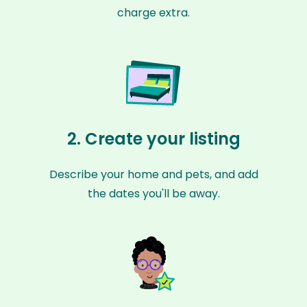
charge extra.
2. Create your listing
Describe your home and pets, and add
the dates you'll be away.