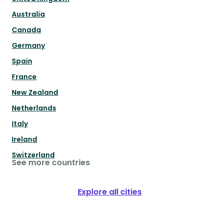
Australia
Canada
Germany
Spain
France
New Zealand
Netherlands
Italy
Ireland
Switzerland
See more countries
Explore all cities