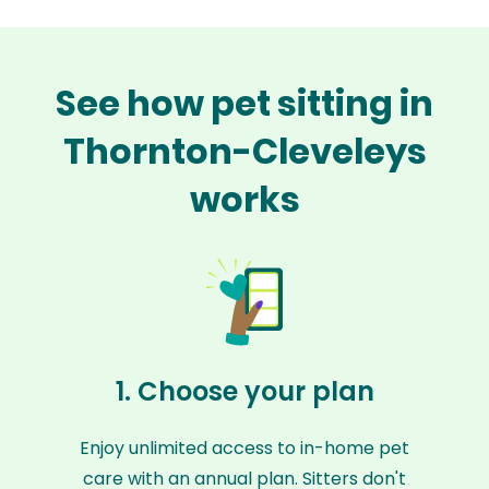
See how pet sitting in
Thornton-Cleveleys
works
1. Choose your plan
Enjoy unlimited access to in-home pet
care with an annual plan. Sitters don't