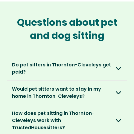
Questions about pet
and dog sitting
Do pet sitters in Thornton-Cleveleys get
paid?
No, unlike other platforms, our sitters sit for
Would pet sitters want to stay in my
love, not money. After paying an annual
home in Thornton-Cleveleys?
membership, no money changes hands
between our members.
Our sitters love all kinds of homes and
How does pet sitting in Thornton-
locations. For them, it’s less about grand
It’s a win-win situation. Sitters exchange their
Cleveleys work with
accommodation and more about staying in
love and care for a stay in your home and the
TrustedHousesitters?
real homes and living like a local.