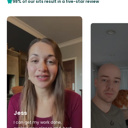
98% of our sits result in a five-star review
Jess
I can get my work done,