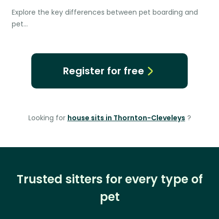
Explore the key differences between pet boarding and
pet…
Register for free
Looking for
house sits in Thornton-Cleveleys
?
Trusted sitters for every type of
pet