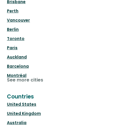
Brisbane
Perth
Vancouver
Berlin
Toronto
Paris
Auckland
Barcelona
Montréal
See more cities
Countries
United States
United Kingdom
Australia