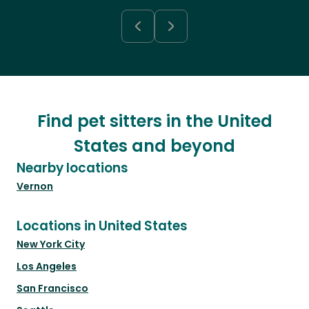
Find pet sitters in the United
States and beyond
Nearby locations
Vernon
Locations in United States
New York City
Los Angeles
San Francisco