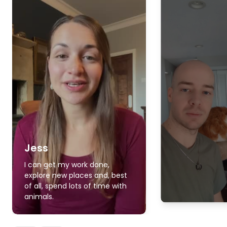
Jess
I can get my work done,
explore new places and, best
of all, spend lots of time with
animals.