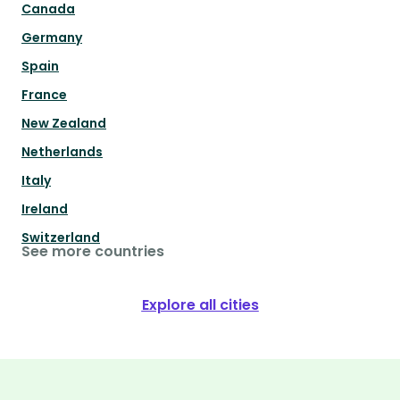
Canada
Germany
Spain
France
New Zealand
Netherlands
Italy
Ireland
Switzerland
See more countries
Explore all cities