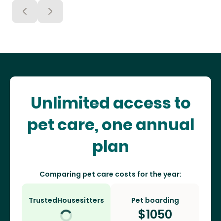
Unlimited access to
pet care, one annual
plan
Comparing pet care costs for the year:
TrustedHousesitters
Pet boarding
$
1050