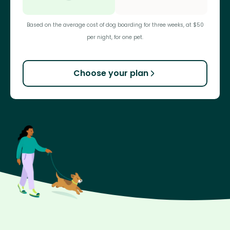
Based on the average cost of dog boarding for three weeks, at $50
per night, for one pet.
Choose your plan