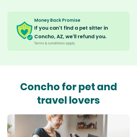
Money Back Promise
If you can't find a pet sitter in
Concho, AZ, we'll refund you.
Terms & conditions apply.
Concho for pet and
travel lovers