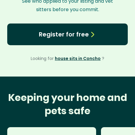
See who applied to your listing and vet
sitters before you commit.
Register for free
Looking for
house sits in Concho
?
Keeping your home and
pets safe