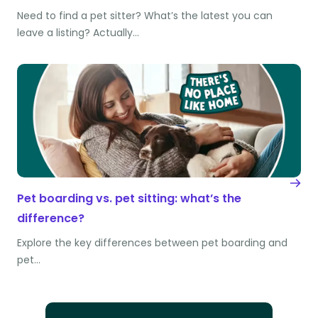
Need to find a pet sitter? What’s the latest you can
leave a listing? Actually…
Pet boarding vs. pet sitting: what’s the
difference?
Explore the key differences between pet boarding and
pet…