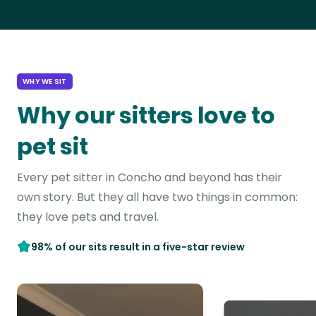
WHY WE SIT
Why our sitters love to
pet sit
Every pet sitter in Concho and beyond has their
own story. But they all have two things in common:
they love pets and travel.
98% of our sits result in a five-star review