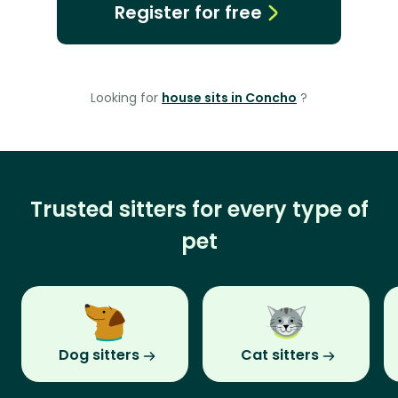
Register for free
Looking for
house sits in Concho
?
Trusted sitters for every type of
pet
Dog sitters
Cat sitters