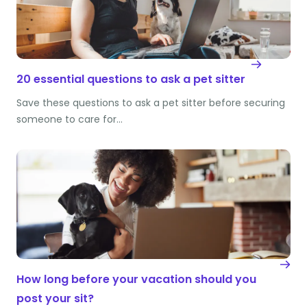
20 essential questions to ask a pet sitter
Save these questions to ask a pet sitter before securing
someone to care for…
How long before your vacation should you
post your sit?