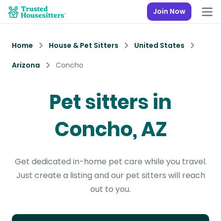
Join Now
Home
House & Pet Sitters
United States
Arizona
Concho
Pet sitters in
Concho, AZ
Get dedicated in-home pet care while you travel.
Just create a listing and our pet sitters will reach
out to you.