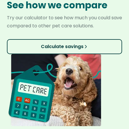
See how we compare
Try our calculator to see how much you could save
compared to other pet care solutions.
Calculate savings