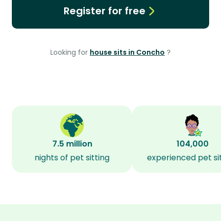
Register for free
Looking for
house sits in Concho
?
7.5 million
104,000
nights of pet sitting
experienced pet si