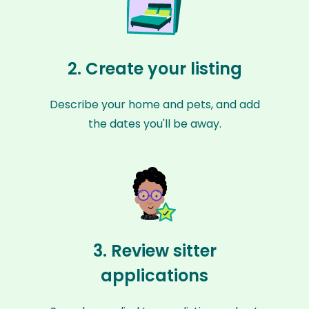
2. Create your listing
Describe your home and pets, and add
the dates you'll be away.
3. Review sitter
applications