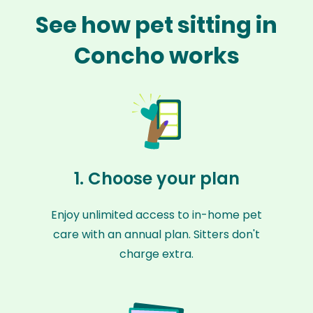
See how pet sitting in
Concho works
1. Choose your plan
Enjoy unlimited access to in-home pet
care with an annual plan. Sitters don't
charge extra.