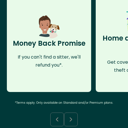
Home a
Money Back Promise
If you can't find a sitter, we'll
Get cove
refund you*.
theft 
*Terms apply. Only available on Standard and/or Premium plans.