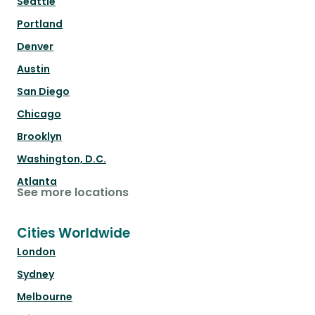
Seattle
Portland
Denver
Austin
San Diego
Chicago
Brooklyn
Washington, D.C.
Atlanta
See more locations
Cities Worldwide
London
Sydney
Melbourne