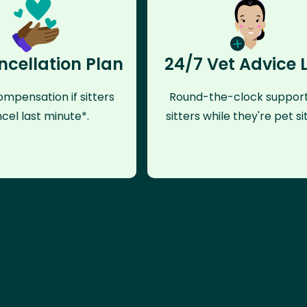
ncellation Plan
24/7 Vet Advice 
mpensation if sitters
Round-the-clock support
cel last minute*.
sitters while they're pet sit