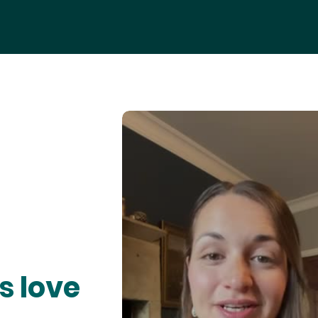
s love