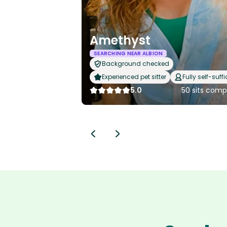
Amethyst
SEARCHING NEAR ALBION
Background checked
Experienced pet sitter
Fully self-suffi
5.0
50 sits comp