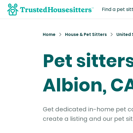
Find a pet sit
Home
House & Pet Sitters
United 
Pet sitters
Albion, C
Get dedicated in-home pet car
create a listing and our pet sit