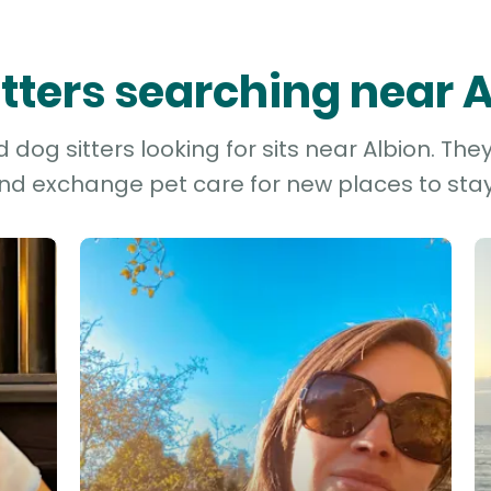
itters searching near 
dog sitters looking for sits near Albion. The
and exchange pet care for new places to stay 