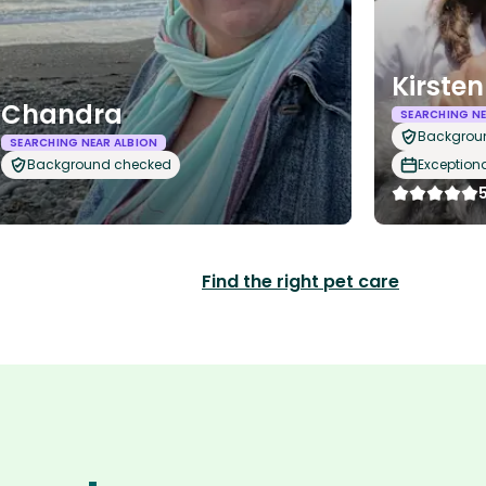
Kirsten
Chandra
SEARCHING NE
Backgrou
SEARCHING NEAR ALBION
Background checked
Exception
Find the right pet care