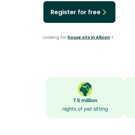
Register for free
Looking for
house sits in Albion
?
7.5 million
nights of pet sitting