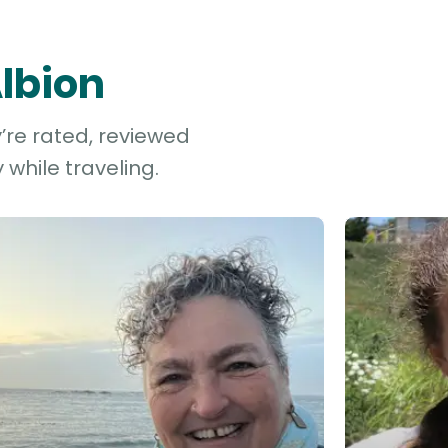
Albion
y’re rated, reviewed
while traveling.