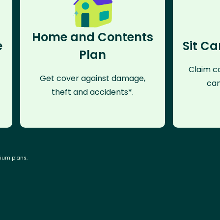
Home and Contents
e
Sit Ca
Plan
Claim co
Get cover against damage,
can
theft and accidents*.
mium plans.