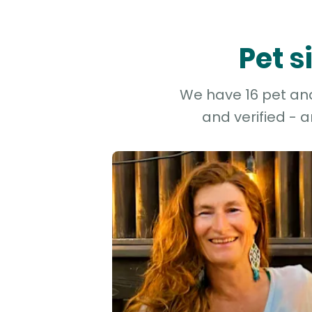
Pet s
We have 16 pet and 
and verified - 