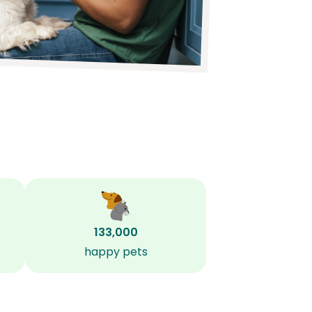
133,000
happy pets