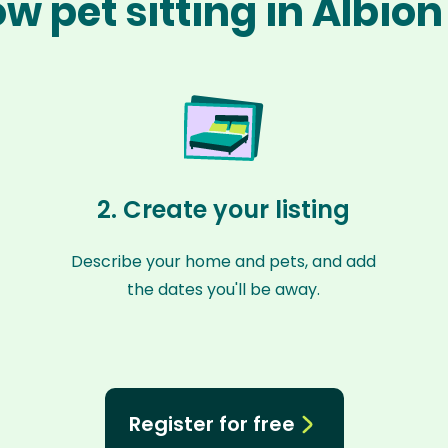
w pet sitting in Albio
2. Create your listing
Describe your home and pets, and add
the dates you'll be away.
Register for free