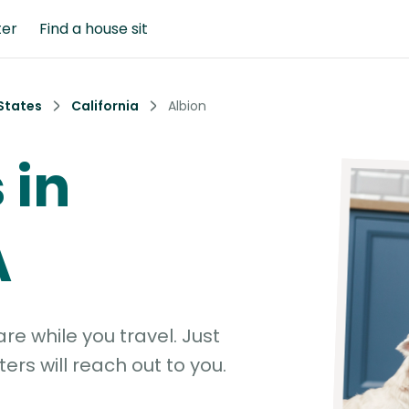
ter
Find a house sit
States
California
Albion
 in
A
e while you travel. Just
ters will reach out to you.