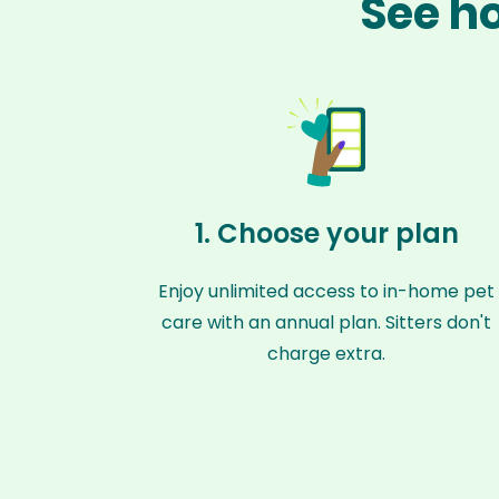
See ho
1. Choose your plan
Enjoy unlimited access to in-home pet
care with an annual plan. Sitters don't
charge extra.