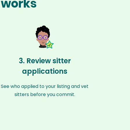
n works
3. Review sitter
applications
See who applied to your listing and vet
sitters before you commit.