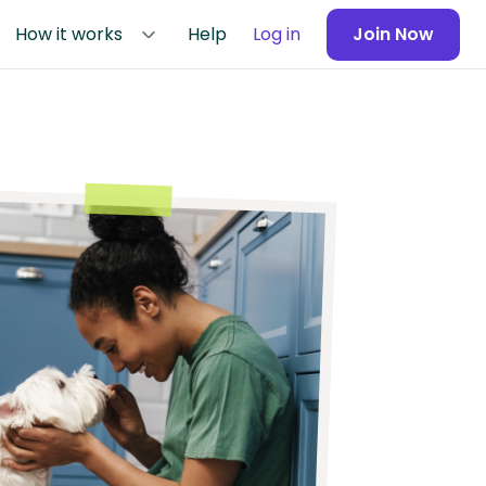
How it works
Help
Log in
Join Now