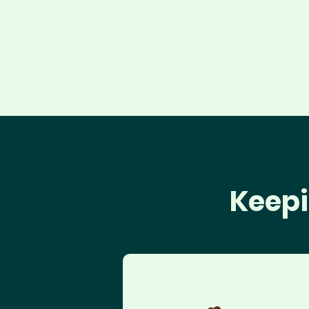
Keepi