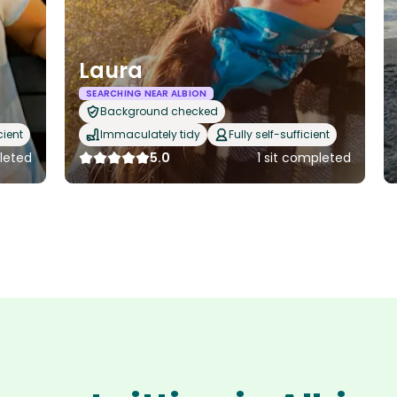
Laura
SEARCHING NEAR ALBION
Background checked
cient
Immaculately tidy
Fully self-sufficient
leted
5.0
1 sit completed