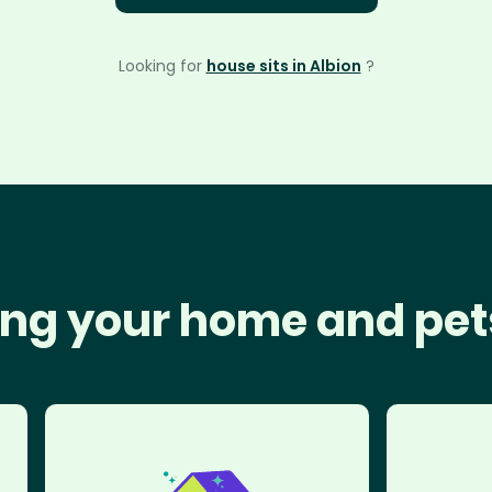
Looking for
house sits in Albion
?
ng your home and pet