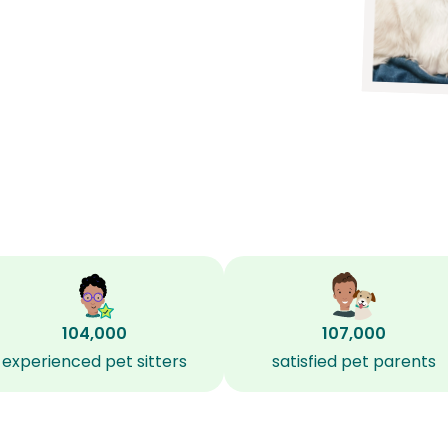
104,000
107,000
experienced pet sitters
satisfied pet parents