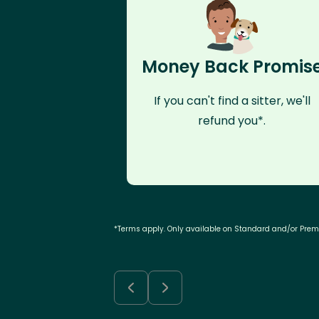
Money Back Promis
If you can't find a sitter, we'll
refund you*.
*Terms apply. Only available on Standard and/or Pre