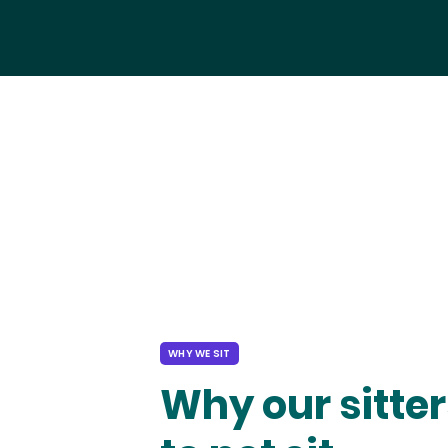
WHY WE SIT
Why our sitter