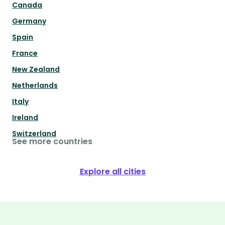
Canada
Germany
Spain
France
New Zealand
Netherlands
Italy
Ireland
Switzerland
See more countries
Explore all cities