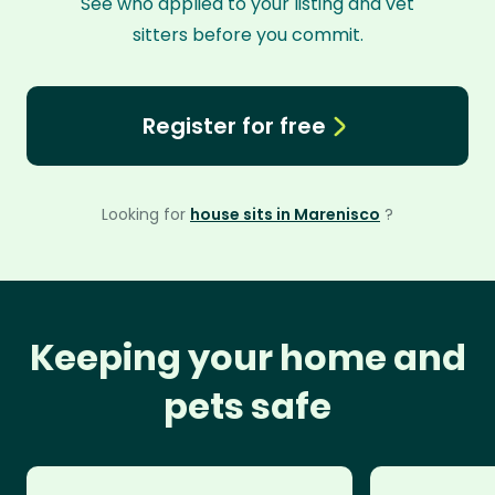
See who applied to your listing and vet
sitters before you commit.
Register for free
Looking for
house sits in Marenisco
?
Keeping your home and
pets safe