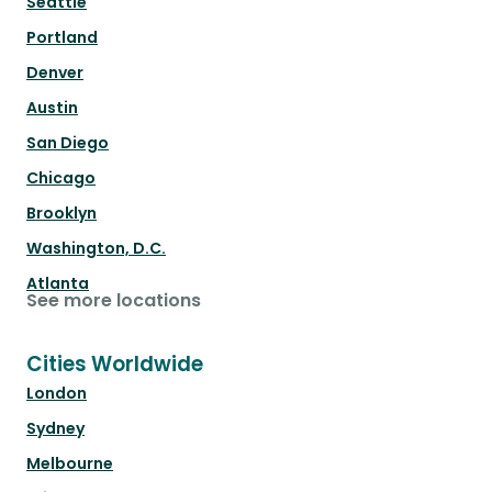
Seattle
Portland
Denver
Austin
San Diego
Chicago
Brooklyn
Washington, D.C.
Atlanta
See more locations
Cities Worldwide
London
Sydney
Melbourne