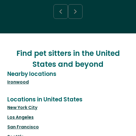
Find pet sitters in the United
States and beyond
Nearby locations
Ironwood
Locations in United States
New York City
Los Angeles
San Francisco