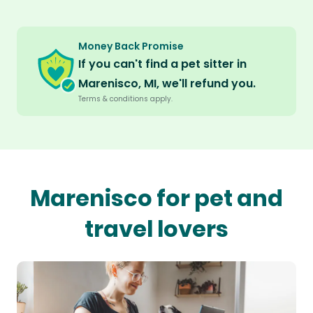
Money Back Promise
If you can't find a pet sitter in
Marenisco, MI, we'll refund you.
Terms & conditions apply.
Marenisco for pet and
travel lovers