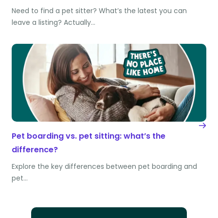
Need to find a pet sitter? What’s the latest you can
leave a listing? Actually…
Pet boarding vs. pet sitting: what’s the
difference?
Explore the key differences between pet boarding and
pet…