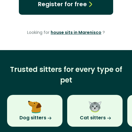
Register for free
Looking for
house sits in Marenisco
?
Trusted sitters for every type of
pet
Dog sitters
Cat sitters