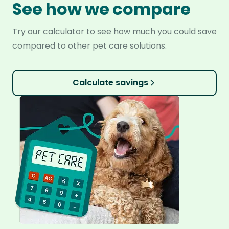
See how we compare
Try our calculator to see how much you could save
compared to other pet care solutions.
Calculate savings