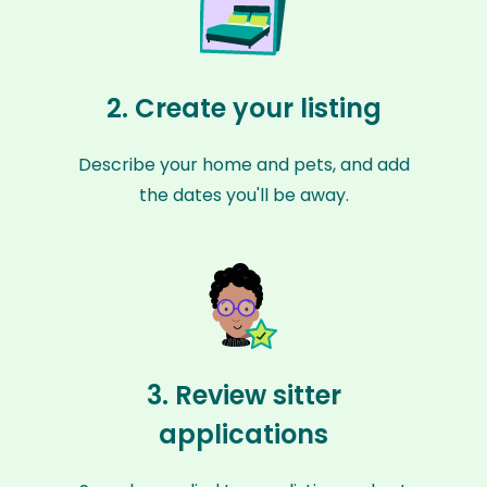
2. Create your listing
Describe your home and pets, and add
the dates you'll be away.
3. Review sitter
applications