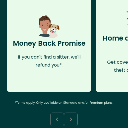
Home a
Money Back Promise
If you can't find a sitter, we'll
Get cove
refund you*.
theft 
*Terms apply. Only available on Standard and/or Premium plans.