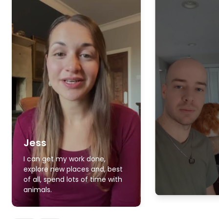
Jess
I can get my work done,
explore new places and, best
of all, spend lots of time with
animals.