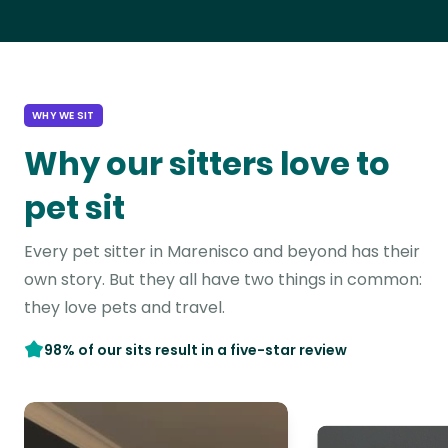
WHY WE SIT
Why our sitters love to
pet sit
Every pet sitter in Marenisco and beyond has their
own story. But they all have two things in common:
they love pets and travel.
98% of our sits result in a five-star review