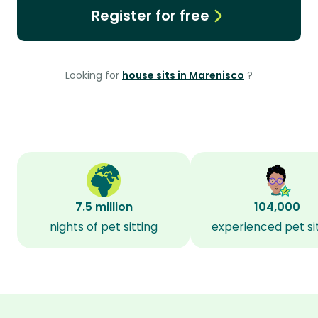
Register for free
Looking for
house sits in Marenisco
?
7.5 million
104,000
nights of pet sitting
experienced pet si