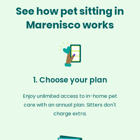
See how pet sitting in
Marenisco works
1. Choose your plan
Enjoy unlimited access to in-home pet
care with an annual plan. Sitters don't
charge extra.