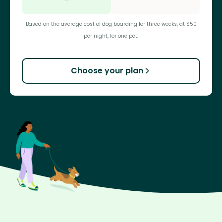
Based on the average cost of dog boarding for three weeks, at $50
per night, for one pet.
Choose your plan