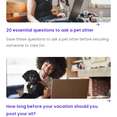
20 essential questions to ask a pet sitter
Save these questions to ask a pet sitter before securing
someone to care for…
How long before your vacation should you
post your sit?