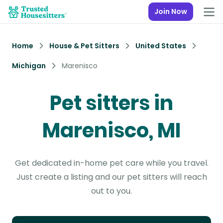
Join Now
Home
House & Pet Sitters
United States
Michigan
Marenisco
Pet sitters in
Marenisco, MI
Get dedicated in-home pet care while you travel.
Just create a listing and our pet sitters will reach
out to you.