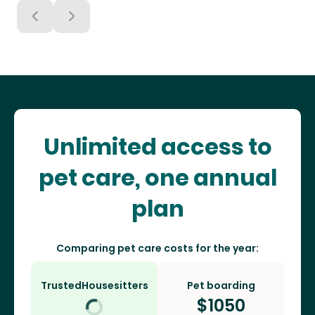
Unlimited access to
pet care, one annual
plan
Comparing pet care costs for the year:
TrustedHousesitters
Pet boarding
$
1050