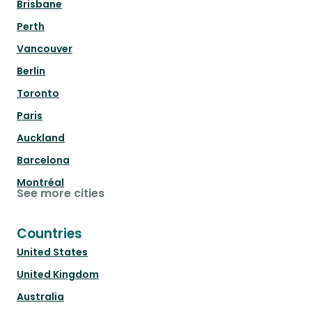
Brisbane
Perth
Vancouver
Berlin
Toronto
Paris
Auckland
Barcelona
Montréal
See more cities
Countries
United States
United Kingdom
Australia