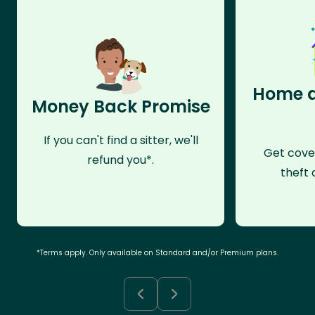
Home a
Money Back Promise
If you can't find a sitter, we'll
Get cove
refund you*.
theft 
*Terms apply. Only available on Standard and/or Premium plans.