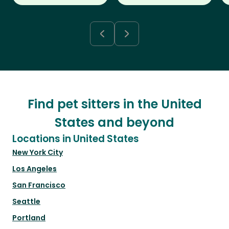
Find pet sitters in the United
States and beyond
Locations in United States
New York City
Los Angeles
San Francisco
Seattle
Portland