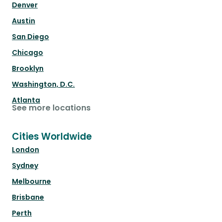
Denver
Austin
San Diego
Chicago
Brooklyn
Washington, D.C.
Atlanta
See more locations
Cities Worldwide
London
Sydney
Melbourne
Brisbane
Perth