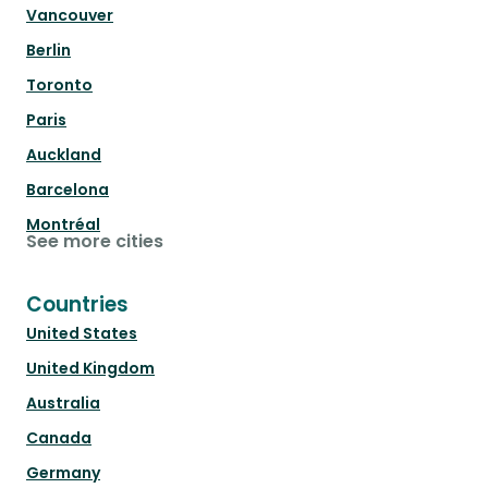
Vancouver
Berlin
Toronto
Paris
Auckland
Barcelona
Montréal
See more cities
Countries
United States
United Kingdom
Australia
Canada
Germany