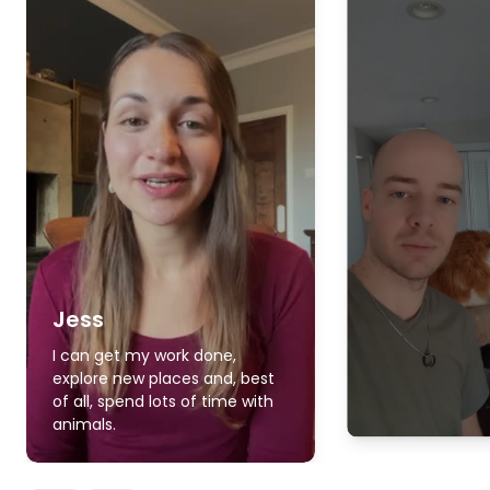
Jess
I can get my work done,
explore new places and, best
of all, spend lots of time with
animals.