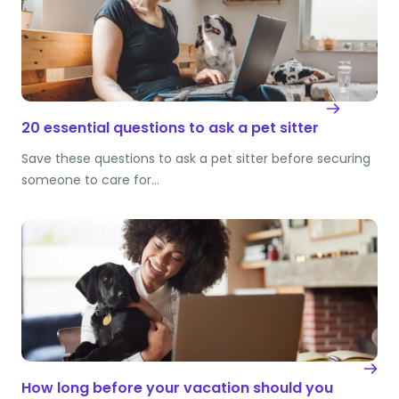
20 essential questions to ask a pet sitter
Save these questions to ask a pet sitter before securing
someone to care for…
How long before your vacation should you