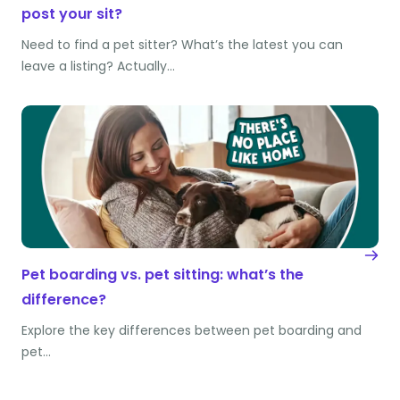
post your sit?
Need to find a pet sitter? What’s the latest you can
leave a listing? Actually…
Pet boarding vs. pet sitting: what’s the
difference?
Explore the key differences between pet boarding and
pet…