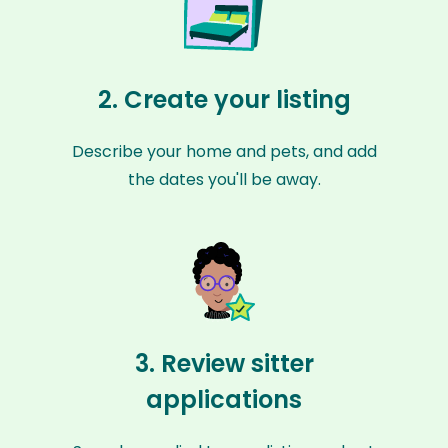
2. Create your listing
Describe your home and pets, and add
the dates you'll be away.
3. Review sitter
applications