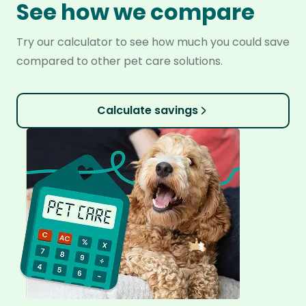
See how we compare
Try our calculator to see how much you could save
compared to other pet care solutions.
Calculate savings