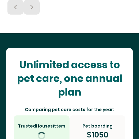
Unlimited access to
pet care, one annual
plan
Comparing pet care costs for the year:
TrustedHousesitters
Pet boarding
$
1050