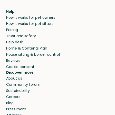
find them a trusted house sitter. Even vets
Our pet sitters don’t charge for their services,
agree that in-home boarding is the best
Help
and no money changes hands between our
How it works for pet owners
alternative to dog boarding in El Dorado
members. They do it because they love pets
How it works for pet sitters
Springs, MO and beyond.
and travel, so, in exchange for a place to stay,
Pricing
they’ll look after your pets and take care of
Trust and safety
your home while you’re away.
Help desk
Home & Contents Plan
House sitting & border control
Reviews
Cookie consent
Discover more
About us
Community forum
Sustainability
Careers
Blog
Press room