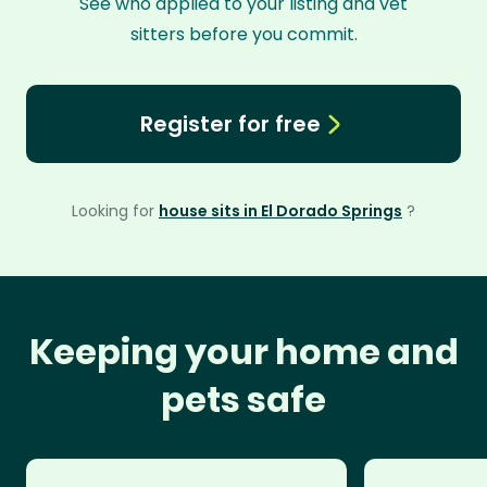
See who applied to your listing and vet
sitters before you commit.
Register for free
Looking for
house sits in El Dorado Springs
?
Keeping your home and
pets safe