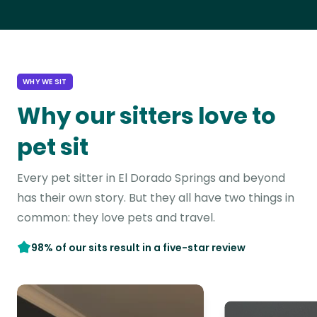
WHY WE SIT
Why our sitters love to
pet sit
Every pet sitter in El Dorado Springs and beyond
has their own story. But they all have two things in
common: they love pets and travel.
98% of our sits result in a five-star review