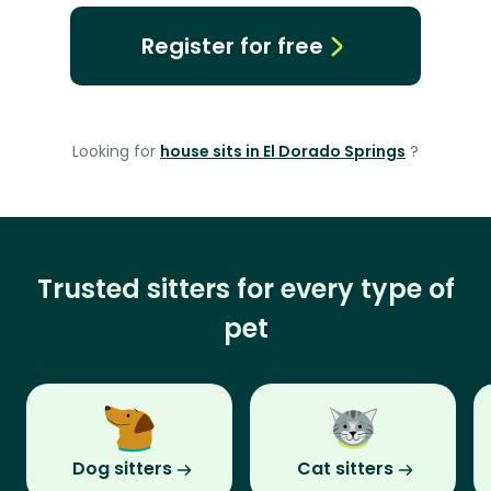
Register for free
Looking for
house sits in El Dorado Springs
?
Trusted sitters for every type of
pet
Dog sitters
Cat sitters