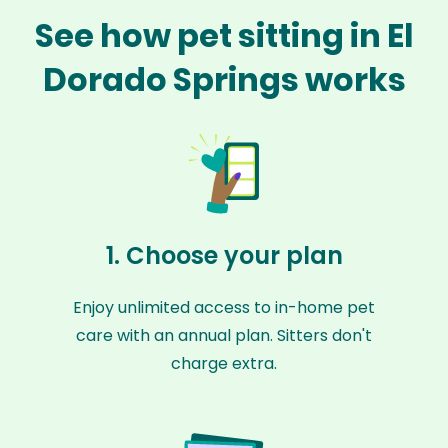
See how pet sitting in El
Dorado Springs works
1. Choose your plan
Enjoy unlimited access to in-home pet
care with an annual plan. Sitters don't
charge extra.