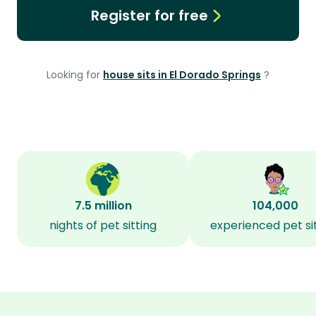
Register for free
Looking for
house sits in El Dorado Springs
?
7.5 million
104,000
nights of pet sitting
experienced pet si