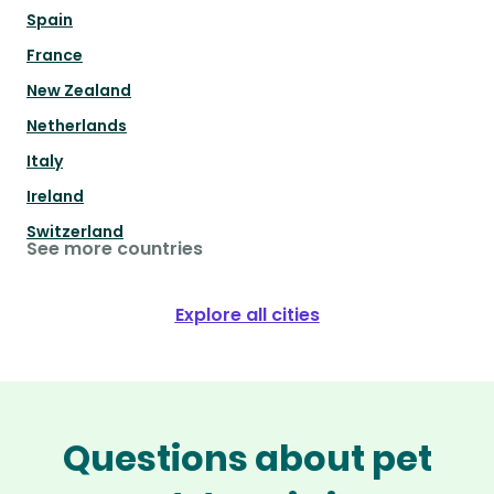
Spain
France
New Zealand
Netherlands
Italy
Ireland
Switzerland
See more countries
Explore all cities
Questions about pet