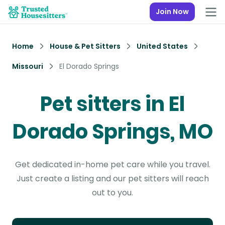
Join Now
Home
House & Pet Sitters
United States
Missouri
El Dorado Springs
Pet sitters in El
Dorado Springs, MO
Get dedicated in-home pet care while you travel.
Just create a listing and our pet sitters will reach
out to you.