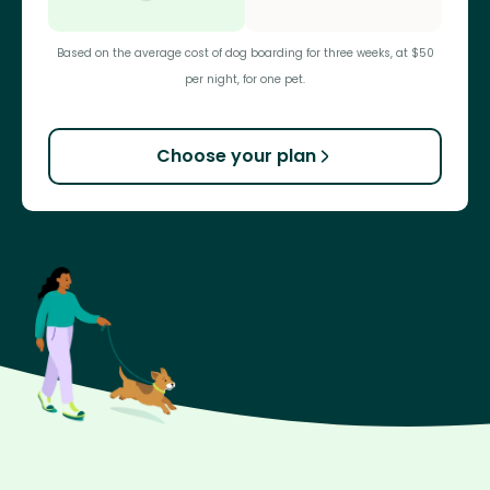
Based on the average cost of dog boarding for three weeks, at $50
per night, for one pet.
Choose your plan