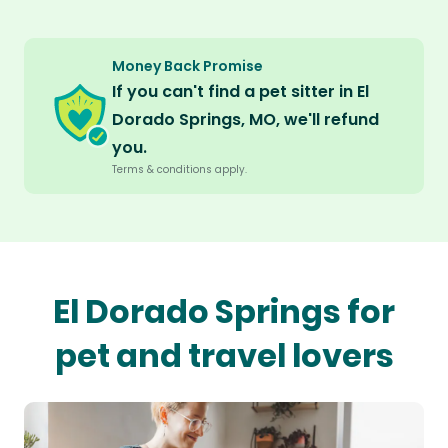
Money Back Promise
If you can't find a pet sitter in El
Dorado Springs, MO, we'll refund
you.
Terms & conditions apply.
El Dorado Springs for
pet and travel lovers