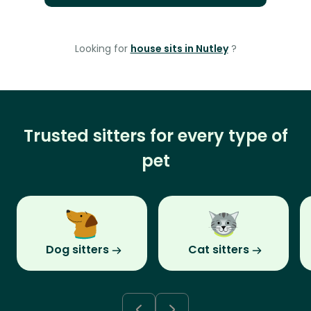
Looking for
house sits in Nutley
?
Trusted sitters for every type of
pet
Dog sitters
Cat sitters