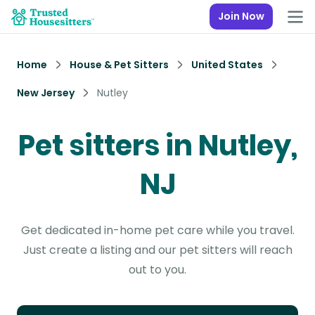
Join Now
Home
House & Pet Sitters
United States
New Jersey
Nutley
Pet sitters in Nutley,
NJ
Get dedicated in-home pet care while you travel.
Just create a listing and our pet sitters will reach
out to you.