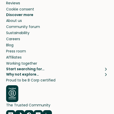
Reviews
Cookie consent
Discover more
About us
Community forum
Sustainability
Careers
Blog
Press room
Affiliates
Working together
Start searching for…
Why not explore…
Pet sitters
House sitting
Proud to be B Corp certified
Cat sitters near me
Long term house sits
Dog sitters near me
House sits in London
Pet sitters in London
House sits in New York
Pet sitters in New York
House sits in Los Angeles
The Trusted Community
Pet sitters in Los Angeles
House sits in Sydney
Pet sitters in Sydney