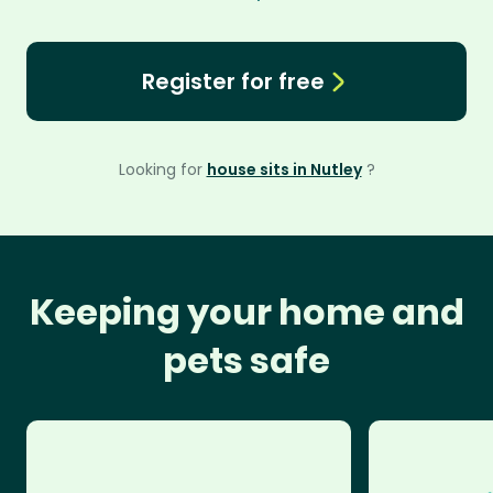
Register for free
Looking for
house sits in Nutley
?
Keeping your home and
pets safe