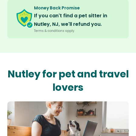
Money Back Promise
If you can't find a pet sitter in
Nutley, NJ, we'll refund you.
Terms & conditions apply.
Nutley for pet and travel
lovers