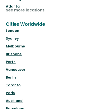
Atlanta
See more locations
Cities Worldwide
London
Sydney
Melbourne
Brisbane
Perth
Vancouver
Berlin
Toronto
Paris
Auckland
Barcelona