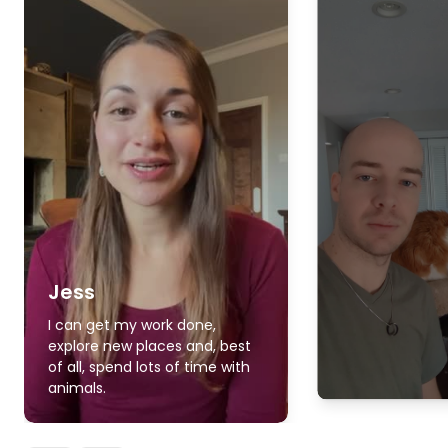
Jess
I can get my work done,
explore new places and, best
of all, spend lots of time with
animals.