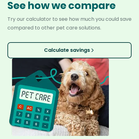
See how we compare
Try our calculator to see how much you could save
compared to other pet care solutions.
Calculate savings