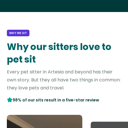
WHY WE SIT
Why our sitters love to
pet sit
Every pet sitter in Artesia and beyond has their
own story. But they all have two things in common:
they love pets and travel.
98% of our sits result in a five-star review