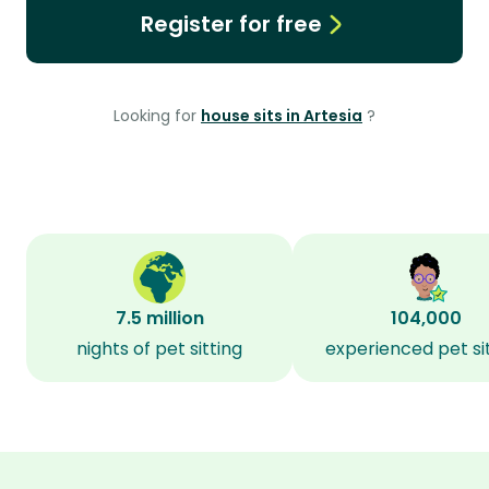
Register for free
Looking for
house sits in Artesia
?
7.5 million
104,000
nights of pet sitting
experienced pet si