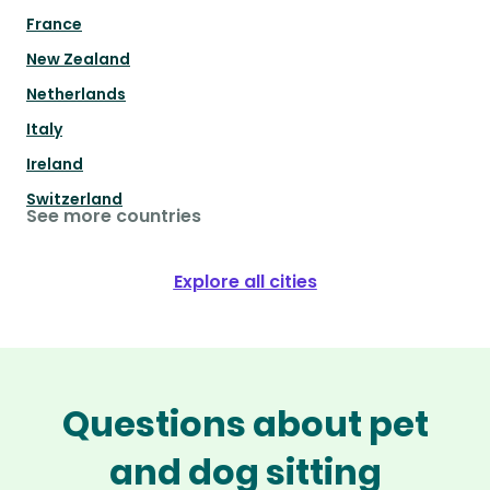
France
New Zealand
Netherlands
Italy
Ireland
Switzerland
See more countries
Explore all cities
Questions about pet
and dog sitting