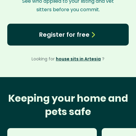
See who applied to your listing and vet
sitters before you commit.
Register for free
Looking for
house sits in Artesia
?
Keeping your home and
pets safe