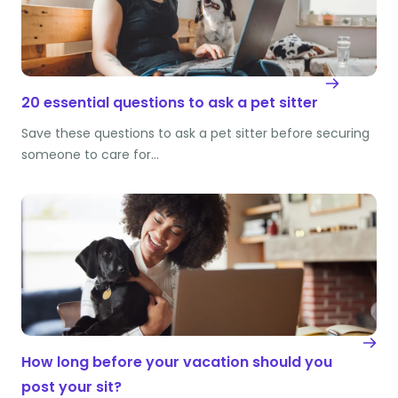
20 essential questions to ask a pet sitter
Save these questions to ask a pet sitter before securing
someone to care for…
How long before your vacation should you
post your sit?