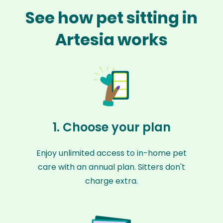
See how pet sitting in
Artesia works
1. Choose your plan
Enjoy unlimited access to in-home pet
care with an annual plan. Sitters don't
charge extra.