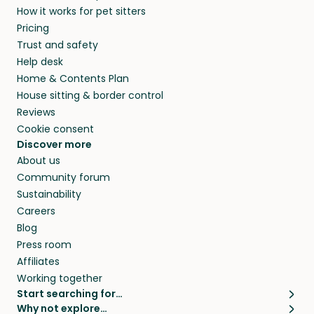
How it works for pet sitters
beyond.
and travel, so, in exchange for a place to stay,
Pricing
they’ll look after your pets and take care of
Trust and safety
your home while you’re away.
Help desk
Home & Contents Plan
House sitting & border control
Reviews
Cookie consent
Discover more
About us
Community forum
Sustainability
Careers
Blog
Press room
Affiliates
Working together
Start searching for…
Why not explore…
Pet sitters