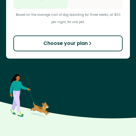
Based on the average cost of dog boarding for three weeks, at $50
per night, for one pet.
Choose your plan