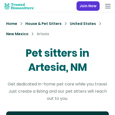
Join Now
Home
House & Pet Sitters
United States
New Mexico
Artesia
Pet sitters in
Artesia, NM
Get dedicated in-home pet care while you travel.
Just create a listing and our pet sitters will reach
out to you.