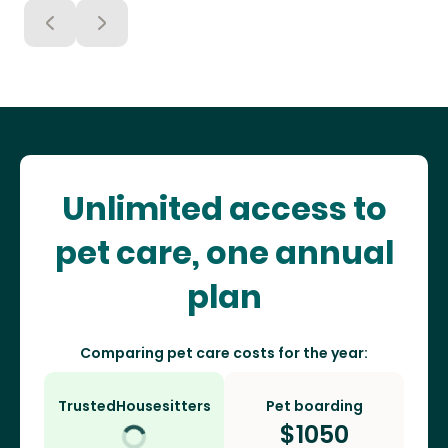
Unlimited access to
pet care, one annual
plan
Comparing pet care costs for the year:
TrustedHousesitters
Pet boarding
$
1050