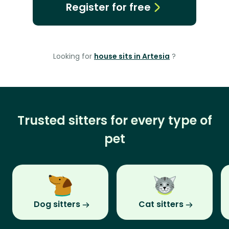
Register for free
Looking for
house sits in Artesia
?
Trusted sitters for every type of
pet
Dog sitters
Cat sitters