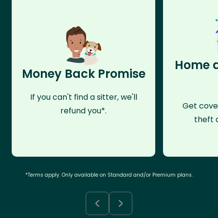
Home a
Money Back Promise
If you can't find a sitter, we'll
Get cove
refund you*.
theft 
*Terms apply. Only available on Standard and/or Premium plans.