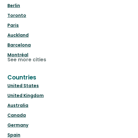
Berlin
Toronto
Paris
Auckland
Barcelona
Montréal
See more cities
Countries
United States
United Kingdom
Australia
Canada
Germany
Spain