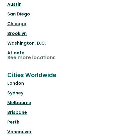
Austin
San Diego
Chicago
Brooklyn
Washington, D.C.
Atlanta
See more locations
Cities Worldwide
London
Sydney
Melbourne
Brisbane
Perth
Vancouver