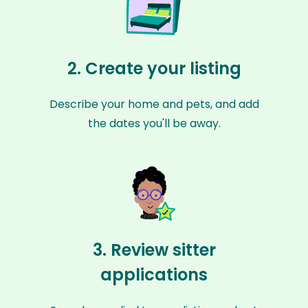
2. Create your listing
Describe your home and pets, and add
the dates you'll be away.
3. Review sitter
applications