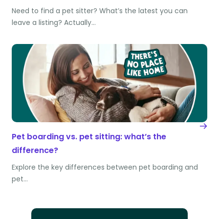
Need to find a pet sitter? What’s the latest you can
leave a listing? Actually…
Pet boarding vs. pet sitting: what’s the
difference?
Explore the key differences between pet boarding and
pet…