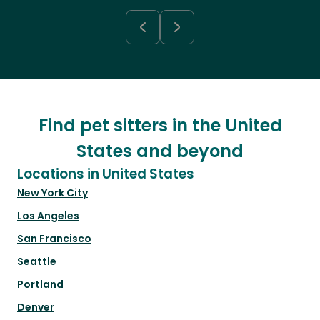
Find pet sitters in the United
States and beyond
Locations in United States
New York City
Los Angeles
San Francisco
Seattle
Portland
Denver