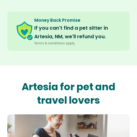
Money Back Promise
If you can't find a pet sitter in
Artesia, NM, we'll refund you.
Terms & conditions apply.
Artesia for pet and
travel lovers